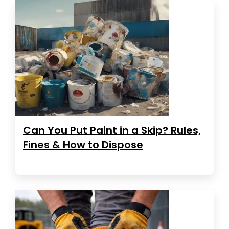
Can You Put Paint in a Skip? Rules,
Fines & How to Dispose