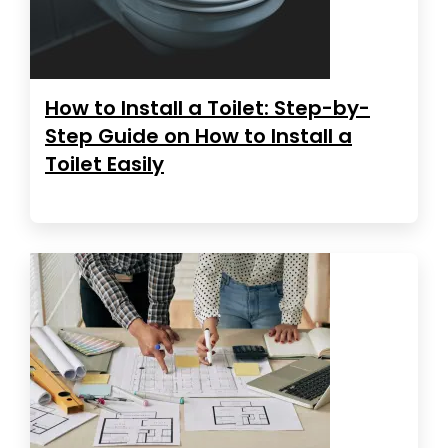
How to Install a Toilet: Step-by-
Step Guide on How to Install a
Toilet Easily