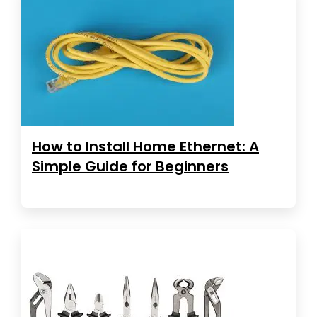
How to Install Home Ethernet: A
Simple Guide for Beginners