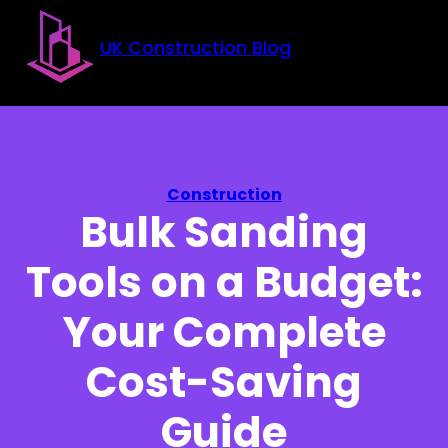
Skip to main content
Skip to footer
UK Construction Blog
Construction
Bulk Sanding
Tools on a Budget:
Your Complete
Cost-Saving
Guide