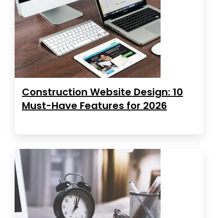
Construction Website Design: 10
Must-Have Features for 2026