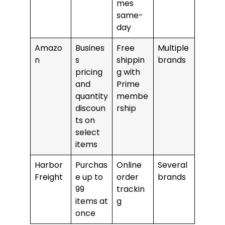
mes
same-
day
Amazo
Busines
Free
Multiple
n
s
shippin
brands
pricing
g with
and
Prime
quantity
membe
discoun
rship
ts on
select
items
Harbor
Purchas
Online
Several
Freight
e up to
order
brands
99
trackin
items at
g
once