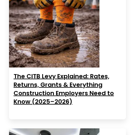
The CITB Levy Explained: Rates,
Returns, Grants & Everything
Construction Employers Need to
Know (2025–2026)