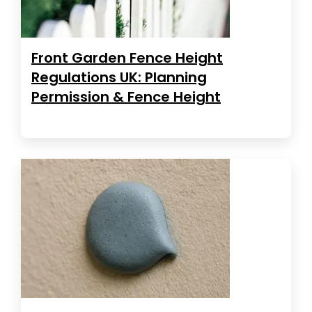
Front Garden Fence Height
Regulations UK: Planning
Permission & Fence Height