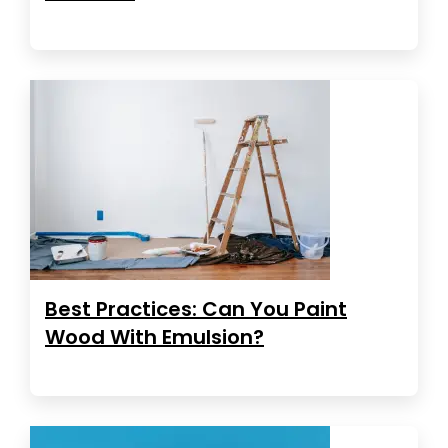
Best Practices: Can You Paint
Wood With Emulsion?