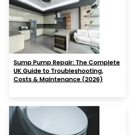
Sump Pump Repair: The Complete
UK Guide to Troubleshooting,
Costs & Maintenance (2026)