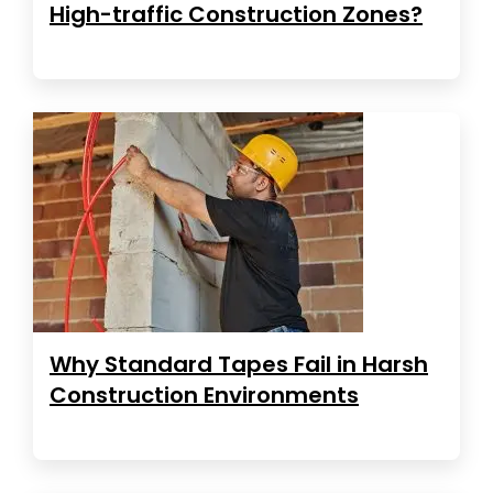
High-traffic Construction Zones?
Why Standard Tapes Fail in Harsh
Construction Environments