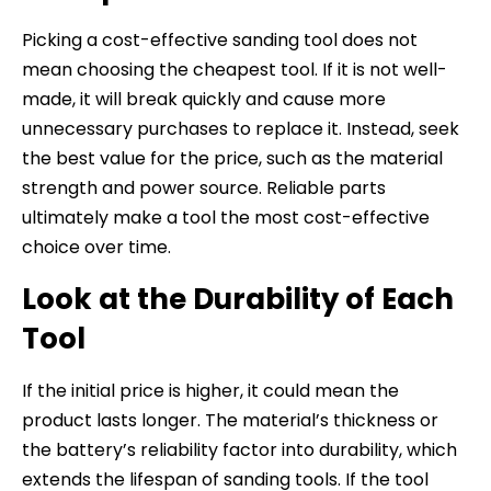
Picking a cost-effective sanding tool does not
mean choosing the cheapest tool. If it is not well-
made, it will break quickly and cause more
unnecessary purchases to replace it. Instead, seek
the best value for the price, such as the material
strength and power source. Reliable parts
ultimately make a tool the most cost-effective
choice over time.
Look at the Durability of Each
Tool
If the initial price is higher, it could mean the
product lasts longer. The material’s thickness or
the battery’s reliability factor into durability, which
extends the lifespan of sanding tools. If the tool