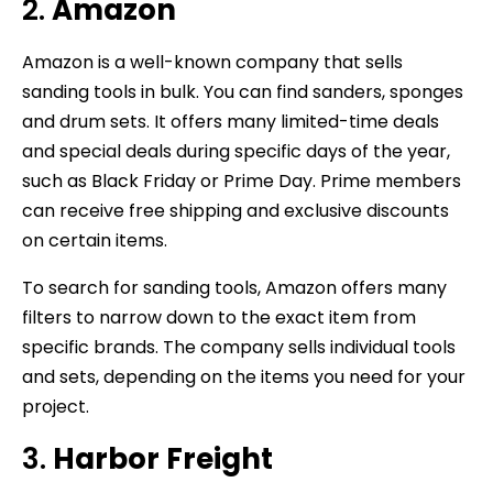
2.
Amazon
Amazon is a well-known company that sells
sanding tools in bulk. You can find sanders, sponges
and drum sets. It offers many limited-time deals
and special deals during specific days of the year,
such as Black Friday or Prime Day. Prime members
can receive free shipping and exclusive discounts
on certain items.
To search for sanding tools, Amazon offers many
filters to narrow down to the exact item from
specific brands. The company sells individual tools
and sets, depending on the items you need for your
project.
3.
Harbor Freight