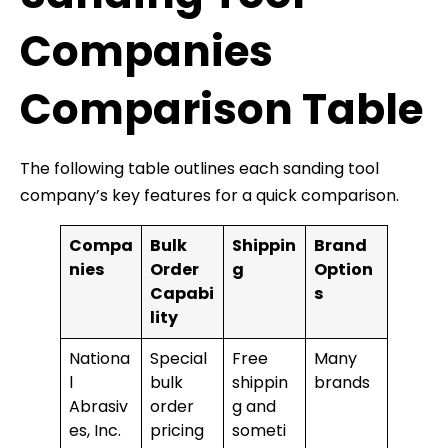
Companies
Comparison Table
The following table outlines each sanding tool
company’s key features for a quick comparison.
Compa
Bulk
Shippin
Brand
nies
Order
g
Option
Capabi
s
lity
Nationa
Special
Free
Many
l
bulk
shippin
brands
Abrasiv
order
g and
es, Inc.
pricing
someti