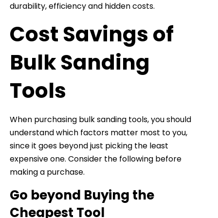
durability, efficiency and hidden costs.
Cost Savings of
Bulk Sanding
Tools
When purchasing bulk sanding tools, you should
understand which factors matter most to you,
since it goes beyond just picking the least
expensive one. Consider the following before
making a purchase.
Go beyond Buying the
Cheapest Tool