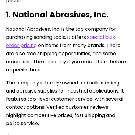
prices.
1.
National Abrasives, Inc.
National Abrasives, Inc. is the top company for
purchasing sanding tools. It offers
special bulk
order pricing
on items from many brands. There
are also free shipping opportunities, and some
orders ship the same day if you order them before
a specific time.
The company is family-owned and sells sanding
and abrasive supplies for industrial applications. It
features top-level customer service, with several
contact options. Verified customer reviews
highlight competitive prices, fast shipping and
polite service.