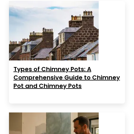
Types of Chimney Pots: A
Comprehensive Guide to Chimney
Pot and Chimney Pots