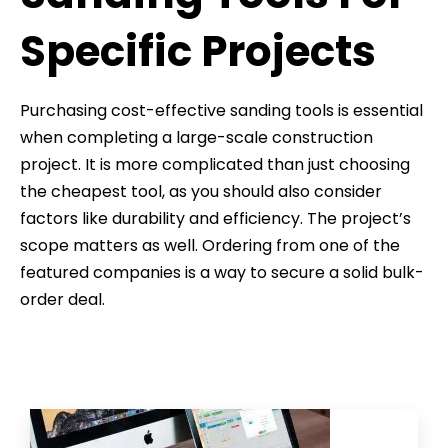
Specific Projects
Purchasing cost-effective sanding tools is essential
when completing a large-scale construction
project. It is more complicated than just choosing
the cheapest tool, as you should also consider
factors like durability and efficiency. The project’s
scope matters as well. Ordering from one of the
featured companies is a way to secure a solid bulk-
order deal.