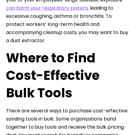
can harm your respiratory system
, leading to
excessive coughing, asthma or bronchitis. To
protect workers’ long-term health and
accompanying cleanup costs, you may want to buy
a dust extractor.
Where to Find
Cost-Effective
Bulk Tools
There are several ways to purchase cost-effective
sanding tools in bulk. Some organizations band
together to buy tools and receive the bulk pricing