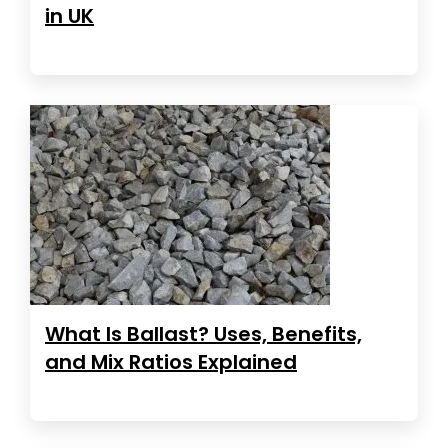
in UK
What Is Ballast? Uses, Benefits,
and Mix Ratios Explained