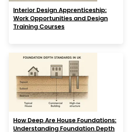
Interior Design Apprenticeship:
Work Opportunities and Design
Training Courses
How Deep Are House Foundations:
Understanding Foundation Depth