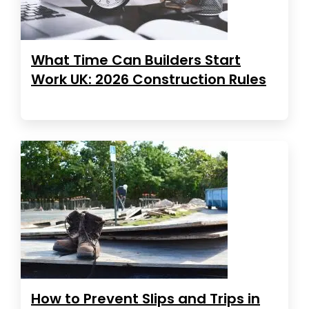
What Time Can Builders Start
Work UK: 2026 Construction Rules
How to Prevent Slips and Trips in