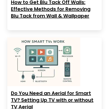
How to Get Blu Tack Off Walls:
Effective Methods for Removing
Blu Tack from Wall & Wallpaper
Do You Need an Aerial for Smart
TV? Setting Up TV with or without
TV Aerial