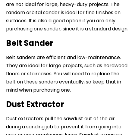
are not ideal for large, heavy-duty projects. The
random orbital sander is ideal for fine finishes on
surfaces. It is also a good option if you are only
purchasing one sander, since it is a standard design.
Belt Sander
Belt sanders are efficient and low-maintenance.
They are ideal for large projects, such as hardwood
floors or staircases. You will need to replace the
belt on these sanders eventually, so keep that in
mind when purchasing one.
Dust Extractor
Dust extractors pull the sawdust out of the air
during a sanding job to prevent it from going into
your or your employees’ lungs. Sawdust exposure