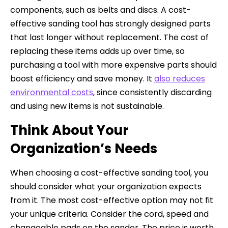
components, such as belts and discs. A cost-
effective sanding tool has strongly designed parts
that last longer without replacement. The cost of
replacing these items adds up over time, so
purchasing a tool with more expensive parts should
boost efficiency and save money. It
also reduces
environmental costs
, since consistently discarding
and using new items is not sustainable.
Think About Your
Organization’s Needs
When choosing a cost-effective sanding tool, you
should consider what your organization expects
from it. The most cost-effective option may not fit
your unique criteria. Consider the cord, speed and
changeable pads on the sander. The price is worth