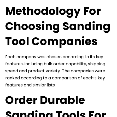
Methodology For
Choosing Sanding
Tool Companies
Each company was chosen according to its key
features, including bulk order capability, shipping
speed and product variety. The companies were
ranked according to a comparison of each’s key
features and similar lists.
Order Durable
Sanding Tools For