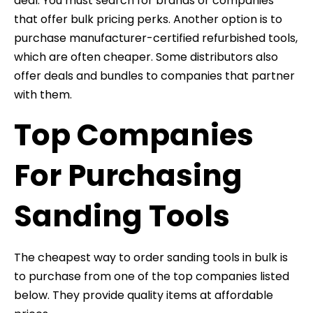
deal. You must search for brands or companies
that offer bulk pricing perks. Another option is to
purchase manufacturer-certified refurbished tools,
which are often cheaper. Some distributors also
offer deals and bundles to companies that partner
with them.
Top Companies
For Purchasing
Sanding Tools
The cheapest way to order sanding tools in bulk is
to purchase from one of the top companies listed
below. They provide quality items at affordable