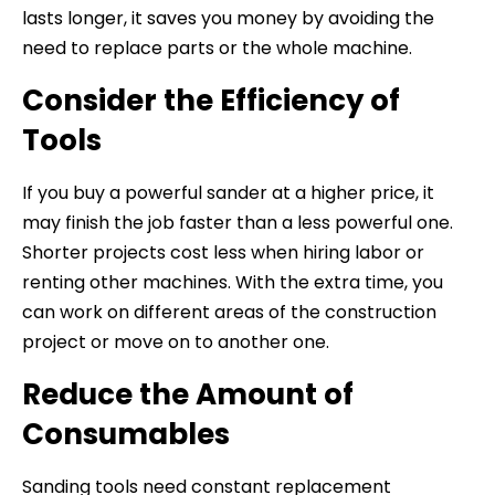
lasts longer, it saves you money by avoiding the
need to replace parts or the whole machine.
Consider the Efficiency of
Tools
If you buy a powerful sander at a higher price, it
may finish the job faster than a less powerful one.
Shorter projects cost less when hiring labor or
renting other machines. With the extra time, you
can work on different areas of the construction
project or move on to another one.
Reduce the Amount of
Consumables
Sanding tools need constant replacement