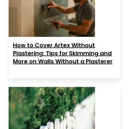
How to Cover Artex Without
Plastering: Tips for Skimming and
More on Walls Without a Plasterer