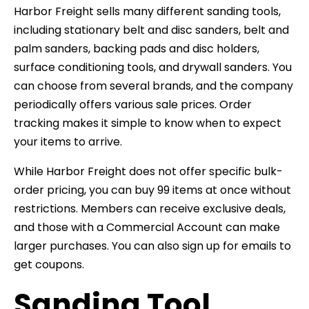
Harbor Freight sells many different sanding tools,
including stationary belt and disc sanders, belt and
palm sanders, backing pads and disc holders,
surface conditioning tools, and drywall sanders. You
can choose from several brands, and the company
periodically offers various sale prices. Order
tracking makes it simple to know when to expect
your items to arrive.
While Harbor Freight does not offer specific bulk-
order pricing, you can buy 99 items at once without
restrictions. Members can receive exclusive deals,
and those with a Commercial Account can make
larger purchases. You can also sign up for emails to
get coupons.
Sanding Tool