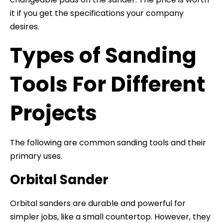
it if you get the specifications your company
desires.
Types of Sanding
Tools For Different
Projects
The following are common sanding tools and their
primary uses.
Orbital Sander
Orbital sanders are durable and powerful for
simpler jobs, like a small countertop. However, they