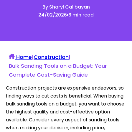
By Sharyl Calibayan
24/02/2026
6 min read
Home
|
Construction
|
Bulk Sanding Tools on a Budget: Your
Complete Cost-Saving Guide
Construction projects are expensive endeavors, so
finding ways to cut costs is beneficial. When buying
bulk sanding tools on a budget, you want to choose
the highest quality and cost-effective option
available. Consider every aspect of sanding tools
when making your decision, including price,