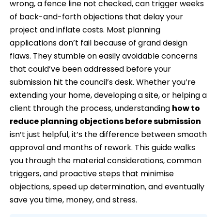
wrong, a fence line not checked, can trigger weeks
of back-and-forth objections that delay your
project and inflate costs. Most planning
applications don’t fail because of grand design
flaws. They stumble on easily avoidable concerns
that could’ve been addressed before your
submission hit the council’s desk. Whether you’re
extending your home, developing a site, or helping a
client through the process, understanding
how to
reduce planning objections before submission
isn’t just helpful, it’s the difference between smooth
approval and months of rework. This guide walks
you through the material considerations, common
triggers, and proactive steps that minimise
objections, speed up determination, and eventually
save you time, money, and stress.