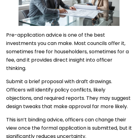
Pre-application advice is one of the best
investments you can make. Most councils offer it,
sometimes free for householders, sometimes for a
fee, and it provides direct insight into officer
thinking.
Submit a brief proposal with draft drawings.
Officers will identify policy conflicts, likely
objections, and required reports. They may suggest
design tweaks that make approval far more likely.
This isn’t binding advice, officers can change their
view once the formal application is submitted, but it
significantly reduces uncertainty.