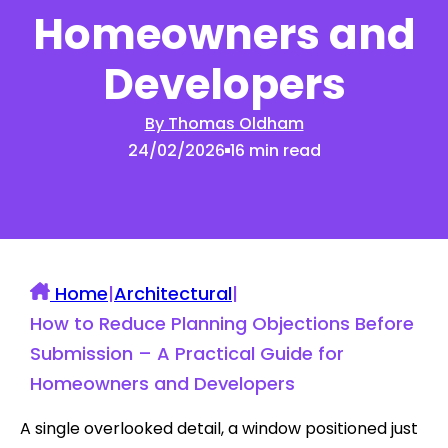
Homeowners and
Developers
By Thomas Oldham
24/02/2026
16 min read
Home
|
Architectural
|
How to Reduce Planning Objections Before
Submission – A Practical Guide for
Homeowners and Developers
A single overlooked detail, a window positioned just