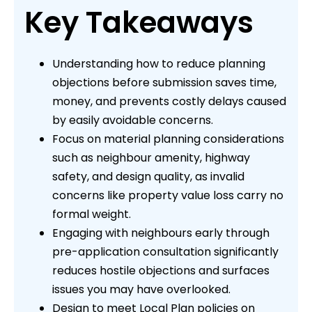
Key Takeaways
Understanding how to reduce planning
objections before submission saves time,
money, and prevents costly delays caused
by easily avoidable concerns.
Focus on material planning considerations
such as neighbour amenity, highway
safety, and design quality, as invalid
concerns like property value loss carry no
formal weight.
Engaging with neighbours early through
pre-application consultation significantly
reduces hostile objections and surfaces
issues you may have overlooked.
Design to meet Local Plan policies on