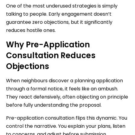
One of the most underused strategies is simply
talking to people. Early engagement doesn’t
guarantee zero objections, but it significantly
reduces hostile ones.
Why Pre-Application
Consultation Reduces
Objections
When neighbours discover a planning application
through a formal notice, it feels like an ambush.
They react defensively, often objecting on principle
before fully understanding the proposal.
Pre-application consultation flips this dynamic. You
control the narrative. You explain your plans, listen
to concerns, and adjust before submission.