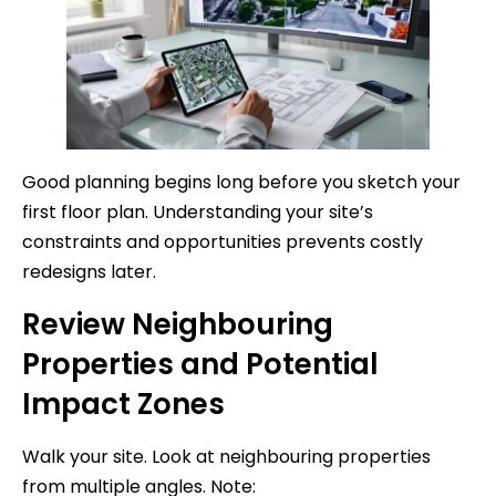
Good planning begins long before you sketch your
first floor plan. Understanding your site’s
constraints and opportunities prevents costly
redesigns later.
Review Neighbouring
Properties and Potential
Impact Zones
Walk your site. Look at neighbouring properties
from multiple angles. Note: