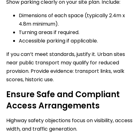
Show parking clearly on your site plan. Include:
Dimensions of each space (typically 2.4m x
4.8m minimum).
Turning areas if required.
Accessible parking if applicable.
If you can’t meet standards, justify it. Urban sites
near public transport may qualify for reduced
provision. Provide evidence: transport links, walk
scores, historic use.
Ensure Safe and Compliant
Access Arrangements
Highway safety objections focus on visibility, access
width, and traffic generation.