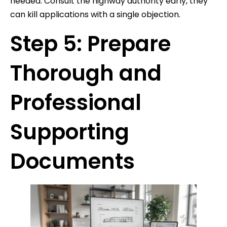
needed. Consult the highway authority early, they
can kill applications with a single objection.
Step 5: Prepare
Thorough and
Professional
Supporting
Documents