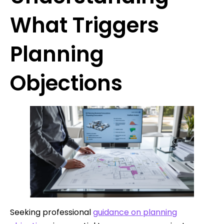
What Triggers
Planning
Objections
Seeking professional
guidance on planning