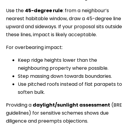
Use the
45-degree rule
: from a neighbour’s
nearest habitable window, draw a 45-degree line
upward and sideways. If your proposal sits outside
these lines, impact is likely acceptable.
For overbearing impact:
Keep ridge heights lower than the
neighbouring property where possible.
Step massing down towards boundaries.
Use pitched roofs instead of flat parapets to
soften bulk.
Providing a
daylight/sunlight assessment
(BRE
guidelines) for sensitive schemes shows due
diligence and preempts objections.