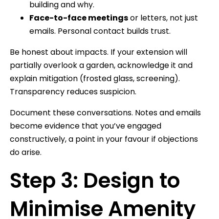
building and why.
Face-to-face meetings
or letters, not just
emails. Personal contact builds trust.
Be honest about impacts. If your extension will
partially overlook a garden, acknowledge it and
explain mitigation (frosted glass, screening).
Transparency reduces suspicion.
Document these conversations. Notes and emails
become evidence that you’ve engaged
constructively, a point in your favour if objections
do arise.
Step 3: Design to
Minimise Amenity