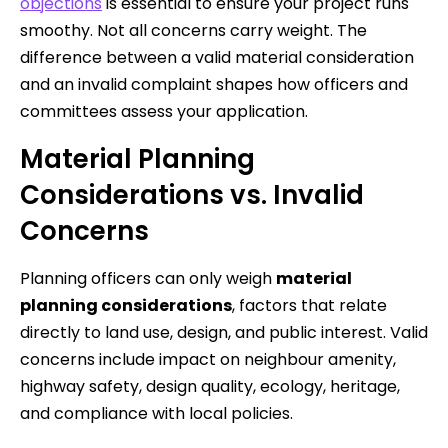
objections
is essential to ensure your project runs
smoothy. Not all concerns carry weight. The
difference between a valid material consideration
and an invalid complaint shapes how officers and
committees assess your application.
Material Planning
Considerations vs. Invalid
Concerns
Planning officers can only weigh
material
planning considerations
, factors that relate
directly to land use, design, and public interest. Valid
concerns include impact on neighbour amenity,
highway safety, design quality, ecology, heritage,
and compliance with local policies.