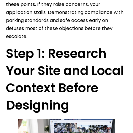
these points. If they raise concerns, your
application stalls. Demonstrating compliance with
parking standards and safe access early on
defuses most of these objections before they
escalate.
Step 1: Research
Your Site and Local
Context Before
Designing