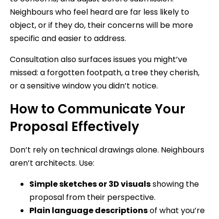
Neighbours who feel heard are far less likely to
object, or if they do, their concerns will be more
specific and easier to address.
Consultation also surfaces issues you might’ve
missed: a forgotten footpath, a tree they cherish,
or a sensitive window you didn’t notice.
How to Communicate Your
Proposal Effectively
Don’t rely on technical drawings alone. Neighbours
aren’t architects. Use:
Simple sketches or 3D visuals
showing the
proposal from their perspective.
Plain language descriptions
of what you’re