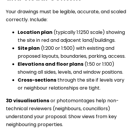
Your drawings must be legible, accurate, and scaled
correctly. Include:
Location plan
(typically 1:1250 scale) showing
the site in red and adjacent land/buildings.
Site plan
(1:200 or 1:500) with existing and
proposed layouts, boundaries, parking, access.
Elevations and floor plans
(1:50 or 1:100)
showing all sides, levels, and window positions.
Cross-sections
through the site if levels vary
or neighbour relationships are tight.
3D visualisations
or photomontages help non-
technical reviewers (neighbours, councillors)
understand your proposal. Show views from key
neighbouring properties.