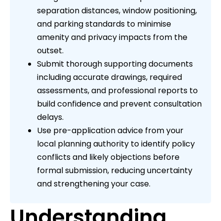
separation distances, window positioning,
and parking standards to minimise
amenity and privacy impacts from the
outset.
Submit thorough supporting documents
including accurate drawings, required
assessments, and professional reports to
build confidence and prevent consultation
delays.
Use pre-application advice from your
local planning authority to identify policy
conflicts and likely objections before
formal submission, reducing uncertainty
and strengthening your case.
Understanding