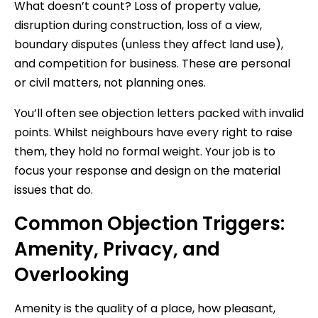
What doesn’t count? Loss of property value,
disruption during construction, loss of a view,
boundary disputes (unless they affect land use),
and competition for business. These are personal
or civil matters, not planning ones.
You’ll often see objection letters packed with invalid
points. Whilst neighbours have every right to raise
them, they hold no formal weight. Your job is to
focus your response and design on the material
issues that do.
Common Objection Triggers:
Amenity, Privacy, and
Overlooking
Amenity is the quality of a place, how pleasant,