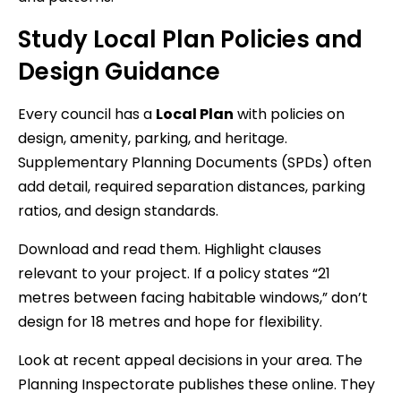
Study Local Plan Policies and
Design Guidance
Every council has a
Local Plan
with policies on
design, amenity, parking, and heritage.
Supplementary Planning Documents (SPDs) often
add detail, required separation distances, parking
ratios, and design standards.
Download and read them. Highlight clauses
relevant to your project. If a policy states “21
metres between facing habitable windows,” don’t
design for 18 metres and hope for flexibility.
Look at recent appeal decisions in your area. The
Planning Inspectorate publishes these online. They