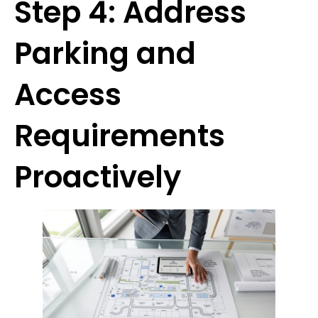
Step 4: Address
Parking and
Access
Requirements
Proactively