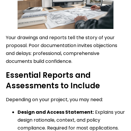
Your drawings and reports tell the story of your
proposal. Poor documentation invites objections
and delays: professional, comprehensive
documents build confidence.
Essential Reports and
Assessments to Include
Depending on your project, you may need:
Design and Access Statement:
Explains your
design rationale, context, and policy
compliance. Required for most applications.