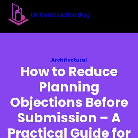
Skip to main content
Skip to footer
UK Construction Blog
Architectural
How to Reduce
Planning
Objections Before
Submission – A
Practical Guide for