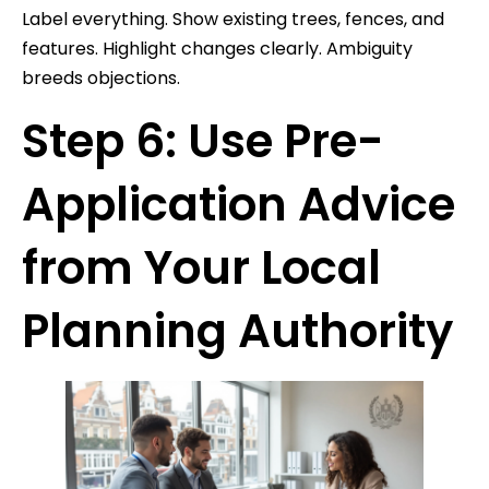
Label everything. Show existing trees, fences, and
features. Highlight changes clearly. Ambiguity
breeds objections.
Step 6: Use Pre-
Application Advice
from Your Local
Planning Authority