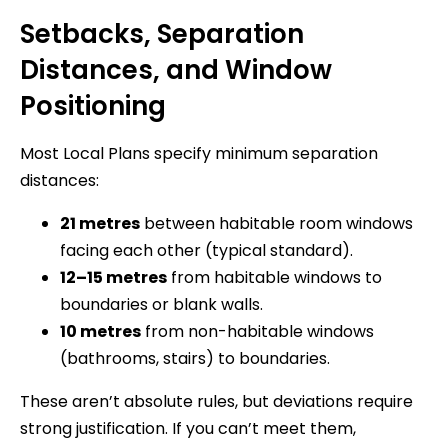
Setbacks, Separation
Distances, and Window
Positioning
Most Local Plans specify minimum separation
distances:
21 metres
between habitable room windows
facing each other (typical standard).
12–15 metres
from habitable windows to
boundaries or blank walls.
10 metres
from non-habitable windows
(bathrooms, stairs) to boundaries.
These aren’t absolute rules, but deviations require
strong justification. If you can’t meet them,