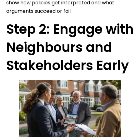
show how policies get interpreted and what
arguments succeed or fail.
Step 2: Engage with
Neighbours and
Stakeholders Early