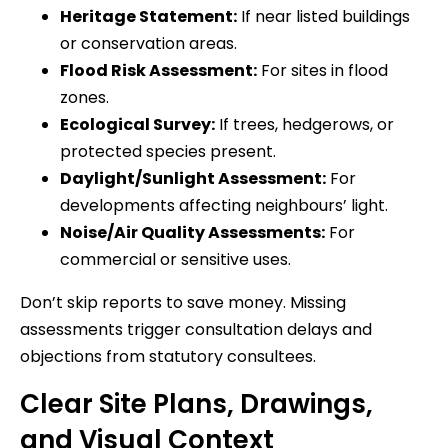
Heritage Statement:
If near listed buildings
or conservation areas.
Flood Risk Assessment:
For sites in flood
zones.
Ecological Survey:
If trees, hedgerows, or
protected species present.
Daylight/Sunlight Assessment:
For
developments affecting neighbours’ light.
Noise/Air Quality Assessments:
For
commercial or sensitive uses.
Don’t skip reports to save money. Missing
assessments trigger consultation delays and
objections from statutory consultees.
Clear Site Plans, Drawings,
and Visual Context