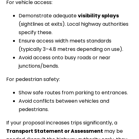
For vehicle access:
Demonstrate adequate
visibility splays
(sightlines at exits). Local highway authorities
specify these.
Ensure access width meets standards
(typically 3–4.8 metres depending on use).
Avoid access onto busy roads or near
junctions/bends.
For pedestrian safety:
Show safe routes from parking to entrances.
Avoid conflicts between vehicles and
pedestrians.
If your proposal increases trips significantly, a
Transport Statement or Assessment
may be