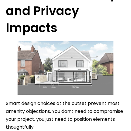
and Privacy
Impacts
Smart design choices at the outset prevent most
amenity objections. You don’t need to compromise
your project, you just need to position elements
thoughtfully.