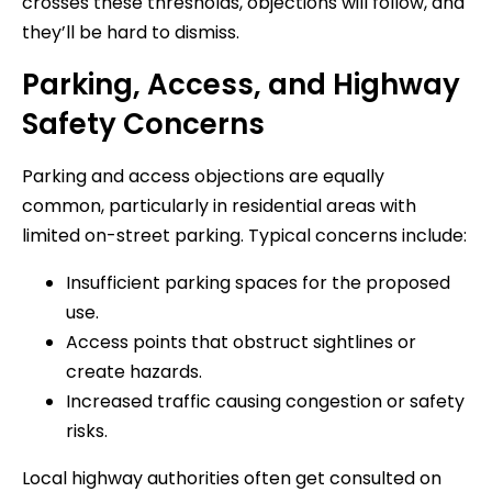
crosses these thresholds, objections will follow, and
they’ll be hard to dismiss.
Parking, Access, and Highway
Safety Concerns
Parking and access objections are equally
common, particularly in residential areas with
limited on-street parking. Typical concerns include:
Insufficient parking spaces for the proposed
use.
Access points that obstruct sightlines or
create hazards.
Increased traffic causing congestion or safety
risks.
Local highway authorities often get consulted on