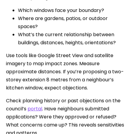
Which windows face your boundary?
Where are gardens, patios, or outdoor
spaces?
What’s the current relationship between
buildings, distances, heights, orientations?
Use tools like Google Street View and satellite
imagery to map impact zones. Measure
approximate distances. If you’re proposing a two-
storey extension 8 metres from a neighbour’s
kitchen window, expect objections.
Check planning history or past objections on the
council’s
portal
. Have neighbours submitted
applications? Were they approved or refused?
What concerns came up? This reveals sensitivities
and patterns.