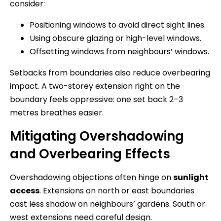
consider:
Positioning windows to avoid direct sight lines.
Using obscure glazing or high-level windows.
Offsetting windows from neighbours’ windows.
Setbacks from boundaries also reduce overbearing
impact. A two-storey extension right on the
boundary feels oppressive: one set back 2–3
metres breathes easier.
Mitigating Overshadowing
and Overbearing Effects
Overshadowing objections often hinge on
sunlight
access
. Extensions on north or east boundaries
cast less shadow on neighbours’ gardens. South or
west extensions need careful design.