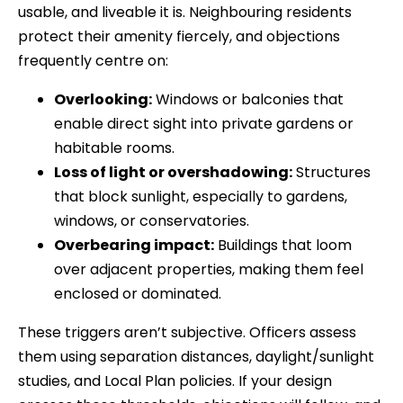
usable, and liveable it is. Neighbouring residents
protect their amenity fiercely, and objections
frequently centre on:
Overlooking:
Windows or balconies that
enable direct sight into private gardens or
habitable rooms.
Loss of light or overshadowing:
Structures
that block sunlight, especially to gardens,
windows, or conservatories.
Overbearing impact:
Buildings that loom
over adjacent properties, making them feel
enclosed or dominated.
These triggers aren’t subjective. Officers assess
them using separation distances, daylight/sunlight
studies, and Local Plan policies. If your design