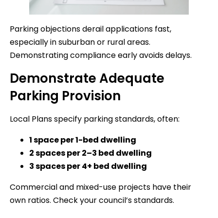
Parking objections derail applications fast,
especially in suburban or rural areas.
Demonstrating compliance early avoids delays.
Demonstrate Adequate
Parking Provision
Local Plans specify parking standards, often:
1 space per 1-bed dwelling
2 spaces per 2–3 bed dwelling
3 spaces per 4+ bed dwelling
Commercial and mixed-use projects have their
own ratios. Check your council’s standards.