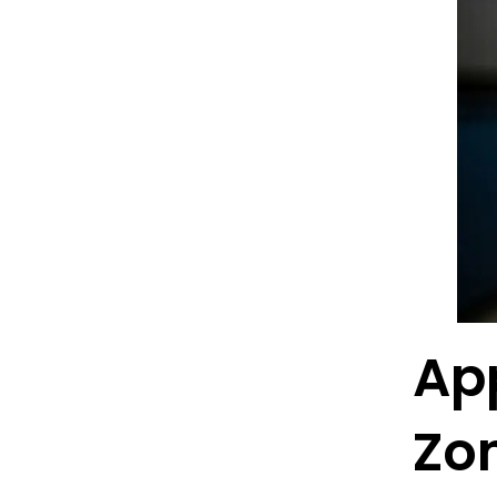
App
Zo