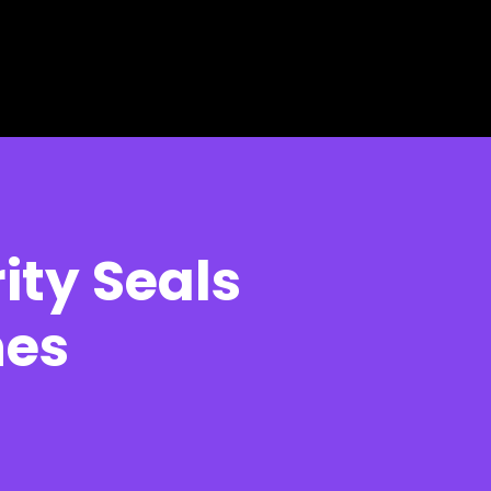
ity Seals
nes