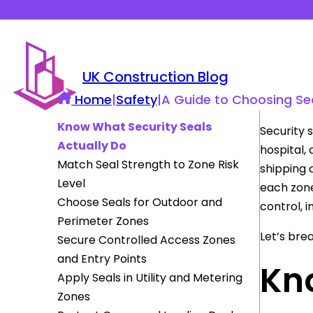
UK Construction Blog
Home
|
Safety
|
A Guide to Choosing Secu
Know What Security Seals
Security 
Actually Do
hospital, 
Match Seal Strength to Zone Risk
shipping 
Level
each zone
Choose Seals for Outdoor and
control, 
Perimeter Zones
Let’s bre
Secure Controlled Access Zones
and Entry Points
Kn
Apply Seals in Utility and Metering
Zones