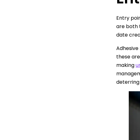
Entry poi
are both 
date crea
Adhesive 
these are
making
u
managemen
deterring