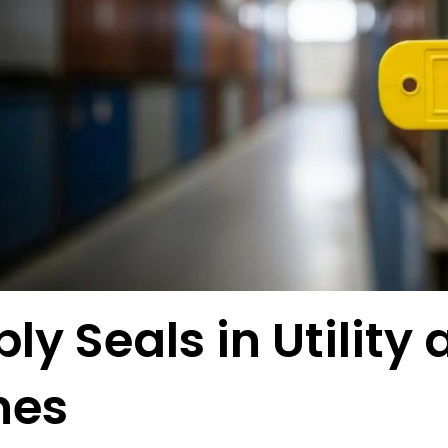
ly Seals in Utility
nes