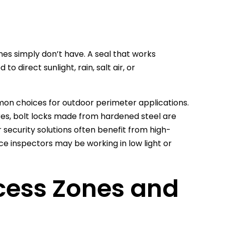
es simply don’t have. A seal that works
 direct sunlight, rain, salt air, or
mmon choices for outdoor perimeter applications.
sures, bolt locks made from hardened steel are
oor security solutions often benefit from high-
ce inspectors may be working in low light or
cess Zones and