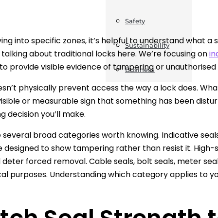
Safety
ving into specific zones, it’s helpful to understand what a
Sustainability
 talking about traditional locks here. We’re focusing on
in
to provide visible evidence of tampering or unauthorised
Business
esn’t physically prevent access the way a lock does. What
visible or measurable sign that something has been distu
g decision you’ll make.
 several broad categories worth knowing. Indicative seals,
re designed to show tampering rather than resist it. High-s
 deter forced removal. Cable seals, bolt seals, meter seal
l purposes. Understanding which category applies to you