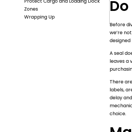
Do
Protect Cargo and Loading Dock
Zones
Wrapping Up
Before di
we’re not
designed 
A seal do
leaves a 
purchasin
There are
labels, a
delay and
mechanica
choice.