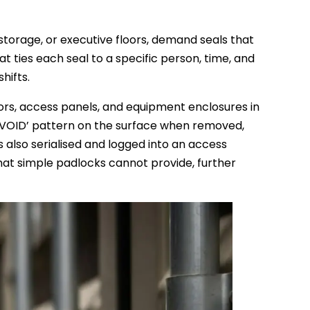
storage, or executive floors, demand seals that
ties each seal to a specific person, time, and
hifts.
ors, access panels, and equipment enclosures in
 a ‘VOID’ pattern on the surface when removed,
also serialised and logged into an access
hat simple padlocks cannot provide, further