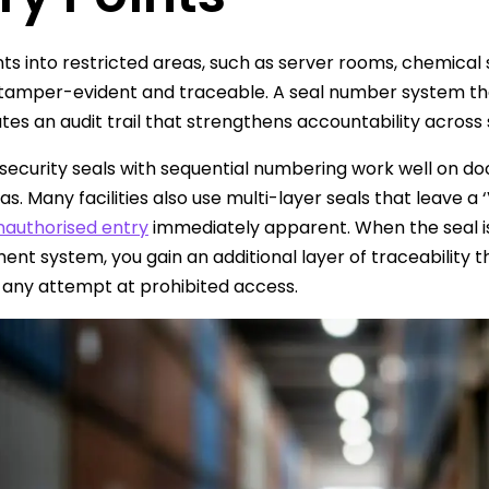
nts into restricted areas, such as server rooms, chemical 
tamper-evident and traceable. A seal number system that 
tes an audit trail that strengthens accountability across s
security seals with sequential numbering work well on do
as. Many facilities also use multi-layer seals that leave
nauthorised entry
immediately apparent. When the seal is 
t system, you gain an additional layer of traceability t
 any attempt at prohibited access.