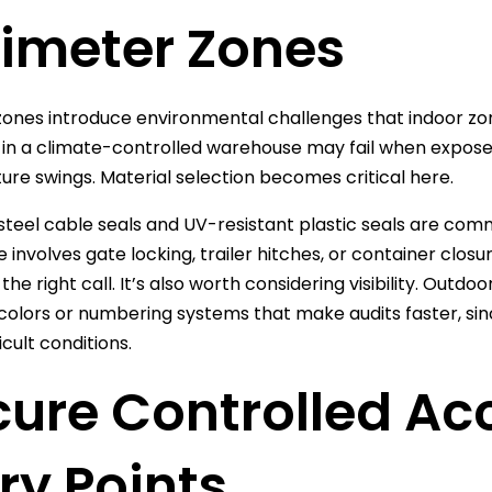
rimeter Zones
ones introduce environmental challenges that indoor zon
 in a climate-controlled warehouse may fail when exposed to
re swings. Material selection becomes critical here.
 steel cable seals and UV-resistant plastic seals are co
ne involves gate locking, trailer hitches, or container clo
the right call. It’s also worth considering visibility. Outd
colors or numbering systems that make audits faster, sin
icult conditions.
cure Controlled Ac
ry Points