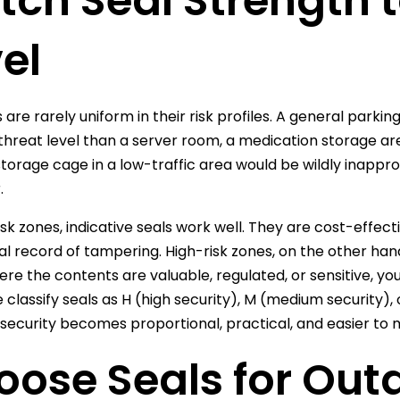
ch Seal Strength t
el
 are rarely uniform in their risk profiles. A general parkin
 threat level than a server room, a medication storage ar
storage cage in a low-traffic area would be wildly inappr
.
isk zones, indicative seals work well. They are cost-effec
ual record of tampering. High-risk zones, on the other ha
ere the contents are valuable, regulated, or sensitive, you
classify seals as H (high security), M (medium security), o
, security becomes proportional, practical, and easier to
oose Seals for Out