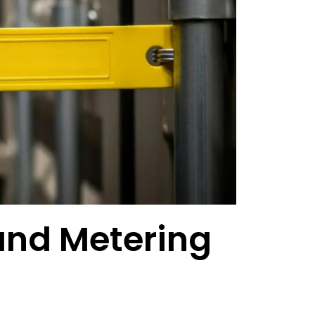
 and Metering