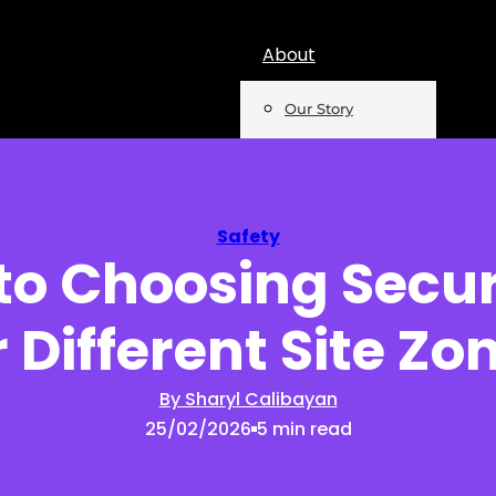
About
Our Story
Team
Mentions
Safety
to Choosing Secur
Insights
r Different Site Zo
Podcast
Opinion
By Sharyl Calibayan
25/02/2026
5 min read
Reports
Newsletter