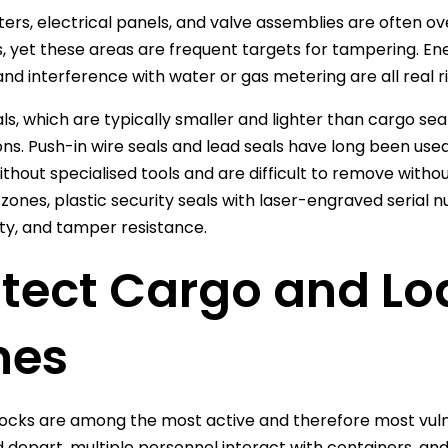
eters, electrical panels, and valve assemblies are often o
 yet these areas are frequent targets for tampering. Energ
 and interference with water or gas metering are all real r
ls, which are typically smaller and lighter than cargo seal
ons. Push-in wire seals and lead seals have long been us
ithout specialised tools and are difficult to remove witho
zones, plastic security seals with laser-engraved serial 
ity, and tamper resistance.
otect Cargo and L
nes
ocks are among the most active and therefore most vul
d depart, multiple personnel interact with containers, an