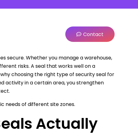
Contact
 sites secure. Whether you manage a warehouse,
ifferent risks. A seal that works well on a
 why choosing the right type of security seal for
d activity in a certain area, you strengthen
ect.
c needs of different site zones.
eals Actually