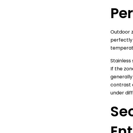
Pe
Outdoor z
perfectly
temperatu
Stainless
If the zo
generally 
contrast 
under diff
Se
Ent