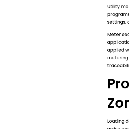
Utility m
programs,
settings,
Meter sea
applicati
applied w
metering 
traceabil
Pr
Zo
Loading d
arrive an