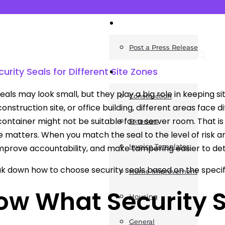
News
Post a Press Release
rity Seals for Different Site Zones
Guides
seals may look small, but they play a big role in keeping
Construction
construction site, or office building, different areas face d
container might not be suitable for a server room. That is
Exteriors
 matters. When you match the seal to the level of risk an
Invoice Templates
improve accountability, and make tampering easier to det
ak down how to choose security seals based on the specifi
Home Improvement
ow What Security S
Housing
General