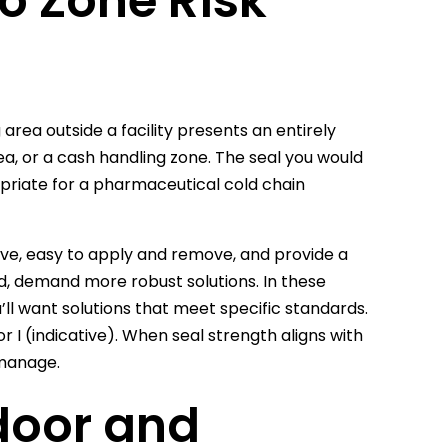
o Zone Risk
g area outside a facility presents an entirely
ea, or a cash handling zone. The seal you would
opriate for a pharmaceutical cold chain
tive, easy to apply and remove, and provide a
nd, demand more robust solutions. In these
’ll want solutions that meet specific standards.
r I (indicative). When seal strength aligns with
 manage.
door and