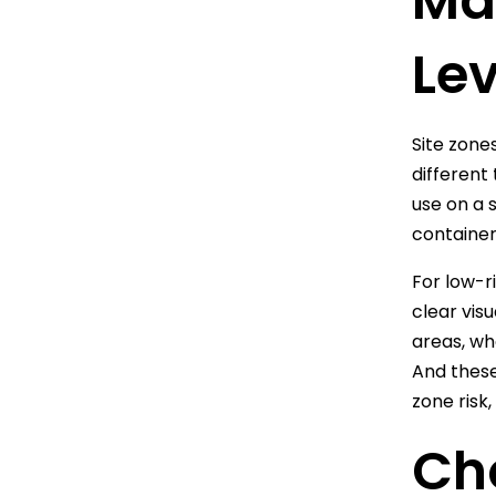
Mat
Lev
Site zones
different
use on a 
container
For low-r
clear vis
areas, wh
And these 
zone risk
Ch