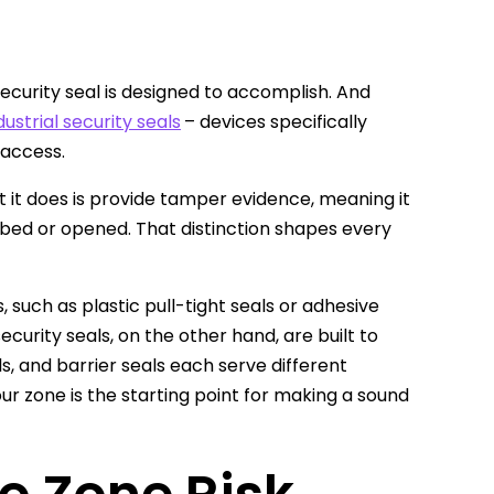
 security seal is designed to accomplish. And
dustrial security seals
– devices specifically
 access.
 it does is provide tamper evidence, meaning it
rbed or opened. That distinction shapes every
 such as plastic pull-tight seals or adhesive
ecurity seals, on the other hand, are built to
s, and barrier seals each serve different
r zone is the starting point for making a sound