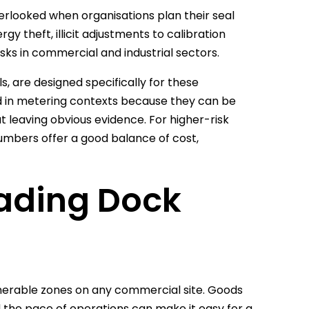
verlooked when organisations plan their seal
y theft, illicit adjustments to calibration
isks in commercial and industrial sectors.
s, are designed specifically for these
ed in metering contexts because they can be
ut leaving obvious evidence. For higher-risk
numbers offer a good balance of cost,
oading Dock
nerable zones on any commercial site. Goods
d the pace of operations can make it easy for a