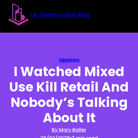
Skip to main content
Skip to footer
UK Construction Blog
Opinion
I Watched Mixed
Use Kill Retail And
Nobody’s Talking
About It
By Mary Baller