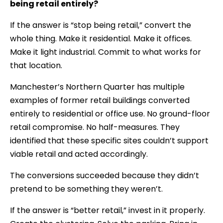
being retail entirely?
If the answer is “stop being retail,” convert the
whole thing. Make it residential. Make it offices.
Make it light industrial. Commit to what works for
that location.
Manchester’s Northern Quarter has multiple
examples of former retail buildings converted
entirely to residential or office use. No ground-floor
retail compromise. No half-measures. They
identified that these specific sites couldn’t support
viable retail and acted accordingly.
The conversions succeeded because they didn’t
pretend to be something they weren’t.
If the answer is “better retail,” invest in it properly.