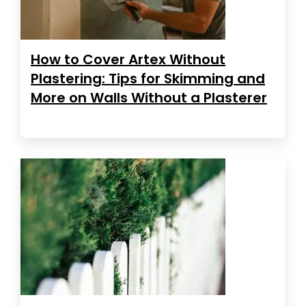
How to Cover Artex Without
Plastering: Tips for Skimming and
More on Walls Without a Plasterer