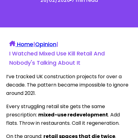
26/02/2026
7 min read
Home
|
Opinion
|
I Watched Mixed Use Kill Retail And
Nobody's Talking About It
I’ve tracked UK construction projects for over a
decade. The pattern became impossible to ignore
around 2021.
Every struggling retail site gets the same
prescription:
mixed-use redevelopment
. Add
flats. Throw in restaurants. Call it regeneration.
On the ground:
retail spaces that die twice
.