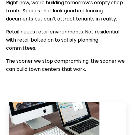
Right now, we’re building tomorrow’s empty shop
fronts. Spaces that look good in planning
documents but can’t attract tenants in reality.
Retail needs retail environments. Not residential
with retail bolted on to satisfy planning
committees.
The sooner we stop compromising, the sooner we
can build town centers that work.