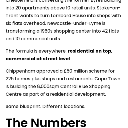
Chesterfield is converting the former Eyres building
into 20 apartments above 10 retail units. Stoke-on-
Trent wants to turn Lombard House into shops with
six flats overhead. Newcastle-under-Lyme is
transforming a 1960s shopping center into 42 flats
and 10 commercial units.
The formula is everywhere:
residential on top,
commercial at street level
.
Chippenham approved a £50 million scheme for
225 homes plus shops and restaurants. Cape Town
is building the 8,000sqm Central Blue Shopping
Centre as part of a residential development.
Same blueprint. Different locations.
The Numbers