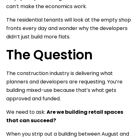
can’t make the economics work.
The residential tenants will look at the empty shop
fronts every day and wonder why the developers
didn’t just build more flats.
The Question
The construction industry is delivering what
planners and developers are requesting. You’re
building mixed-use because that’s what gets
approved and funded.
We need to ask:
Are we building retail spaces
that can succeed?
When you strip out a building between August and