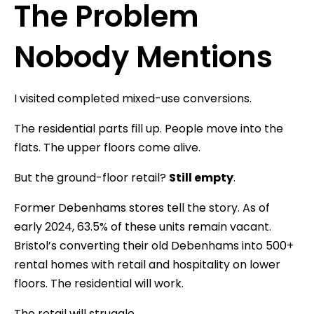
The Problem
Nobody Mentions
I visited completed mixed-use conversions.
The residential parts fill up. People move into the
flats. The upper floors come alive.
But the ground-floor retail?
Still empty
.
Former Debenhams stores tell the story. As of
early 2024, 63.5% of these units remain vacant.
Bristol’s converting their old Debenhams into 500+
rental homes with retail and hospitality on lower
floors. The residential will work.
The retail will struggle.