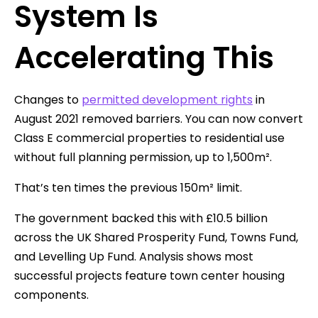
System Is
Accelerating This
Changes to
permitted development rights
in
August 2021 removed barriers. You can now convert
Class E commercial properties to residential use
without full planning permission, up to 1,500m².
That’s ten times the previous 150m² limit.
The government backed this with £10.5 billion
across the UK Shared Prosperity Fund, Towns Fund,
and Levelling Up Fund. Analysis shows most
successful projects feature town center housing
components.