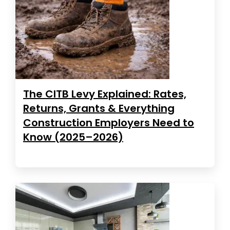
The CITB Levy Explained: Rates,
Returns, Grants & Everything
Construction Employers Need to
Know (2025–2026)