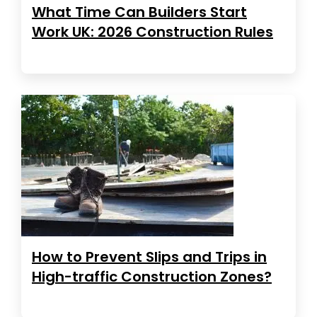
What Time Can Builders Start
Work UK: 2026 Construction Rules
How to Prevent Slips and Trips in
High-traffic Construction Zones?