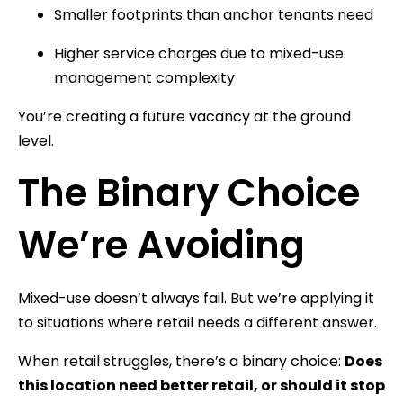
Smaller footprints than anchor tenants need
Higher service charges due to mixed-use
management complexity
You’re creating a future vacancy at the ground
level.
The Binary Choice
We’re Avoiding
Mixed-use doesn’t always fail. But we’re applying it
to situations where retail needs a different answer.
When retail struggles, there’s a binary choice:
Does
this location need better retail, or should it stop