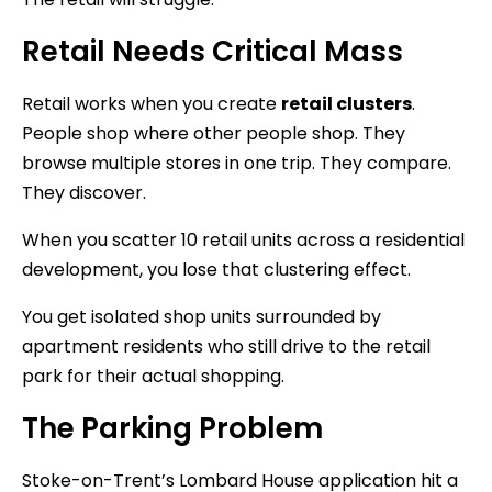
Retail Needs Critical Mass
Retail works when you create
retail clusters
.
People shop where other people shop. They
browse multiple stores in one trip. They compare.
They discover.
When you scatter 10 retail units across a residential
development, you lose that clustering effect.
You get isolated shop units surrounded by
apartment residents who still drive to the retail
park for their actual shopping.
The Parking Problem
Stoke-on-Trent’s Lombard House application hit a