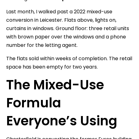
Last month, I walked past a 2022 mixed-use
conversion in Leicester. Flats above, lights on,
curtains in windows. Ground floor: three retail units
with brown paper over the windows and a phone
number for the letting agent.
The flats sold within weeks of completion. The retail
space has been empty for two years.
The Mixed-Use
Formula
Everyone’s Using