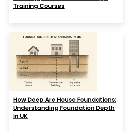
Training Courses
How Deep Are House Foundations:
Understanding Foundation Depth
in UK