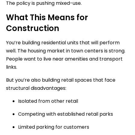
The policy is pushing mixed-use.
What This Means for
Construction
You’re building residential units that will perform
well. The housing market in town centers is strong.
People want to live near amenities and transport
links.
But you’re also building retail spaces that face
structural disadvantages:
Isolated from other retail
Competing with established retail parks
Limited parking for customers