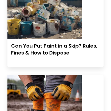
Can You Put Paint in a Skip? Rules,
Fines & How to Dispose