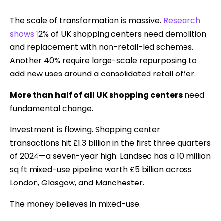
The scale of transformation is massive.
Research
shows
12% of UK shopping centers need demolition
and replacement with non-retail-led schemes.
Another 40% require large-scale repurposing to
add new uses around a consolidated retail offer.
More than half of all UK shopping centers
need
fundamental change.
Investment is flowing. Shopping center
transactions hit £1.3 billion in the first three quarters
of 2024—a seven-year high. Landsec has a 10 million
sq ft mixed-use pipeline worth £5 billion across
London, Glasgow, and Manchester.
The money believes in mixed-use.