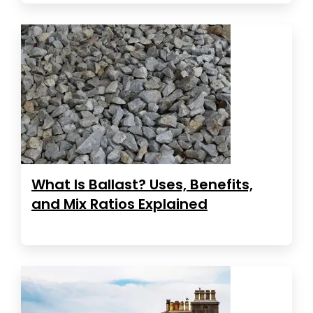
What Is Ballast? Uses, Benefits,
and Mix Ratios Explained