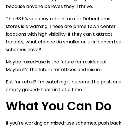
because anyone believes they’ll thrive.
The 63.5% vacancy rate in former Debenhams
stores is a warning. These are prime town center
locations with high visibility. If they can’t attract
tenants, what chance do smaller units in converted
schemes have?
Maybe mixed-use is the future for residential.
Maybe it’s the future for offices and leisure.
But for retail? I’m watching it become the past, one
empty ground-floor unit at a time.
What You Can Do
If you’re working on mixed-use schemes, push back