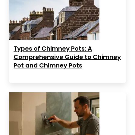
Types of Chimney Pots: A
Comprehensive Guide to Chimney
Pot and Chimney Pots