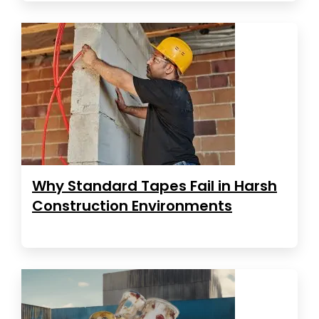
Why Standard Tapes Fail in Harsh
Construction Environments