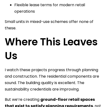
Flexible lease terms for modern retail
operations
Small units in mixed-use schemes offer none of
these.
Where This Leaves
Us
I watch these projects progress through planning
and construction. The residential components are
sound. The building quality is excellent. The
sustainability credentials are improving.
But we’re creating
ground-floor retail spaces
that exist to satisfy planning requirements
, not