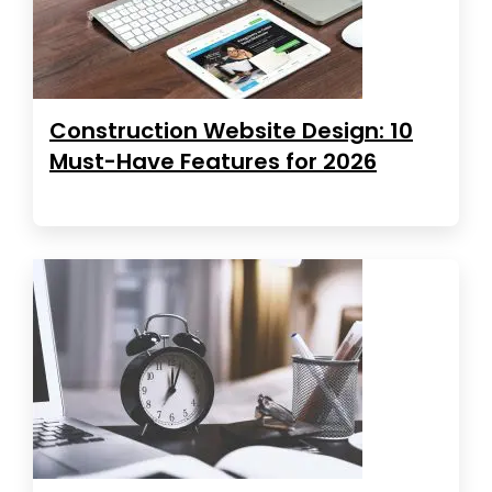
Construction Website Design: 10
Must-Have Features for 2026