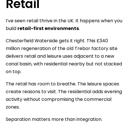
Retail
I’ve seen retail thrive in the UK. It happens when you
build
retail-first environments
.
Chesterfield Waterside gets it right. This £340
million regeneration of the old Trebor factory site
delivers retail and leisure uses adjacent to a new
canal basin, with residential nearby but not stacked
on top.
The retail has room to breathe. The leisure spaces
create reasons to visit. The residential adds evening
activity without compromising the commercial
zones.
Separation matters more than integration.