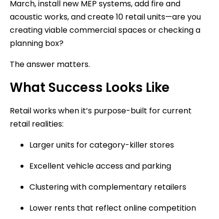
March, install new MEP systems, add fire and
acoustic works, and create 10 retail units—are you
creating viable commercial spaces or checking a
planning box?
The answer matters.
What Success Looks Like
Retail works when it’s purpose-built for current
retail realities:
Larger units for category-killer stores
Excellent vehicle access and parking
Clustering with complementary retailers
Lower rents that reflect online competition