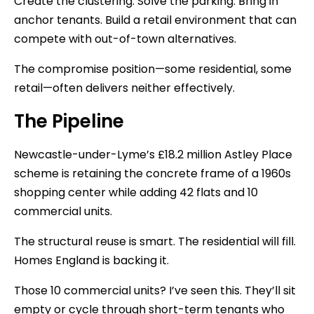
Create the clustering. Solve the parking. Bring in
anchor tenants. Build a retail environment that can
compete with out-of-town alternatives.
The compromise position—some residential, some
retail—often delivers neither effectively.
The Pipeline
Newcastle-under-Lyme’s £18.2 million Astley Place
scheme is retaining the concrete frame of a 1960s
shopping center while adding 42 flats and 10
commercial units.
The structural reuse is smart. The residential will fill.
Homes England is backing it.
Those 10 commercial units? I’ve seen this. They’ll sit
empty or cycle through short-term tenants who