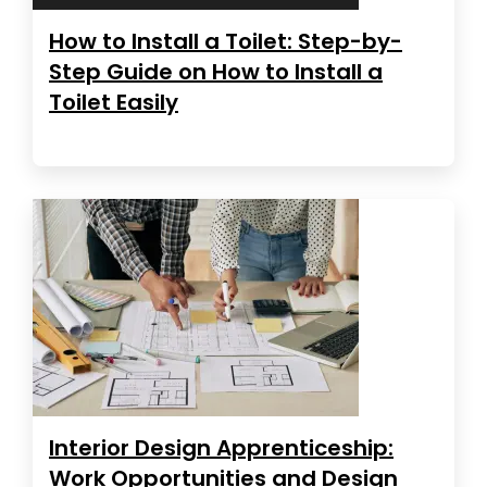
How to Install a Toilet: Step-by-
Step Guide on How to Install a
Toilet Easily
Interior Design Apprenticeship:
Work Opportunities and Design