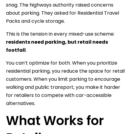
snag. The highways authority raised concerns
about parking. They asked for Residential Travel
Packs and cycle storage.
This is the tension in every mixed-use scheme:
residents need parking, but retail needs
footfall
.
You can’t optimize for both. When you prioritize
residential parking, you reduce the space for retail
customers. When you limit parking to encourage
walking and public transport, you make it harder
for retailers to compete with car-accessible
alternatives.
What Works for