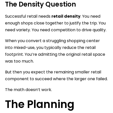
The Density Question
Successful retail needs
retail density
. You need
enough shops close together to justify the trip. You
need variety. You need competition to drive quality.
When you convert a struggling shopping center
into mixed-use, you typically reduce the retail
footprint. You’re admitting the original retail space
was too much.
But then you expect the remaining smaller retail
component to succeed where the larger one failed.
The math doesn’t work.
The Planning