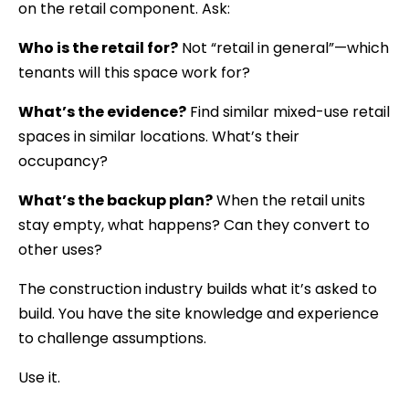
on the retail component. Ask:
Who is the retail for?
Not “retail in general”—which
tenants will this space work for?
What’s the evidence?
Find similar mixed-use retail
spaces in similar locations. What’s their
occupancy?
What’s the backup plan?
When the retail units
stay empty, what happens? Can they convert to
other uses?
The construction industry builds what it’s asked to
build. You have the site knowledge and experience
to challenge assumptions.
Use it.