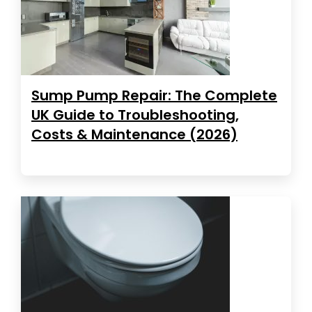
Sump Pump Repair: The Complete
UK Guide to Troubleshooting,
Costs & Maintenance (2026)