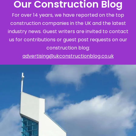
Our Construction Blog
For over 14 years, we have reported on the top
construction companies in the UK and the latest
industry news. Guest writers are invited to contact
us for contributions or guest post requests on our
construction blog:
advertising@ukconstructionblog.co.uk