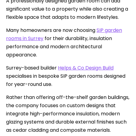
A professionally designed garden room can add
significant value to a property while also creating a
flexible space that adapts to modern lifestyles.
Many homeowners are now choosing
SIP garden
rooms in Surrey
for their durability, insulation
performance and modern architectural
appearance.
Surrey-based builder
Helps & Co Design Build
specialises in bespoke SIP garden rooms designed
for year-round use.
Rather than offering off-the-shelf garden buildings,
the company focuses on custom designs that
integrate high-performance insulation, modern
glazing systems and durable external finishes such
as cedar cladding and composite materials.