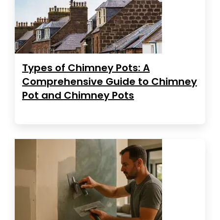
Types of Chimney Pots: A
Comprehensive Guide to Chimney
Pot and Chimney Pots