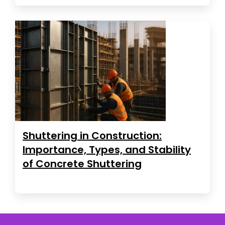
Shuttering in Construction:
Importance, Types, and Stability
of Concrete Shuttering