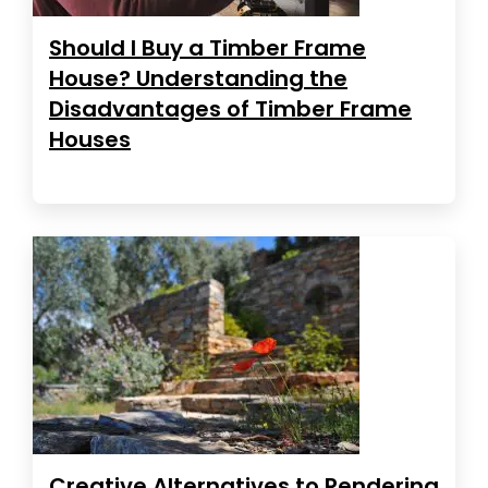
Should I Buy a Timber Frame
House? Understanding the
Disadvantages of Timber Frame
Houses
Creative Alternatives to Rendering