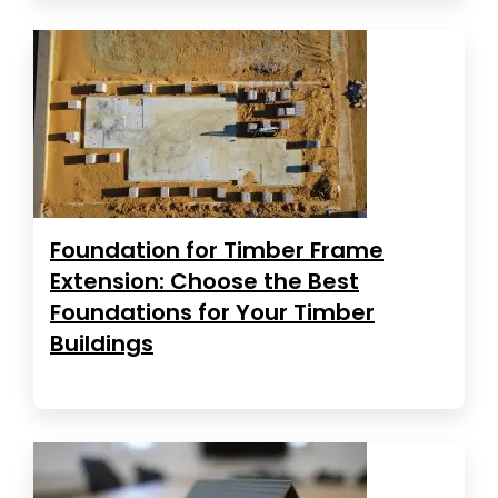
Foundation for Timber Frame
Extension: Choose the Best
Foundations for Your Timber
Buildings