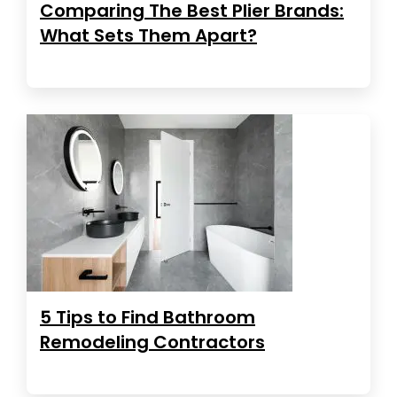
Comparing The Best Plier Brands:
What Sets Them Apart?
5 Tips to Find Bathroom
Remodeling Contractors