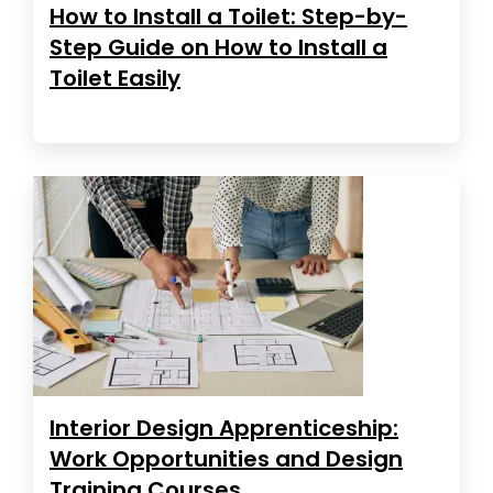
How to Install a Toilet: Step-by-
Step Guide on How to Install a
Toilet Easily
Interior Design Apprenticeship:
Work Opportunities and Design
Training Courses