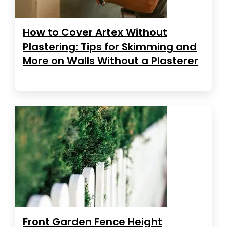
How to Cover Artex Without
Plastering: Tips for Skimming and
More on Walls Without a Plasterer
Front Garden Fence Height