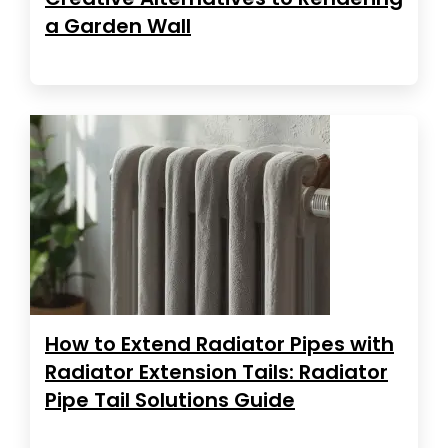
a Garden Wall
How to Extend Radiator Pipes with
Radiator Extension Tails: Radiator
Pipe Tail Solutions Guide