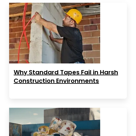
Why Standard Tapes Fail in Harsh
Construction Environments