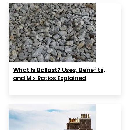
What Is Ballast? Uses, Benefits,
and Mix Ratios Explained