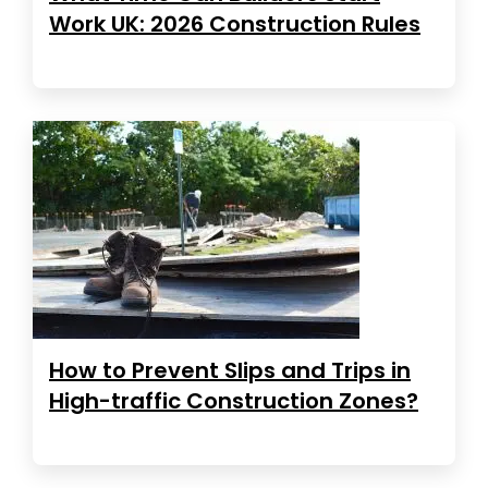
Work UK: 2026 Construction Rules
How to Prevent Slips and Trips in
High-traffic Construction Zones?