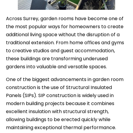
Across Surrey, garden rooms have become one of
the most popular ways for homeowners to create
additional living space without the disruption of a
traditional extension. From home offices and gyms
to creative studios and guest accommodation,
these buildings are transforming underused
gardens into valuable and versatile spaces.
One of the biggest advancements in garden room
construction is the use of Structural Insulated
Panels (SIPs). SIP construction is widely used in
modern building projects because it combines
excellent insulation with structural strength,
allowing buildings to be erected quickly while
maintaining exceptional thermal performance.