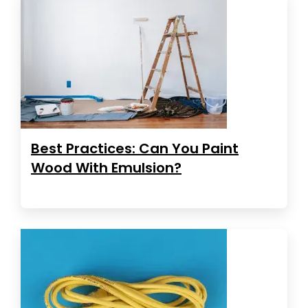
Best Practices: Can You Paint
Wood With Emulsion?