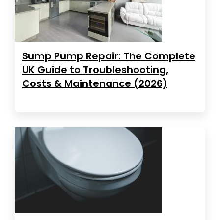
Sump Pump Repair: The Complete
UK Guide to Troubleshooting,
Costs & Maintenance (2026)