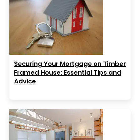
Securing Your Mortgage on Timber
Framed House: Essential Tips and
Advice