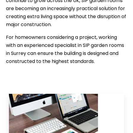
continue to grow across the UK, SIP garden rooms
are becoming an increasingly practical solution for
creating extra living space without the disruption of
major construction.
For homeowners considering a project, working
with an experienced specialist in SIP garden rooms
in Surrey can ensure the building is designed and
constructed to the highest standards.