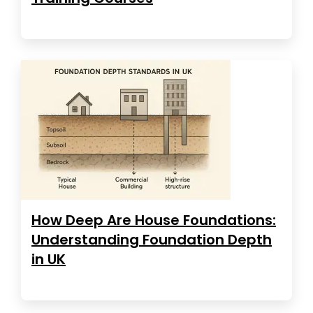
How Deep Are House Foundations:
Understanding Foundation Depth
in UK