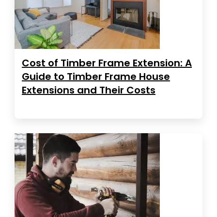
Cost of Timber Frame Extension: A
Guide to Timber Frame House
Extensions and Their Costs