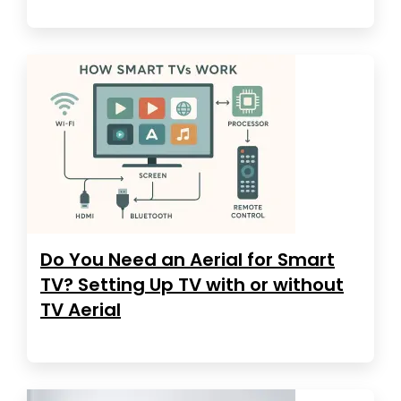
Do You Need an Aerial for Smart
TV? Setting Up TV with or without
TV Aerial