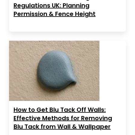
Regulations UK: Planning
Permission & Fence Height
How to Get Blu Tack Off Walls:
Effective Methods for Removing
Blu Tack from Wall & Wallpaper