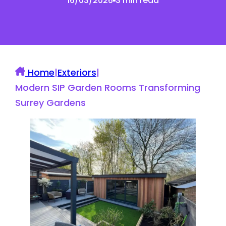
16/03/2026
3 min read
Home
|
Exteriors
|
Modern SIP Garden Rooms Transforming
Surrey Gardens