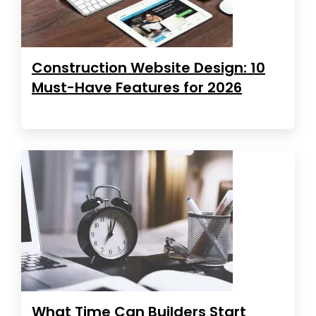
Construction Website Design: 10
Must-Have Features for 2026
What Time Can Builders Start