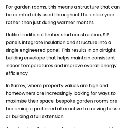
For garden rooms, this means a structure that can
be comfortably used throughout the entire year
rather than just during warmer months.
Unlike traditional timber stud construction, SIP
panels integrate insulation and structure into a
single engineered panel. This results in an airtight
building envelope that helps maintain consistent
indoor temperatures and improve overall energy
efficiency.
In Surrey, where property values are high and
homeowners are increasingly looking for ways to
maximise their space, bespoke garden rooms are
becoming a preferred alternative to moving house
or building a full extension.