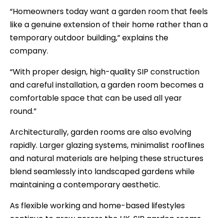
“Homeowners today want a garden room that feels
like a genuine extension of their home rather than a
temporary outdoor building,” explains the
company.
“With proper design, high-quality SIP construction
and careful installation, a garden room becomes a
comfortable space that can be used all year
round.”
Architecturally, garden rooms are also evolving
rapidly. Larger glazing systems, minimalist rooflines
and natural materials are helping these structures
blend seamlessly into landscaped gardens while
maintaining a contemporary aesthetic.
As flexible working and home-based lifestyles