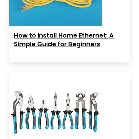
How to Install Home Ethernet: A
Simple Guide for Beginners