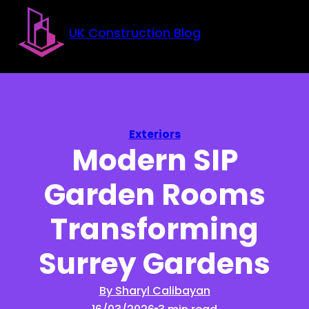
Skip to main content
Skip to footer
UK Construction Blog
Exteriors
Modern SIP
Garden Rooms
Transforming
Surrey Gardens
By Sharyl Calibayan