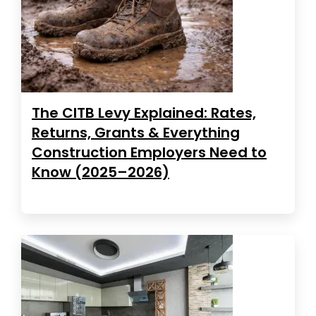
The CITB Levy Explained: Rates,
Returns, Grants & Everything
Construction Employers Need to
Know (2025–2026)