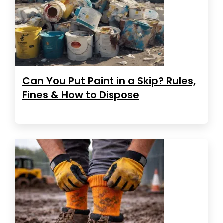
Can You Put Paint in a Skip? Rules,
Fines & How to Dispose