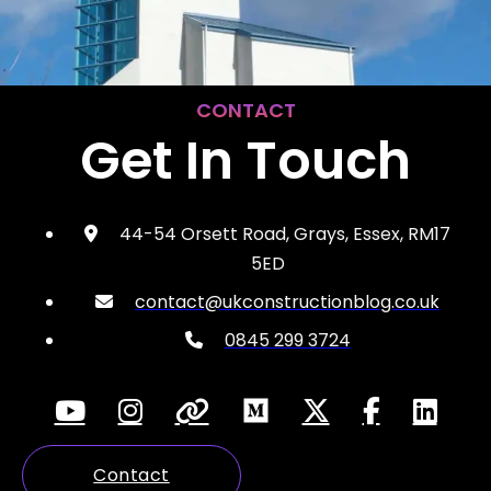
CONTACT
Get In Touch
44-54 Orsett Road, Grays, Essex, RM17
5ED
contact@ukconstructionblog.co.uk
0845 299 3724
Contact