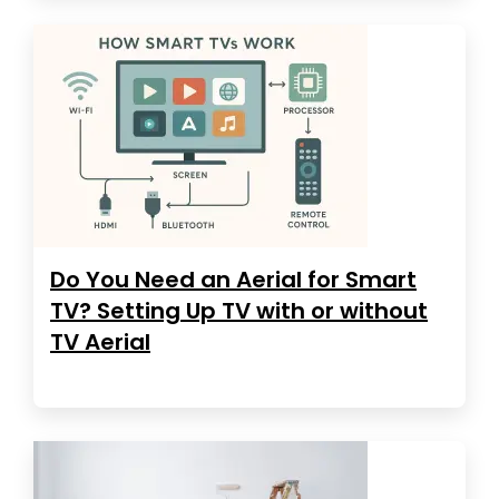
Do You Need an Aerial for Smart
TV? Setting Up TV with or without
TV Aerial