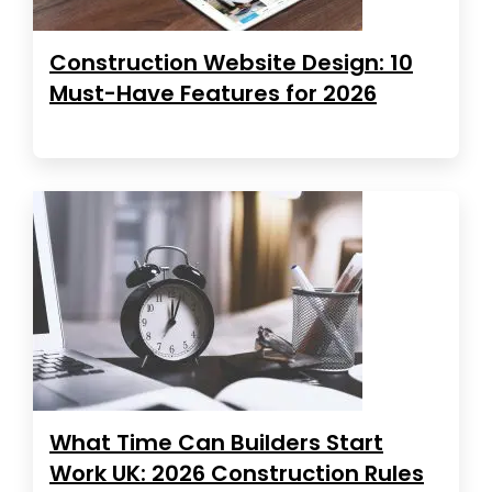
Construction Website Design: 10
Must-Have Features for 2026
What Time Can Builders Start
Work UK: 2026 Construction Rules