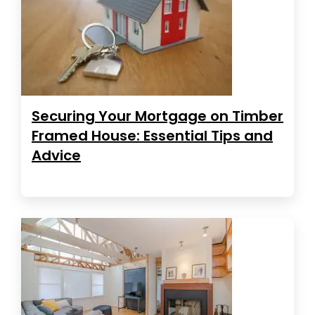
Securing Your Mortgage on Timber
Framed House: Essential Tips and
Advice