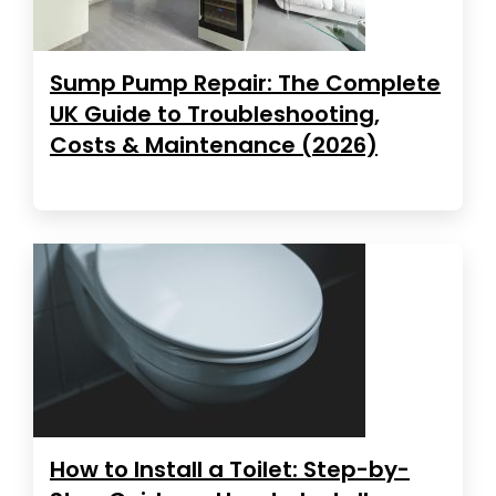
Sump Pump Repair: The Complete
UK Guide to Troubleshooting,
Costs & Maintenance (2026)
How to Install a Toilet: Step-by-