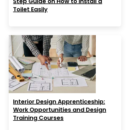
Step Guide on How to Install a
Toilet Easily
Interior Design Apprenticeship:
Work Opportunities and Design
Training Courses