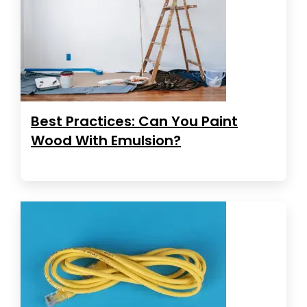
Best Practices: Can You Paint
Wood With Emulsion?