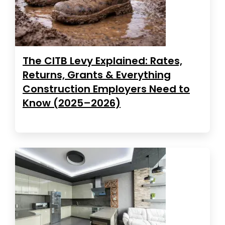
The CITB Levy Explained: Rates,
Returns, Grants & Everything
Construction Employers Need to
Know (2025–2026)