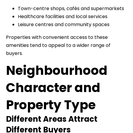
Town-centre shops, cafés and supermarkets
Healthcare facilities and local services
Leisure centres and community spaces
Properties with convenient access to these
amenities tend to appeal to a wider range of
buyers.
Neighbourhood
Character and
Property Type
Different Areas Attract
Different Buyers