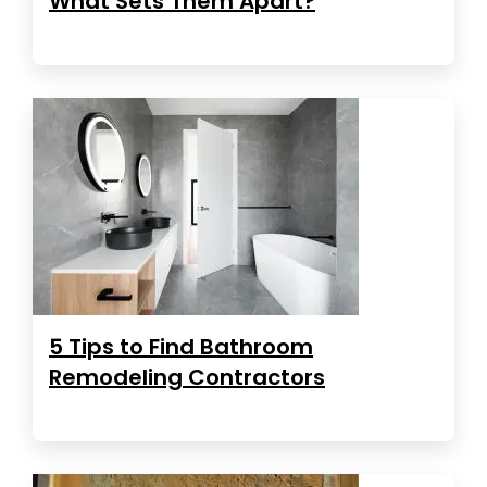
What Sets Them Apart?
5 Tips to Find Bathroom
Remodeling Contractors