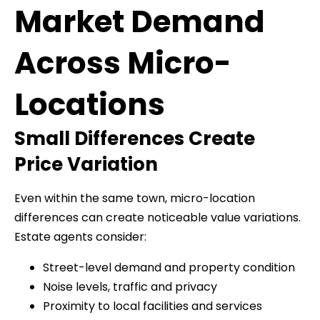
Market Demand
Across Micro-
Locations
Small Differences Create
Price Variation
Even within the same town, micro-location
differences can create noticeable value variations.
Estate agents consider:
Street-level demand and property condition
Noise levels, traffic and privacy
Proximity to local facilities and services