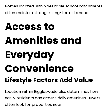
Homes located within desirable school catchments
often maintain stronger long-term demand.
Access to
Amenities and
Everyday
Convenience
Lifestyle Factors Add Value
Location within Biggleswade also determines how
easily residents can access daily amenities. Buyers
often look for properties near: