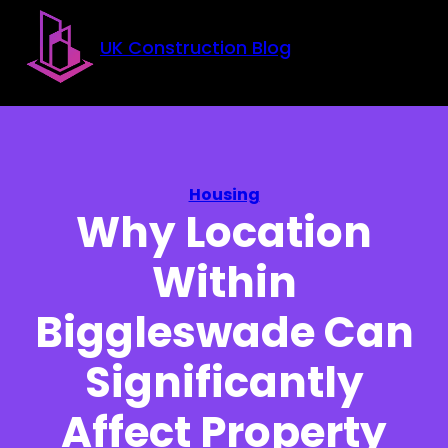
Skip to main content
Skip to footer
UK Construction Blog
Housing
Why Location
Within
Biggleswade Can
Significantly
Affect Property