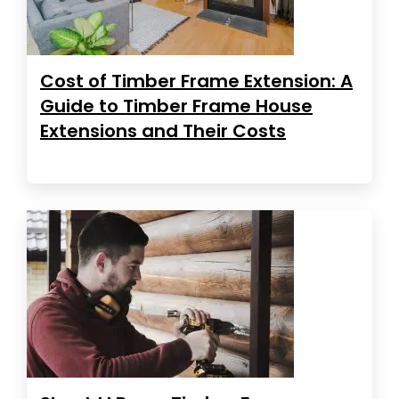
Cost of Timber Frame Extension: A
Guide to Timber Frame House
Extensions and Their Costs