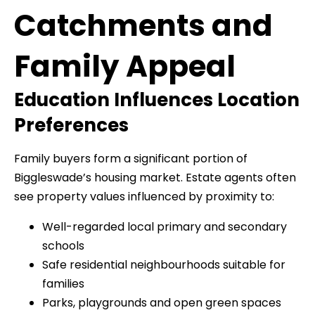
Catchments and
Family Appeal
Education Influences Location
Preferences
Family buyers form a significant portion of
Biggleswade’s housing market. Estate agents often
see property values influenced by proximity to:
Well-regarded local primary and secondary
schools
Safe residential neighbourhoods suitable for
families
Parks, playgrounds and open green spaces