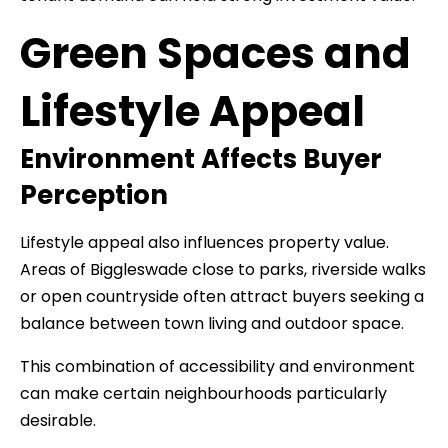
Green Spaces and
Lifestyle Appeal
Environment Affects Buyer
Perception
Lifestyle appeal also influences property value.
Areas of Biggleswade close to parks, riverside walks
or open countryside often attract buyers seeking a
balance between town living and outdoor space.
This combination of accessibility and environment
can make certain neighbourhoods particularly
desirable.