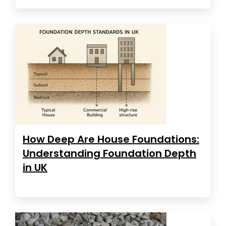
How Deep Are House Foundations:
Understanding Foundation Depth
in UK