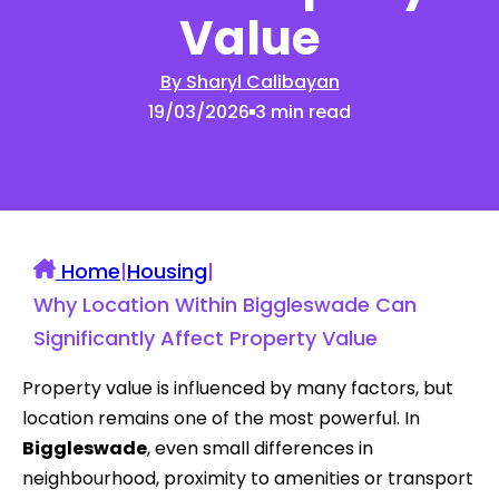
Value
By Sharyl Calibayan
19/03/2026
3 min read
Home
|
Housing
|
Why Location Within Biggleswade Can
Significantly Affect Property Value
Property value is influenced by many factors, but
location remains one of the most powerful. In
Biggleswade
, even small differences in
neighbourhood, proximity to amenities or transport