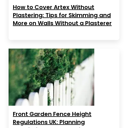
How to Cover Artex Without
Plastering: Tips for Skimming and
More on Walls Without a Plasterer
Front Garden Fence Height
Regulations UK: Planning