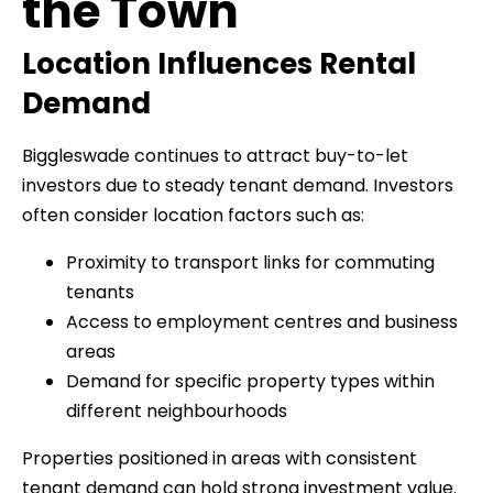
the Town
Location Influences Rental
Demand
Biggleswade continues to attract buy-to-let
investors due to steady tenant demand. Investors
often consider location factors such as:
Proximity to transport links for commuting
tenants
Access to employment centres and business
areas
Demand for specific property types within
different neighbourhoods
Properties positioned in areas with consistent
tenant demand can hold strong investment value.