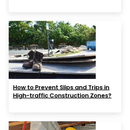
How to Prevent Slips and Trips in
High-traffic Construction Zones?