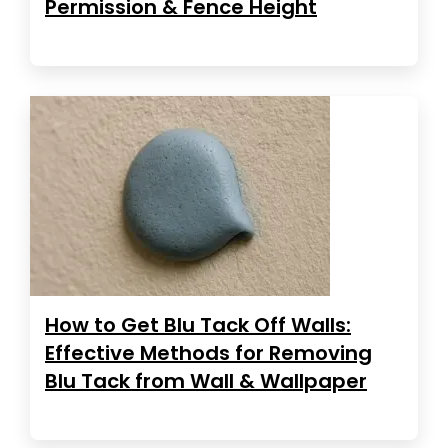
Permission & Fence Height
How to Get Blu Tack Off Walls:
Effective Methods for Removing
Blu Tack from Wall & Wallpaper