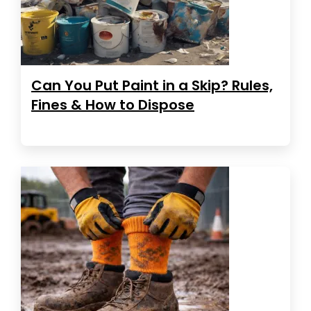
Can You Put Paint in a Skip? Rules,
Fines & How to Dispose