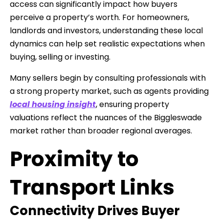
access can significantly impact how buyers
perceive a property’s worth. For homeowners,
landlords and investors, understanding these local
dynamics can help set realistic expectations when
buying, selling or investing.
Many sellers begin by consulting professionals with
a strong property market, such as agents providing
local housing insight
, ensuring property
valuations reflect the nuances of the Biggleswade
market rather than broader regional averages.
Proximity to
Transport Links
Connectivity Drives Buyer