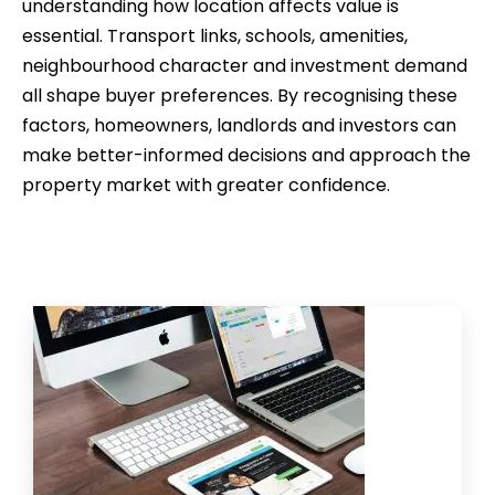
understanding how location affects value is
essential. Transport links, schools, amenities,
neighbourhood character and investment demand
all shape buyer preferences. By recognising these
factors, homeowners, landlords and investors can
make better-informed decisions and approach the
property market with greater confidence.