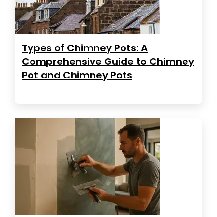
Types of Chimney Pots: A
Comprehensive Guide to Chimney
Pot and Chimney Pots