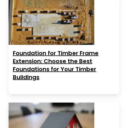
Foundation for Timber Frame
Extension: Choose the Best
Foundations for Your Timber
Buildings