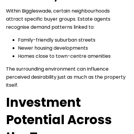
Within Biggleswade, certain neighbourhoods
attract specific buyer groups. Estate agents
recognise demand patterns linked to:
Family-friendly suburban streets
Newer housing developments
Homes close to town-centre amenities
The surrounding environment can influence
perceived desirability just as much as the property
itself.
Investment
Potential Across