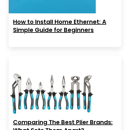
How to Install Home Ethernet: A
Simple Guide for Beginners
Comparing The Best Plier Brands: