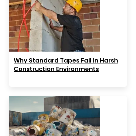
Why Standard Tapes Fail in Harsh
Construction Environments