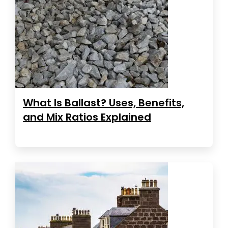
What Is Ballast? Uses, Benefits,
and Mix Ratios Explained