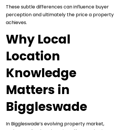
These subtle differences can influence buyer
perception and ultimately the price a property
achieves.
Why Local
Location
Knowledge
Matters in
Biggleswade
In Biggleswade’s evolving property market,