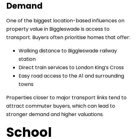
Demand
One of the biggest location-based influences on
property value in Biggleswade is access to
transport. Buyers often prioritise homes that offer:
Walking distance to Biggleswade railway
station
Direct train services to London King’s Cross
Easy road access to the A1 and surrounding
towns
Properties closer to major transport links tend to
attract commuter buyers, which can lead to
stronger demand and higher valuations.
School