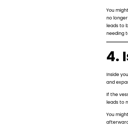
You might
no longer
leads to 
needing t
4. 
Inside yo
and expa
If the ve
leads to 
You might
afterward