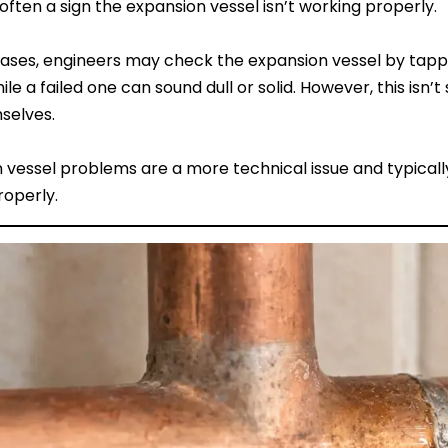
s often a sign the expansion vessel isn’t working properly.
ases, engineers may check the expansion vessel by tappin
hile a failed one can sound dull or solid. However, this i
selves.
 vessel problems are a more technical issue and typicall
roperly.