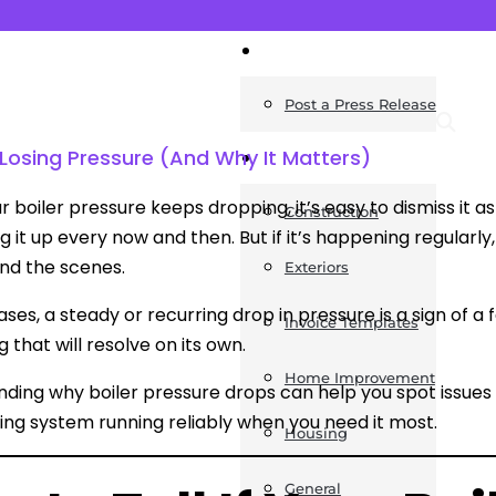
News
Post a Press Release
Losing Pressure (And Why It Matters)
Guides
 boiler pressure keeps dropping, it’s easy to dismiss it 
Construction
 it up every now and then. But if it’s happening regularly, 
ind the scenes.
Exteriors
ases, a steady or recurring drop in pressure is a sign of a
Invoice Templates
 that will resolve on its own.
Home Improvement
ding why boiler pressure drops can help you spot issue
ing system running reliably when you need it most.
Housing
General