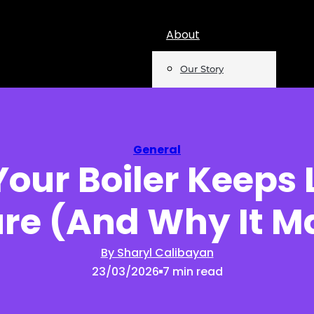
About
Our Story
Team
Mentions
General
our Boiler Keeps 
Insights
re (And Why It M
Podcast
Opinion
By Sharyl Calibayan
23/03/2026
7 min read
Reports
Newsletter