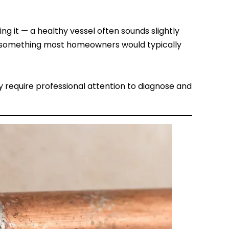
g it — a healthy vessel often sounds slightly
sn’t something most homeowners would typically
y require professional attention to diagnose and