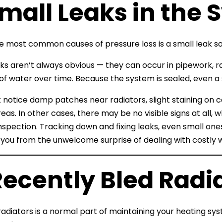
Small Leaks in the
e most common causes of pressure loss is a small leak 
ks aren’t always obvious — they can occur in pipework, ra
f water over time. Because the system is sealed, even a s
notice damp patches near radiators, slight staining on ceil
eas. In other cases, there may be no visible signs at all, 
inspection. Tracking down and fixing leaks, even small ones
 you from the unwelcome surprise of dealing with costly
Recently Bled Radi
radiators is a normal part of maintaining your heating syst