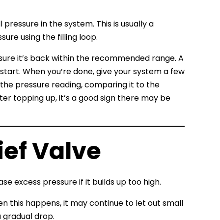
pressure in the system. This is usually a
re using the filling loop.
 sure it’s back within the recommended range. A
 start. When you’re done, give your system a few
the pressure reading, comparing it to the
er topping up, it’s a good sign there may be
ief Valve
se excess pressure if it builds up too high.
n this happens, it may continue to let out small
 gradual drop.