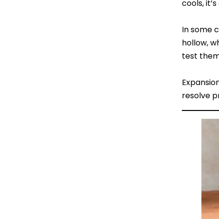
cools, it’
In some c
hollow, w
test them
Expansion
resolve p