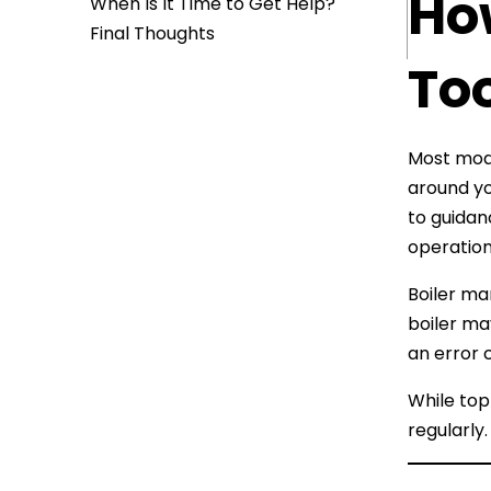
How
When Is It Time to Get Help?
Final Thoughts
To
Most mode
around yo
to guida
operation
Boiler ma
boiler ma
an error c
While topp
regularly.