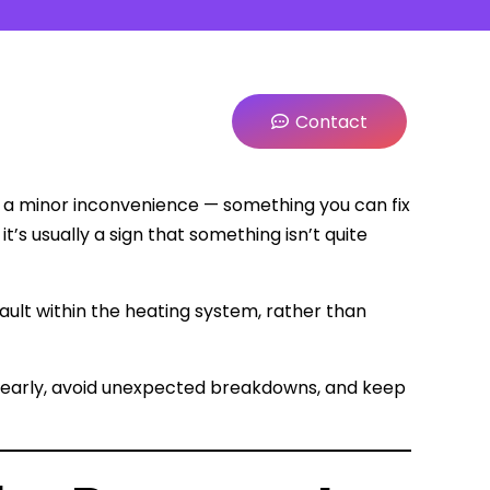
Contact
as a minor inconvenience — something you can fix
it’s usually a sign that something isn’t quite
 fault within the heating system, rather than
s early, avoid unexpected breakdowns, and keep