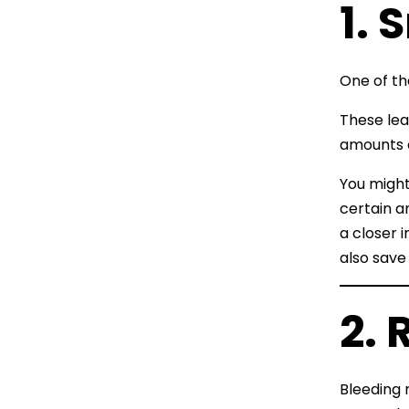
1. 
One of th
These lea
amounts o
You might 
certain ar
a closer 
also save
2. 
Bleeding 