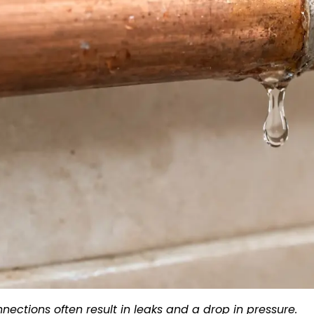
nections often result in leaks and a drop in pressure.