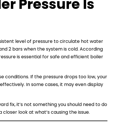
ler Pressure Is
stent level of pressure to circulate hot water
and 2 bars when the system is cold. According
essure is essential for safe and efficient boiler
se conditions. If the pressure drops too low, your
ffectively. In some cases, it may even display
ward fix, it’s not something you should need to do
g a closer look at what’s causing the issue.