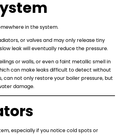
 System
somewhere in the system.
diators, or valves and may only release tiny
low leak will eventually reduce the pressure.
ings or walls, or even a faint metallic smell in
which can make leaks difficult to detect without
, can not only restore your boiler pressure, but
 water damage.
ators
em, especially if you notice cold spots or