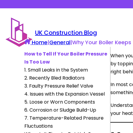
UK Construction Blog
Home
|
General
|
Why Your Boiler Keeps 
How to Tell If Your Boiler Pressure
When your
Is Too Low
by topping
1. Small Leaks in the System
right beh
2. Recently Bled Radiators
In most c
3. Faulty Pressure Relief Valve
something
4. Issues with the Expansion Vessel
5. Loose or Worn Components
Understan
6. Corrosion or Sludge Build-Up
your heat
7. Temperature-Related Pressure
Fluctuations