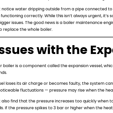
 notice water dripping outside from a pipe connected to t
 functioning correctly. While this isn’t always urgent, it’
bigger issues. The good news is a boiler maintenance engi
o replace the whole boiler.
Issues with the Ex
ur boiler is a component called the expansion vessel, whi
nds.
ssel loses its air charge or becomes faulty, the system can
noticeable fluctuations — pressure may rise when the heat
 also find that the pressure increases too quickly when to
s. If the pressure spikes to 3 bar or higher when the hea