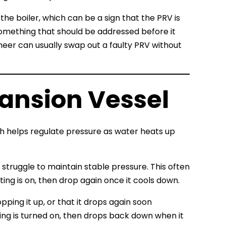
he boiler, which can be a sign that the PRV is
s something that should be addressed before it
neer can usually swap out a faulty PRV without
pansion Vessel
ch helps regulate pressure as water heats up
 struggle to maintain stable pressure. This often
ing is on, then drop again once it cools down.
pping it up, or that it drops again soon
ting is turned on, then drops back down when it