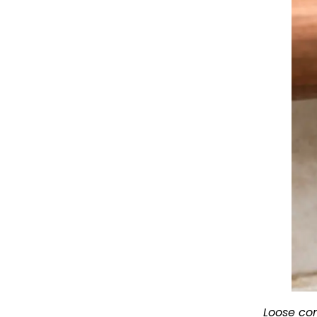
Loose con