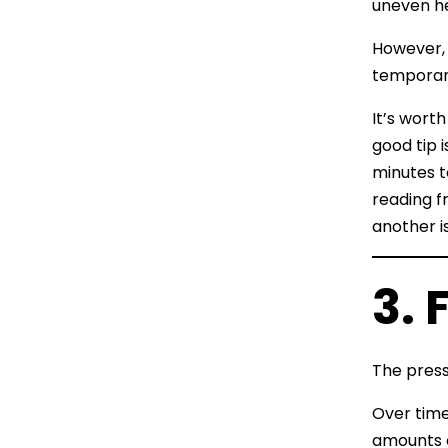
uneven he
However, 
temporary
It’s wort
good tip 
minutes t
reading f
another i
3. 
The pressu
Over time
amounts o