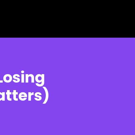
Losing
atters)