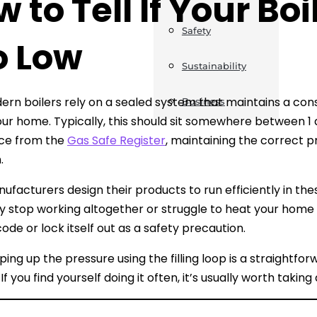
 to Tell If Your Boi
Safety
o Low
Sustainability
rn boilers rely on a sealed system that maintains a consi
Business
ur home. Typically, this should sit somewhere between 1 
nce from the
Gas Safe Register
, maintaining the correct pr
.
nufacturers design their products to run efficiently in the
y stop working altogether or struggle to heat your home e
ode or lock itself out as a safety precaution.
ing up the pressure using the filling loop is a straightfor
 If you find yourself doing it often, it’s usually worth takin