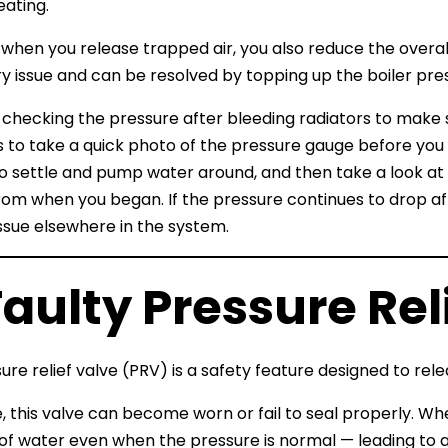
ating.
when you release trapped air, you also reduce the overall 
 issue and can be resolved by topping up the boiler pressu
h checking the pressure after bleeding radiators to make
is to take a quick photo of the pressure gauge before you
o settle and pump water around, and then take a look at 
rom when you began. If the pressure continues to drop aft
ssue elsewhere in the system.
Faulty Pressure Rel
re relief valve (PRV) is a safety feature designed to relea
, this valve can become worn or fail to seal properly. Whe
f water even when the pressure is normal — leading to a