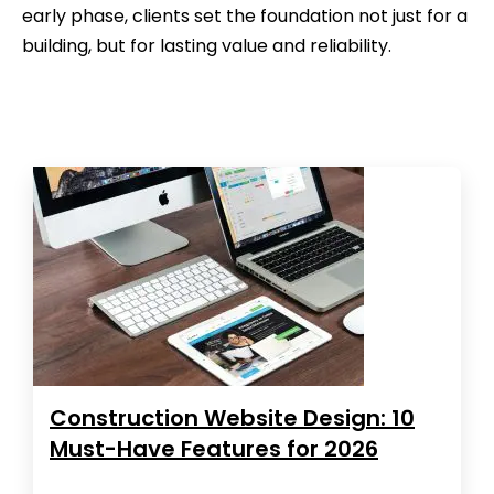
early phase, clients set the foundation not just for a
building, but for lasting value and reliability.
Construction Website Design: 10
Must-Have Features for 2026