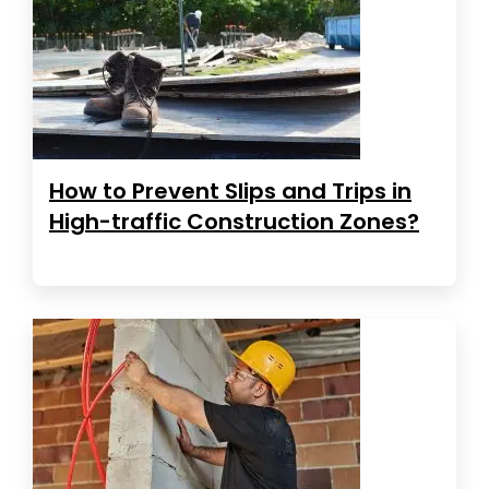
How to Prevent Slips and Trips in
High-traffic Construction Zones?