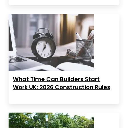
What Time Can Builders Start
Work UK: 2026 Construction Rules