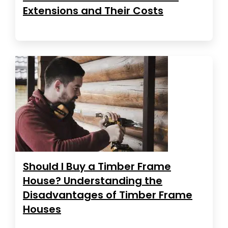
Extensions and Their Costs
Should I Buy a Timber Frame
House? Understanding the
Disadvantages of Timber Frame
Houses