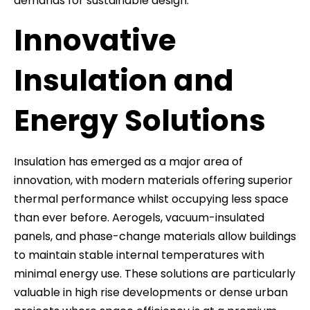
demands for sustainable design.
Innovative
Insulation and
Energy Solutions
Insulation has emerged as a major area of
innovation, with modern materials offering superior
thermal performance whilst occupying less space
than ever before. Aerogels, vacuum-insulated
panels, and phase-change materials allow buildings
to maintain stable internal temperatures with
minimal energy use. These solutions are particularly
valuable in high rise developments or dense urban