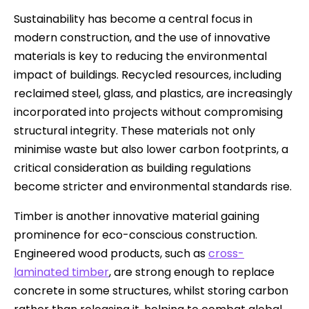
Sustainability has become a central focus in
modern construction, and the use of innovative
materials is key to reducing the environmental
impact of buildings. Recycled resources, including
reclaimed steel, glass, and plastics, are increasingly
incorporated into projects without compromising
structural integrity. These materials not only
minimise waste but also lower carbon footprints, a
critical consideration as building regulations
become stricter and environmental standards rise.
Timber is another innovative material gaining
prominence for eco-conscious construction.
Engineered wood products, such as
cross-
laminated timber
, are strong enough to replace
concrete in some structures, whilst storing carbon