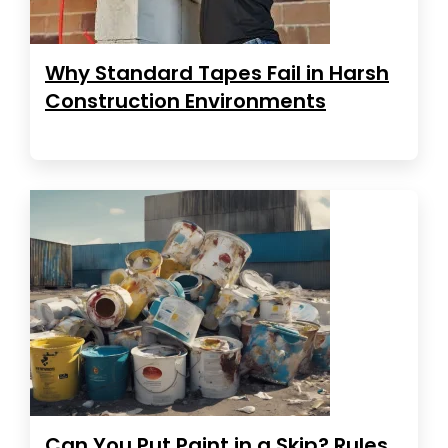
Why Standard Tapes Fail in Harsh
Construction Environments
Can You Put Paint in a Skip? Rules,