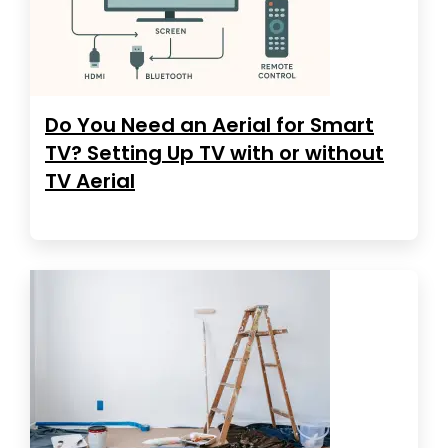
Do You Need an Aerial for Smart
TV? Setting Up TV with or without
TV Aerial