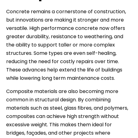
Concrete remains a cornerstone of construction,
but innovations are making it stronger and more
versatile. High performance concrete now offers
greater durability, resistance to weathering, and
the ability to support taller or more complex
structures. Some types are even self-healing,
reducing the need for costly repairs over time.
These advances help extend the life of buildings
while lowering long term maintenance costs.
Composite materials are also becoming more
common in structural design. By combining
materials such as steel, glass fibres, and polymers,
composites can achieve high strength without
excessive weight. This makes them ideal for
bridges, façades, and other projects where