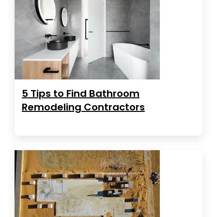
5 Tips to Find Bathroom
Remodeling Contractors