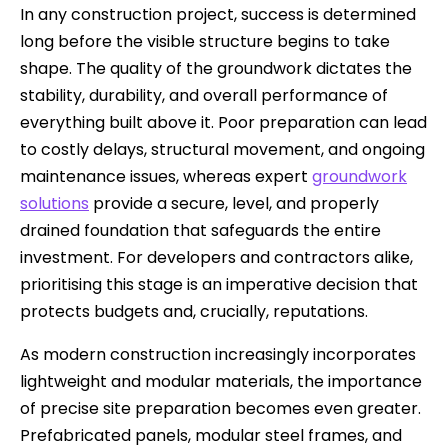
In any construction project, success is determined
long before the visible structure begins to take
shape. The quality of the groundwork dictates the
stability, durability, and overall performance of
everything built above it. Poor preparation can lead
to costly delays, structural movement, and ongoing
maintenance issues, whereas expert
groundwork
solutions
provide a secure, level, and properly
drained foundation that safeguards the entire
investment. For developers and contractors alike,
prioritising this stage is an imperative decision that
protects budgets and, crucially, reputations.
As modern construction increasingly incorporates
lightweight and modular materials, the importance
of precise site preparation becomes even greater.
Prefabricated panels, modular steel frames, and