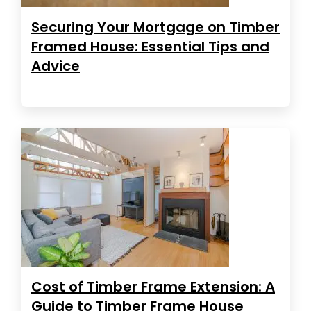
Securing Your Mortgage on Timber
Framed House: Essential Tips and
Advice
Cost of Timber Frame Extension: A
Guide to Timber Frame House