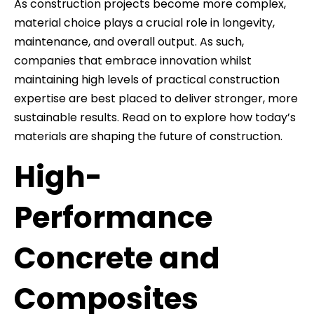
As construction projects become more complex,
material choice plays a crucial role in longevity,
maintenance, and overall output. As such,
companies that embrace innovation whilst
maintaining high levels of practical construction
expertise are best placed to deliver stronger, more
sustainable results. Read on to explore how today’s
materials are shaping the future of construction.
High-
Performance
Concrete and
Composites