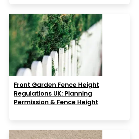
Front Garden Fence Height
Regulations UK: Planning
Permission & Fence Height