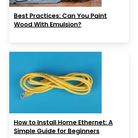
Best Practices: Can You Paint
Wood With Emulsion?
How to Install Home Ethernet: A
Simple Guide for Beginners