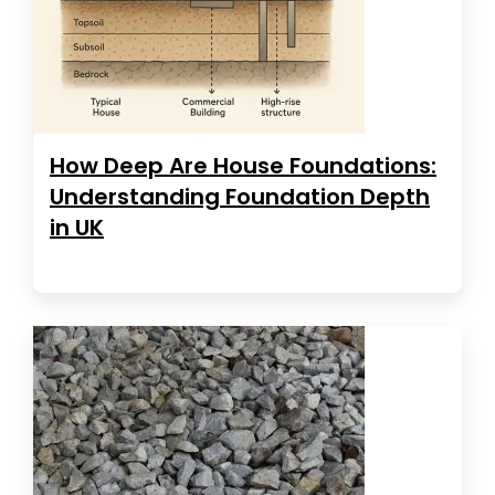
How Deep Are House Foundations:
Understanding Foundation Depth
in UK