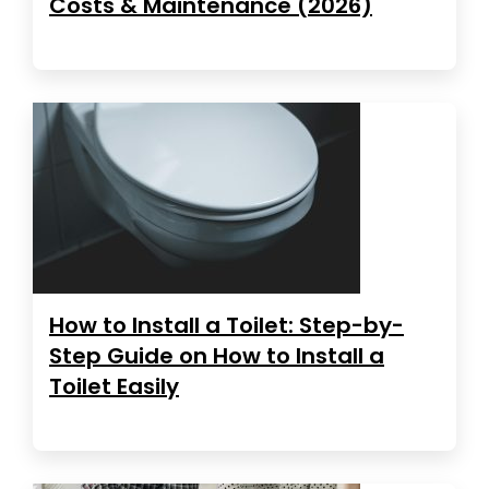
Costs & Maintenance (2026)
How to Install a Toilet: Step-by-
Step Guide on How to Install a
Toilet Easily