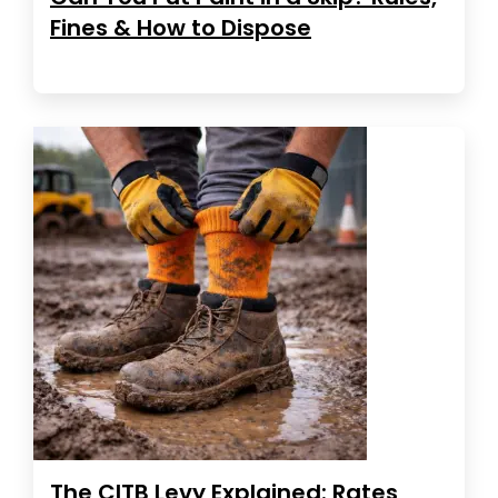
Fines & How to Dispose
The CITB Levy Explained: Rates,