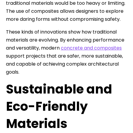
traditional materials would be too heavy or limiting.
The use of composites allows designers to explore
more daring forms without compromising safety.
These kinds of innovations show how traditional
materials are evolving. By enhancing performance
and versatility, modern
concrete and composites
support projects that are safer, more sustainable,
and capable of achieving complex architectural
goals.
Sustainable and
Eco-Friendly
Materials