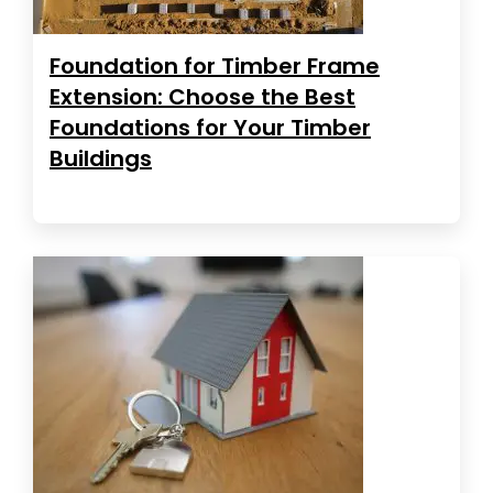
Foundation for Timber Frame
Extension: Choose the Best
Foundations for Your Timber
Buildings