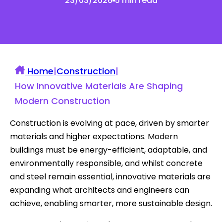
23/03/2026
5 min read
Home
|
Construction
|
How Innovative Materials Are Shaping
Modern Construction
Construction is evolving at pace, driven by smarter
materials and higher expectations. Modern
buildings must be energy-efficient, adaptable, and
environmentally responsible, and whilst concrete
and steel remain essential, innovative materials are
expanding what architects and engineers can
achieve, enabling smarter, more sustainable design.