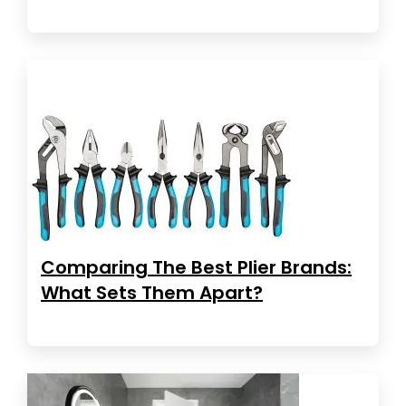
Comparing The Best Plier Brands:
What Sets Them Apart?