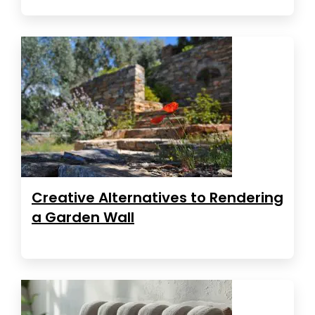
Creative Alternatives to Rendering
a Garden Wall