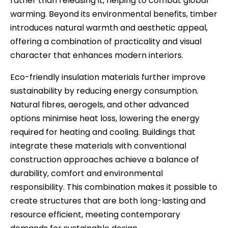
rather than releasing it, helping to combat global
warming. Beyond its environmental benefits, timber
introduces natural warmth and aesthetic appeal,
offering a combination of practicality and visual
character that enhances modern interiors.
Eco-friendly insulation materials further improve
sustainability by reducing energy consumption.
Natural fibres, aerogels, and other advanced
options minimise heat loss, lowering the energy
required for heating and cooling. Buildings that
integrate these materials with conventional
construction approaches achieve a balance of
durability, comfort and environmental
responsibility. This combination makes it possible to
create structures that are both long-lasting and
resource efficient, meeting contemporary