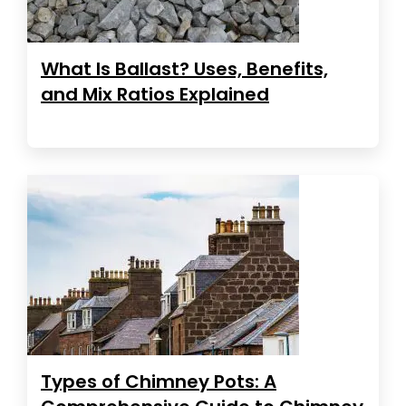
What Is Ballast? Uses, Benefits,
and Mix Ratios Explained
Types of Chimney Pots: A