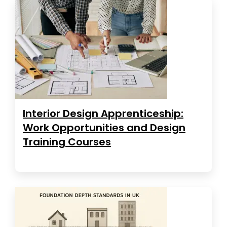
Interior Design Apprenticeship:
Work Opportunities and Design
Training Courses