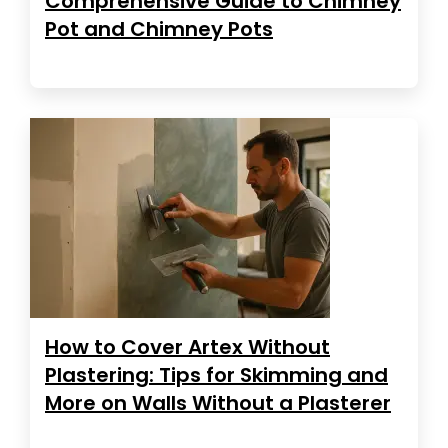
Comprehensive Guide to Chimney
Pot and Chimney Pots
How to Cover Artex Without
Plastering: Tips for Skimming and
More on Walls Without a Plasterer