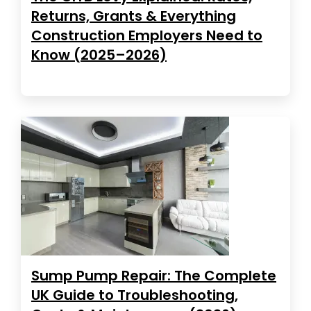
Returns, Grants & Everything
Construction Employers Need to
Know (2025–2026)
Sump Pump Repair: The Complete
UK Guide to Troubleshooting,