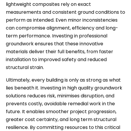
lightweight composites rely on exact
measurements and consistent ground conditions to
perform as intended. Even minor inconsistencies
can compromise alignment, efficiency and long-
term performance. Investing in professional
groundwork ensures that these innovative
materials deliver their full benefits, from faster
installation to improved safety and reduced
structural strain.
Ultimately, every building is only as strong as what
lies beneath it. Investing in high quality groundwork
solutions reduces risk, minimises disruption, and
prevents costly, avoidable remedial work in the
future. It enables smoother project progression,
greater cost certainty, and long term structural
resilience. By committing resources to this critical