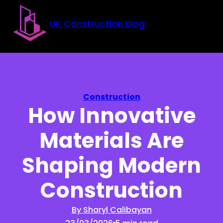
Skip to main content
Skip to footer
UK Construction Blog
Construction
How Innovative
Materials Are
Shaping Modern
Construction
By Sharyl Calibayan