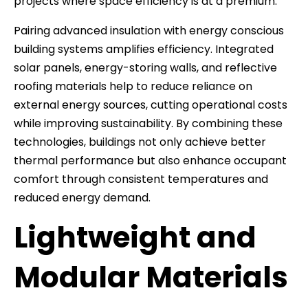
projects where space efficiency is at a premium.
Pairing advanced insulation with energy conscious
building systems amplifies efficiency. Integrated
solar panels, energy-storing walls, and reflective
roofing materials help to reduce reliance on
external energy sources, cutting operational costs
while improving sustainability. By combining these
technologies, buildings not only achieve better
thermal performance but also enhance occupant
comfort through consistent temperatures and
reduced energy demand.
Lightweight and
Modular Materials