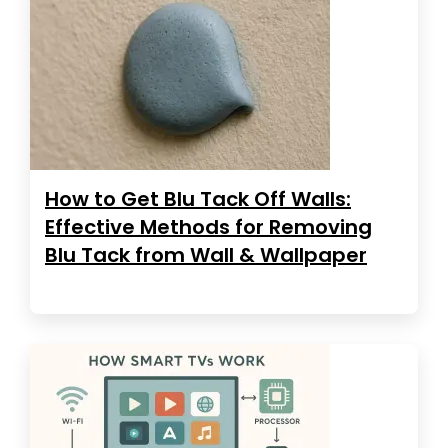
How to Get Blu Tack Off Walls:
Effective Methods for Removing
Blu Tack from Wall & Wallpaper