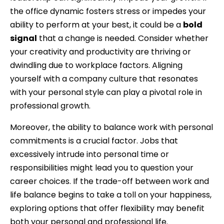
the office dynamic fosters stress or impedes your
ability to perform at your best, it could be a
bold
signal
that a change is needed. Consider whether
your creativity and productivity are thriving or
dwindling due to workplace factors. Aligning
yourself with a company culture that resonates
with your personal style can play a pivotal role in
professional growth.
Moreover, the ability to balance work with personal
commitments is a crucial factor. Jobs that
excessively intrude into personal time or
responsibilities might lead you to question your
career choices. If the trade-off between work and
life balance begins to take a toll on your happiness,
exploring options that offer flexibility may benefit
both your personal and professional life.