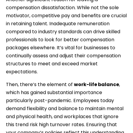
compensation dissatisfaction. While not the sole
motivator, competitive pay and benefits are crucial
in retaining talent. Inadequate remuneration
compared to industry standards can drive skilled
professionals to look for better compensation
packages elsewhere. It’s vital for businesses to
continually assess and adjust their compensation
structures to meet and exceed market
expectations.
Then, there’s the element of
work-life balance
,
which has gained substantial importance
particularly post-pandemic. Employees today
demand flexibility and balance to maintain mental
and physical health, and workplaces that ignore
this trend risk high turnover rates. Ensuring that
your company’s policies reflect this understanding