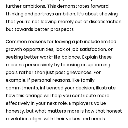
further ambitions. This demonstrates forward-
thinking and portrays ambition. It’s about showing
that you’re not leaving merely out of dissatisfaction
but towards better prospects.
Common reasons for leaving a job include limited
growth opportunities, lack of job satisfaction, or
seeking better work-life balance. Explain these
reasons persuasively by focusing on upcoming
goals rather than just past grievances. For
example, if personal reasons, like family
commitments, influenced your decision, illustrate
how this change will help you contribute more
effectively in your next role. Employers value
honesty, but what matters more is how that honest
revelation aligns with their values and needs.