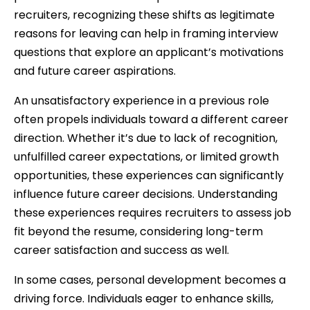
recruiters, recognizing these shifts as legitimate
reasons for leaving can help in framing interview
questions that explore an applicant’s motivations
and future career aspirations.
An unsatisfactory experience in a previous role
often propels individuals toward a different career
direction. Whether it’s due to lack of recognition,
unfulfilled career expectations, or limited growth
opportunities, these experiences can significantly
influence future career decisions. Understanding
these experiences requires recruiters to assess job
fit beyond the resume, considering long-term
career satisfaction and success as well.
In some cases, personal development becomes a
driving force. Individuals eager to enhance skills,