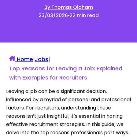
By Thomas Oldham
23/03/2026
22 min read
Home
|
Jobs
|
Top Reasons for Leaving a Job: Explained
with Examples for Recruiters
Leaving a job can be a significant decision,
influenced by a myriad of personal and professional
factors. For recruiters, understanding these
reasons isn’t just insightful, it’s essential in honing
effective recruitment strategies. In this guide, we
delve into the top reasons professionals part ways