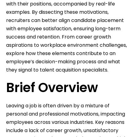
with their positions, accompanied by real-life
examples. By dissecting these motivations,
recruiters can better align candidate placement
with employee satisfaction, ensuring long-term
success and retention. From career growth
aspirations to workplace environment challenges,
explore how these elements contribute to an
employee’s decision-making process and what
they signal to talent acquisition specialists.
Brief Overview
Leaving a job is often driven by a mixture of
personal and professional motivations, impacting
employees across various industries. Key reasons
include a lack of career growth, unsatisfactory