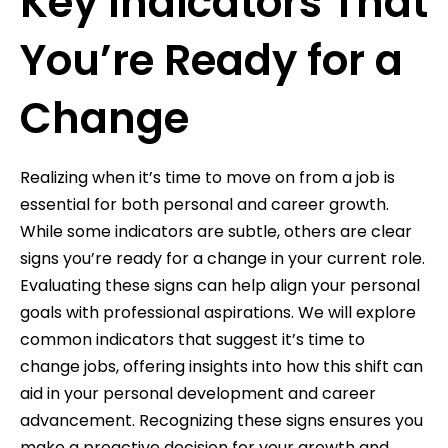
Key Indicators That
You’re Ready for a
Change
Realizing when it’s time to move on from a job is
essential for both personal and career growth.
While some indicators are subtle, others are clear
signs you’re ready for a change in your current role.
Evaluating these signs can help align your personal
goals with professional aspirations. We will explore
common indicators that suggest it’s time to
change jobs, offering insights into how this shift can
aid in your personal development and career
advancement. Recognizing these signs ensures you
make a proactive decision for your growth and