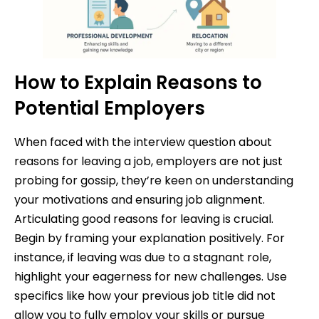
How to Explain Reasons to
Potential Employers
When faced with the interview question about
reasons for leaving a job, employers are not just
probing for gossip, they’re keen on understanding
your motivations and ensuring job alignment.
Articulating good reasons for leaving is crucial.
Begin by framing your explanation positively. For
instance, if leaving was due to a stagnant role,
highlight your eagerness for new challenges. Use
specifics like how your previous job title did not
allow you to fully employ your skills or pursue