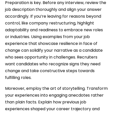
Preparation is key. Before any interview, review the
job description thoroughly and align your answer
accordingly. If you’re leaving for reasons beyond
control, like company restructuring, highlight
adaptability and readiness to embrace new roles
or industries. Using examples from your job
experience that showcase resilience in face of
change can solidify your narrative as a candidate
who sees opportunity in challenges. Recruiters
want candidates who recognize signs they need
change and take constructive steps towards
fulfilling roles.
Moreover, employ the art of storytelling. Transform
your experiences into engaging anecdotes rather
than plain facts. Explain how previous job
experiences shaped your career trajectory and