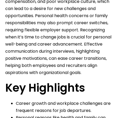
compensation, and poor workplace culture, which
can lead to a desire for new challenges and
opportunities. Personal health concerns or family
responsibilities may also prompt career switches,
requiring flexible employer support. Recognizing
when it’s time to change jobs is crucial for personal
well-being and career advancement. Effective
communication during interviews, highlighting
positive motivations, can ease career transitions,
helping both employees and recruiters align
aspirations with organizational goals.
Key Highlights
Career growth and workplace challenges are
frequent reasons for job departures.
Personal reasons like health and family can