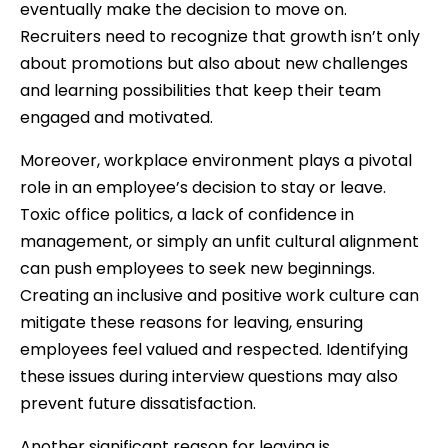
eventually make the decision to move on.
Recruiters need to recognize that growth isn’t only
about promotions but also about new challenges
and learning possibilities that keep their team
engaged and motivated.
Moreover, workplace environment plays a pivotal
role in an employee’s decision to stay or leave.
Toxic office politics, a lack of confidence in
management, or simply an unfit cultural alignment
can push employees to seek new beginnings.
Creating an inclusive and positive work culture can
mitigate these reasons for leaving, ensuring
employees feel valued and respected. Identifying
these issues during interview questions may also
prevent future dissatisfaction.
Another significant reason for leaving is