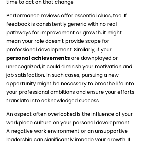
time to act on that change.
Performance reviews offer essential clues, too. If
feedback is consistently generic with no real
pathways for improvement or growth, it might
mean your role doesn’t provide scope for
professional development. Similarly, if your
personal achievements
are downplayed or
unrecognized, it could diminish your motivation and
job satisfaction. In such cases, pursuing a new
opportunity might be necessary to breathe life into
your professional ambitions and ensure your efforts
translate into acknowledged success.
An aspect often overlooked is the influence of your
workplace culture on your personal development.
A negative work environment or an unsupportive
leadership can significantly impede your growth. If