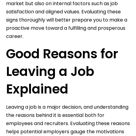
market but also on internal factors such as job
satisfaction and aligned values. Evaluating these
signs thoroughly will better prepare you to make a
proactive move toward a fulfilling and prosperous
career.
Good Reasons for
Leaving a Job
Explained
Leaving a job is a major decision, and understanding
the reasons behind it is essential both for
employees and recruiters. Evaluating these reasons
helps potential employers gauge the motivations