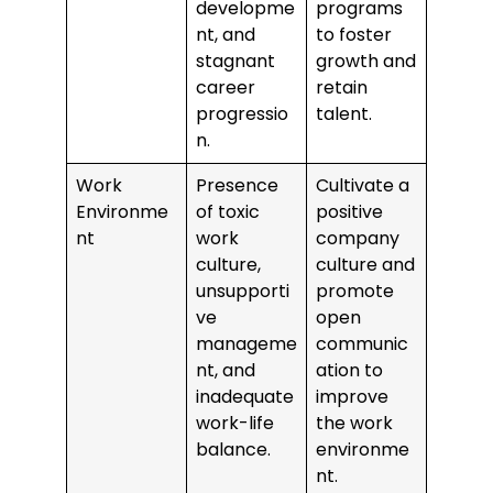
developme
programs
nt, and
to foster
stagnant
growth and
career
retain
progressio
talent.
n.
Work
Presence
Cultivate a
Environme
of toxic
positive
nt
work
company
culture,
culture and
unsupporti
promote
ve
open
manageme
communic
nt, and
ation to
inadequate
improve
work-life
the work
balance.
environme
nt.