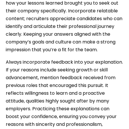
how your lessons learned brought you to seek out
their company specifically. Incorporate relatable
content; recruiters appreciate candidates who can
identify and articulate their professional journey
clearly. Keeping your answers aligned with the
company’s goals and culture can make a strong
impression that you’re a fit for the team.
Always incorporate feedback into your explanation.
If your reasons include seeking growth or skill
advancement, mention feedback received from
previous roles that encouraged this pursuit. It
reflects willingness to learn and a proactive
attitude, qualities highly sought after by many
employers. Practicing these explanations can
boost your confidence, ensuring you convey your
reasons with sincerity and professionalism,