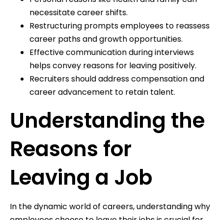
necessitate career shifts.
Restructuring prompts employees to reassess
career paths and growth opportunities.
Effective communication during interviews
helps convey reasons for leaving positively.
Recruiters should address compensation and
career advancement to retain talent.
Understanding the
Reasons for
Leaving a Job
In the dynamic world of careers, understanding why
employees choose to leave their jobs is crucial for