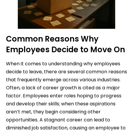
Common Reasons Why
Employees Decide to Move On
When it comes to understanding why employees
decide to leave, there are several common reasons
that frequently emerge across various industries.
Often, a lack of career growth is cited as a major
factor. Employees enter roles hoping to progress
and develop their skills; when these aspirations
aren’t met, they begin considering other
opportunities. A stagnant career can lead to
diminished job satisfaction, causing an employee to