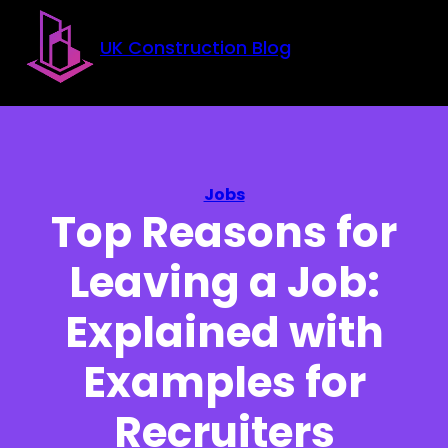
Skip to main content
Skip to footer
UK Construction Blog
Jobs
Top Reasons for
Leaving a Job:
Explained with
Examples for
Recruiters