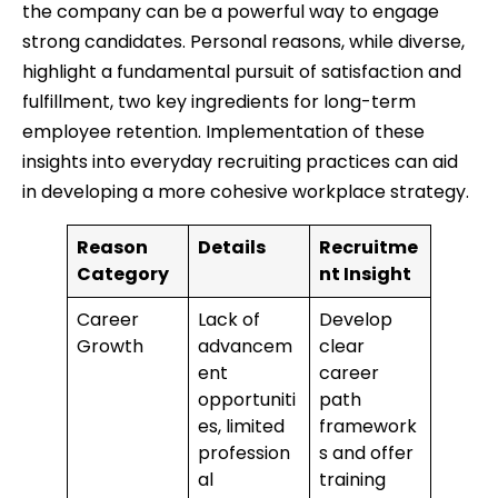
the company can be a powerful way to engage
strong candidates. Personal reasons, while diverse,
highlight a fundamental pursuit of satisfaction and
fulfillment, two key ingredients for long-term
employee retention. Implementation of these
insights into everyday recruiting practices can aid
in developing a more cohesive workplace strategy.
Reason
Details
Recruitme
Category
nt Insight
Career
Lack of
Develop
Growth
advancem
clear
ent
career
opportuniti
path
es, limited
framework
profession
s and offer
al
training