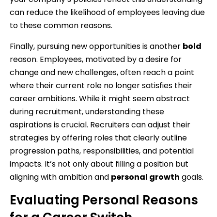
can reduce the likelihood of employees leaving due
to these common reasons.
Finally, pursuing new opportunities is another
bold
reason. Employees, motivated by a desire for
change and new challenges, often reach a point
where their current role no longer satisfies their
career ambitions. While it might seem abstract
during recruitment, understanding these
aspirations is crucial. Recruiters can adjust their
strategies by offering roles that clearly outline
progression paths, responsibilities, and potential
impacts. It’s not only about filling a position but
aligning with ambition and
personal growth
goals.
Evaluating Personal Reasons