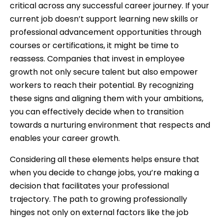
critical across any successful career journey. If your
current job doesn’t support learning new skills or
professional advancement opportunities through
courses or certifications, it might be time to
reassess. Companies that invest in employee
growth not only secure talent but also empower
workers to reach their potential. By recognizing
these signs and aligning them with your ambitions,
you can effectively decide when to transition
towards a nurturing environment that respects and
enables your career growth.
Considering all these elements helps ensure that
when you decide to change jobs, you’re making a
decision that facilitates your professional
trajectory. The path to growing professionally
hinges not only on external factors like the job