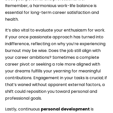
Remember, a harmonious work-life balance is
essential for long-term career satisfaction and
health.
It’s also vital to evaluate your enthusiasm for work.
If your once passionate approach has turned into
indifference, reflecting on why you’re experiencing
burnout may be wise. Does the job still align with
your career ambitions? Sometimes a complete
career pivot or seeking a role more aligned with
your dreams fulfills your yearning for meaningful
contributions. Engagement in your tasks is crucial; if
that’s waned without apparent external factors, a
shift could reposition you toward personal and
professional goals.
Lastly, continuous
personal development
is