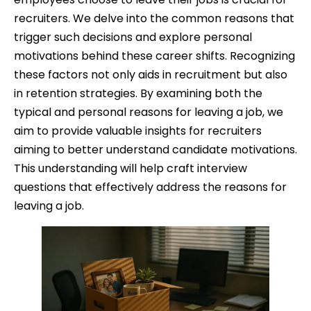
recruiters. We delve into the common reasons that
trigger such decisions and explore personal
motivations behind these career shifts. Recognizing
these factors not only aids in recruitment but also
in retention strategies. By examining both the
typical and personal reasons for leaving a job, we
aim to provide valuable insights for recruiters
aiming to better understand candidate motivations.
This understanding will help craft interview
questions that effectively address the reasons for
leaving a job.