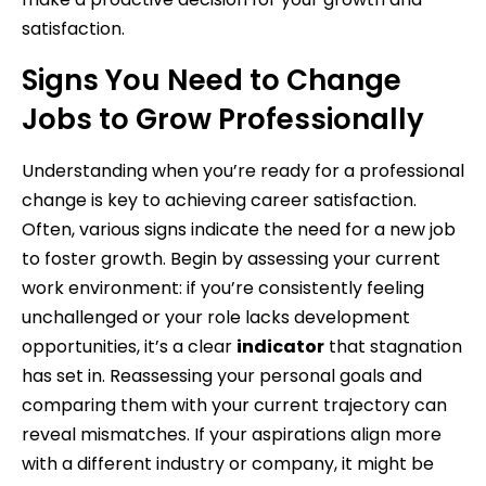
satisfaction.
Signs You Need to Change
Jobs to Grow Professionally
Understanding when you’re ready for a professional
change is key to achieving career satisfaction.
Often, various signs indicate the need for a new job
to foster growth. Begin by assessing your current
work environment: if you’re consistently feeling
unchallenged or your role lacks development
opportunities, it’s a clear
indicator
that stagnation
has set in. Reassessing your personal goals and
comparing them with your current trajectory can
reveal mismatches. If your aspirations align more
with a different industry or company, it might be