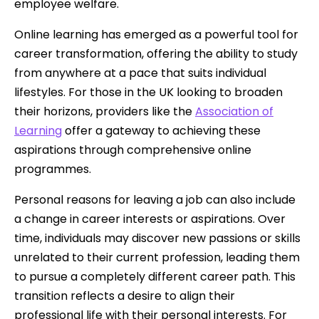
employee welfare.
Online learning has emerged as a powerful tool for
career transformation, offering the ability to study
from anywhere at a pace that suits individual
lifestyles. For those in the UK looking to broaden
their horizons, providers like the
Association of
Learning
offer a gateway to achieving these
aspirations through comprehensive online
programmes.
Personal reasons for leaving a job can also include
a change in career interests or aspirations. Over
time, individuals may discover new passions or skills
unrelated to their current profession, leading them
to pursue a completely different career path. This
transition reflects a desire to align their
professional life with their personal interests. For