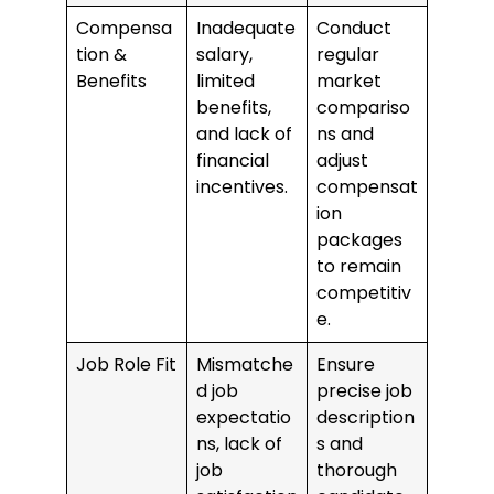
Compensa
Inadequate
Conduct
tion &
salary,
regular
Benefits
limited
market
benefits,
compariso
and lack of
ns and
financial
adjust
incentives.
compensat
ion
packages
to remain
competitiv
e.
Job Role Fit
Mismatche
Ensure
d job
precise job
expectatio
description
ns, lack of
s and
job
thorough