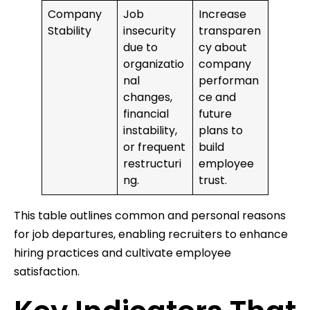
Company
Job
Increase
Stability
insecurity
transparen
due to
cy about
organizatio
company
nal
performan
changes,
ce and
financial
future
instability,
plans to
or frequent
build
restructuri
employee
ng.
trust.
This table outlines common and personal reasons
for job departures, enabling recruiters to enhance
hiring practices and cultivate employee
satisfaction.