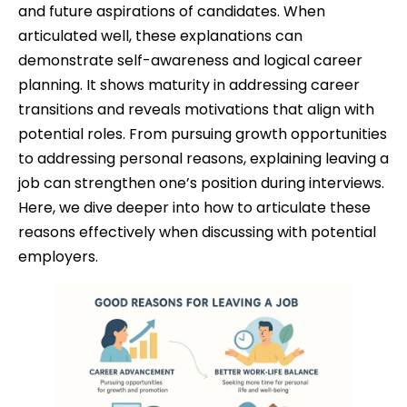
and future aspirations of candidates. When
articulated well, these explanations can
demonstrate self-awareness and logical career
planning. It shows maturity in addressing career
transitions and reveals motivations that align with
potential roles. From pursuing growth opportunities
to addressing personal reasons, explaining leaving a
job can strengthen one’s position during interviews.
Here, we dive deeper into how to articulate these
reasons effectively when discussing with potential
employers.