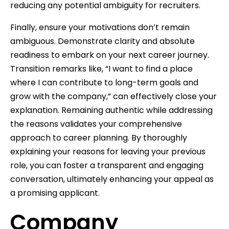
reducing any potential ambiguity for recruiters.
Finally, ensure your motivations don’t remain
ambiguous. Demonstrate clarity and absolute
readiness to embark on your next career journey.
Transition remarks like, “I want to find a place
where I can contribute to long-term goals and
grow with the company,” can effectively close your
explanation. Remaining authentic while addressing
the reasons validates your comprehensive
approach to career planning. By thoroughly
explaining your reasons for leaving your previous
role, you can foster a transparent and engaging
conversation, ultimately enhancing your appeal as
a promising applicant.
Company