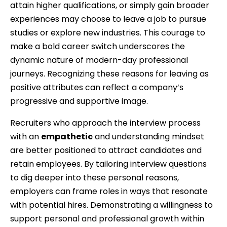
attain higher qualifications, or simply gain broader
experiences may choose to leave a job to pursue
studies or explore new industries. This courage to
make a bold career switch underscores the
dynamic nature of modern-day professional
journeys. Recognizing these reasons for leaving as
positive attributes can reflect a company’s
progressive and supportive image.
Recruiters who approach the interview process
with an
empathetic
and understanding mindset
are better positioned to attract candidates and
retain employees. By tailoring interview questions
to dig deeper into these personal reasons,
employers can frame roles in ways that resonate
with potential hires. Demonstrating a willingness to
support personal and professional growth within