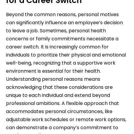
for a Career Switch
Beyond the common reasons, personal motives
can significantly influence an employee’s decision
to leave a job. Sometimes, personal health
concerns or family commitments necessitate a
career switch. It is increasingly common for
individuals to prioritize their physical and emotional
well-being, recognizing that a supportive work
environment is essential for their health.
Understanding personal reasons means
acknowledging that these considerations are
unique to each individual and extend beyond
professional ambitions. A flexible approach that
accommodates personal circumstances, like
adjustable work schedules or remote work options,
can demonstrate a company’s commitment to