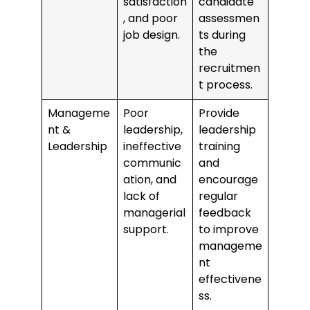
satisfaction
candidate
, and poor
assessmen
job design.
ts during
the
recruitmen
t process.
Manageme
Poor
Provide
nt &
leadership,
leadership
Leadership
ineffective
training
communic
and
ation, and
encourage
lack of
regular
managerial
feedback
support.
to improve
manageme
nt
effectivene
ss.