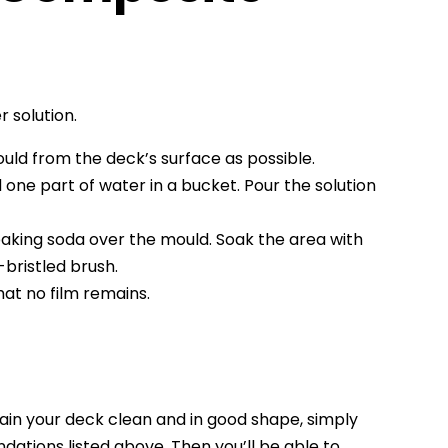
 solution.
uld from the deck’s surface as possible.
 one part of water in a bucket. Pour the solution
 baking soda over the mould. Soak the area with
bristled brush.
hat no film remains.
tain your deck clean and in good shape, simply
dations listed above. Then you’ll be able to