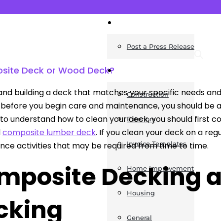
News
Post a Press Release
site Deck or Wood Deck?
Guides
and building a deck that matches your specific needs and
Construction
before you begin care and maintenance, you should be awa
to understand how to clean your deck, you should first 
Exteriors
d
composite lumber deck
. If you clean your deck on a reg
Invoice Templates
ce activities that may be required from time to time.
mposite Decking 
Home Improvement
Housing
cking
General