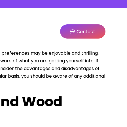
Contact
 preferences may be enjoyable and thrilling.
re of what you are getting yourself into. If
consider the advantages and disadvantages of
ular basis, you should be aware of any additional
and Wood