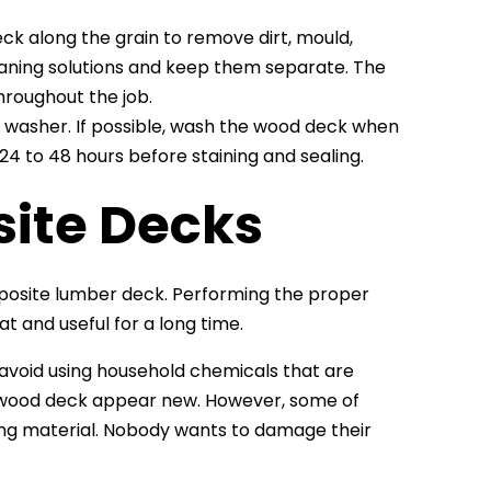
eck along the grain to remove dirt, mould,
cleaning solutions and keep them separate. The
hroughout the job.
ure washer. If possible, wash the wood deck when
 24 to 48 hours before staining and sealing.
ite Decks
mposite lumber deck. Performing the proper
 and useful for a long time.
o avoid using household chemicals that are
 wood deck appear new. However, some of
g material. Nobody wants to damage their