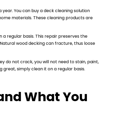
 year. You can buy a deck cleaning solution
home materials. These cleaning products are
n a regular basis. This repair preserves the
 Natural wood decking can fracture, thus loose
 do not crack, you will not need to stain, paint,
great, simply clean it on a regular basis.
 and What You