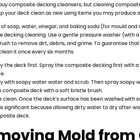
uy composite decking cleansers, but cleaning composite 
ep your deck clean as new using items you may produce 
 of soap, water, vinegar, and baking soda (for mould and
 decking cleaning. Use a gentle pressure washer (with a
brush to remove dirt, debris, and grime. To guarantee tha
 clean it once every six months.
y the deck first. Spray the composite decking first with 
e.
y with soapy water water and scrub. Then spray soapy 
 composite deck with a soft bristle brush.
e clean. Once the deck’s surface has been washed with so
 is significant because allowing dirty water to dry after wa
osite deck.
moving Mold from