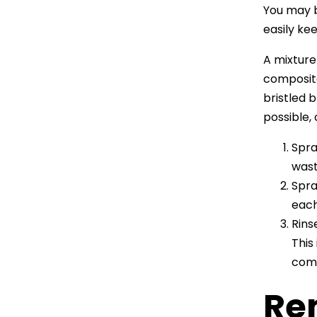
You may b
easily ke
A mixture
composite
bristled 
possible,
Spra
wast
Spra
each
Rins
This
comp
Re