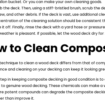
llon bucket. Or you can make your own cleaning goods.
b the deck. Then, using a stiff-bristled brush, scrub the d
ew, and other debris. If the deck is vast, use additional 
entration of the cleaning solution should be consistent t
e it off. Finally, rinse the deck with a yard hose or press
weather is pleasant. If possible, let the wood deck dry for
w to Clean Compos
technique to clean a wood deck differs from that of co
ce and cleaning on your decking can keep it looking great
 step in keeping composite decking in good condition is t
l to genuine wood decking. These chemicals can make a
re potent compounds can degrade the composite deckin
er than improve it.