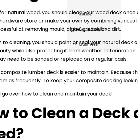
efer natural wood, you should clean your wood deck once a
Safety
hardware store or make your own by combining various 
ccessful at removing mould, algae, grease, and dirt.
Sustainability
n to cleaning, you should paint or seal your natural deck o
Business
auty while also protecting it from weather deterioration.
y need to be sanded or replaced on a regular basis.
a composite lumber deck is easier to maintain. Because they
hem as frequently. To keep your composite decking looking 
ll go over how to clean and maintain your deck!
w to Clean a Deck
ed?