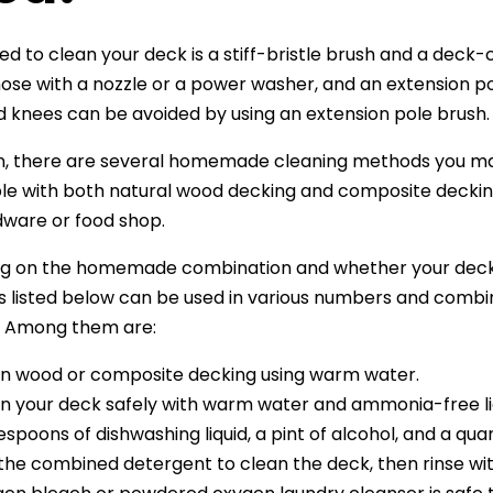
ed to clean your deck is a stiff-bristle brush and a deck-
ose with a nozzle or a power washer, and an extension p
 knees can be avoided by using an extension pole brush.
on, there are several homemade cleaning methods you may
e with both natural wood decking and composite deckin
dware or food shop.
g on the homemade combination and whether your deck 
s listed below can be used in various numbers and combi
. Among them are:
n wood or composite decking using warm water.
n your deck safely with warm water and ammonia-free liq
espoons of dishwashing liquid, a pint of alcohol, and a qu
the combined detergent to clean the deck, then rinse wi