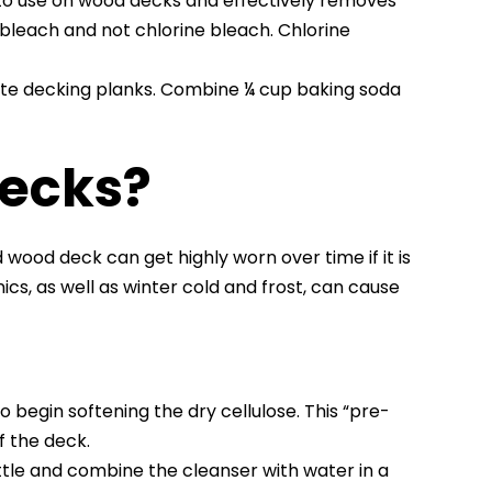
to use on wood decks and effectively removes
bleach and not chlorine bleach. Chlorine
ite decking planks. Combine ¼ cup baking soda
Decks?
wood deck can get highly worn over time if it is
cs, as well as winter cold and frost, can cause
o begin softening the dry cellulose. This “pre-
f the deck.
ttle and combine the cleanser with water in a