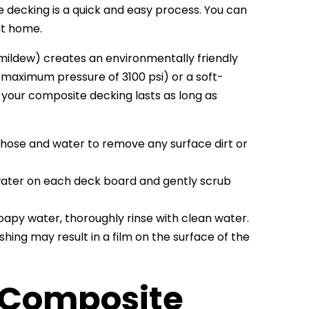
decking is a quick and easy process. You can
at home.
 mildew) creates an environmentally friendly
 maximum pressure of 3100 psi) or a soft-
t your composite decking lasts as long as
a hose and water to remove any surface dirt or
water on each deck board and gently scrub
apy water, thoroughly rinse with clean water.
shing may result in a film on the surface of the
 Composite