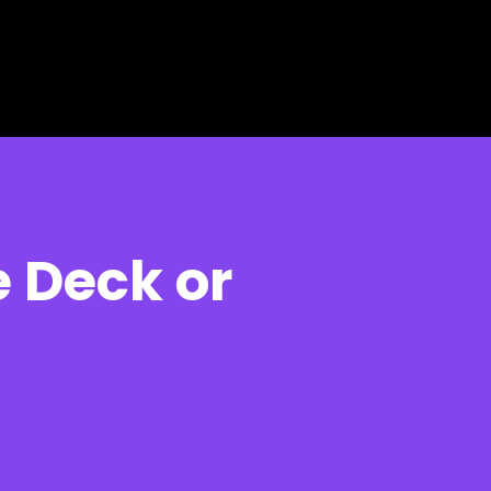
 Deck or