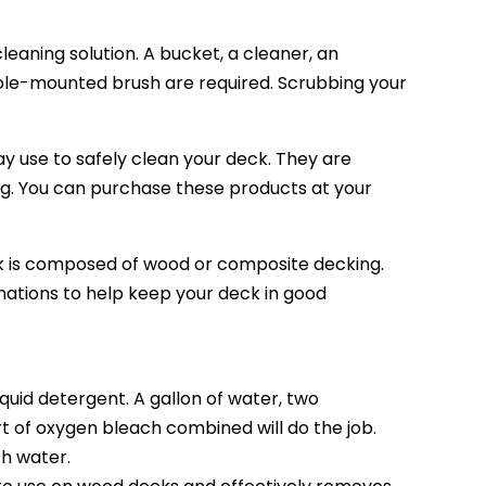
cleaning solution. A bucket, a cleaner, an
ole-mounted brush are required. Scrubbing your
 use to safely clean your deck. They are
g. You can purchase these products at your
is composed of wood or composite decking.
nations to help keep your deck in good
uid detergent. A gallon of water, two
art of oxygen bleach combined will do the job.
th water.