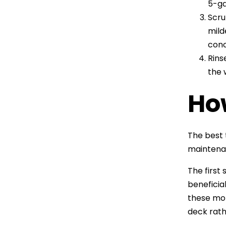
5-ga
Scru
mild
conc
Rins
the 
Ho
The best 
maintenan
The first
beneficia
these mo
deck rath