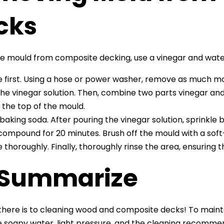
cks
 mould from composite decking, use a vinegar and water
e first. Using a hose or power washer, remove as much mo
the vinegar solution. Then, combine two parts vinegar and
 the top of the mould.
baking soda. After pouring the vinegar solution, sprinkle
compound for 20 minutes. Brush off the mould with a soft-
e thoroughly. Finally, thoroughly rinse the area, ensuring t
 Summarize
ll there is to cleaning wood and composite decks! To main
tle soapy water, light pressure, and the cleaning recommen