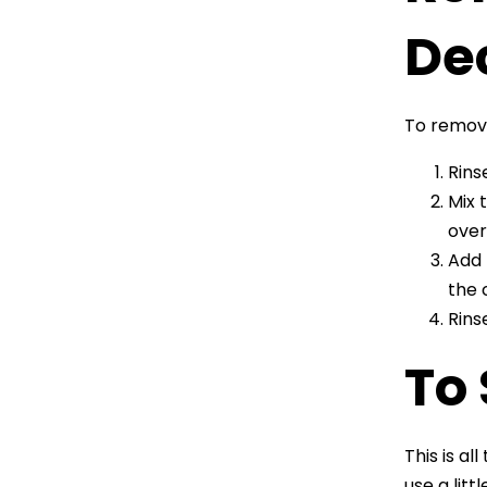
De
To remove
Rins
Mix 
over
Add 
the 
Rins
To
This is a
use a lit