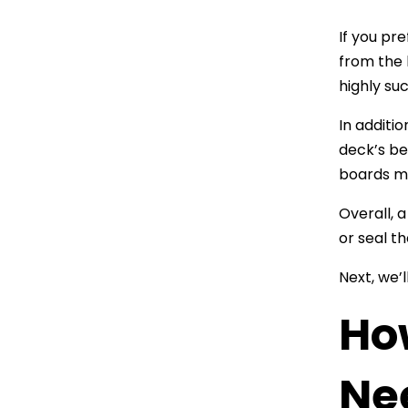
If you pr
from the 
highly su
In additio
deck’s be
boards ma
Overall, 
or seal t
Next, we’
Ho
Ne