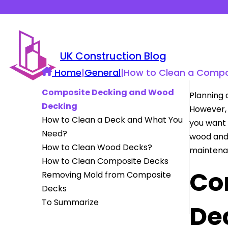
UK Construction Blog
Home
|
General
|
How to Clean a Compo
Composite Decking and Wood
Planning 
Decking
However, 
How to Clean a Deck and What You
you want 
Need?
wood an
How to Clean Wood Decks?
maintenan
How to Clean Composite Decks
Co
Removing Mold from Composite
Decks
To Summarize
De