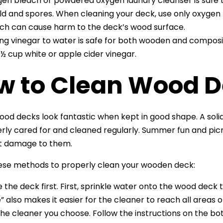
en bleach or powdered oxygen laundry cleanser is safe 
d and spores. When cleaning your deck, use only oxygen 
ch can cause harm to the deck’s wood surface.
ng vinegar to water is safe for both wooden and compos
 ½ cup white or apple cider vinegar.
w to Clean Wood 
ood decks look fantastic when kept in good shape. A solid 
rly cared for and cleaned regularly. Summer fun and picni
nt damage to them.
ese methods to properly clean your wooden deck:
e the deck first. First, sprinkle water onto the wood deck t
e” also makes it easier for the cleaner to reach all areas o
the cleaner you choose. Follow the instructions on the bo