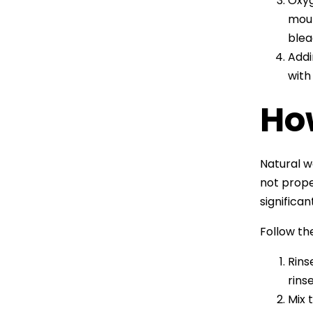
Oxyg
moul
blea
Addi
with
Ho
Natural w
not prope
significa
Follow th
Rins
rins
Mix 