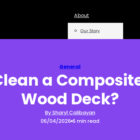
About
Our Story
Team
Mentions
General
Clean a Composite
Insights
Wood Deck?
Podcast
Opinion
By Sharyl Calibayan
06/04/2026
6 min read
Reports
Newsletter