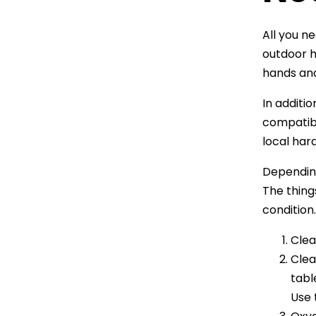
All you ne
outdoor h
hands and
In additi
compatibl
local har
Dependin
The thing
condition
Clea
Clea
tabl
Use 