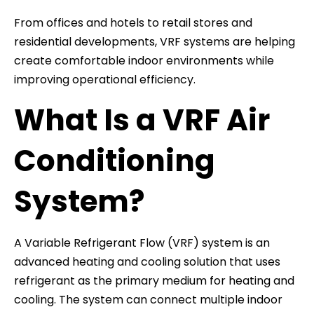
From offices and hotels to retail stores and
residential developments, VRF systems are helping
create comfortable indoor environments while
improving operational efficiency.
What Is a VRF Air
Conditioning
System?
A Variable Refrigerant Flow (VRF) system is an
advanced heating and cooling solution that uses
refrigerant as the primary medium for heating and
cooling. The system can connect multiple indoor