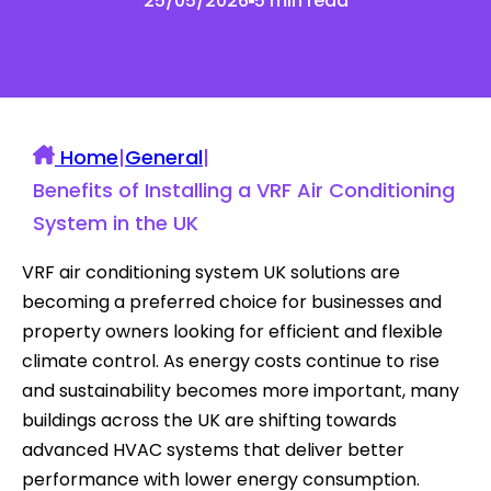
25/05/2026
5 min read
Home
|
General
|
Benefits of Installing a VRF Air Conditioning
System in the UK
VRF air conditioning system UK solutions are
becoming a preferred choice for businesses and
property owners looking for efficient and flexible
climate control. As energy costs continue to rise
and sustainability becomes more important, many
buildings across the UK are shifting towards
advanced HVAC systems that deliver better
performance with lower energy consumption.