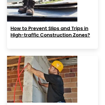
How to Prevent Slips and Trips in
High-traffic Construction Zones?