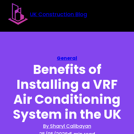
Skip to main content
Skip to footer
UK Construction Blog
General
Benefits of
Installing a VRF
Air Conditioning
System in the UK
By Sharyl Calibayan