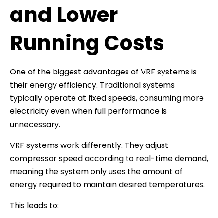
and Lower
Running Costs
One of the biggest advantages of VRF systems is
their energy efficiency. Traditional systems
typically operate at fixed speeds, consuming more
electricity even when full performance is
unnecessary.
VRF systems work differently. They adjust
compressor speed according to real-time demand,
meaning the system only uses the amount of
energy required to maintain desired temperatures.
This leads to: