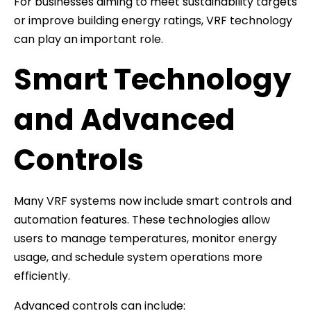
For businesses aiming to meet sustainability targets
or improve building energy ratings, VRF technology
can play an important role.
Smart Technology
and Advanced
Controls
Many VRF systems now include smart controls and
automation features. These technologies allow
users to manage temperatures, monitor energy
usage, and schedule system operations more
efficiently.
Advanced controls can include: