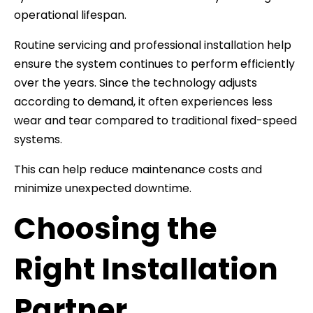
operational lifespan.
Routine servicing and professional installation help
ensure the system continues to perform efficiently
over the years. Since the technology adjusts
according to demand, it often experiences less
wear and tear compared to traditional fixed-speed
systems.
This can help reduce maintenance costs and
minimize unexpected downtime.
Choosing the
Right Installation
Partner