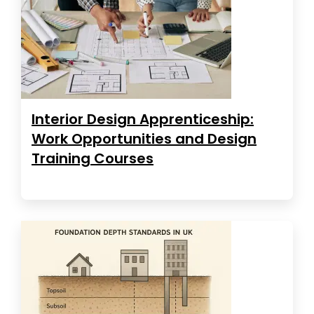
Interior Design Apprenticeship:
Work Opportunities and Design
Training Courses