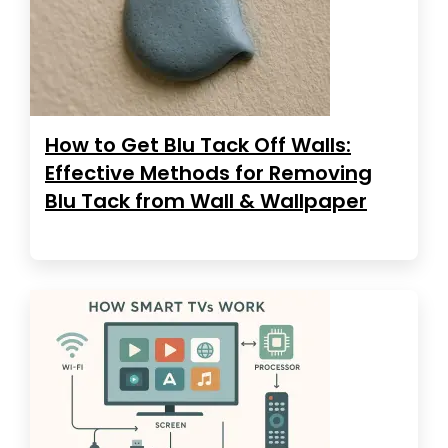
How to Get Blu Tack Off Walls:
Effective Methods for Removing
Blu Tack from Wall & Wallpaper