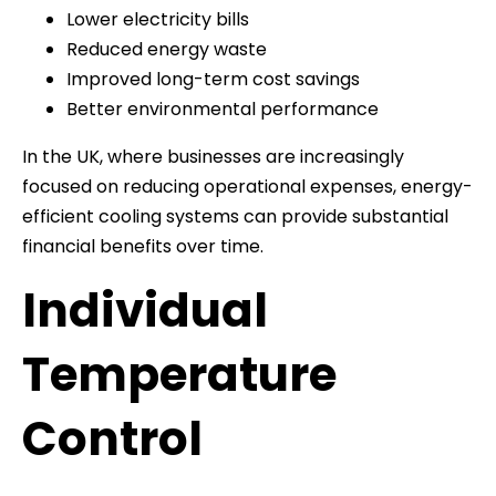
Lower electricity bills
Reduced energy waste
Improved long-term cost savings
Better environmental performance
In the UK, where businesses are increasingly
focused on reducing operational expenses, energy-
efficient cooling systems can provide substantial
financial benefits over time.
Individual
Temperature
Control