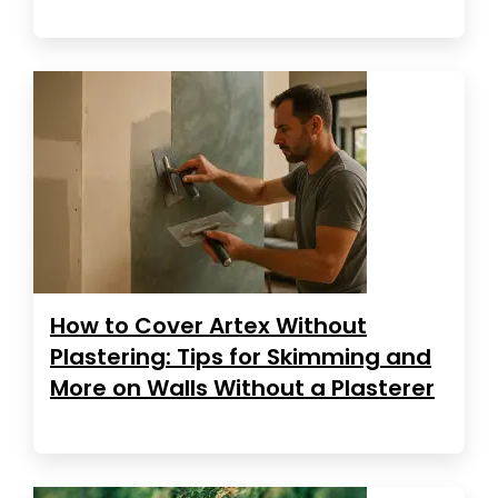
How to Cover Artex Without
Plastering: Tips for Skimming and
More on Walls Without a Plasterer