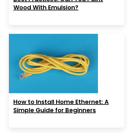
Wood With Emulsion?
How to Install Home Ethernet: A
Simple Guide for Beginners