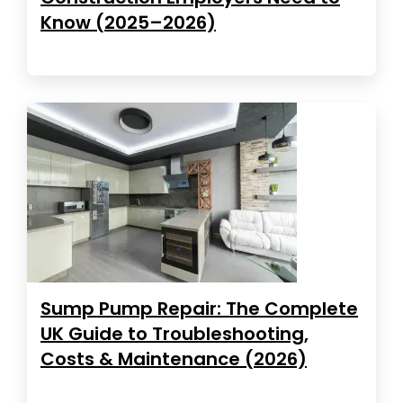
Know (2025–2026)
Sump Pump Repair: The Complete
UK Guide to Troubleshooting,
Costs & Maintenance (2026)