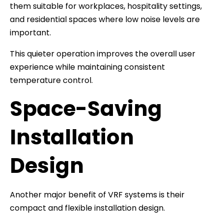
them suitable for workplaces, hospitality settings,
and residential spaces where low noise levels are
important.
This quieter operation improves the overall user
experience while maintaining consistent
temperature control.
Space-Saving
Installation
Design
Another major benefit of VRF systems is their
compact and flexible installation design.