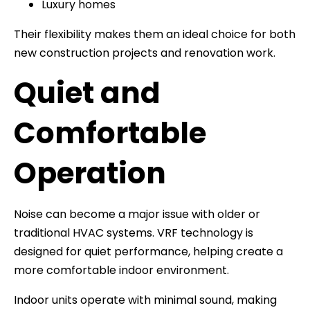
Luxury homes
Their flexibility makes them an ideal choice for both
new construction projects and renovation work.
Quiet and
Comfortable
Operation
Noise can become a major issue with older or
traditional HVAC systems. VRF technology is
designed for quiet performance, helping create a
more comfortable indoor environment.
Indoor units operate with minimal sound, making