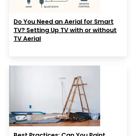
Do You Need an Aerial for Smart
TV? Setting Up TV with or without
TV Aerial
Best Practices: Can You Paint