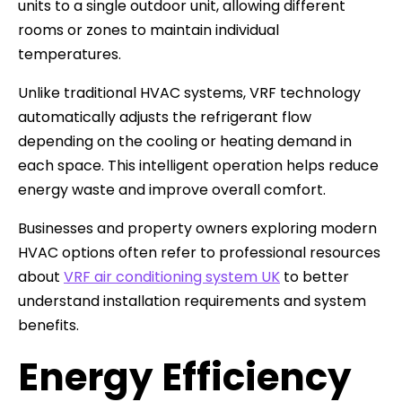
units to a single outdoor unit, allowing different
rooms or zones to maintain individual
temperatures.
Unlike traditional HVAC systems, VRF technology
automatically adjusts the refrigerant flow
depending on the cooling or heating demand in
each space. This intelligent operation helps reduce
energy waste and improve overall comfort.
Businesses and property owners exploring modern
HVAC options often refer to professional resources
about
VRF air conditioning system UK
to better
understand installation requirements and system
benefits.
Energy Efficiency