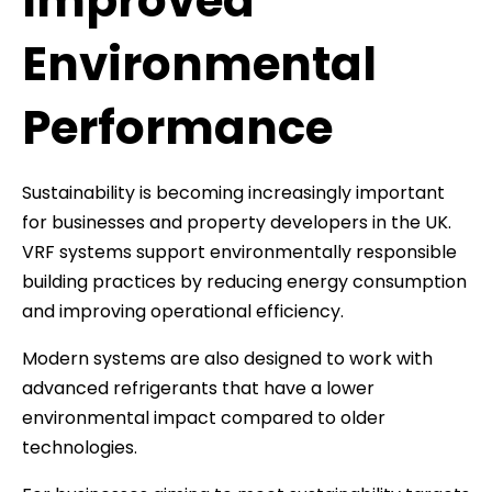
Improved
Environmental
Performance
Sustainability is becoming increasingly important
for businesses and property developers in the UK.
VRF systems support environmentally responsible
building practices by reducing energy consumption
and improving operational efficiency.
Modern systems are also designed to work with
advanced refrigerants that have a lower
environmental impact compared to older
technologies.