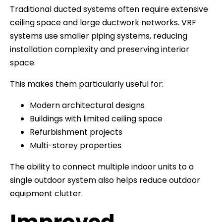
Traditional ducted systems often require extensive
ceiling space and large ductwork networks. VRF
systems use smaller piping systems, reducing
installation complexity and preserving interior
space.
This makes them particularly useful for:
Modern architectural designs
Buildings with limited ceiling space
Refurbishment projects
Multi-storey properties
The ability to connect multiple indoor units to a
single outdoor system also helps reduce outdoor
equipment clutter.