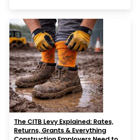
The CITB Levy Explained: Rates,
Returns, Grants & Everything
Construction Employers Need to