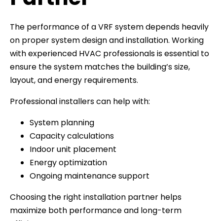
The performance of a VRF system depends heavily
on proper system design and installation. Working
with experienced HVAC professionals is essential to
ensure the system matches the building’s size,
layout, and energy requirements.
Professional installers can help with:
System planning
Capacity calculations
Indoor unit placement
Energy optimization
Ongoing maintenance support
Choosing the right installation partner helps
maximize both performance and long-term