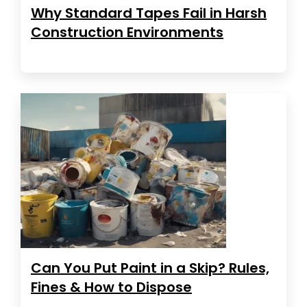
Why Standard Tapes Fail in Harsh
Construction Environments
Can You Put Paint in a Skip? Rules,
Fines & How to Dispose