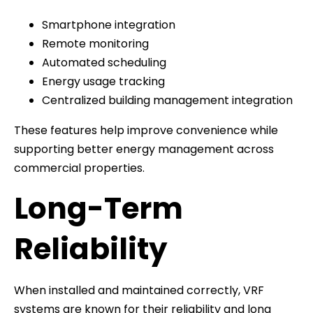
Smartphone integration
Remote monitoring
Automated scheduling
Energy usage tracking
Centralized building management integration
These features help improve convenience while
supporting better energy management across
commercial properties.
Long-Term
Reliability
When installed and maintained correctly, VRF
systems are known for their reliability and long