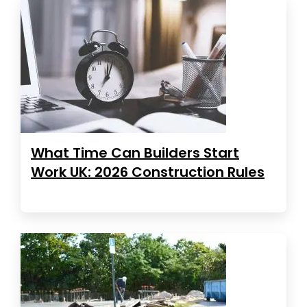
What Time Can Builders Start
Work UK: 2026 Construction Rules