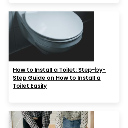
How to Install a Toilet: Step-by-
Step Guide on How to Install a
Toilet Easily