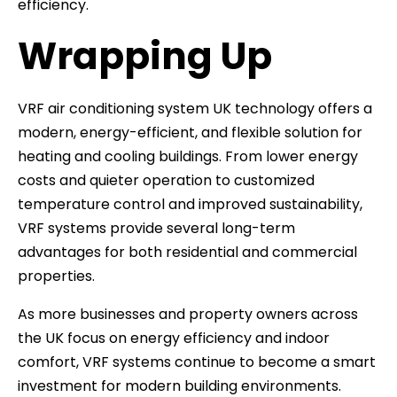
efficiency.
Wrapping Up
VRF air conditioning system UK technology offers a
modern, energy-efficient, and flexible solution for
heating and cooling buildings. From lower energy
costs and quieter operation to customized
temperature control and improved sustainability,
VRF systems provide several long-term
advantages for both residential and commercial
properties.
As more businesses and property owners across
the UK focus on energy efficiency and indoor
comfort, VRF systems continue to become a smart
investment for modern building environments.