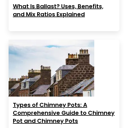
What Is Ballast? Uses, Benefits,
and Mix Ratios Explained
Types of Chimney Pots: A
Comprehensive Guide to Chimney
Pot and Chimney Pots