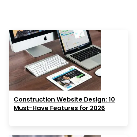
Construction Website Design: 10
Must-Have Features for 2026