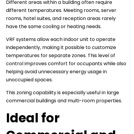
Different areas within a building often require
different temperatures. Meeting rooms, server
rooms, hotel suites, and reception areas rarely
have the same cooling or heating needs.
VRF systems allow each indoor unit to operate
independently, making it possible to customize
temperatures for separate zones. This level of
control improves comfort for occupants while also
helping avoid unnecessary energy usage in
unoccupied spaces.
This zoning capability is especially useful in large
commercial buildings and multi-room properties.
Ideal for