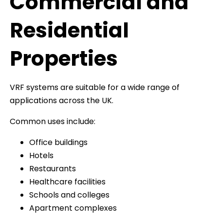
Commercial and
Residential
Properties
VRF systems are suitable for a wide range of
applications across the UK.
Common uses include:
Office buildings
Hotels
Restaurants
Healthcare facilities
Schools and colleges
Apartment complexes