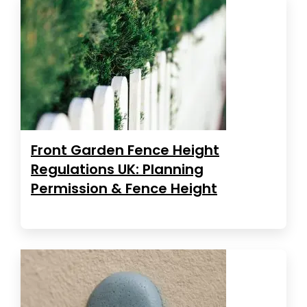
Front Garden Fence Height
Regulations UK: Planning
Permission & Fence Height