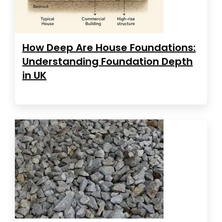
How Deep Are House Foundations:
Understanding Foundation Depth
in UK