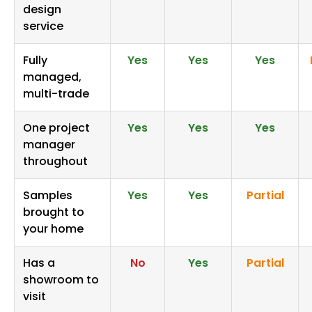
design
service
Fully
Yes
Yes
Yes
managed,
multi-trade
One project
Yes
Yes
Yes
manager
throughout
Samples
Yes
Yes
Partial
brought to
your home
Has a
No
Yes
Partial
showroom to
visit