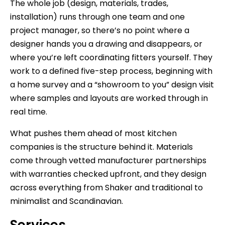
The whole job (design, materials, trades,
installation) runs through one team and one
project manager, so there’s no point where a
designer hands you a drawing and disappears, or
where you’re left coordinating fitters yourself. They
work to a defined five-step process, beginning with
a home survey and a “showroom to you” design visit
where samples and layouts are worked through in
real time.
What pushes them ahead of most kitchen
companies is the structure behind it. Materials
come through vetted manufacturer partnerships
with warranties checked upfront, and they design
across everything from Shaker and traditional to
minimalist and Scandinavian.
Services