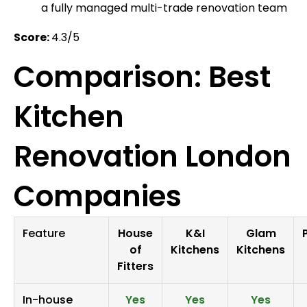
a fully managed multi-trade renovation team
Score:
4.3/5
Comparison: Best
Kitchen
Renovation London
Companies
Feature
House
K&I
Glam
of
Kitchens
Kitchens
Fitters
In-house
Yes
Yes
Yes