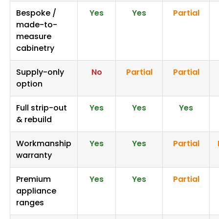
Bespoke /
Yes
Yes
Partial
made-to-
measure
cabinetry
Supply-only
No
Partial
Partial
option
Full strip-out
Yes
Yes
Yes
& rebuild
Workmanship
Yes
Yes
Partial
warranty
Premium
Yes
Yes
Partial
appliance
ranges