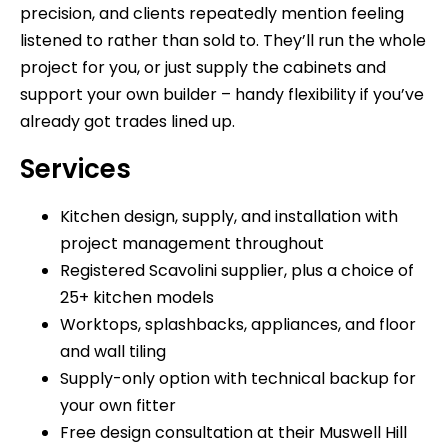
precision, and clients repeatedly mention feeling
listened to rather than sold to. They’ll run the whole
project for you, or just supply the cabinets and
support your own builder – handy flexibility if you’ve
already got trades lined up.
Services
Kitchen design, supply, and installation with
project management throughout
Registered Scavolini supplier, plus a choice of
25+ kitchen models
Worktops, splashbacks, appliances, and floor
and wall tiling
Supply-only option with technical backup for
your own fitter
Free design consultation at their Muswell Hill