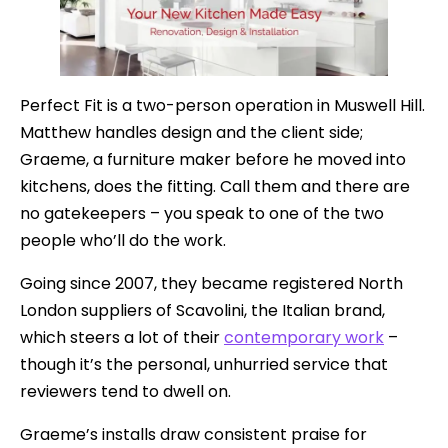
Perfect Fit is a two-person operation in Muswell Hill.
Matthew handles design and the client side;
Graeme, a furniture maker before he moved into
kitchens, does the fitting. Call them and there are
no gatekeepers – you speak to one of the two
people who’ll do the work.
Going since 2007, they became registered North
London suppliers of Scavolini, the Italian brand,
which steers a lot of their
contemporary work
–
though it’s the personal, unhurried service that
reviewers tend to dwell on.
Graeme’s installs draw consistent praise for