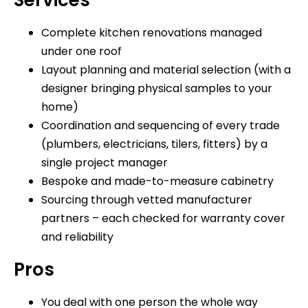
Complete kitchen renovations managed
under one roof
Layout planning and material selection (with a
designer bringing physical samples to your
home)
Coordination and sequencing of every trade
(plumbers, electricians, tilers, fitters) by a
single project manager
Bespoke and made-to-measure cabinetry
Sourcing through vetted manufacturer
partners – each checked for warranty cover
and reliability
Pros
You deal with one person the whole way