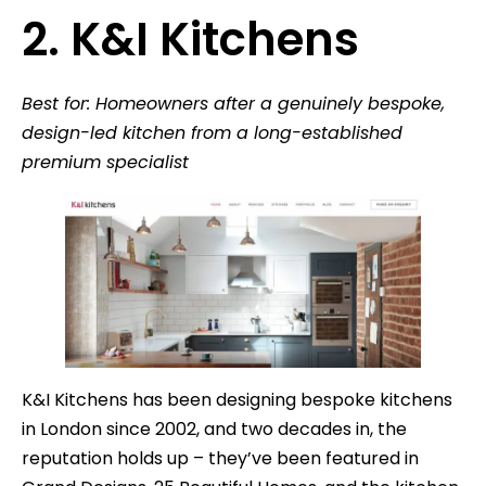
2. K&I Kitchens
Best for: Homeowners after a genuinely bespoke,
design-led kitchen from a long-established
premium specialist
K&I Kitchens has been designing bespoke kitchens
in London since 2002, and two decades in, the
reputation holds up – they’ve been featured in