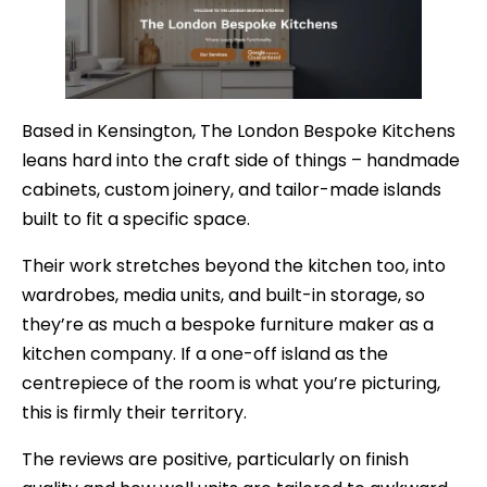
Based in Kensington, The London Bespoke Kitchens
leans hard into the craft side of things – handmade
cabinets, custom joinery, and tailor-made islands
built to fit a specific space.
Their work stretches beyond the kitchen too, into
wardrobes, media units, and built-in storage, so
they’re as much a bespoke furniture maker as a
kitchen company. If a one-off island as the
centrepiece of the room is what you’re picturing,
this is firmly their territory.
The reviews are positive, particularly on finish