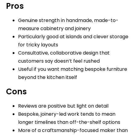
Pros
Genuine strength in handmade, made-to-
measure cabinetry and joinery
Particularly good at islands and clever storage
for tricky layouts
Consultative, collaborative design that
customers say doesn’t feel rushed
Useful if you want matching bespoke furniture
beyond the kitchen itself
Cons
Reviews are positive but light on detail
Bespoke, joinery-led work tends to mean
longer timelines than off-the-shelf options
More of a craftsmanship-focused maker than