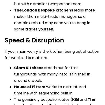
but with a smaller two-person team.
The London Bespoke Kitchens
leans more
maker than multi-trade manager, so a
complex rebuild may need you to bring in
some trades yourself.
Speed & Disruption
If your main worry is the kitchen being out of action
for weeks, this matters.
Glam Kitchens
stands out for fast
turnarounds, with many installs finished in
around a week.
House of Fitters
works to a structured
timeline with sequencing built in.
The genuinely bespoke routes (
K&I
and
The