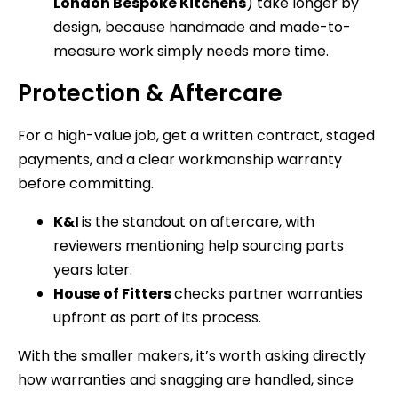
London Bespoke Kitchens
) take longer by
design, because handmade and made-to-
measure work simply needs more time.
Protection & Aftercare
For a high-value job, get a written contract, staged
payments, and a clear workmanship warranty
before committing.
K&I
is the standout on aftercare, with
reviewers mentioning help sourcing parts
years later.
House of Fitters
checks partner warranties
upfront as part of its process.
With the smaller makers, it’s worth asking directly
how warranties and snagging are handled, since