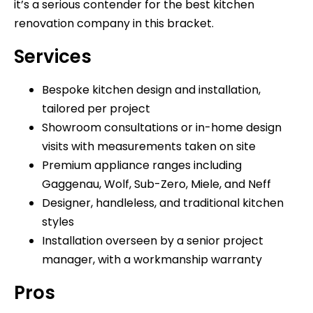
it’s a serious contender for the best kitchen
renovation company in this bracket.
Services
Bespoke kitchen design and installation,
tailored per project
Showroom consultations or in-home design
visits with measurements taken on site
Premium appliance ranges including
Gaggenau, Wolf, Sub-Zero, Miele, and Neff
Designer, handleless, and traditional kitchen
styles
Installation overseen by a senior project
manager, with a workmanship warranty
Pros