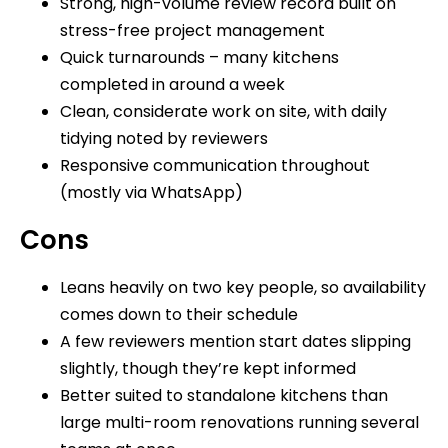
Strong, high-volume review record built on
stress-free project management
Quick turnarounds – many kitchens
completed in around a week
Clean, considerate work on site, with daily
tidying noted by reviewers
Responsive communication throughout
(mostly via WhatsApp)
Cons
Leans heavily on two key people, so availability
comes down to their schedule
A few reviewers mention start dates slipping
slightly, though they’re kept informed
Better suited to standalone kitchens than
large multi-room renovations running several