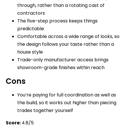
through, rather than a rotating cast of
contractors
The five-step process keeps things
predictable
Comfortable across a wide range of looks, so
the design follows your taste rather than a
house style
Trade-only manufacturer access brings
showroom-grade finishes within reach
Cons
You’re paying for full coordination as well as
the build, so it works out higher than piecing
trades together yourself
Score:
4.8/5