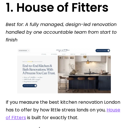
1. House of Fitters
Best for: A fully managed, design-led renovation
handled by one accountable team from start to
finish
If you measure the best kitchen renovation London
has to offer by how little stress lands on you,
House
of Fitters
is built for exactly that.