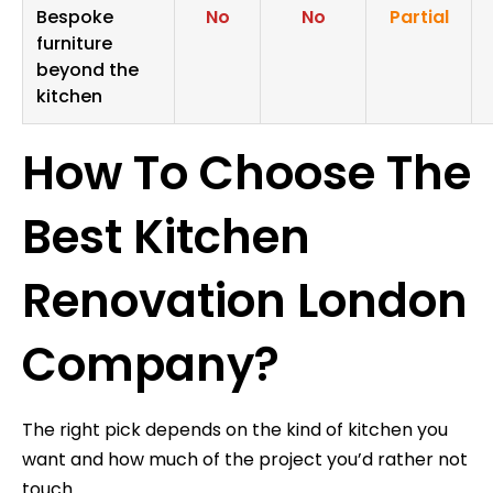
Bespoke
No
No
Partial
furniture
beyond the
kitchen
How To Choose The
Best Kitchen
Renovation London
Company?
The right pick depends on the kind of kitchen you
want and how much of the project you’d rather not
touch.