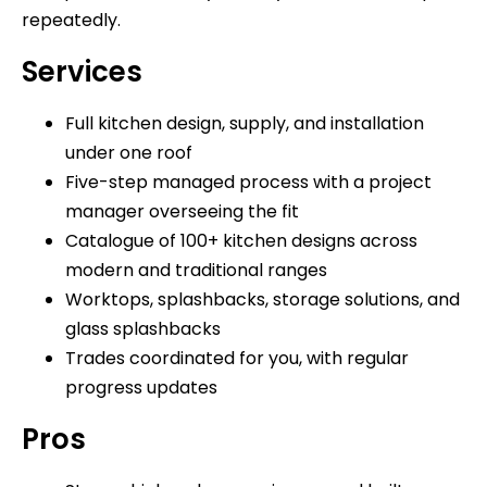
repeatedly.
Services
Full kitchen design, supply, and installation
under one roof
Five-step managed process with a project
manager overseeing the fit
Catalogue of 100+ kitchen designs across
modern and traditional ranges
Worktops, splashbacks, storage solutions, and
glass splashbacks
Trades coordinated for you, with regular
progress updates
Pros