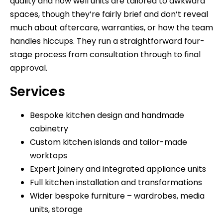
quality and how well units are tailored to awkward
spaces, though they’re fairly brief and don’t reveal
much about aftercare, warranties, or how the team
handles hiccups. They run a straightforward four-
stage process from consultation through to final
approval.
Services
Bespoke kitchen design and handmade
cabinetry
Custom kitchen islands and tailor-made
worktops
Expert joinery and integrated appliance units
Full kitchen installation and transformations
Wider bespoke furniture – wardrobes, media
units, storage