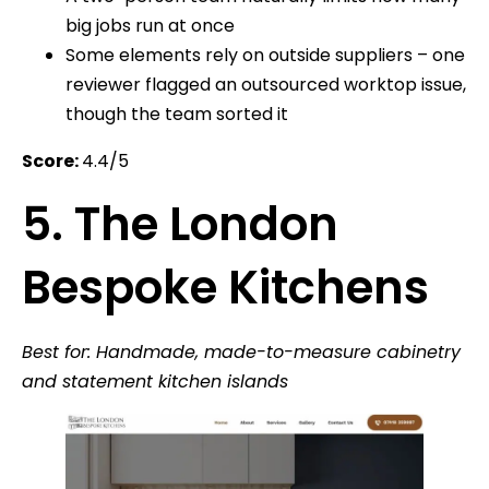
big jobs run at once
Some elements rely on outside suppliers – one
reviewer flagged an outsourced worktop issue,
though the team sorted it
Score:
4.4/5
5. The London
Bespoke Kitchens
Best for: Handmade, made-to-measure cabinetry
and statement kitchen islands