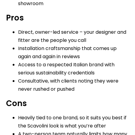
showroom
Pros
Direct, owner-led service – your designer and
fitter are the people you call
Installation craftsmanship that comes up
again and again in reviews
Access to a respected Italian brand with
serious sustainability credentials
Consultative, with clients noting they were
never rushed or pushed
Cons
Heavily tied to one brand, so it suits you best if
the Scavolini look is what you’re after
A two-person team naturally limits how many