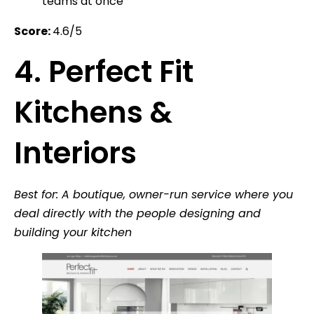
teams at once
Score:
4.6/5
4. Perfect Fit
Kitchens &
Interiors
Best for: A boutique, owner-run service where you
deal directly with the people designing and
building your kitchen