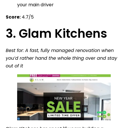
your main driver
Score:
4.7/5
3. Glam Kitchens
Best for: A fast, fully managed renovation when
you’d rather hand the whole thing over and stay
out of it