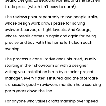
Grand Designs, 25 Beautiful Homes, and the kitchen
trade press (which isn’t easy to earn!).
The reviews point repeatedly to two people: Kalin,
whose design work draws praise for solving
awkward, curved, or tight layouts. And George,
whose installs come up again and again for being
precise and tidy, with the home left clean each
evening.
The process is consultative and unhurried, usually
starting in their showroom or with a designer
visiting you. Installation is run by a senior project
manager, every fitter is insured, and the aftercare
is unusually good – reviewers mention help sourcing
parts years down the line.
For anyone who values craftsmanship over speed,