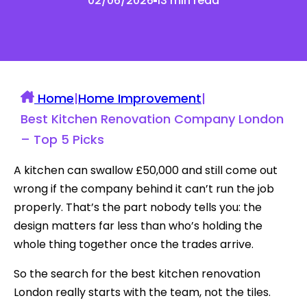
02/06/2026
13 min read
Home
|
Home Improvement
|
Best Kitchen Renovation Company London
– Top 5 Picks
A kitchen can swallow £50,000 and still come out
wrong if the company behind it can’t run the job
properly. That’s the part nobody tells you: the
design matters far less than who’s holding the
whole thing together once the trades arrive.
So the search for the best kitchen renovation
London really starts with the team, not the tiles.