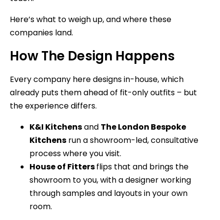
Here’s what to weigh up, and where these
companies land.
How The Design Happens
Every company here designs in-house, which
already puts them ahead of fit-only outfits – but
the experience differs.
K&I Kitchens
and
The London Bespoke
Kitchens
run a showroom-led, consultative
process where you visit.
House of Fitters
flips that and brings the
showroom to you, with a designer working
through samples and layouts in your own
room.