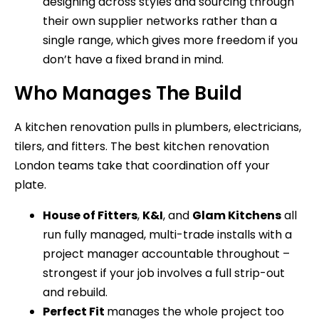
designing across styles and sourcing through
their own supplier networks rather than a
single range, which gives more freedom if you
don’t have a fixed brand in mind.
Who Manages The Build
A kitchen renovation pulls in plumbers, electricians,
tilers, and fitters. The best kitchen renovation
London teams take that coordination off your
plate.
House of Fitters
,
K&I
, and
Glam Kitchens
all
run fully managed, multi-trade installs with a
project manager accountable throughout –
strongest if your job involves a full strip-out
and rebuild.
Perfect Fit
manages the whole project too