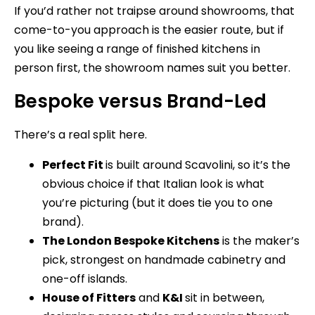
If you’d rather not traipse around showrooms, that
come-to-you approach is the easier route, but if
you like seeing a range of finished kitchens in
person first, the showroom names suit you better.
Bespoke versus Brand-Led
There’s a real split here.
Perfect Fit
is built around Scavolini, so it’s the
obvious choice if that Italian look is what
you’re picturing (but it does tie you to one
brand).
The London Bespoke Kitchens
is the maker’s
pick, strongest on handmade cabinetry and
one-off islands.
House of Fitters
and
K&I
sit in between,