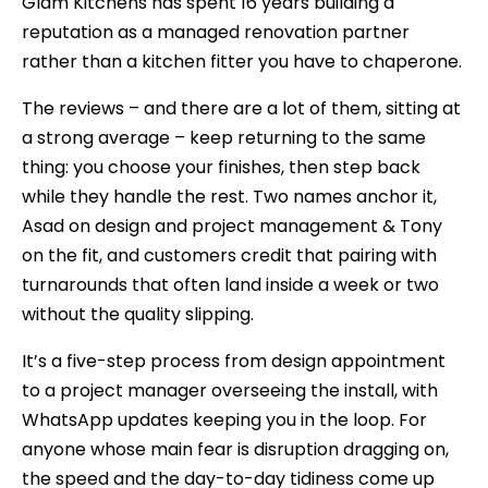
Glam Kitchens has spent 16 years building a
reputation as a managed renovation partner
rather than a kitchen fitter you have to chaperone.
The reviews – and there are a lot of them, sitting at
a strong average – keep returning to the same
thing: you choose your finishes, then step back
while they handle the rest. Two names anchor it,
Asad on design and project management & Tony
on the fit, and customers credit that pairing with
turnarounds that often land inside a week or two
without the quality slipping.
It’s a five-step process from design appointment
to a project manager overseeing the install, with
WhatsApp updates keeping you in the loop. For
anyone whose main fear is disruption dragging on,
the speed and the day-to-day tidiness come up