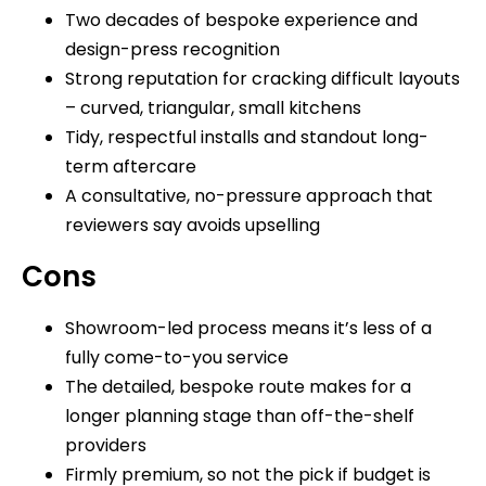
Two decades of bespoke experience and
design-press recognition
Strong reputation for cracking difficult layouts
– curved, triangular, small kitchens
Tidy, respectful installs and standout long-
term aftercare
A consultative, no-pressure approach that
reviewers say avoids upselling
Cons
Showroom-led process means it’s less of a
fully come-to-you service
The detailed, bespoke route makes for a
longer planning stage than off-the-shelf
providers
Firmly premium, so not the pick if budget is