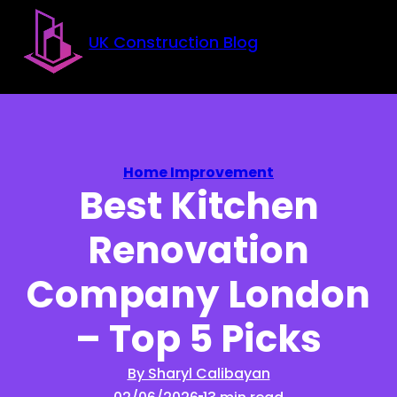
Skip to main content
Skip to footer
UK Construction Blog
Home Improvement
Best Kitchen
Renovation
Company London
– Top 5 Picks
By Sharyl Calibayan