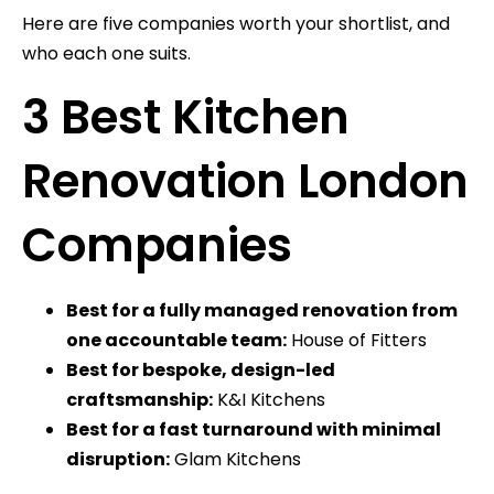
Here are five companies worth your shortlist, and
who each one suits.
3 Best Kitchen
Renovation London
Companies
Best for a fully managed renovation from
one accountable team:
House of Fitters
Best for bespoke, design-led
craftsmanship:
K&I Kitchens
Best for a fast turnaround with minimal
disruption:
Glam Kitchens