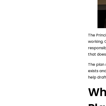
The Princ
working. 
responsib
that does
The plan 
exists an
help draf
Wh