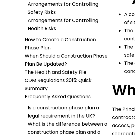
Arrangements for Controlling
Safety Risks
A co
Arrangements for Controlling
of s
Health Risks
The 
cont
How to Create a Construction
The 
Phase Plan
safe
When Should a Construction Phase
The 
Plan Be Updated?
cond
The Health and Safety File
CDM Regulations 2015: Quick
Wha
Summary
Frequently Asked Questions
Is a construction phase plan a
The Princ
legal requirement in the UK?
contracto
What is the difference between a
access, p
construction phase plan and a
segregati