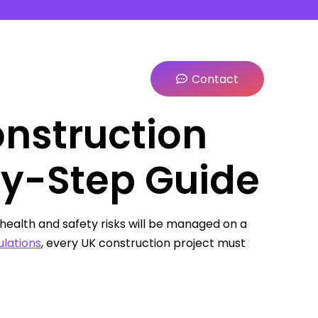
Contact
onstruction
by-Step Guide
health and safety risks will be managed on a
lations
, every UK construction project must