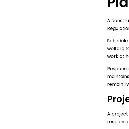
Pla
A constru
Regulatio
Schedule 
welfare f
work at h
Responsib
maintains
remain li
Proj
A project
responsib