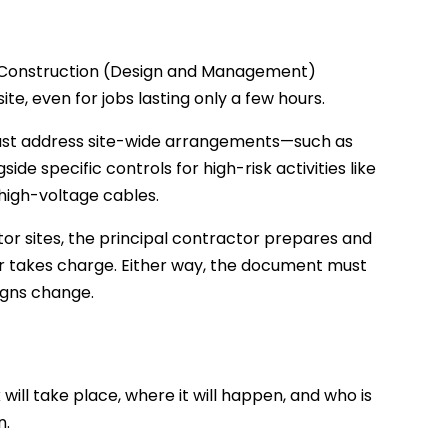
e Construction (Design and Management)
te, even for jobs lasting only a few hours.
must address site-wide arrangements—such as
e specific controls for high-risk activities like
 high-voltage cables.
or sites, the principal contractor prepares and
or takes charge. Either way, the document must
igns change.
will take place, where it will happen, and who is
n.