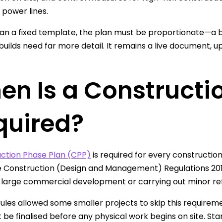
power lines.
an a fixed template, the plan must be proportionate—a br
uilds need far more detail. It remains a live document, u
en Is a Constructi
quired?
ction Phase Plan (CPP)
is required for every construction 
 Construction (Design and Management) Regulations 201
a large commercial development or carrying out minor re
rules allowed some smaller projects to skip this requirem
 be finalised before any physical work begins on site. St