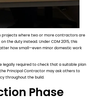
n projects where two or more contractors are
 on the duty instead. Under CDM 2015, this
o matter how small—even minor domestic work
 legally required to check that a suitable plan
h the Principal Contractor may ask others to
cy throughout the build.
ction Phase