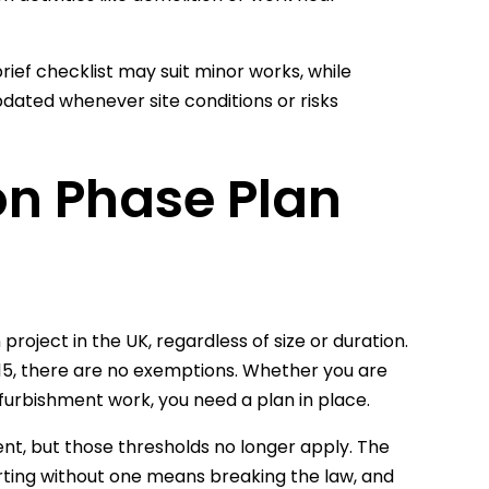
ief checklist may suit minor works, while
pdated whenever site conditions or risks
on Phase Plan
project in the UK, regardless of size or duration.
5, there are no exemptions. Whether you are
furbishment work, you need a plan in place.
ent, but those thresholds no longer apply. The
arting without one means breaking the law, and