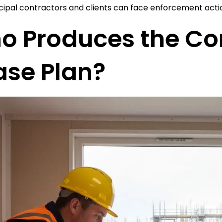
cipal contractors and clients can face enforcement acti
o Produces the Co
ase Plan?