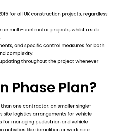
15 for all UK construction projects, regardless
 on multi-contractor projects, whilst a sole
.
ents, and specific control measures for both
and complexity.
s updating throughout the project whenever
on Phase Plan?
 than one contractor; on smaller single-
s site logistics arrangements for vehicle
ls for managing pedestrian and vehicle
n activities like demolition or work near