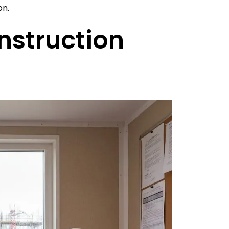
on.
nstruction