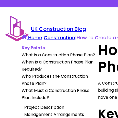
UK Construction Blog
Home
|
Construction
|
How to Create a 
Ho
Key Points
What Is a Construction Phase Plan?
Ph
When Is a Construction Phase Plan
Required?
Who Produces the Construction
A Constru
Phase Plan?
building s
What Must a Construction Phase
have one 
Plan Include?
Project Description
Key
Management Arrangements