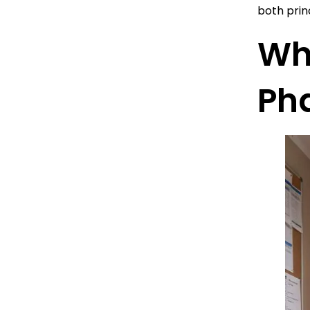
both prin
Wh
Ph