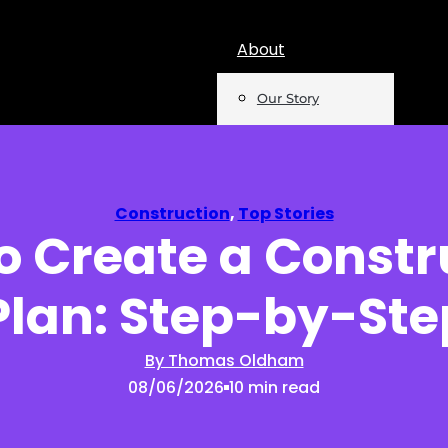
About
Our Story
Team
Mentions
Construction
,
Top Stories
o Create a Constr
Insights
Plan: Step-by-Ste
Podcast
Opinion
By Thomas Oldham
08/06/2026
10 min read
Reports
Newsletter