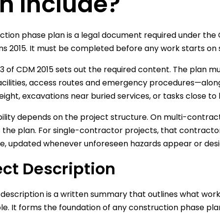
n Include?
ction phase plan is a legal document required under th
ns 2015. It must be completed before any work starts on si
3 of CDM 2015 sets out the required content. The plan 
acilities, access routes and emergency procedures—alongsid
eight, excavations near buried services, or tasks close to
ility depends on the project structure. On multi-contract
 the plan. For single-contractor projects, that contract
ve, updated whenever unforeseen hazards appear or des
ect Description
 description is a written summary that outlines what work 
le. It forms the foundation of any construction phase pla