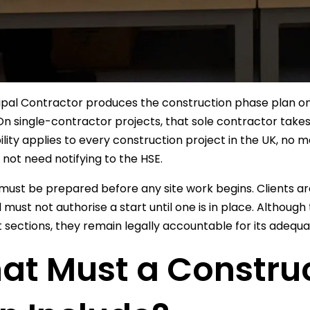
ipal Contractor produces the construction phase plan o
On single-contractor projects, that sole contractor takes
ility applies to every construction project in the UK, n
 not need notifying to the HSE.
must be prepared before any site work begins. Clients are
d must not authorise a start until one is in place. Althoug
t sections, they remain legally accountable for its adequa
at Must a Constru