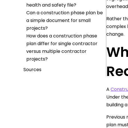
health and safety file?
overhead 
Can a construction phase plan be
Rather th
a simple document for small
complex b
projects?
change.
How does a construction phase
plan differ for single contractor
Wh
versus multiple contractor
projects?
Re
Sources
A
Constru
Under the
building 
Previous 
plan must