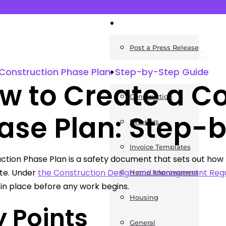
News
Post a Press Release
Construction Phase Plan: Step-by-Step Guide
Guides
w to Create a C
Construction
ase Plan: Step-
Exteriors
Invoice Templates
ction Phase Plan is a safety document that sets out how 
ite. Under
the Construction Design and Management Regu
Home Improvement
in place before any work begins.
Housing
 Points
General