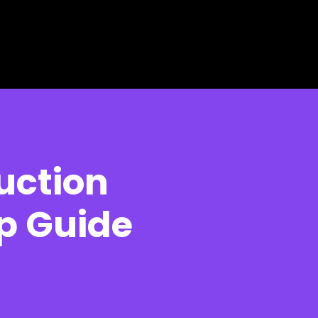
uction
p Guide