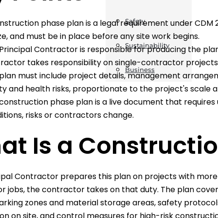
Safety
nstruction phase plan is a legal requirement under CDM 20
ize, and must be in place before any site work begins.
Sustainability
Principal Contractor is responsible for producing the plan
ractor takes responsibility on single-contractor projects
Business
plan must include project details, management arrangem
ty and health risks, proportionate to the project's scale 
construction phase plan is a live document that require
itions, risks or contractors change.
t Is a Constructi
ipal Contractor prepares this plan on projects with more
r jobs, the contractor takes on that duty. The plan cover
arking zones and material storage areas, safety protoco
on on site, and control measures for high-risk constructio