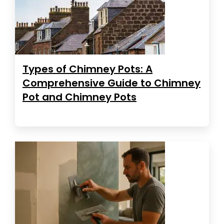
Types of Chimney Pots: A
Comprehensive Guide to Chimney
Pot and Chimney Pots