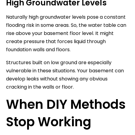
High Groundwater Levels
Naturally high groundwater levels pose a constant
flooding risk in some areas. So, the water table can
rise above your basement floor level. It might
create pressure that forces liquid through
foundation walls and floors.
Structures built on low ground are especially
vulnerable in these situations. Your basement can
develop leaks without showing any obvious
cracking in the walls or floor.
When DIY Methods
Stop Working