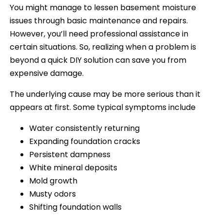
You might manage to lessen basement moisture
issues through basic maintenance and repairs.
However, you’ll need professional assistance in
certain situations. So, realizing when a problem is
beyond a quick DIY solution can save you from
expensive damage.
The underlying cause may be more serious than it
appears at first. Some typical symptoms include
Water consistently returning
Expanding foundation cracks
Persistent dampness
White mineral deposits
Mold growth
Musty odors
Shifting foundation walls