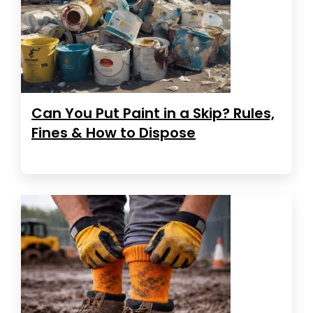
Can You Put Paint in a Skip? Rules,
Fines & How to Dispose