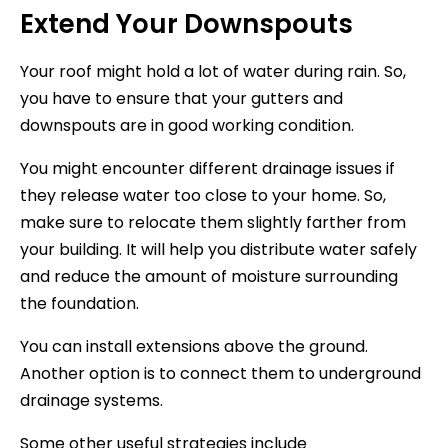
Extend Your Downspouts
Your roof might hold a lot of water during rain. So,
you have to ensure that your gutters and
downspouts are in good working condition.
You might encounter different drainage issues if
they release water too close to your home. So,
make sure to relocate them slightly farther from
your building. It will help you distribute water safely
and reduce the amount of moisture surrounding
the foundation.
You can install extensions above the ground.
Another option is to connect them to underground
drainage systems.
Some other useful strategies include