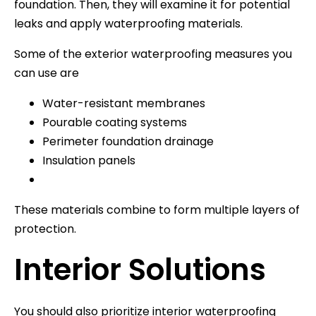
foundation. Then, they will examine it for potential
leaks and apply waterproofing materials.
Some of the exterior waterproofing measures you
can use are
Water-resistant membranes
Pourable coating systems
Perimeter foundation drainage
Insulation panels
These materials combine to form multiple layers of
protection.
Interior Solutions
You should also prioritize interior waterproofing