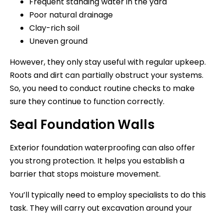
Frequent standing water in the yard
Poor natural drainage
Clay-rich soil
Uneven ground
However, they only stay useful with regular upkeep.
Roots and dirt can partially obstruct your systems.
So, you need to conduct routine checks to make
sure they continue to function correctly.
Seal Foundation Walls
Exterior foundation waterproofing can also offer
you strong protection. It helps you establish a
barrier that stops moisture movement.
You’ll typically need to employ specialists to do this
task. They will carry out excavation around your