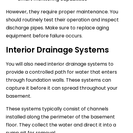
However, they require proper maintenance. You
should routinely test their operation and inspect
discharge pipes. Make sure to replace aging
equipment before failure occurs.
Interior Drainage Systems
You will also need interior drainage systems to
provide a controlled path for water that enters
through foundation walls. These systems can
capture it before it can spread throughout your
basement.
These systems typically consist of channels
installed along the perimeter of the basement
floor. They collect the water and direct it into a
sump pit for removal.