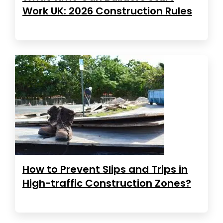
Work UK: 2026 Construction Rules
How to Prevent Slips and Trips in
High-traffic Construction Zones?