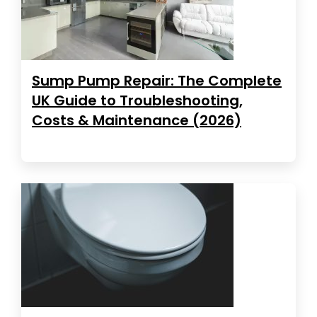
Sump Pump Repair: The Complete
UK Guide to Troubleshooting,
Costs & Maintenance (2026)