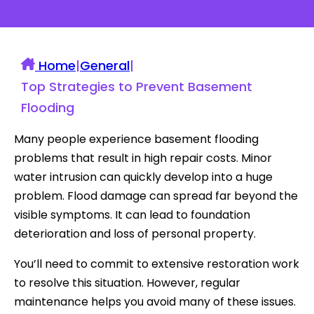
Home
|
General
|
Top Strategies to Prevent Basement
Flooding
Many people experience basement flooding
problems that result in high repair costs. Minor
water intrusion can quickly develop into a huge
problem. Flood damage can spread far beyond the
visible symptoms. It can lead to foundation
deterioration and loss of personal property.
You’ll need to commit to extensive restoration work
to resolve this situation. However, regular
maintenance helps you avoid many of these issues.