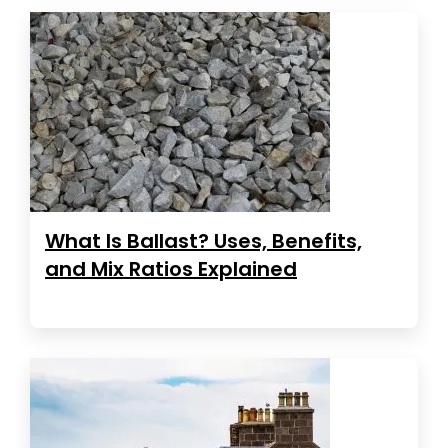
What Is Ballast? Uses, Benefits,
and Mix Ratios Explained