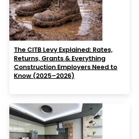
The CITB Levy Explained: Rates,
Returns, Grants & Everything
Construction Employers Need to
Know (2025–2026)