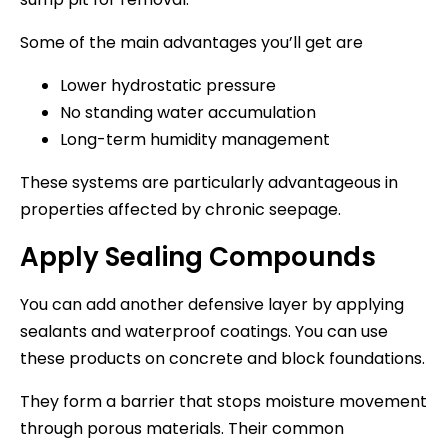
Some of the main advantages you’ll get are
Lower hydrostatic pressure
No standing water accumulation
Long-term humidity management
These systems are particularly advantageous in
properties affected by chronic seepage.
Apply Sealing Compounds
You can add another defensive layer by applying
sealants and waterproof coatings. You can use
these products on concrete and block foundations.
They form a barrier that stops moisture movement
through porous materials. Their common