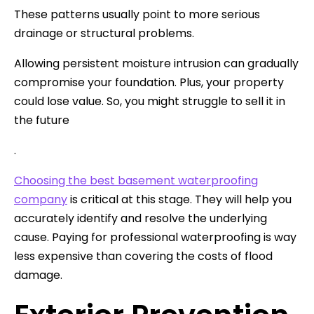
These patterns usually point to more serious
drainage or structural problems.
Allowing persistent moisture intrusion can gradually
compromise your foundation. Plus, your property
could lose value. So, you might struggle to sell it in
the future
.
Choosing the best basement waterproofing
company
is critical at this stage. They will help you
accurately identify and resolve the underlying
cause. Paying for professional waterproofing is way
less expensive than covering the costs of flood
damage.