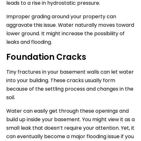
leads to a rise in hydrostatic pressure.
Improper grading around your property can
aggravate this issue. Water naturally moves toward
lower ground. It might increase the possibility of
leaks and flooding.
Foundation Cracks
Tiny fractures in your basement walls can let water
into your building. These cracks usually form
because of the settling process and changes in the
soil.
Water can easily get through these openings and
build up inside your basement. You might view it as a
small leak that doesn’t require your attention. Yet, it
can eventually become a major flooding issue if you