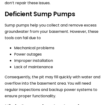
don’t repair these issues.
Deficient Sump Pumps
Sump pumps help you collect and remove excess
groundwater from your basement. However, these
tools can fail due to
Mechanical problems
Power outages
Improper installation
Lack of maintenance
Consequently, the pit may fill quickly with water and
overflow into the basement area. You will need
regular inspections and backup power systems to
ensure proper functionality.