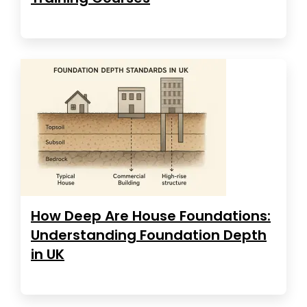
How Deep Are House Foundations:
Understanding Foundation Depth
in UK