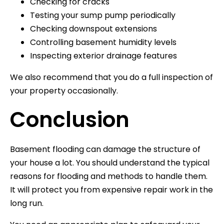
Checking for cracks
Testing your sump pump periodically
Checking downspout extensions
Controlling basement humidity levels
Inspecting exterior drainage features
We also recommend that you do a full inspection of
your property occasionally.
Conclusion
Basement flooding can damage the structure of
your house a lot. You should understand the typical
reasons for flooding and methods to handle them.
It will protect you from expensive repair work in the
long run.