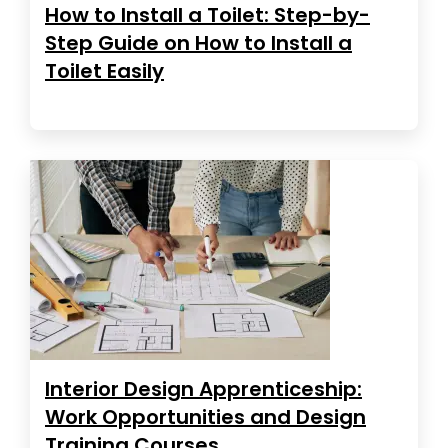
How to Install a Toilet: Step-by-
Step Guide on How to Install a
Toilet Easily
Interior Design Apprenticeship:
Work Opportunities and Design
Training Courses