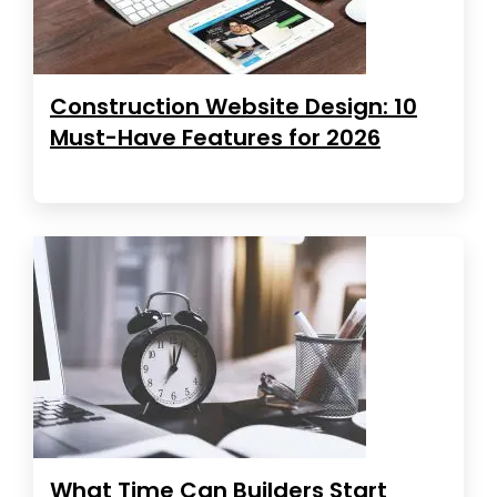
Construction Website Design: 10
Must-Have Features for 2026
What Time Can Builders Start