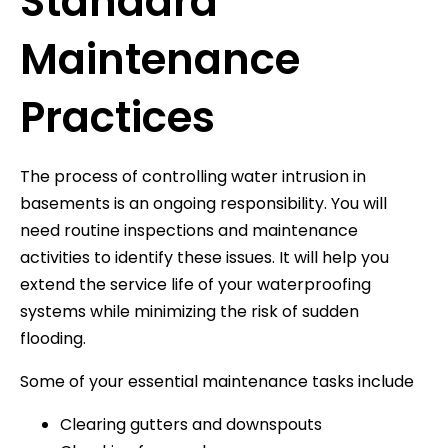
Standard
Maintenance
Practices
The process of controlling water intrusion in
basements is an ongoing responsibility. You will
need routine inspections and maintenance
activities to identify these issues. It will help you
extend the service life of your waterproofing
systems while minimizing the risk of sudden
flooding.
Some of your essential maintenance tasks include
Clearing gutters and downspouts