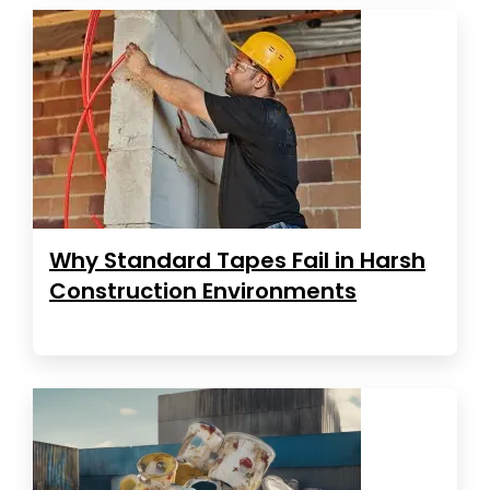
Why Standard Tapes Fail in Harsh
Construction Environments