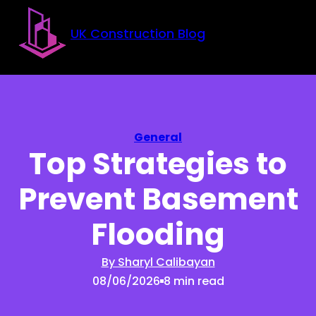
Skip to main content
Skip to footer
UK Construction Blog
General
Top Strategies to
Prevent Basement
Flooding
By Sharyl Calibayan
08/06/2026
8 min read