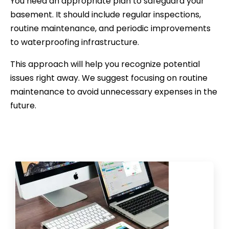
You need an appropriate plan to safeguard your
basement. It should include regular inspections,
routine maintenance, and periodic improvements
to waterproofing infrastructure.
This approach will help you recognize potential
issues right away. We suggest focusing on routine
maintenance to avoid unnecessary expenses in the
future.