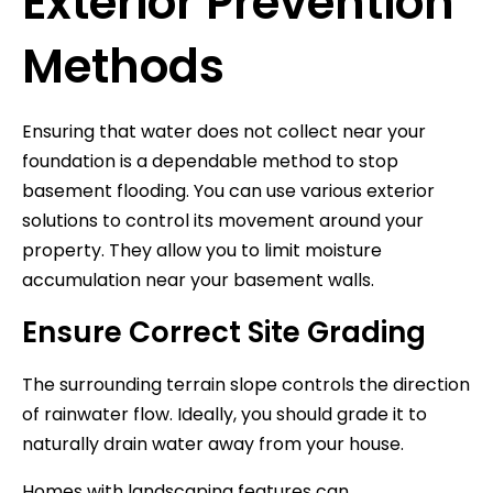
Exterior Prevention
Methods
Ensuring that water does not collect near your
foundation is a dependable method to stop
basement flooding. You can use various exterior
solutions to control its movement around your
property. They allow you to limit moisture
accumulation near your basement walls.
Ensure Correct Site Grading
The surrounding terrain slope controls the direction
of rainwater flow. Ideally, you should grade it to
naturally drain water away from your house.
Homes with landscaping features can