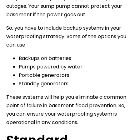
outages. Your sump pump cannot protect your
basement if the power goes out.
So, you have to include backup systems in your
waterproofing strategy. Some of the options you
can use
Backups on batteries
Pumps powered by water
Portable generators
Standby generators
These systems will help you eliminate a common
point of failure in basement flood prevention. So,
you can ensure your waterproofing system is
operational in any conditions.