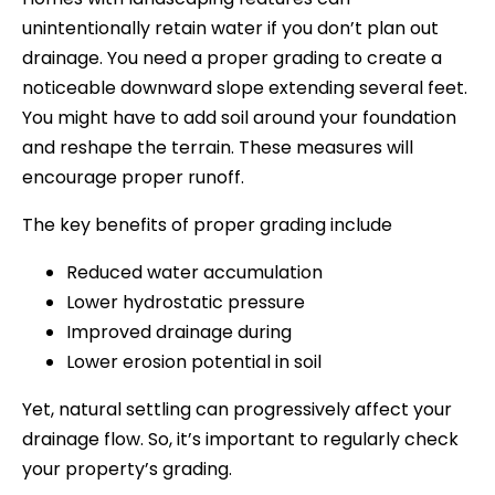
unintentionally retain water if you don’t plan out
drainage. You need a proper grading to create a
noticeable downward slope extending several feet.
You might have to add soil around your foundation
and reshape the terrain. These measures will
encourage proper runoff.
The key benefits of proper grading include
Reduced water accumulation
Lower hydrostatic pressure
Improved drainage during
Lower erosion potential in soil
Yet, natural settling can progressively affect your
drainage flow. So, it’s important to regularly check
your property’s grading.