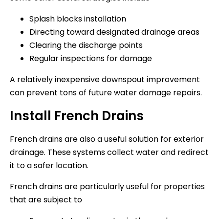
Splash blocks installation
Directing toward designated drainage areas
Clearing the discharge points
Regular inspections for damage
A relatively inexpensive downspout improvement
can prevent tons of future water damage repairs.
Install French Drains
French drains are also a useful solution for exterior
drainage. These systems collect water and redirect
it to a safer location.
French drains are particularly useful for properties
that are subject to