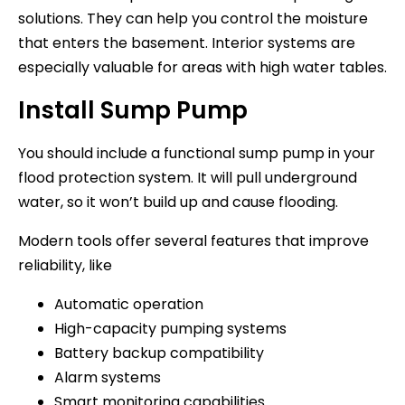
solutions. They can help you control the moisture
that enters the basement. Interior systems are
especially valuable for areas with high water tables.
Install Sump Pump
You should include a functional sump pump in your
flood protection system. It will pull underground
water, so it won’t build up and cause flooding.
Modern tools offer several features that improve
reliability, like
Automatic operation
High-capacity pumping systems
Battery backup compatibility
Alarm systems
Smart monitoring capabilities