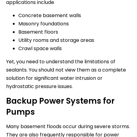
applications include
Concrete basement walls
Masonry foundations
Basement floors
Utility rooms and storage areas
Crawl space walls
Yet, you need to understand the limitations of
sealants. You should not view them as a complete
solution for significant water intrusion or
hydrostatic pressure issues.
Backup Power Systems for
Pumps
Many basement floods occur during severe storms.
They are also frequently responsible for power