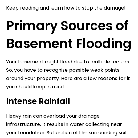
Keep reading and learn how to stop the damage!
Primary Sources of
Basement Flooding
Your basement might flood due to multiple factors.
So, you have to recognize possible weak points
around your property. Here are a few reasons for it
you should keep in mind.
Intense Rainfall
Heavy rain can overload your drainage
infrastructure. It results in water collecting near
your foundation. Saturation of the surrounding soil