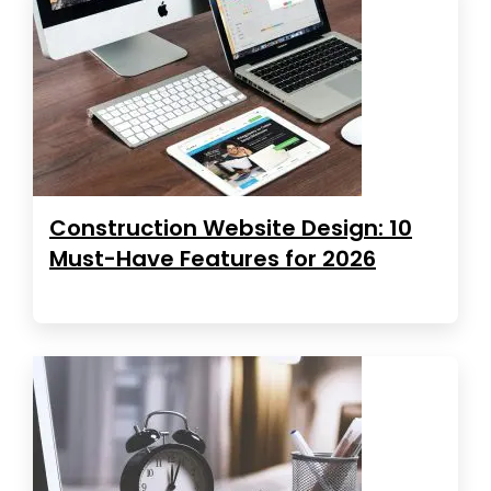
Construction Website Design: 10
Must-Have Features for 2026