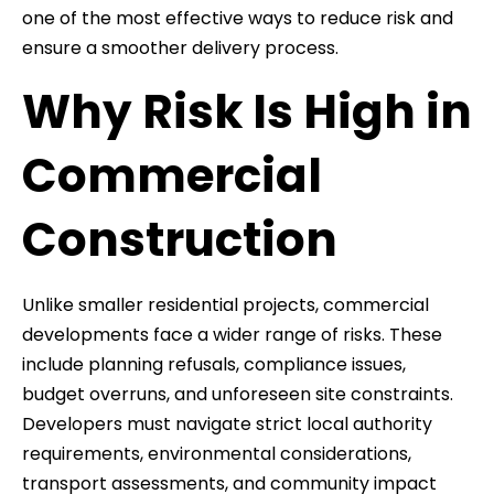
one of the most effective ways to reduce risk and
ensure a smoother delivery process.
Why Risk Is High in
Commercial
Construction
Unlike smaller residential projects, commercial
developments face a wider range of risks. These
include planning refusals, compliance issues,
budget overruns, and unforeseen site constraints.
Developers must navigate strict local authority
requirements, environmental considerations,
transport assessments, and community impact