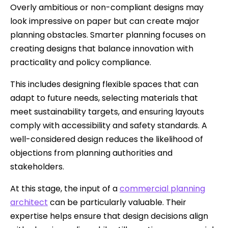
Overly ambitious or non-compliant designs may
look impressive on paper but can create major
planning obstacles. Smarter planning focuses on
creating designs that balance innovation with
practicality and policy compliance.
This includes designing flexible spaces that can
adapt to future needs, selecting materials that
meet sustainability targets, and ensuring layouts
comply with accessibility and safety standards. A
well-considered design reduces the likelihood of
objections from planning authorities and
stakeholders.
At this stage, the input of a
commercial planning
architect
can be particularly valuable. Their
expertise helps ensure that design decisions align