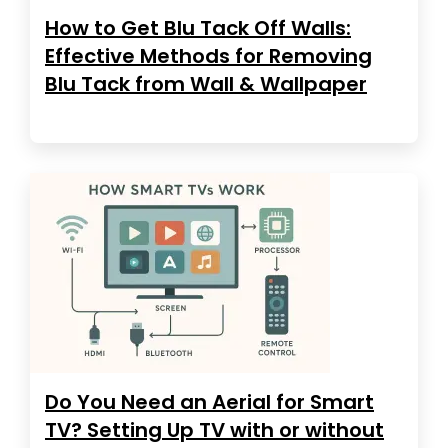
How to Get Blu Tack Off Walls:
Effective Methods for Removing
Blu Tack from Wall & Wallpaper
Do You Need an Aerial for Smart
TV? Setting Up TV with or without