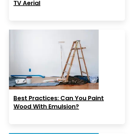
TV Aerial
Best Practices: Can You Paint
Wood With Emulsion?