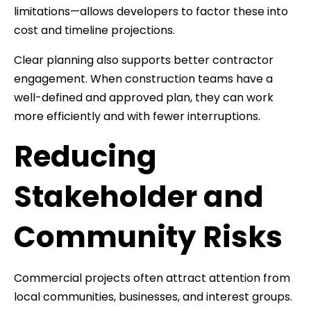
limitations—allows developers to factor these into
cost and timeline projections.
Clear planning also supports better contractor
engagement. When construction teams have a
well-defined and approved plan, they can work
more efficiently and with fewer interruptions.
Reducing
Stakeholder and
Community Risks
Commercial projects often attract attention from
local communities, businesses, and interest groups.