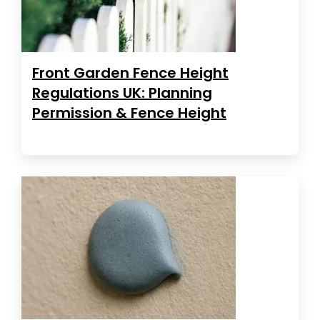
Front Garden Fence Height
Regulations UK: Planning
Permission & Fence Height