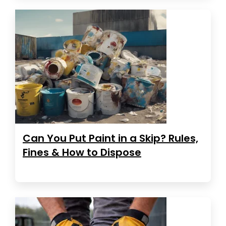
Can You Put Paint in a Skip? Rules,
Fines & How to Dispose