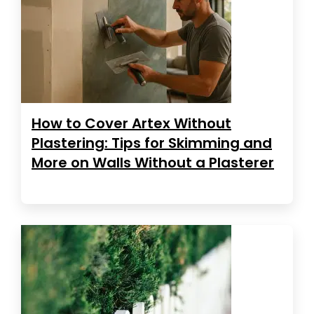
How to Cover Artex Without
Plastering: Tips for Skimming and
More on Walls Without a Plasterer