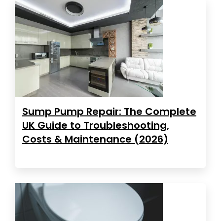
Sump Pump Repair: The Complete
UK Guide to Troubleshooting,
Costs & Maintenance (2026)