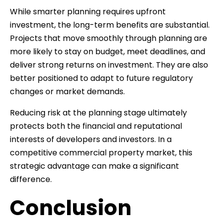
While smarter planning requires upfront
investment, the long-term benefits are substantial.
Projects that move smoothly through planning are
more likely to stay on budget, meet deadlines, and
deliver strong returns on investment. They are also
better positioned to adapt to future regulatory
changes or market demands.
Reducing risk at the planning stage ultimately
protects both the financial and reputational
interests of developers and investors. In a
competitive commercial property market, this
strategic advantage can make a significant
difference.
Conclusion