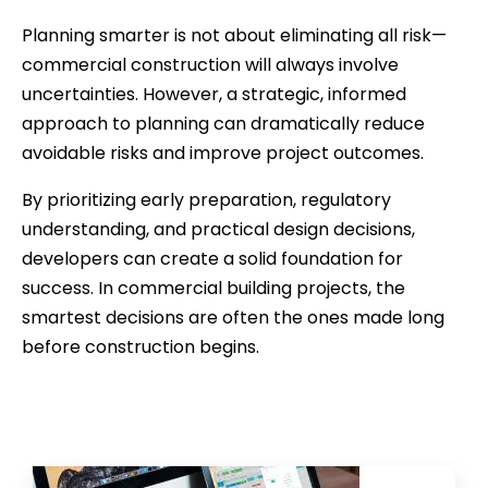
Planning smarter is not about eliminating all risk—
commercial construction will always involve
uncertainties. However, a strategic, informed
approach to planning can dramatically reduce
avoidable risks and improve project outcomes.
By prioritizing early preparation, regulatory
understanding, and practical design decisions,
developers can create a solid foundation for
success. In commercial building projects, the
smartest decisions are often the ones made long
before construction begins.