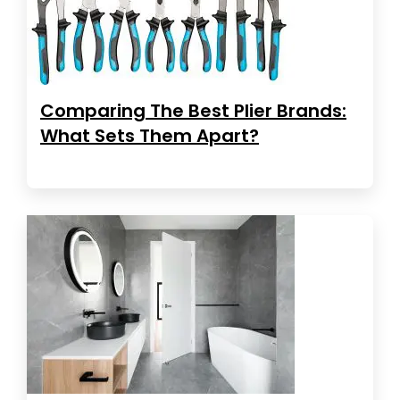
Comparing The Best Plier Brands:
What Sets Them Apart?