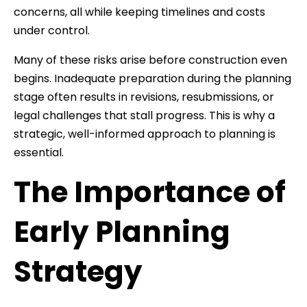
concerns, all while keeping timelines and costs
under control.
Many of these risks arise before construction even
begins. Inadequate preparation during the planning
stage often results in revisions, resubmissions, or
legal challenges that stall progress. This is why a
strategic, well-informed approach to planning is
essential.
The Importance of
Early Planning
Strategy