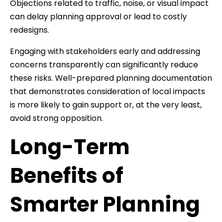
Objections related to traffic, noise, or visual impact
can delay planning approval or lead to costly
redesigns.
Engaging with stakeholders early and addressing
concerns transparently can significantly reduce
these risks. Well-prepared planning documentation
that demonstrates consideration of local impacts
is more likely to gain support or, at the very least,
avoid strong opposition.
Long-Term
Benefits of
Smarter Planning