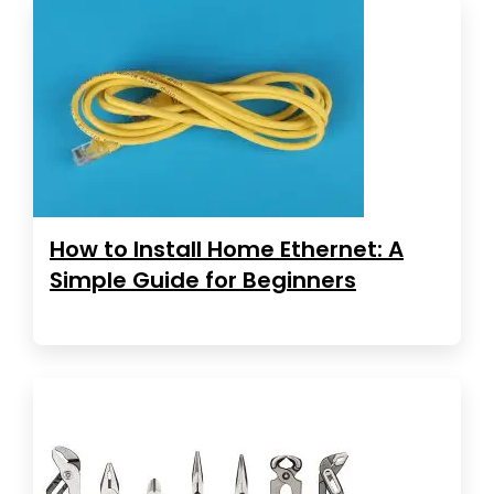
How to Install Home Ethernet: A
Simple Guide for Beginners