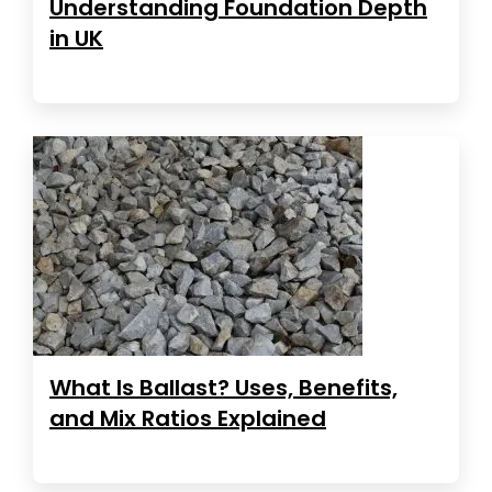
Understanding Foundation Depth
in UK
What Is Ballast? Uses, Benefits,
and Mix Ratios Explained