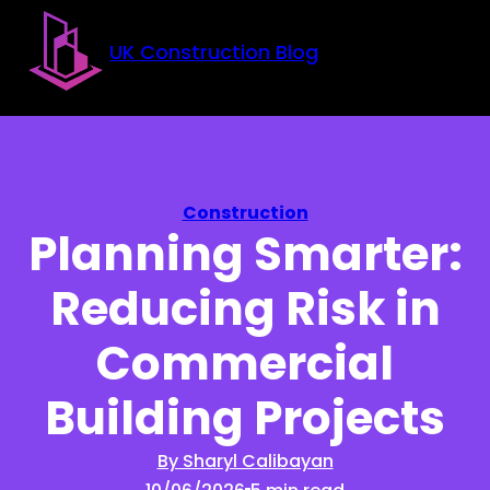
Skip to main content
Skip to footer
UK Construction Blog
Construction
Planning Smarter:
Reducing Risk in
Commercial
Building Projects
By Sharyl Calibayan