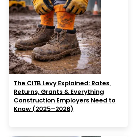
The CITB Levy Explained: Rates,
Returns, Grants & Everything
Construction Employers Need to
Know (2025–2026)