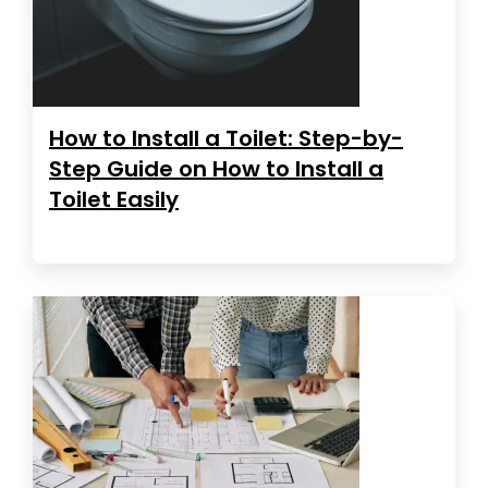
How to Install a Toilet: Step-by-
Step Guide on How to Install a
Toilet Easily