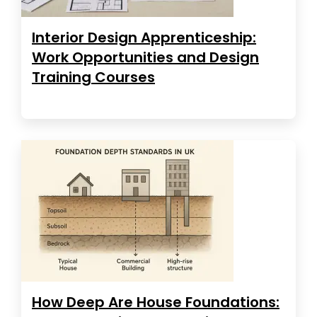
Interior Design Apprenticeship:
Work Opportunities and Design
Training Courses
How Deep Are House Foundations: