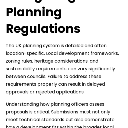
Planning
Regulations
The UK planning system is detailed and often
location-specific. Local development frameworks,
zoning rules, heritage considerations, and
sustainability requirements can vary significantly
between councils. Failure to address these
requirements properly can result in delayed
approvals or rejected applications.
Understanding how planning officers assess
proposals is critical. Submissions must not only
meet technical standards but also demonstrate
how a development fits within the broader local