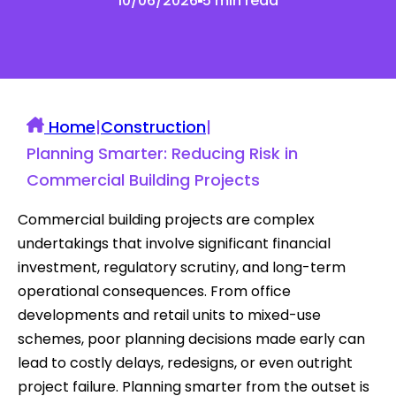
10/06/2026
5 min read
Home
|
Construction
|
Planning Smarter: Reducing Risk in
Commercial Building Projects
Commercial building projects are complex
undertakings that involve significant financial
investment, regulatory scrutiny, and long-term
operational consequences. From office
developments and retail units to mixed-use
schemes, poor planning decisions made early can
lead to costly delays, redesigns, or even outright
project failure. Planning smarter from the outset is