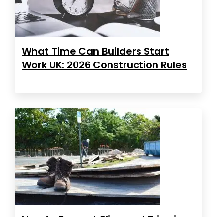
What Time Can Builders Start
Work UK: 2026 Construction Rules