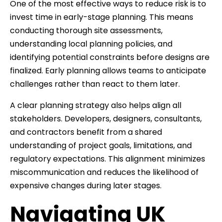
One of the most effective ways to reduce risk is to
invest time in early-stage planning. This means
conducting thorough site assessments,
understanding local planning policies, and
identifying potential constraints before designs are
finalized. Early planning allows teams to anticipate
challenges rather than react to them later.
A clear planning strategy also helps align all
stakeholders. Developers, designers, consultants,
and contractors benefit from a shared
understanding of project goals, limitations, and
regulatory expectations. This alignment minimizes
miscommunication and reduces the likelihood of
expensive changes during later stages.
Navigating UK