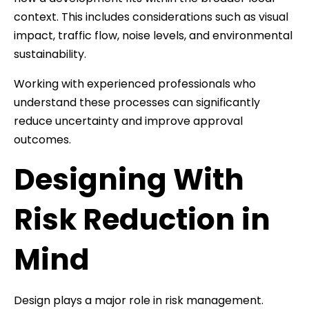
context. This includes considerations such as visual
impact, traffic flow, noise levels, and environmental
sustainability.
Working with experienced professionals who
understand these processes can significantly
reduce uncertainty and improve approval
outcomes.
Designing With
Risk Reduction in
Mind
Design plays a major role in risk management.