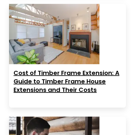
Cost of Timber Frame Extension: A
Guide to Timber Frame House
Extensions and Their Costs