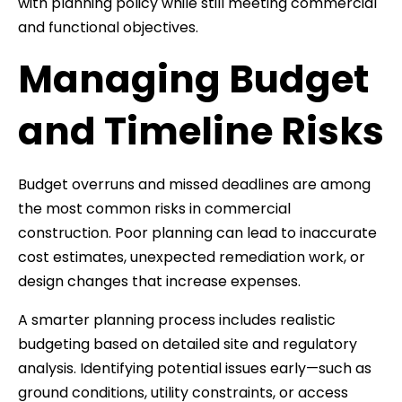
with planning policy while still meeting commercial
and functional objectives.
Managing Budget
and Timeline Risks
Budget overruns and missed deadlines are among
the most common risks in commercial
construction. Poor planning can lead to inaccurate
cost estimates, unexpected remediation work, or
design changes that increase expenses.
A smarter planning process includes realistic
budgeting based on detailed site and regulatory
analysis. Identifying potential issues early—such as
ground conditions, utility constraints, or access