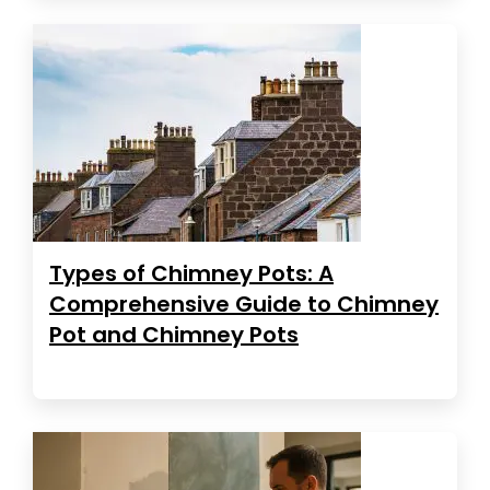
Types of Chimney Pots: A
Comprehensive Guide to Chimney
Pot and Chimney Pots