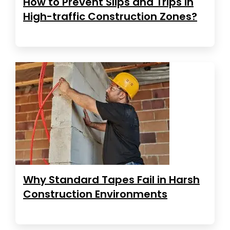
How to Prevent Slips and Trips in
High-traffic Construction Zones?
Why Standard Tapes Fail in Harsh
Construction Environments