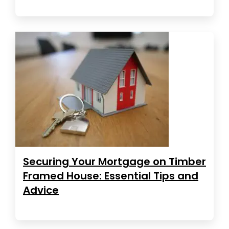
Securing Your Mortgage on Timber
Framed House: Essential Tips and
Advice