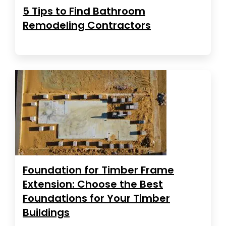
5 Tips to Find Bathroom
Remodeling Contractors
Foundation for Timber Frame
Extension: Choose the Best
Foundations for Your Timber
Buildings