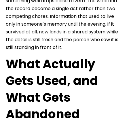
something well drops close to zero. The walk and
the record become a single act rather than two
competing chores. Information that used to live
only in someone’s memory until the evening, if it
survived at all, now lands in a shared system while
the detail is still fresh and the person who saw it is
still standing in front of it.
What Actually
Gets Used, and
What Gets
Abandoned