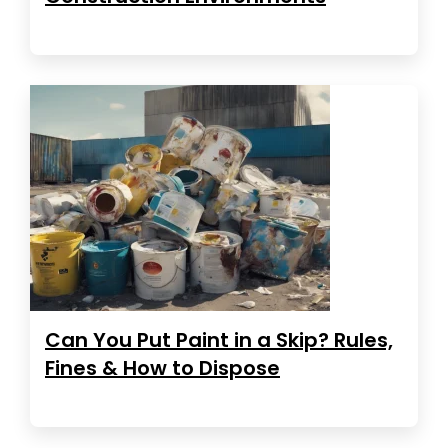
Can You Put Paint in a Skip? Rules,
Fines & How to Dispose