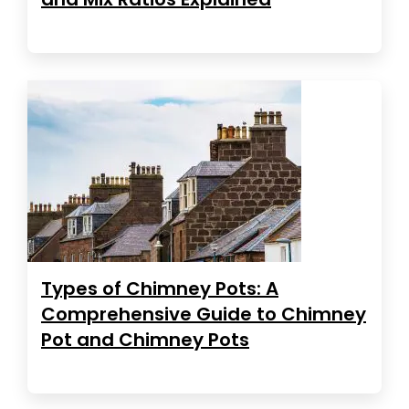
Types of Chimney Pots: A
Comprehensive Guide to Chimney
Pot and Chimney Pots