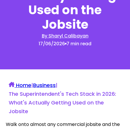
Used on the
Jobsite
By Sharyl Calibayan
17/06/2026
7 min read
Home
|
Business
|
The Superintendent's Tech Stack in 2026:
What's Actually Getting Used on the
Jobsite
Walk onto almost any commercial jobsite and the