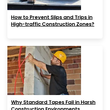
How to Prevent Slips and Trips in
High-traffic Construction Zones?
Why Standard Tapes Fail in Harsh
Construction Environments