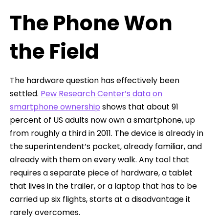
The Phone Won
the Field
The hardware question has effectively been
settled.
Pew Research Center’s data on
smartphone ownership
shows that about 91
percent of US adults now own a smartphone, up
from roughly a third in 2011. The device is already in
the superintendent’s pocket, already familiar, and
already with them on every walk. Any tool that
requires a separate piece of hardware, a tablet
that lives in the trailer, or a laptop that has to be
carried up six flights, starts at a disadvantage it
rarely overcomes.