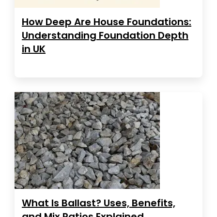
How Deep Are House Foundations:
Understanding Foundation Depth
in UK
What Is Ballast? Uses, Benefits,
and Mix Ratios Explained