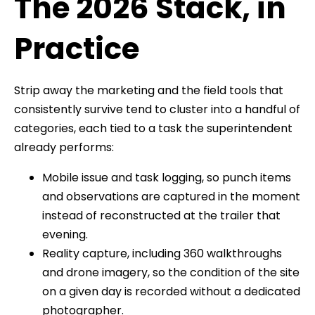
The 2026 Stack, in
Practice
Strip away the marketing and the field tools that
consistently survive tend to cluster into a handful of
categories, each tied to a task the superintendent
already performs:
Mobile issue and task logging, so punch items
and observations are captured in the moment
instead of reconstructed at the trailer that
evening.
Reality capture, including 360 walkthroughs
and drone imagery, so the condition of the site
on a given day is recorded without a dedicated
photographer.