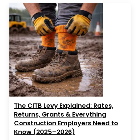
The CITB Levy Explained: Rates,
Returns, Grants & Everything
Construction Employers Need to
Know (2025–2026)