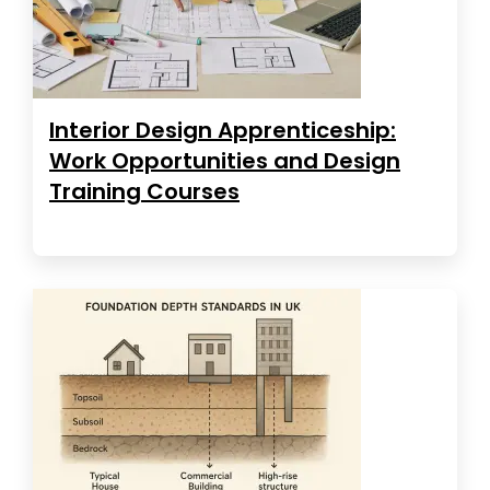
Interior Design Apprenticeship:
Work Opportunities and Design
Training Courses