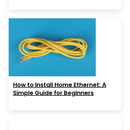
How to Install Home Ethernet: A
Simple Guide for Beginners