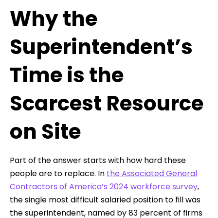
Why the
Superintendent’s
Time is the
Scarcest Resource
on Site
Part of the answer starts with how hard these
people are to replace. In
the Associated General
Contractors of America’s 2024 workforce survey
,
the single most difficult salaried position to fill was
the superintendent, named by 83 percent of firms