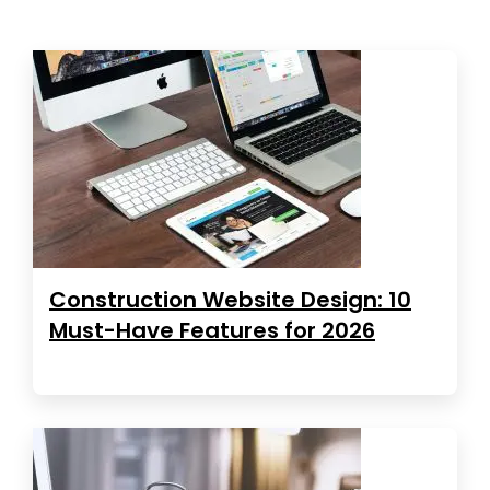
Construction Website Design: 10
Must-Have Features for 2026