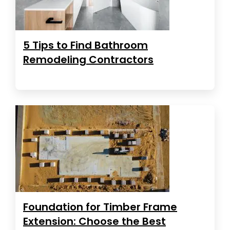
5 Tips to Find Bathroom
Remodeling Contractors
Foundation for Timber Frame
Extension: Choose the Best