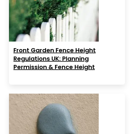
Front Garden Fence Height
Regulations UK: Planning
Permission & Fence Height