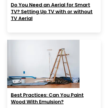
Do You Need an Aerial for Smart
TV? Setting Up TV with or without
TV Aerial
Best Practices: Can You Paint
Wood With Emulsion?