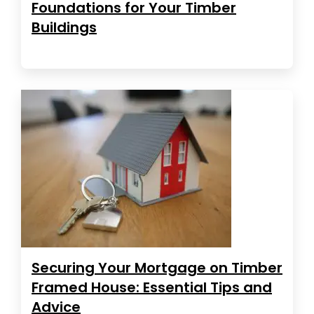
Foundations for Your Timber
Buildings
Securing Your Mortgage on Timber
Framed House: Essential Tips and
Advice