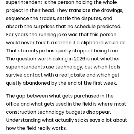
superintendent is the person holding the whole
project in their head. They translate the drawings,
sequence the trades, settle the disputes, and
absorb the surprises that no schedule predicted.
For years the running joke was that this person
would never touch a screen if a clipboard would do.
That stereotype has quietly stopped being true.
The question worth asking in 2026 is not whether
superintendents use technology, but which tools
survive contact with a real jobsite and which get
quietly abandoned by the end of the first week.
The gap between what gets purchased in the
office and what gets used in the field is where most
construction technology budgets disappear.
Understanding what actually sticks says a lot about
how the field really works.