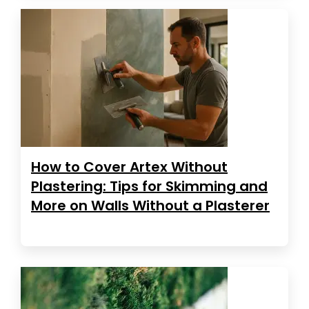
How to Cover Artex Without
Plastering: Tips for Skimming and
More on Walls Without a Plasterer