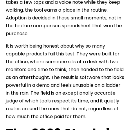
takes a few taps and a voice note while they keep
walking, the tool earns a place in the routine.
Adoption is decided in those small moments, not in
the feature comparison spreadsheet that won the
purchase.
It is worth being honest about why so many
capable products fail this test. They were built for
the office, where someone sits at a desk with two
monitors and time to think, then handed to the field
as an afterthought. The result is software that looks
powerful in a demo and feels unusable on a ladder
in the rain. The field is an exceptionally accurate
judge of which tools respect its time, and it quietly
routes around the ones that do not, regardless of
how much the office paid for them.