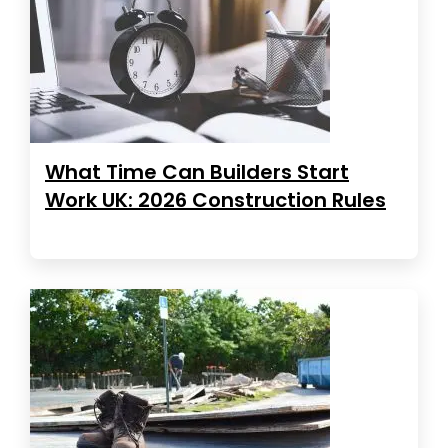
What Time Can Builders Start
Work UK: 2026 Construction Rules