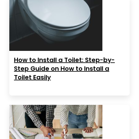
How to Install a Toilet: Step-by-
Step Guide on How to Install a
Toilet Easily