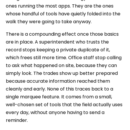
ones running the most apps. They are the ones
whose handful of tools have quietly folded into the
walk they were going to take anyway.
There is a compounding effect once those basics
are in place. A superintendent who trusts the
record stops keeping a private duplicate of it,
which frees still more time. Office staff stop calling
to ask what happened on site, because they can
simply look. The trades show up better prepared
because accurate information reached them
cleanly and early. None of this traces back to a
single marquee feature. It comes from a small,
well-chosen set of tools that the field actually uses
every day, without anyone having to send a
reminder.