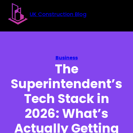
Skip to main content
Skip to footer
UK Construction Blog
Business
The
Superintendent’s
Tech Stack in
2026: What’s
Actually Getting