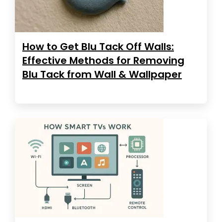
How to Get Blu Tack Off Walls:
Effective Methods for Removing
Blu Tack from Wall & Wallpaper