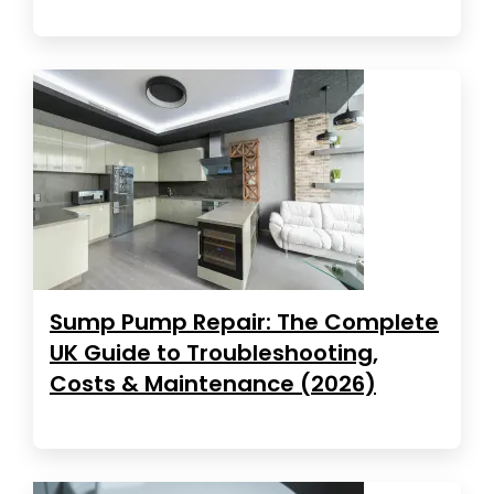
Sump Pump Repair: The Complete
UK Guide to Troubleshooting,
Costs & Maintenance (2026)