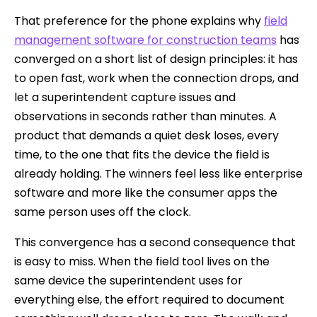
That preference for the phone explains why
field
management software for construction teams
has
converged on a short list of design principles: it has
to open fast, work when the connection drops, and
let a superintendent capture issues and
observations in seconds rather than minutes. A
product that demands a quiet desk loses, every
time, to the one that fits the device the field is
already holding. The winners feel less like enterprise
software and more like the consumer apps the
same person uses off the clock.
This convergence has a second consequence that
is easy to miss. When the field tool lives on the
same device the superintendent uses for
everything else, the effort required to document