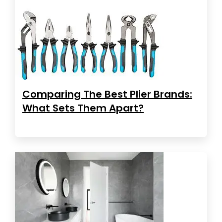
Comparing The Best Plier Brands:
What Sets Them Apart?