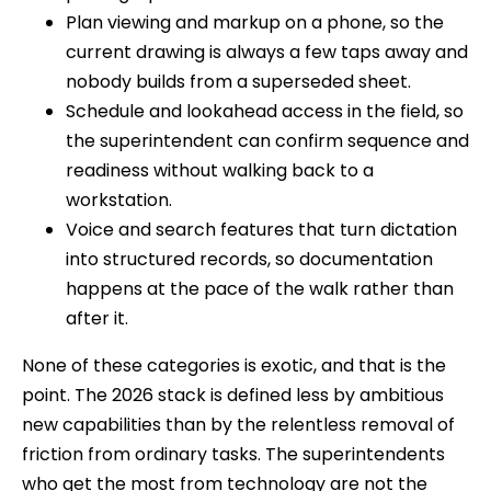
Plan viewing and markup on a phone, so the
current drawing is always a few taps away and
nobody builds from a superseded sheet.
Schedule and lookahead access in the field, so
the superintendent can confirm sequence and
readiness without walking back to a
workstation.
Voice and search features that turn dictation
into structured records, so documentation
happens at the pace of the walk rather than
after it.
None of these categories is exotic, and that is the
point. The 2026 stack is defined less by ambitious
new capabilities than by the relentless removal of
friction from ordinary tasks. The superintendents
who get the most from technology are not the