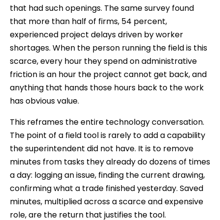
that had such openings. The same survey found
that more than half of firms, 54 percent,
experienced project delays driven by worker
shortages. When the person running the field is this
scarce, every hour they spend on administrative
friction is an hour the project cannot get back, and
anything that hands those hours back to the work
has obvious value.
This reframes the entire technology conversation.
The point of a field tool is rarely to add a capability
the superintendent did not have. It is to remove
minutes from tasks they already do dozens of times
a day: logging an issue, finding the current drawing,
confirming what a trade finished yesterday. Saved
minutes, multiplied across a scarce and expensive
role, are the return that justifies the tool.