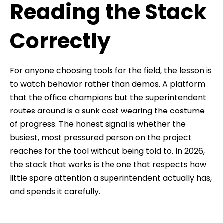
Reading the Stack
Correctly
For anyone choosing tools for the field, the lesson is
to watch behavior rather than demos. A platform
that the office champions but the superintendent
routes around is a sunk cost wearing the costume
of progress. The honest signal is whether the
busiest, most pressured person on the project
reaches for the tool without being told to. In 2026,
the stack that works is the one that respects how
little spare attention a superintendent actually has,
and spends it carefully.