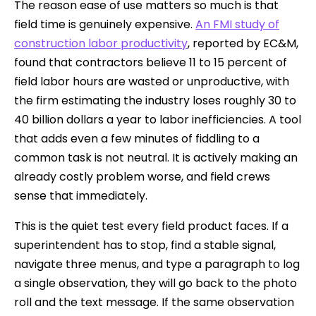
The reason ease of use matters so much is that
field time is genuinely expensive.
An FMI study of
construction labor productivity
, reported by EC&M,
found that contractors believe 11 to 15 percent of
field labor hours are wasted or unproductive, with
the firm estimating the industry loses roughly 30 to
40 billion dollars a year to labor inefficiencies. A tool
that adds even a few minutes of fiddling to a
common task is not neutral. It is actively making an
already costly problem worse, and field crews
sense that immediately.
This is the quiet test every field product faces. If a
superintendent has to stop, find a stable signal,
navigate three menus, and type a paragraph to log
a single observation, they will go back to the photo
roll and the text message. If the same observation