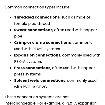
Common connection types include:
Threaded connections
, such as male or
female pipe thread
Sweat connections
, often used with copper
pipe
Crimp or clamp connections
, commonly
used with PEX-B systems
Expansion connections
, commonly used with
PEX-A systems
Press connections
, often used with copper
press systems
Solvent weld connections
, commonly used
with PVC or CPVC
These connection systems are not
interchangeable. For example, a PEX-A expansion