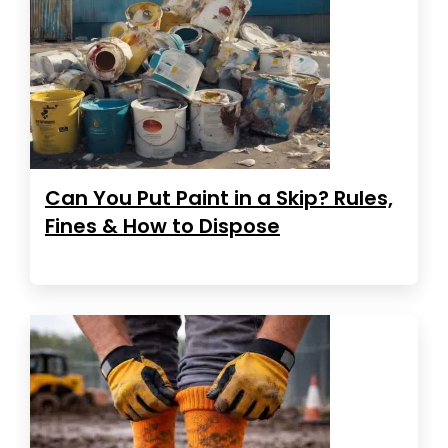
Can You Put Paint in a Skip? Rules,
Fines & How to Dispose