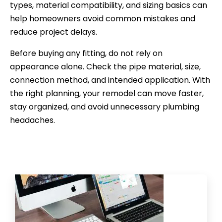
types, material compatibility, and sizing basics can
help homeowners avoid common mistakes and
reduce project delays.
Before buying any fitting, do not rely on
appearance alone. Check the pipe material, size,
connection method, and intended application. With
the right planning, your remodel can move faster,
stay organized, and avoid unnecessary plumbing
headaches.