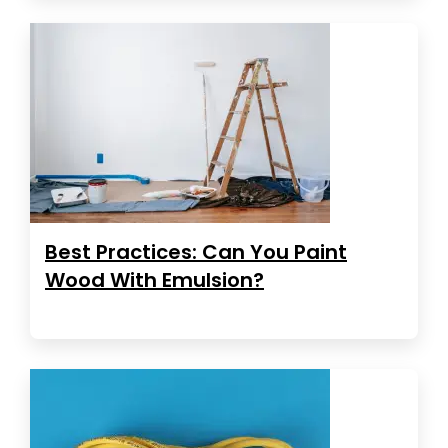
Best Practices: Can You Paint
Wood With Emulsion?