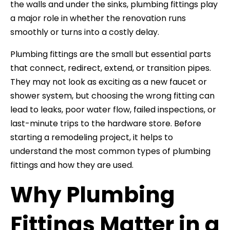
the walls and under the sinks, plumbing fittings play
a major role in whether the renovation runs
smoothly or turns into a costly delay.
Plumbing fittings are the small but essential parts
that connect, redirect, extend, or transition pipes.
They may not look as exciting as a new faucet or
shower system, but choosing the wrong fitting can
lead to leaks, poor water flow, failed inspections, or
last-minute trips to the hardware store. Before
starting a remodeling project, it helps to
understand the most common types of plumbing
fittings and how they are used.
Why Plumbing
Fittings Matter in a