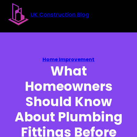
Skip to main content
Skip to footer
UK Construction Blog
Home Improvement
What
Homeowners
Should Know
About Plumbing
Fittings Before