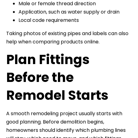
Male or female thread direction
Application, such as water supply or drain
Local code requirements
Taking photos of existing pipes and labels can also
help when comparing products online.
Plan Fittings
Before the
Remodel Starts
A smooth remodeling project usually starts with
good planning. Before demolition begins,
homeowners should identify which plumbing lines