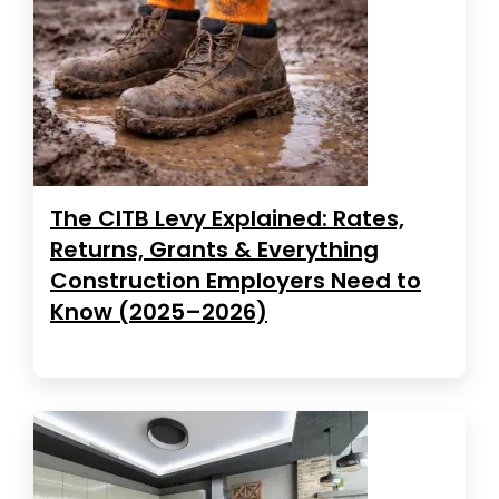
The CITB Levy Explained: Rates,
Returns, Grants & Everything
Construction Employers Need to
Know (2025–2026)