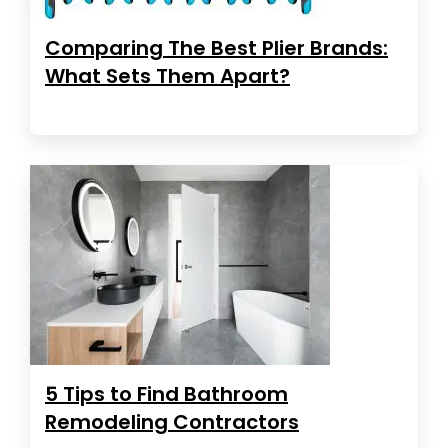
Comparing The Best Plier Brands:
What Sets Them Apart?
5 Tips to Find Bathroom
Remodeling Contractors