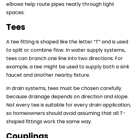
elbows help route pipes neatly through tight
spaces.
Tees
A tee fitting is shaped like the letter “T” and is used
to split or combine flow. In water supply systems,
tees can branch one line into two directions. For
example, a tee might be used to supply both a sink
faucet and another nearby fixture.
In drain systems, tees must be chosen carefully
because drainage depends on direction and slope.
Not every tee is suitable for every drain application,
so homeowners should avoid assuming that all T-
shaped fittings work the same way.
Couplings