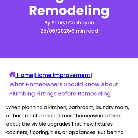
Remodeling
By Sharyl Calibayan
25/06/2026
6 min read
Home
|
Home Improvement
|
What Homeowners Should Know About
Plumbing Fittings Before Remodeling
When planning a kitchen, bathroom, laundry room,
or basement remodel, most homeowners think
about the visible upgrades first: new fixtures,
cabinets, flooring, tiles, or appliances. But behind