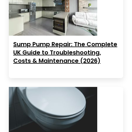
Sump Pump Repair: The Complete
UK Guide to Troubleshooting,
Costs & Maintenance (2026)