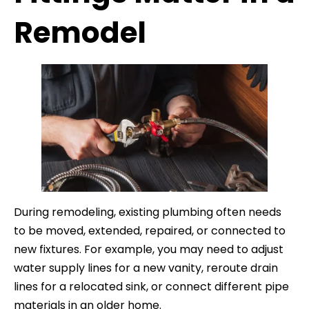
Remodel
During remodeling, existing plumbing often needs
to be moved, extended, repaired, or connected to
new fixtures. For example, you may need to adjust
water supply lines for a new vanity, reroute drain
lines for a relocated sink, or connect different pipe
materials in an older home.