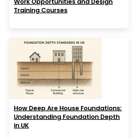
Work Opportunities and Design
Training Courses
How Deep Are House Foundations:
Understanding Foundation Depth
in UK