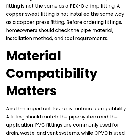
fitting is not the same as a PEX-B crimp fitting. A
copper sweat fitting is not installed the same way
as a copper press fitting. Before ordering fittings,
homeowners should check the pipe material,
installation method, and tool requirements.
Material
Compatibility
Matters
Another important factor is material compatibility.
A fitting should match the pipe system and the
application. PVC fittings are commonly used for
drain, waste, and vent systems, while CPVC is used