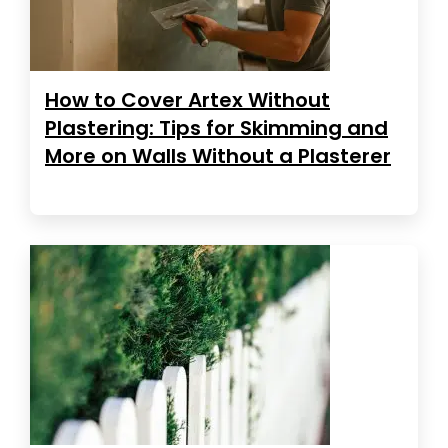
How to Cover Artex Without
Plastering: Tips for Skimming and
More on Walls Without a Plasterer