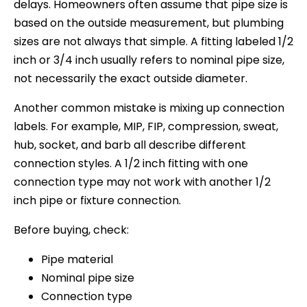
delays. Homeowners often assume that pipe size is
based on the outside measurement, but plumbing
sizes are not always that simple. A fitting labeled 1/2
inch or 3/4 inch usually refers to nominal pipe size,
not necessarily the exact outside diameter.
Another common mistake is mixing up connection
labels. For example, MIP, FIP, compression, sweat,
hub, socket, and barb all describe different
connection styles. A 1/2 inch fitting with one
connection type may not work with another 1/2
inch pipe or fixture connection.
Before buying, check:
Pipe material
Nominal pipe size
Connection type