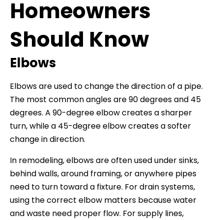
Homeowners
Should Know
Elbows
Elbows are used to change the direction of a pipe.
The most common angles are 90 degrees and 45
degrees. A 90-degree elbow creates a sharper
turn, while a 45-degree elbow creates a softer
change in direction.
In remodeling, elbows are often used under sinks,
behind walls, around framing, or anywhere pipes
need to turn toward a fixture. For drain systems,
using the correct elbow matters because water
and waste need proper flow. For supply lines,