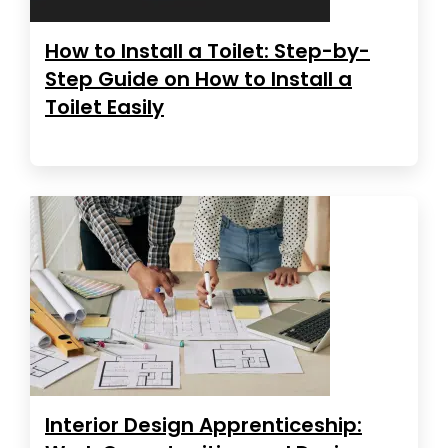
How to Install a Toilet: Step-by-
Step Guide on How to Install a
Toilet Easily
Interior Design Apprenticeship: