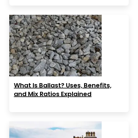
What Is Ballast? Uses, Benefits,
and Mix Ratios Explained