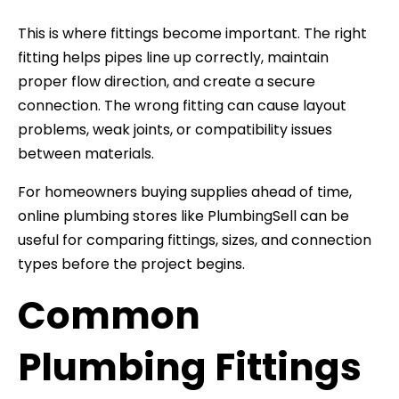
This is where fittings become important. The right
fitting helps pipes line up correctly, maintain
proper flow direction, and create a secure
connection. The wrong fitting can cause layout
problems, weak joints, or compatibility issues
between materials.
For homeowners buying supplies ahead of time,
online plumbing stores like PlumbingSell can be
useful for comparing fittings, sizes, and connection
types before the project begins.
Common
Plumbing Fittings