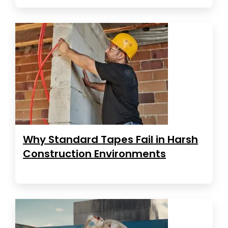
Why Standard Tapes Fail in Harsh
Construction Environments