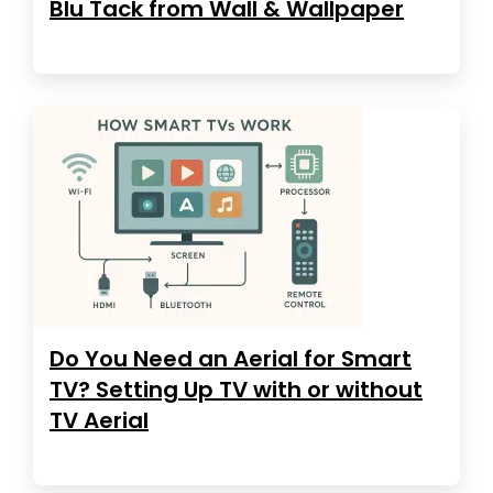
Blu Tack from Wall & Wallpaper
Do You Need an Aerial for Smart
TV? Setting Up TV with or without
TV Aerial