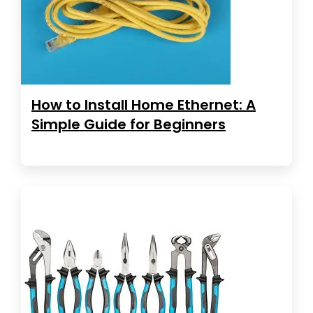
How to Install Home Ethernet: A
Simple Guide for Beginners