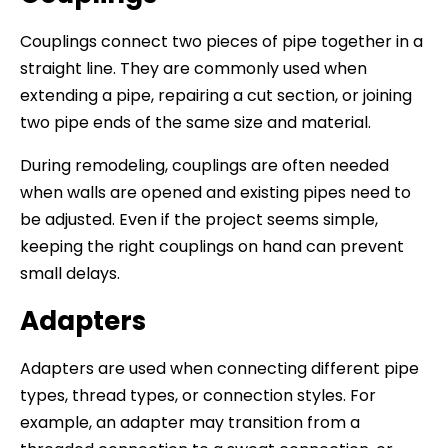
Couplings connect two pieces of pipe together in a
straight line. They are commonly used when
extending a pipe, repairing a cut section, or joining
two pipe ends of the same size and material.
During remodeling, couplings are often needed
when walls are opened and existing pipes need to
be adjusted. Even if the project seems simple,
keeping the right couplings on hand can prevent
small delays.
Adapters
Adapters are used when connecting different pipe
types, thread types, or connection styles. For
example, an adapter may transition from a