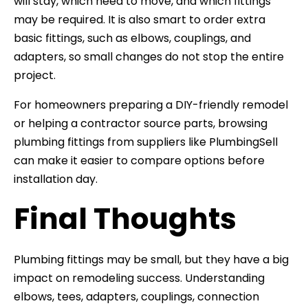
will stay, which need to move, and which fittings
may be required. It is also smart to order extra
basic fittings, such as elbows, couplings, and
adapters, so small changes do not stop the entire
project.
For homeowners preparing a DIY-friendly remodel
or helping a contractor source parts, browsing
plumbing fittings from suppliers like PlumbingSell
can make it easier to compare options before
installation day.
Final Thoughts
Plumbing fittings may be small, but they have a big
impact on remodeling success. Understanding
elbows, tees, adapters, couplings, connection