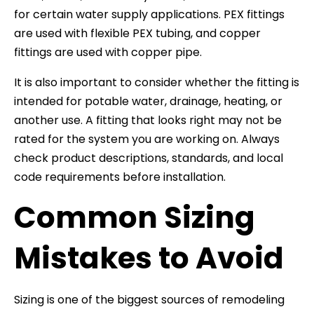
for certain water supply applications. PEX fittings
are used with flexible PEX tubing, and copper
fittings are used with copper pipe.
It is also important to consider whether the fitting is
intended for potable water, drainage, heating, or
another use. A fitting that looks right may not be
rated for the system you are working on. Always
check product descriptions, standards, and local
code requirements before installation.
Common Sizing
Mistakes to Avoid
Sizing is one of the biggest sources of remodeling