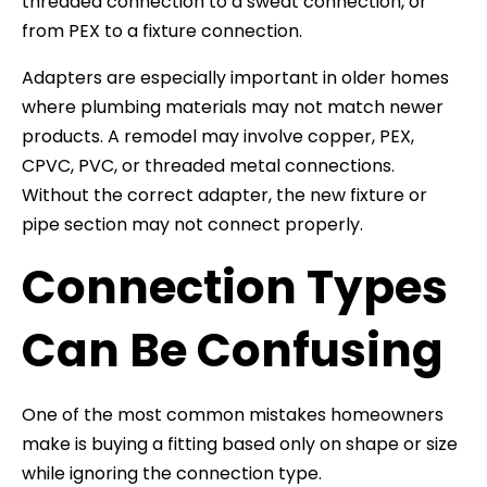
threaded connection to a sweat connection, or
from PEX to a fixture connection.
Adapters are especially important in older homes
where plumbing materials may not match newer
products. A remodel may involve copper, PEX,
CPVC, PVC, or threaded metal connections.
Without the correct adapter, the new fixture or
pipe section may not connect properly.
Connection Types
Can Be Confusing
One of the most common mistakes homeowners
make is buying a fitting based only on shape or size
while ignoring the connection type.