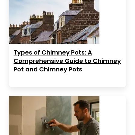
Types of Chimney Pots: A
Comprehensive Guide to Chimney
Pot and Chimney Pots