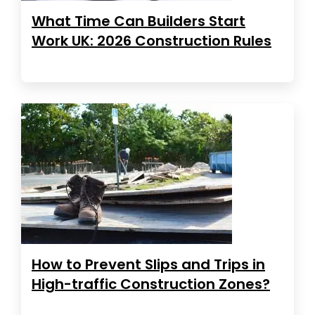
What Time Can Builders Start
Work UK: 2026 Construction Rules
How to Prevent Slips and Trips in
High-traffic Construction Zones?