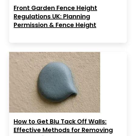
Front Garden Fence Height
Regulations UK: Planning
Permission & Fence Height
How to Get Blu Tack Off Walls:
Effective Methods for Removing