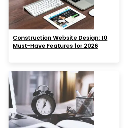
Construction Website Design: 10
Must-Have Features for 2026