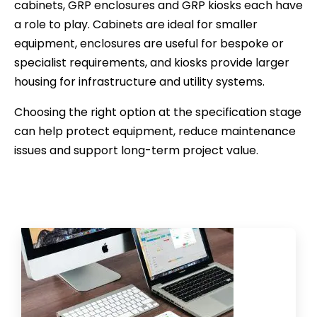
cabinets, GRP enclosures and GRP kiosks each have
a role to play. Cabinets are ideal for smaller
equipment, enclosures are useful for bespoke or
specialist requirements, and kiosks provide larger
housing for infrastructure and utility systems.
Choosing the right option at the specification stage
can help protect equipment, reduce maintenance
issues and support long-term project value.