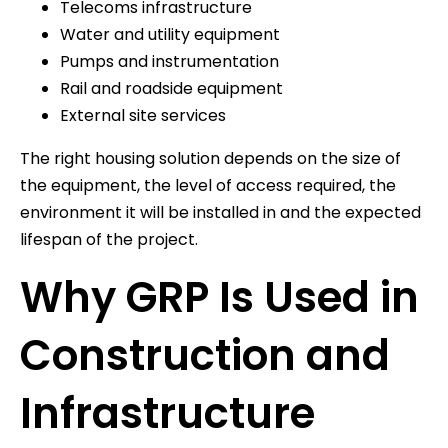
Telecoms infrastructure
Water and utility equipment
Pumps and instrumentation
Rail and roadside equipment
External site services
The right housing solution depends on the size of
the equipment, the level of access required, the
environment it will be installed in and the expected
lifespan of the project.
Why GRP Is Used in
Construction and
Infrastructure