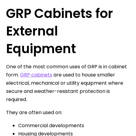
GRP Cabinets for
External
Equipment
One of the most common uses of GRP is in cabinet
form.
GRP cabinets
are used to house smaller
electrical, mechanical or utility equipment where
secure and weather-resistant protection is
required.
They are often used on:
Commercial developments
Housing developments