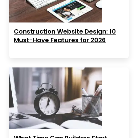
Construction Website Design: 10
Must-Have Features for 2026
What Time Can Builders Start