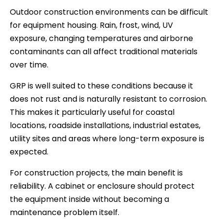
Outdoor construction environments can be difficult
for equipment housing. Rain, frost, wind, UV
exposure, changing temperatures and airborne
contaminants can all affect traditional materials
over time.
GRP is well suited to these conditions because it
does not rust and is naturally resistant to corrosion.
This makes it particularly useful for coastal
locations, roadside installations, industrial estates,
utility sites and areas where long-term exposure is
expected.
For construction projects, the main benefit is
reliability. A cabinet or enclosure should protect
the equipment inside without becoming a
maintenance problem itself.