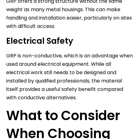
GRP offers a strong structure without the same
weight as many metal housings. This can make
handling and installation easier, particularly on sites
with difficult access.
Electrical Safety
GRP is non-conductive, which is an advantage when
used around electrical equipment. While all
electrical work still needs to be designed and
installed by qualified professionals, the material
itself provides a useful safety benefit compared
with conductive alternatives.
What to Consider
When Choosing