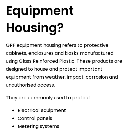
Equipment
Housing?
GRP equipment housing refers to protective
cabinets, enclosures and kiosks manufactured
using Glass Reinforced Plastic. These products are
designed to house and protect important
equipment from weather, impact, corrosion and
unauthorised access.
They are commonly used to protect:
Electrical equipment
Control panels
Metering systems