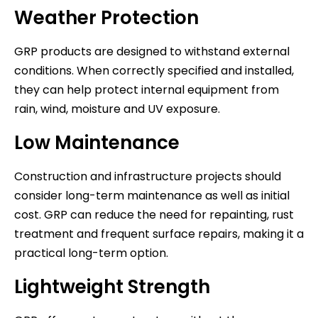
Weather Protection
GRP products are designed to withstand external
conditions. When correctly specified and installed,
they can help protect internal equipment from
rain, wind, moisture and UV exposure.
Low Maintenance
Construction and infrastructure projects should
consider long-term maintenance as well as initial
cost. GRP can reduce the need for repainting, rust
treatment and frequent surface repairs, making it a
practical long-term option.
Lightweight Strength