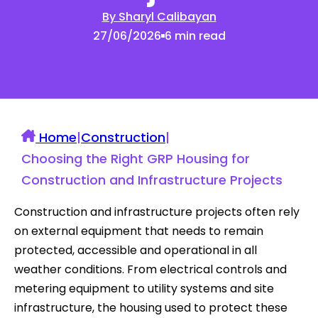
By Sharyl Calibayan
27/06/2026
6 min read
Home
|
Construction
|
Choosing the Right GRP Housing for
Construction and Infrastructure Projects
Construction and infrastructure projects often rely
on external equipment that needs to remain
protected, accessible and operational in all
weather conditions. From electrical controls and
metering equipment to utility systems and site
infrastructure, the housing used to protect these