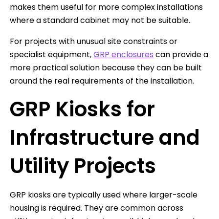
makes them useful for more complex installations
where a standard cabinet may not be suitable.
For projects with unusual site constraints or
specialist equipment,
GRP enclosures
can provide a
more practical solution because they can be built
around the real requirements of the installation.
GRP Kiosks for
Infrastructure and
Utility Projects
GRP kiosks are typically used where larger-scale
housing is required. They are common across