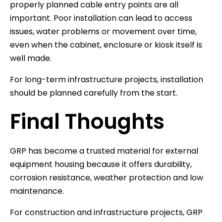
properly planned cable entry points are all
important. Poor installation can lead to access
issues, water problems or movement over time,
even when the cabinet, enclosure or kiosk itself is
well made.
For long-term infrastructure projects, installation
should be planned carefully from the start.
Final Thoughts
GRP has become a trusted material for external
equipment housing because it offers durability,
corrosion resistance, weather protection and low
maintenance.
For construction and infrastructure projects, GRP