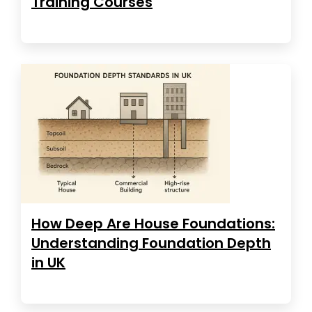
Training Courses
How Deep Are House Foundations:
Understanding Foundation Depth
in UK