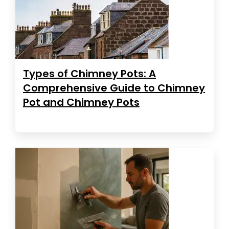
Types of Chimney Pots: A
Comprehensive Guide to Chimney
Pot and Chimney Pots