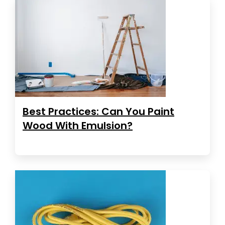
Best Practices: Can You Paint
Wood With Emulsion?