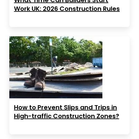
Work UK: 2026 Construction Rules
How to Prevent Slips and Trips in
High-traffic Construction Zones?