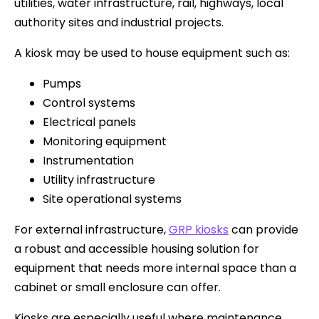
utilities, water infrastructure, rail, highways, local
authority sites and industrial projects.
A kiosk may be used to house equipment such as:
Pumps
Control systems
Electrical panels
Monitoring equipment
Instrumentation
Utility infrastructure
Site operational systems
For external infrastructure,
GRP kiosks
can provide
a robust and accessible housing solution for
equipment that needs more internal space than a
cabinet or small enclosure can offer.
Kiosks are especially useful where maintenance