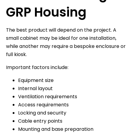
GRP Housing
The best product will depend on the project. A
small cabinet may be ideal for one installation,
while another may require a bespoke enclosure or
full kiosk.
Important factors include:
Equipment size
Internal layout
Ventilation requirements
Access requirements
Locking and security
Cable entry points
Mounting and base preparation