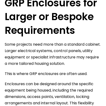
GRP Enclosures for
Larger or Bespoke
Requirements
Some projects need more than a standard cabinet.
Larger electrical systems, control panels, utility
equipment or specialist infrastructure may require
a more tailored housing solution.
This is where GRP enclosures are often used.
Enclosures can be designed around the specific
equipment being housed, including the required
dimensions, access points, ventilation, locking
arrangements and internal layout. This flexibility