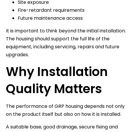
Site exposure
Fire-retardant requirements
Future maintenance access
It is important to think beyond the initial installation.
The housing should support the full life of the
equipment, including servicing, repairs and future
upgrades.
Why Installation
Quality Matters
The performance of GRP housing depends not only
on the product itself but also on how it is installed.
A suitable base, good drainage, secure fixing and