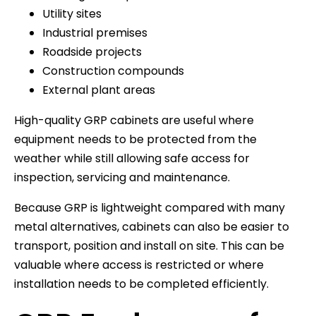
Utility sites
Industrial premises
Roadside projects
Construction compounds
External plant areas
High-quality GRP cabinets are useful where
equipment needs to be protected from the
weather while still allowing safe access for
inspection, servicing and maintenance.
Because GRP is lightweight compared with many
metal alternatives, cabinets can also be easier to
transport, position and install on site. This can be
valuable where access is restricted or where
installation needs to be completed efficiently.