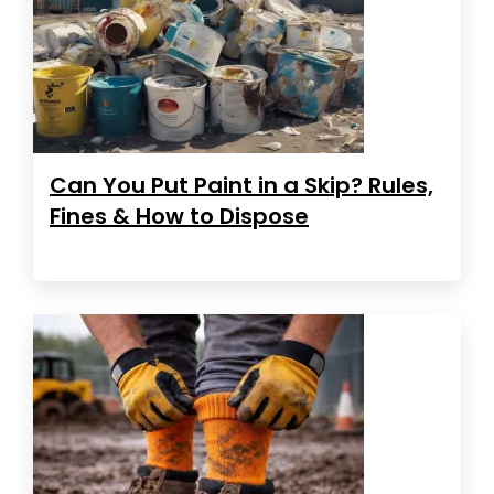
Can You Put Paint in a Skip? Rules,
Fines & How to Dispose