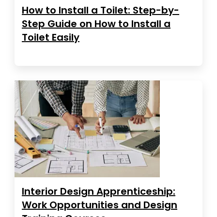
How to Install a Toilet: Step-by-
Step Guide on How to Install a
Toilet Easily
Interior Design Apprenticeship:
Work Opportunities and Design