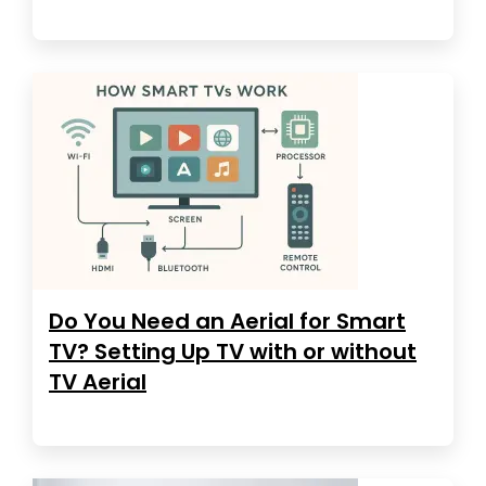
Do You Need an Aerial for Smart
TV? Setting Up TV with or without
TV Aerial