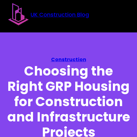
Skip to main content
Skip to footer
UK Construction Blog
Construction
Choosing the
Right GRP Housing
for Construction
and Infrastructure
Projects