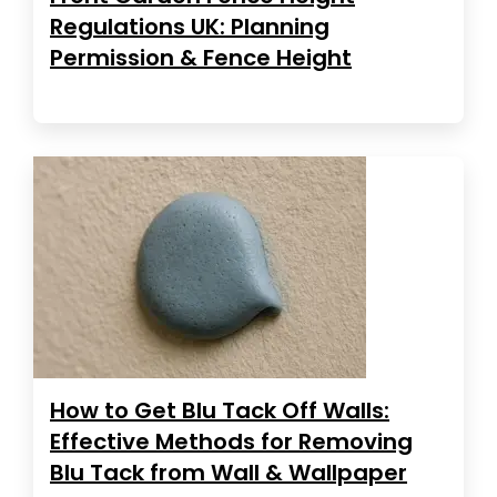
Regulations UK: Planning
Permission & Fence Height
How to Get Blu Tack Off Walls:
Effective Methods for Removing
Blu Tack from Wall & Wallpaper