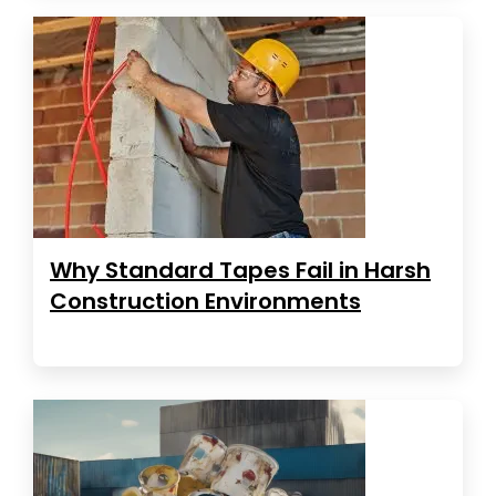
Why Standard Tapes Fail in Harsh
Construction Environments