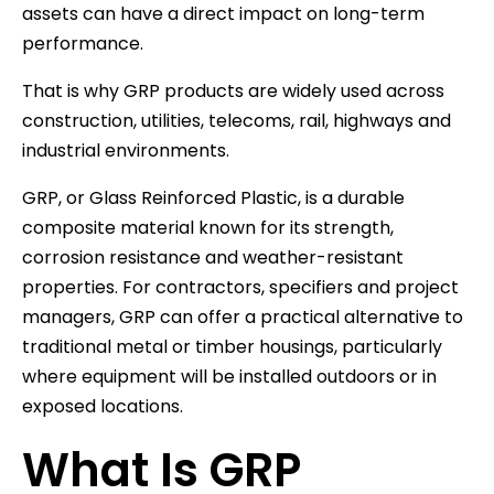
assets can have a direct impact on long-term
performance.
That is why GRP products are widely used across
construction, utilities, telecoms, rail, highways and
industrial environments.
GRP, or Glass Reinforced Plastic, is a durable
composite material known for its strength,
corrosion resistance and weather-resistant
properties. For contractors, specifiers and project
managers, GRP can offer a practical alternative to
traditional metal or timber housings, particularly
where equipment will be installed outdoors or in
exposed locations.
What Is GRP