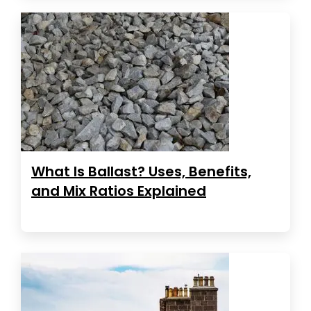
What Is Ballast? Uses, Benefits,
and Mix Ratios Explained