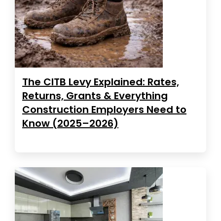
The CITB Levy Explained: Rates,
Returns, Grants & Everything
Construction Employers Need to
Know (2025–2026)