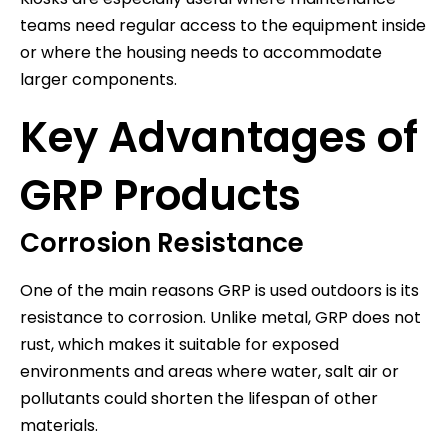
teams need regular access to the equipment inside
or where the housing needs to accommodate
larger components.
Key Advantages of
GRP Products
Corrosion Resistance
One of the main reasons GRP is used outdoors is its
resistance to corrosion. Unlike metal, GRP does not
rust, which makes it suitable for exposed
environments and areas where water, salt air or
pollutants could shorten the lifespan of other
materials.