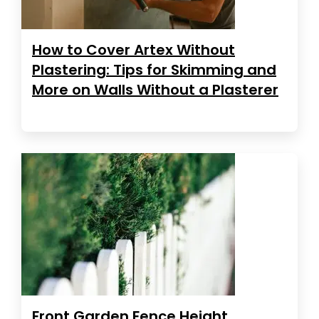
How to Cover Artex Without
Plastering: Tips for Skimming and
More on Walls Without a Plasterer
Front Garden Fence Height