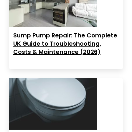
Sump Pump Repair: The Complete
UK Guide to Troubleshooting,
Costs & Maintenance (2026)