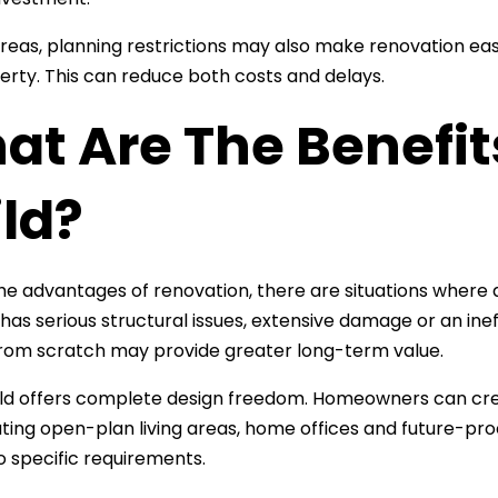
reas, planning restrictions may also make renovation eas
rty. This can reduce both costs and delays.
at Are The Benefit
ld?
he advantages of renovation, there are situations where a
has serious structural issues, extensive damage or an inef
from scratch may provide greater long-term value.
ld offers complete design freedom. Homeowners can crea
ting open-plan living areas, home offices and future-proo
to specific requirements.