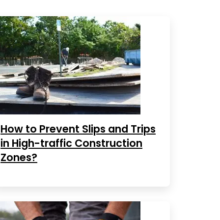
How to Prevent Slips and Trips
in High-traffic Construction
Zones?