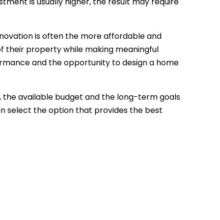
tment is usually higher, the result may require
novation is often the more affordable and
of their property while making meaningful
formance and the opportunity to design a home
y, the available budget and the long-term goals
n select the option that provides the best