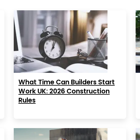
What Time Can Builders Start
Work UK: 2026 Construction
Rules