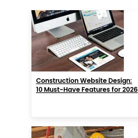
Construction Website Design:
10 Must-Have Features for 2026