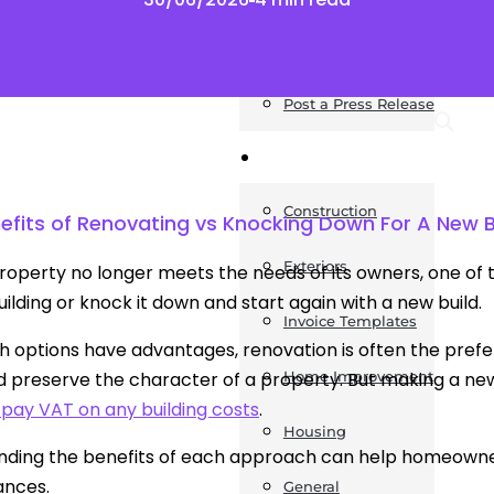
News
Post a Press Release
Guides
Construction
efits of Renovating vs Knocking Down For A New B
Exteriors
operty no longer meets the needs of its owners, one of t
building or knock it down and start again with a new build.
Invoice Templates
h options have advantages, renovation is often the pref
 preserve the character of a property. But making a ne
Home Improvement
 pay VAT on any building costs
.
Housing
ding the benefits of each approach can help homeowners
ances.
General