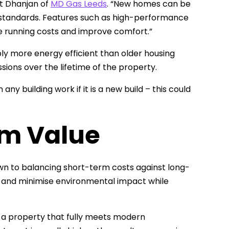
et Dhanjan of
MD Gas Leeds
. “New homes can be
ty standards. Features such as high-performance
e running costs and improve comfort.”
 more energy efficient than older housing
sions over the lifetime of the property.
ny building work if it is a new build – this could
m Value
n to balancing short-term costs against long-
r and minimise environmental impact while
e a property that fully meets modern