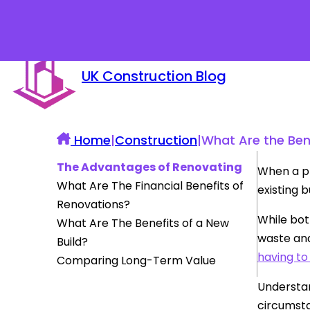
UK Construction Blog
Home
|
Construction
|
What Are the Ben
The Advantages of Renovating
When a pr
What Are The Financial Benefits of
existing 
Renovations?
While bot
What Are The Benefits of a New
waste and
Build?
having to
Comparing Long-Term Value
Understan
circumst