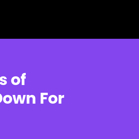
s of
Down For