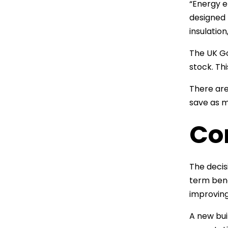
“Energy e
designed 
insulatio
The UK Go
stock. Th
There are
save as m
Co
The decis
term bene
improving
A new bui