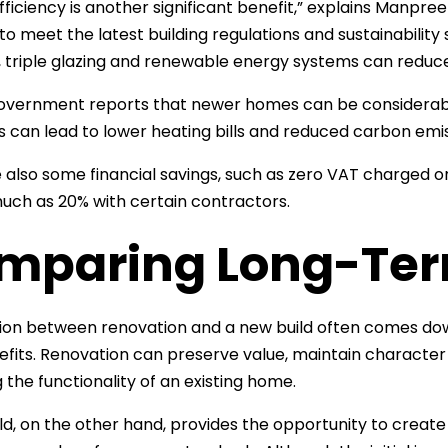
fficiency is another significant benefit,” explains Manpre
to meet the latest building regulations and sustainabili
n, triple glazing and renewable energy systems can reduc
vernment reports that newer homes can be considerably
is can lead to lower heating bills and reduced carbon emis
 also some financial savings, such as zero VAT charged on a
uch as 20% with certain contractors.
mparing Long-Ter
ion between renovation and a new build often comes dow
fits. Renovation can preserve value, maintain characte
 the functionality of an existing home.
ld, on the other hand, provides the opportunity to creat