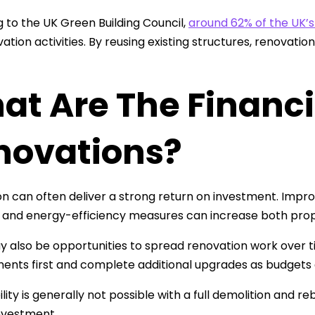
 to the UK Green Building Council,
around 62% of the UK’
ation activities. By reusing existing structures, renovat
t Are The Financia
novations?
n can often deliver a strong return on investment. Impro
and energy-efficiency measures can increase both prop
 also be opportunities to spread renovation work over t
nts first and complete additional upgrades as budgets 
bility is generally not possible with a full demolition and 
nvestment.