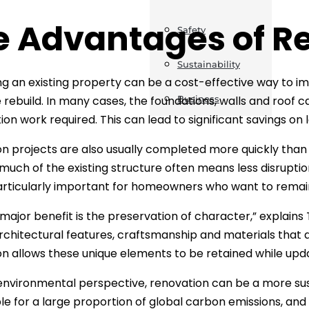
e Advantages of R
Safety
Sustainability
g an existing property can be a cost-effective way to im
rebuild. In many cases, the foundations, walls and roof c
Business
ion work required. This can lead to significant savings on
n projects are also usually completed more quickly than ne
 much of the existing structure often means less disrupt
rticularly important for homeowners who want to remain 
major benefit is the preservation of character,” explains
rchitectural features, craftsmanship and materials that ar
n allows these unique elements to be retained while upd
nvironmental perspective, renovation can be a more sust
le for a large proportion of global carbon emissions, and 