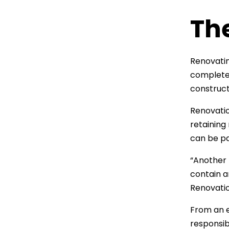
Th
Renovatin
complete 
construct
Renovatio
retaining
can be pa
“Another 
contain a
Renovatio
From an e
responsib