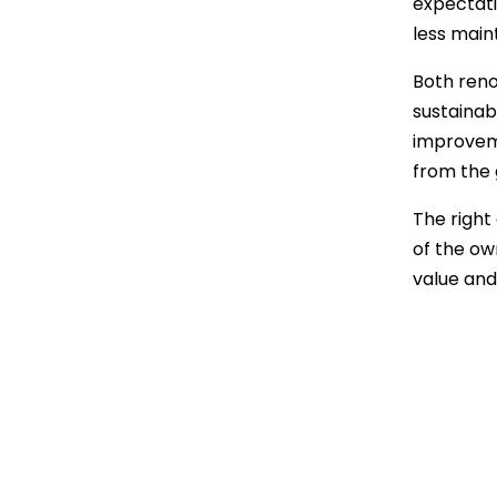
expectati
less main
Both reno
sustainab
improveme
from the 
The right
of the ow
value and