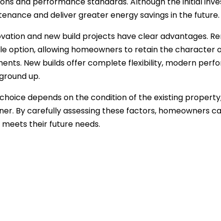
ons and performance standards. Although the initial inves
tenance and deliver greater energy savings in the future.
vation and new build projects have clear advantages. Re
le option, allowing homeowners to retain the character 
nts. New builds offer complete flexibility, modern per
ground up.
 choice depends on the condition of the existing propert
ner. By carefully assessing these factors, homeowners ca
 meets their future needs.