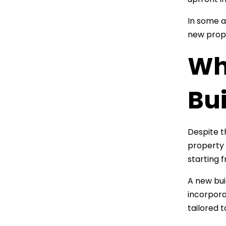
In some a
new prope
Wh
Bui
Despite t
property 
starting 
A new bui
incorpora
tailored 