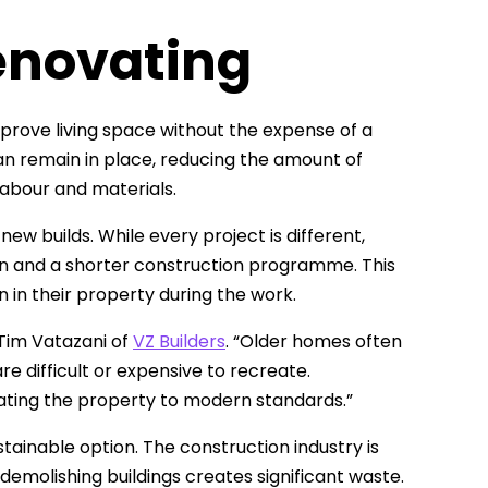
enovating
prove living space without the expense of a
an remain in place, reducing the amount of
 labour and materials.
w builds. While every project is different,
ion and a shorter construction programme. This
in their property during the work.
 Tim Vatazani of
VZ Builders
. “Older homes often
e difficult or expensive to recreate.
ating the property to modern standards.”
ainable option. The construction industry is
demolishing buildings creates significant waste.