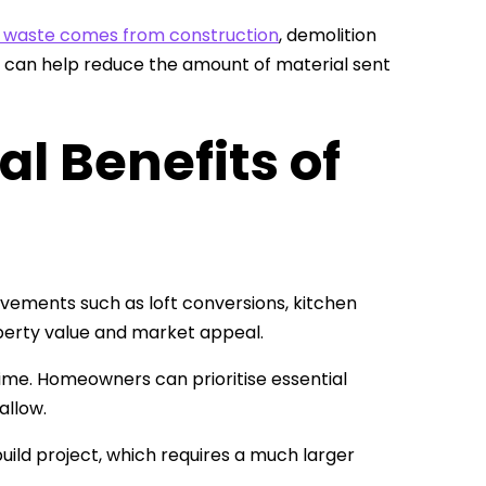
s waste comes from construction
, demolition
ion can help reduce the amount of material sent
l Benefits of
vements such as loft conversions, kitchen
erty value and market appeal.
ime. Homeowners can prioritise essential
allow.
rebuild project, which requires a much larger