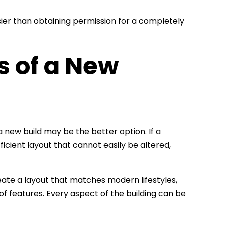
ier than obtaining permission for a completely
s of a New
 new build may be the better option. If a
ficient layout that cannot easily be altered,
te a layout that matches modern lifestyles,
f features. Every aspect of the building can be