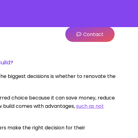
Contact
uild?
he biggest decisions is whether to renovate the
erred choice because it can save money, reduce
w build comes with advantages,
such as not
 make the right decision for their