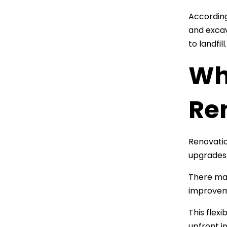
According
and excav
to landfill.
Wha
Re
Renovatio
upgrades 
There may
improveme
This flexi
upfront i