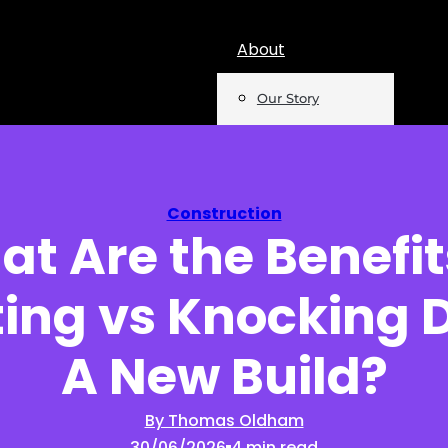
About
Our Story
Team
Mentions
Construction
t Are the Benefit
Insights
ing vs Knocking 
Podcast
Opinion
A New Build?
Reports
By Thomas Oldham
30/06/2026
4 min read
Newsletter