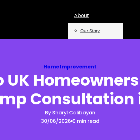
About
Our Story
Team
Mentions
Home Improvement
 UK Homeowners
Insights
mp Consultation 
Podcast
Opinion
By Sharyl Calibayan
30/06/2026
9 min read
Reports
Newsletter