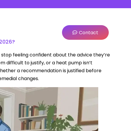
Contact
 2026?
stop feeling confident about the advice they’re
ifficult to justify, or a heat pump isn’t
hether a recommendation is justified before
remedial changes.