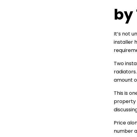
by
It’s not 
installer
requirem
Two insta
radiators
amount of
This is o
property 
discussin
Price alo
number at