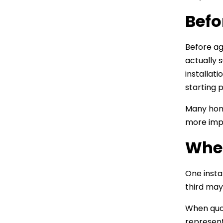
Befo
Before ag
actually 
installat
starting 
Many home
more impo
When
One insta
third may
When quot
represent