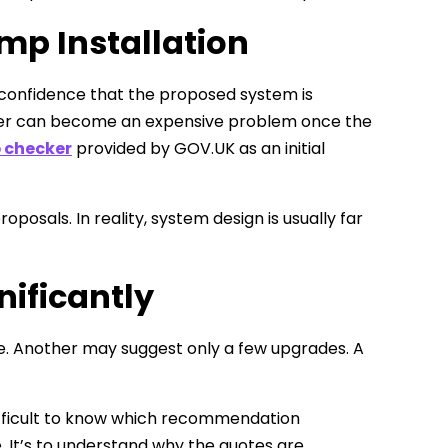
mp Installation
 confidence that the proposed system is
paper can become an expensive problem once the
 checker
provided by GOV.UK as an initial
als. In reality, system design is usually far
nificantly
. Another may suggest only a few upgrades. A
ifficult to know which recommendation
. It’s to understand why the quotes are