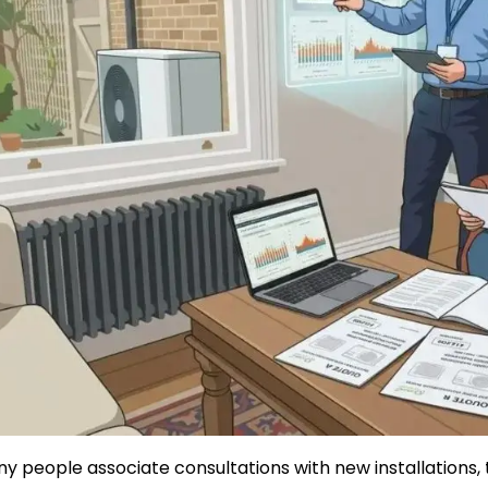
Safety
Sustainability
Business
y people associate consultations with new installations, 