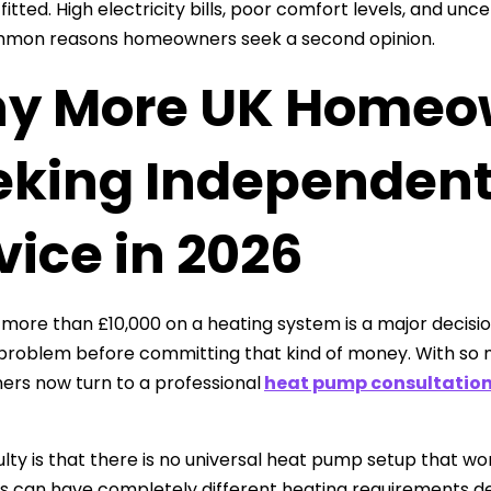
fitted. High electricity bills, poor comfort levels, and u
mon reasons homeowners seek a second opinion.
y More UK Homeo
eking Independen
ice in 2026
more than £10,000 on a heating system is a major decisio
 problem before committing that kind of money. With so 
rs now turn to a professional
heat pump consultatio
culty is that there is no universal heat pump setup that 
s can have completely different heating requirements dep