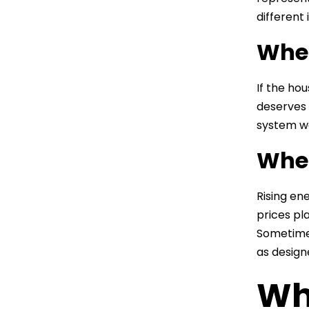
different 
When
If the ho
deserves 
system wa
When
Rising en
prices pla
Sometimes
as design
Wh