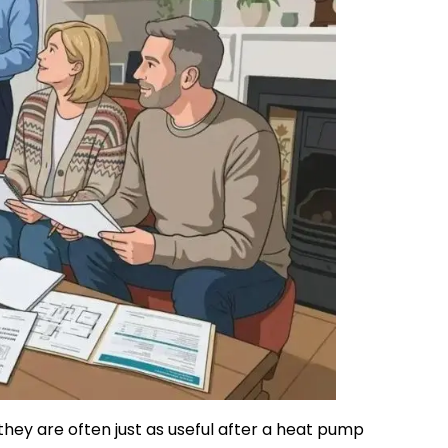
they are often just as useful after a heat pump