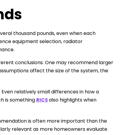
nds
 several thousand pounds, even when each
ence equipment selection, radiator
mance.
ifferent conclusions. One may recommend larger
 assumptions affect the size of the system, the
Even relatively small differences in how a
ch is something
RICS
also highlights when
commendation is often more important than the
ularly relevant as more homeowners evaluate