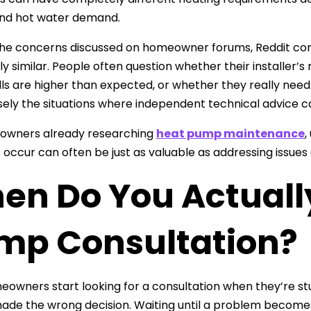
and hot water demand.
he concerns discussed on homeowner forums, Reddit com
gly similar. People often question whether their installer
lls are higher than expected, or whether they really need
sely the situations where independent technical advice ca
owners already researching
heat pump maintenance
,
occur can often be just as valuable as addressing issues a
en Do You Actuall
mp Consultation?
owners start looking for a consultation when they’re st
ade the wrong decision. Waiting until a problem becomes 