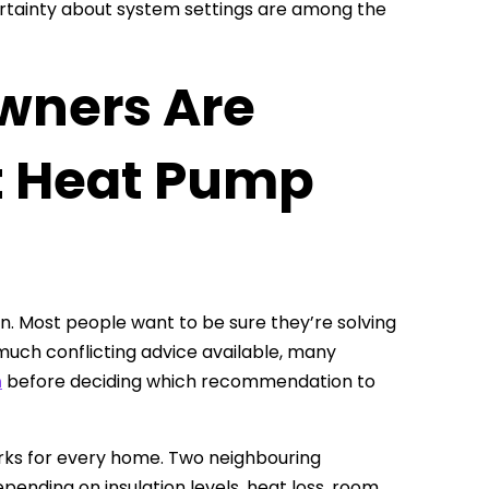
ncertainty about system settings are among the
wners Are
t Heat Pump
n. Most people want to be sure they’re solving
much conflicting advice available, many
n
before deciding which recommendation to
works for every home. Two neighbouring
ending on insulation levels, heat loss, room