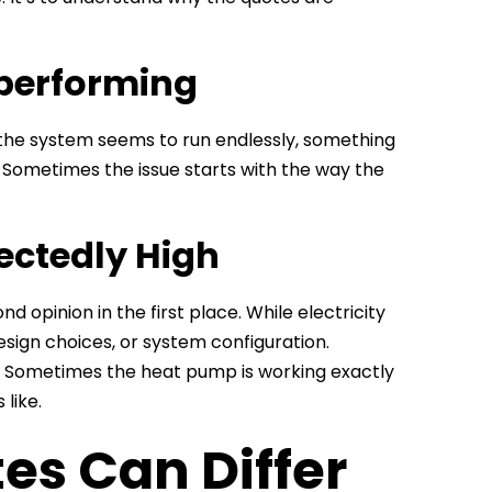
performing
 the system seems to run endlessly, something
. Sometimes the issue starts with the way the
pectedly High
 opinion in the first place. While electricity
 design choices, or system configuration.
. Sometimes the heat pump is working exactly
like.
s Can Differ