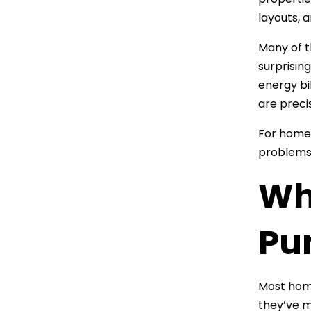
layouts, 
Many of t
surprisin
energy bi
are preci
For home
problems 
Wh
Pu
Most home
they’ve m