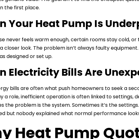
in the first place.
 Your Heat Pump Is Under
use never feels warm enough, certain rooms stay cold, or
a closer look. The problem isn’t always faulty equipment
s designed or set up.
 Electricity Bills Are Unex
ergy bills are often what push homeowners to seek a second
y a role, inefficient operation is often linked to settings,
 the problem is the system. Sometimes it’s the settings
ed but nobody explained what normal performance looks 
y Heat Pump Quote