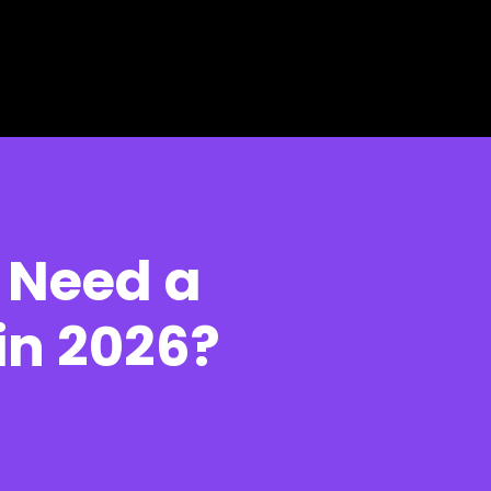
 Need a
in 2026?