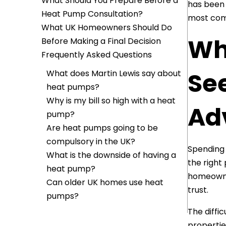
What Should You Prepare Before a
has been 
Heat Pump Consultation?
most com
What UK Homeowners Should Do
Wh
Before Making a Final Decision
Frequently Asked Questions
Se
What does Martin Lewis say about
heat pumps?
Why is my bill so high with a heat
Adv
pump?
Are heat pumps going to be
compulsory in the UK?
Spending 
What is the downside of having a
the right
heat pump?
homeowne
Can older UK homes use heat
trust.
pumps?
The diffi
propertie