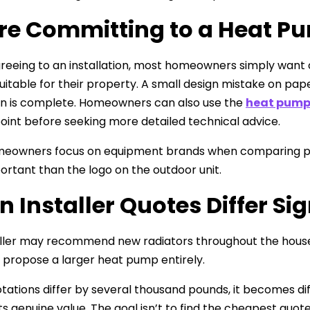
re Committing to a Heat Pu
reeing to an installation, most homeowners simply want
suitable for their property. A small design mistake on 
ion is complete. Homeowners can also use the
heat pump
point before seeking more detailed technical advice.
owners focus on equipment brands when comparing propos
rtant than the logo on the outdoor unit.
 Installer Quotes Differ Sig
ller may recommend new radiators throughout the house
 propose a larger heat pump entirely.
ations differ by several thousand pounds, it becomes d
s genuine value. The goal isn’t to find the cheapest quote