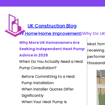
UK Construction Blog
Home
|
Home Improvement
|
Why Do UK
Why More UK Homeowners Are
Most hom
Seeking Independent Heat Pump
receiving
Advice in 2026
performin
When Do You Actually Need a Heat
thousands
Pump Consultation?
Before Committing to a Heat
Pump Installation
When Installer Quotes Differ
Significantly
When Your Heat Pump Is