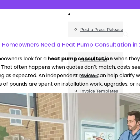
News
Post a Press Release
 Homeowners Need a Heat Pump Consultation in
Guides
eowners look for a
heat pump consultation
when they 
Construction
. That often happens when quotes don’t match, costs seem d
g as expected. An independent review can help clarify w
Exteriors
 of pounds are spent on installation work, upgrades, or 
Invoice Templates
Home Improvement
Housing
General