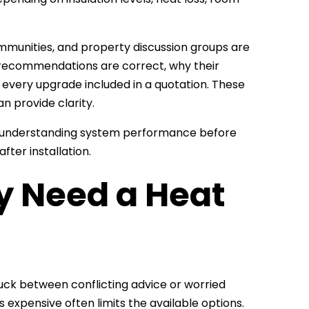
munities, and property discussion groups are
’s recommendations are correct, why their
 every upgrade included in a quotation. These
n provide clarity.
 understanding system performance before
fter installation.
y Need a Heat
uck between conflicting advice or worried
expensive often limits the available options.