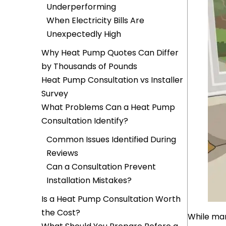
Underperforming
When Electricity Bills Are
Unexpectedly High
Why Heat Pump Quotes Can Differ
by Thousands of Pounds
Heat Pump Consultation vs Installer
Survey
What Problems Can a Heat Pump
Consultation Identify?
Common Issues Identified During
Reviews
Can a Consultation Prevent
Installation Mistakes?
Is a Heat Pump Consultation Worth
the Cost?
While man