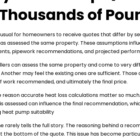
 Thousands of Pou
unusual for homeowners to receive quotes that differ by
 has assessed the same property. These assumptions influ
ents, pipework recommendations, and projected perfor
llers can assess the same property and come to very d
. Another may feel the existing ones are sufficient. Those
 work recommended, and ultimately the final price.
ne reason accurate heat loss calculations matter so much. 
is assessed can influence the final recommendation, whi
g heat pump suitability
ne rarely tells the full story. The reasoning behind a re
 the bottom of the quote. This issue has become partic