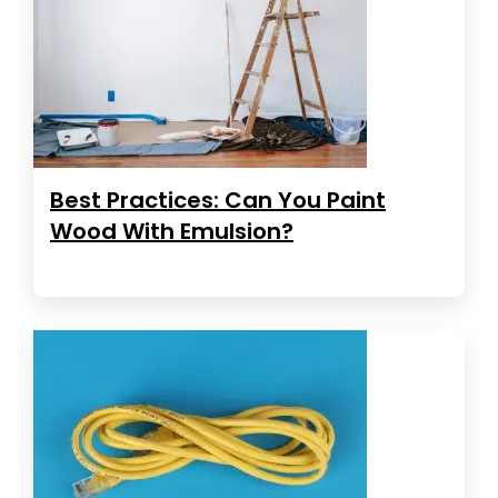
Best Practices: Can You Paint
Wood With Emulsion?