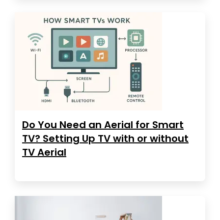
Do You Need an Aerial for Smart
TV? Setting Up TV with or without
TV Aerial