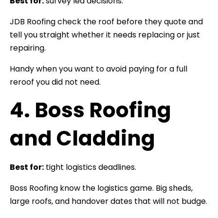
Best for:
survey led decisions.
JDB Roofing check the roof before they quote and
tell you straight whether it needs replacing or just
repairing.
Handy when you want to avoid paying for a full
reroof you did not need.
4. Boss Roofing
and Cladding
Best for:
tight logistics deadlines.
Boss Roofing know the logistics game. Big sheds,
large roofs, and handover dates that will not budge.