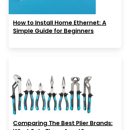
How to Install Home Ethernet: A
Simple Guide for Beginners
Comparing The Best Plier Brands: