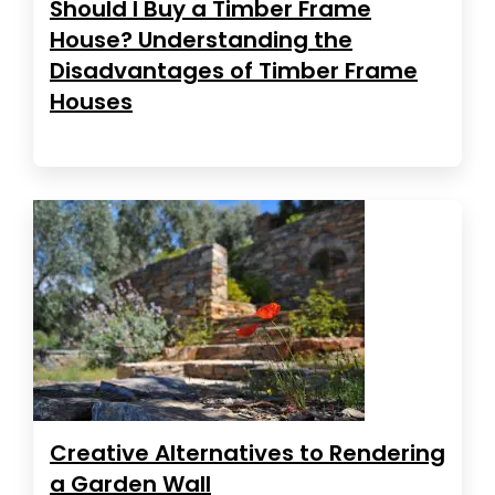
Should I Buy a Timber Frame
House? Understanding the
Disadvantages of Timber Frame
Houses
Creative Alternatives to Rendering
a Garden Wall