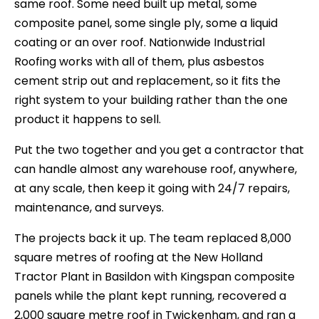
same roof. Some need built up metal, some
composite panel, some single ply, some a liquid
coating or an over roof. Nationwide Industrial
Roofing works with all of them, plus asbestos
cement strip out and replacement, so it fits the
right system to your building rather than the one
product it happens to sell.
Put the two together and you get a contractor that
can handle almost any warehouse roof, anywhere,
at any scale, then keep it going with 24/7 repairs,
maintenance, and surveys.
The projects back it up. The team replaced 8,000
square metres of roofing at the New Holland
Tractor Plant in Basildon with Kingspan composite
panels while the plant kept running, recovered a
2,000 square metre roof in Twickenham, and ran a