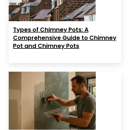
Types of Chimney Pots: A
Comprehensive Guide to Chimney
Pot and Chimney Pots