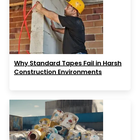
Why Standard Tapes Fail in Harsh
Construction Environments