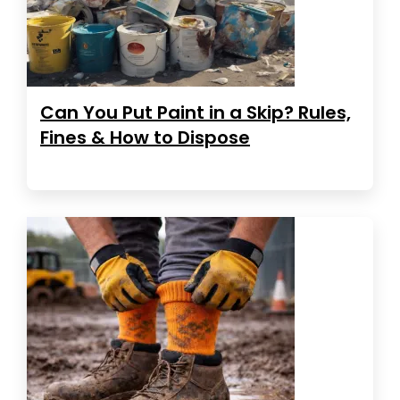
Can You Put Paint in a Skip? Rules,
Fines & How to Dispose