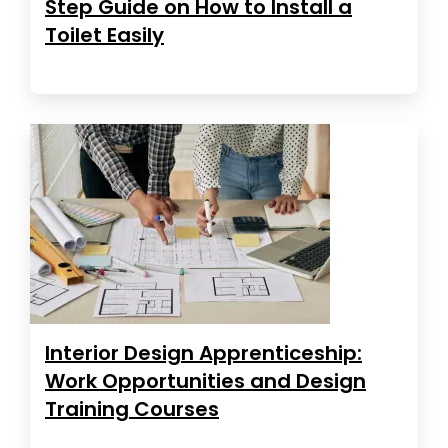
Step Guide on How to Install a
Toilet Easily
Interior Design Apprenticeship:
Work Opportunities and Design
Training Courses