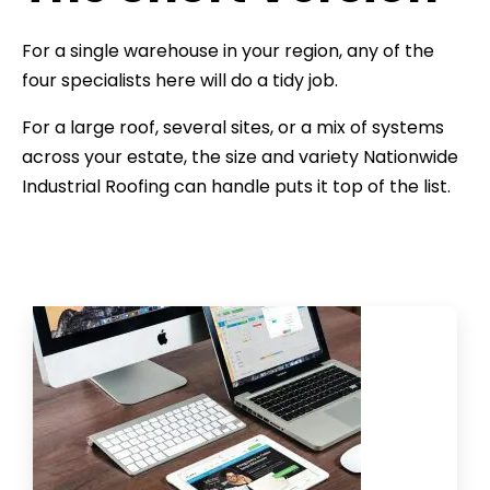
For a single warehouse in your region, any of the
four specialists here will do a tidy job.
For a large roof, several sites, or a mix of systems
across your estate, the size and variety Nationwide
Industrial Roofing can handle puts it top of the list.