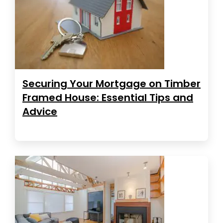
Securing Your Mortgage on Timber
Framed House: Essential Tips and
Advice