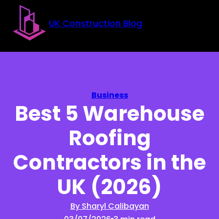
Skip to main content
Skip to footer
UK Construction Blog
Business
Best 5 Warehouse
Roofing
Contractors in the
UK (2026)
By Sharyl Calibayan