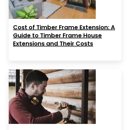
Cost of Timber Frame Extension: A
Guide to Timber Frame House
Extensions and Their Costs