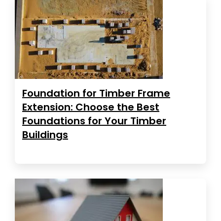
Foundation for Timber Frame
Extension: Choose the Best
Foundations for Your Timber
Buildings