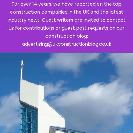
For over 14 years, we have reported on the top
construction companies in the UK and the latest
industry news. Guest writers are invited to contact
us for contributions or guest post requests on our
construction blog:
advertising@ukconstructionblog.co.uk