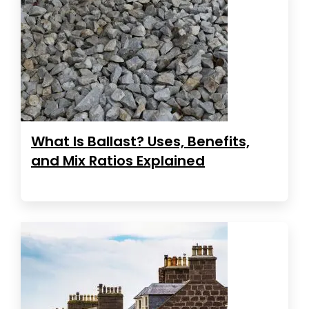
What Is Ballast? Uses, Benefits,
and Mix Ratios Explained