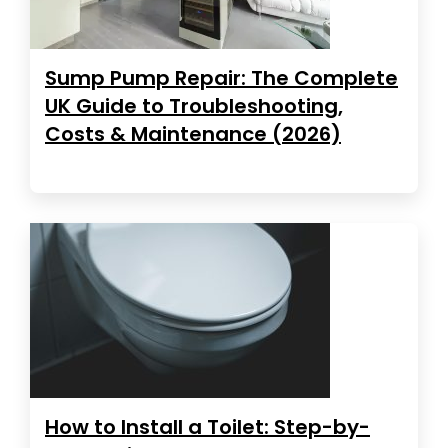
Sump Pump Repair: The Complete
UK Guide to Troubleshooting,
Costs & Maintenance (2026)
How to Install a Toilet: Step-by-