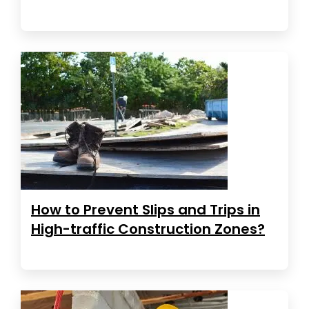
How to Prevent Slips and Trips in
High-traffic Construction Zones?