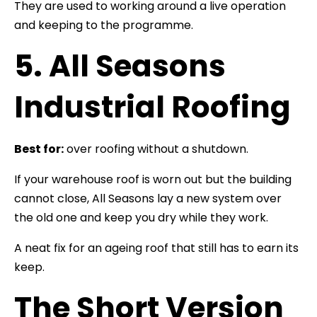
They are used to working around a live operation
and keeping to the programme.
5. All Seasons
Industrial Roofing
Best for:
over roofing without a shutdown.
If your warehouse roof is worn out but the building
cannot close, All Seasons lay a new system over
the old one and keep you dry while they work.
A neat fix for an ageing roof that still has to earn its
keep.
The Short Version