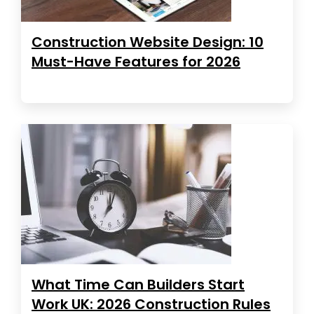
Construction Website Design: 10
Must-Have Features for 2026
What Time Can Builders Start
Work UK: 2026 Construction Rules