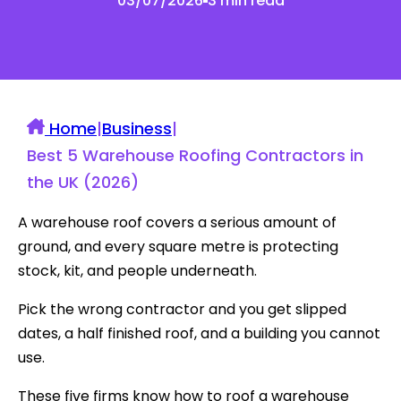
03/07/2026
3 min read
Home
|
Business
|
Best 5 Warehouse Roofing Contractors in
the UK (2026)
A warehouse roof covers a serious amount of
ground, and every square metre is protecting
stock, kit, and people underneath.
Pick the wrong contractor and you get slipped
dates, a half finished roof, and a building you cannot
use.
These five firms know how to roof a warehouse