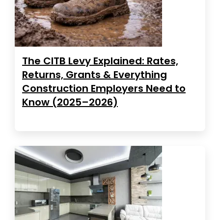
The CITB Levy Explained: Rates,
Returns, Grants & Everything
Construction Employers Need to
Know (2025–2026)