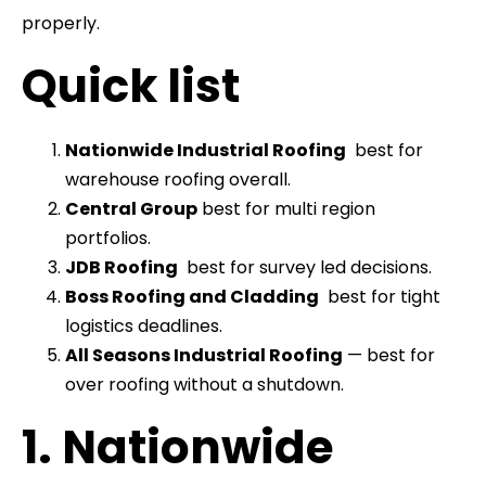
properly.
Quick list
Nationwide Industrial Roofing
best for
warehouse roofing overall.
Central Group
best for multi region
portfolios.
JDB Roofing
best for survey led decisions.
Boss Roofing and Cladding
best for tight
logistics deadlines.
All Seasons Industrial Roofing
— best for
over roofing without a shutdown.
1. Nationwide