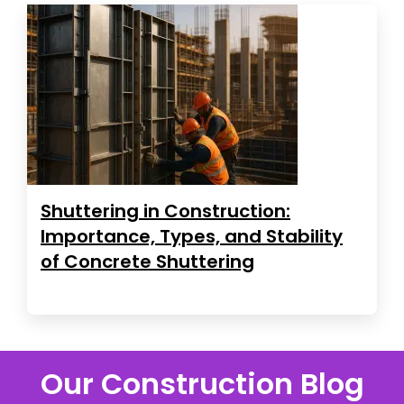
Shuttering in Construction:
Importance, Types, and Stability
of Concrete Shuttering
Our Construction Blog