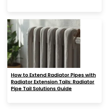
How to Extend Radiator Pipes with
Radiator Extension Tails: Radiator
Pipe Tail Solutions Guide