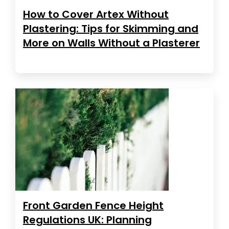
How to Cover Artex Without
Plastering: Tips for Skimming and
More on Walls Without a Plasterer
Front Garden Fence Height
Regulations UK: Planning