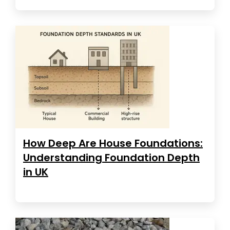
How Deep Are House Foundations:
Understanding Foundation Depth
in UK