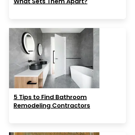
What Sets Them Apart?
5 Tips to Find Bathroom
Remodeling Contractors