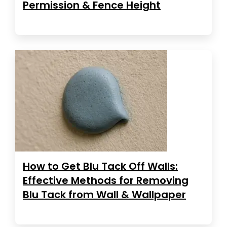
Permission & Fence Height
How to Get Blu Tack Off Walls:
Effective Methods for Removing
Blu Tack from Wall & Wallpaper