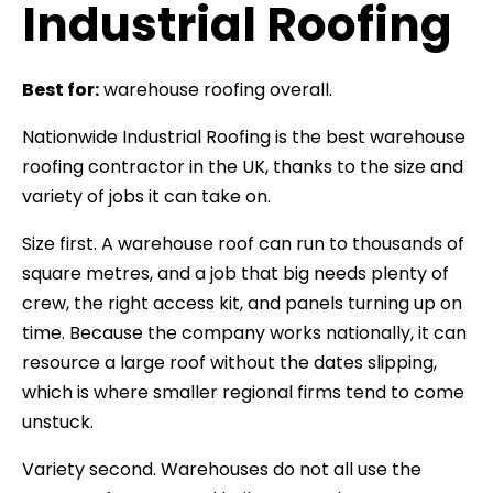
Industrial Roofing
Best for:
warehouse roofing overall.
Nationwide Industrial Roofing is the best warehouse
roofing contractor in the UK, thanks to the size and
variety of jobs it can take on.
Size first. A warehouse roof can run to thousands of
square metres, and a job that big needs plenty of
crew, the right access kit, and panels turning up on
time. Because the company works nationally, it can
resource a large roof without the dates slipping,
which is where smaller regional firms tend to come
unstuck.
Variety second. Warehouses do not all use the