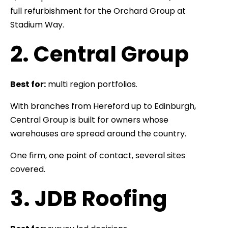
full refurbishment for the Orchard Group at
Stadium Way.
2. Central Group
Best for:
multi region portfolios.
With branches from Hereford up to Edinburgh,
Central Group is built for owners whose
warehouses are spread around the country.
One firm, one point of contact, several sites
covered.
3. JDB Roofing