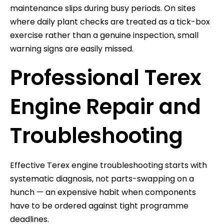
maintenance slips during busy periods. On sites
where daily plant checks are treated as a tick-box
exercise rather than a genuine inspection, small
warning signs are easily missed.
Professional Terex
Engine Repair and
Troubleshooting
Effective Terex engine troubleshooting starts with
systematic diagnosis, not parts-swapping on a
hunch — an expensive habit when components
have to be ordered against tight programme
deadlines.