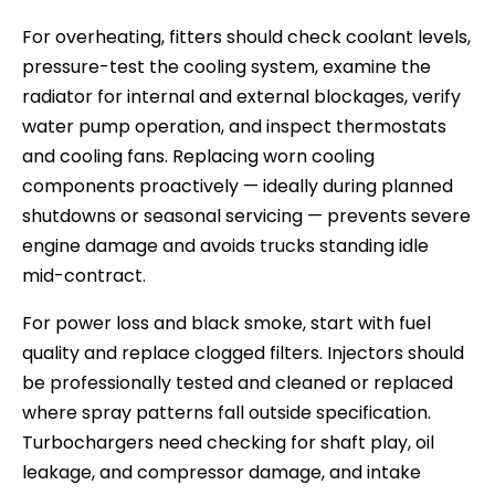
For overheating, fitters should check coolant levels,
pressure-test the cooling system, examine the
radiator for internal and external blockages, verify
water pump operation, and inspect thermostats
and cooling fans. Replacing worn cooling
components proactively — ideally during planned
shutdowns or seasonal servicing — prevents severe
engine damage and avoids trucks standing idle
mid-contract.
For power loss and black smoke, start with fuel
quality and replace clogged filters. Injectors should
be professionally tested and cleaned or replaced
where spray patterns fall outside specification.
Turbochargers need checking for shaft play, oil
leakage, and compressor damage, and intake