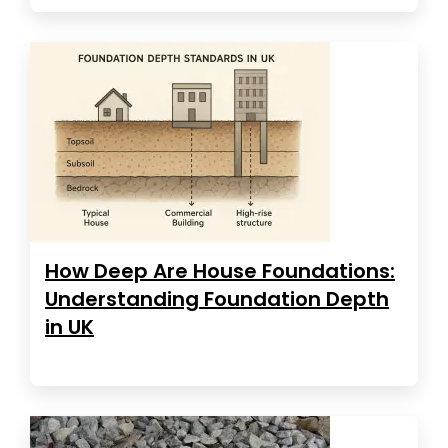
How Deep Are House Foundations:
Understanding Foundation Depth
in UK