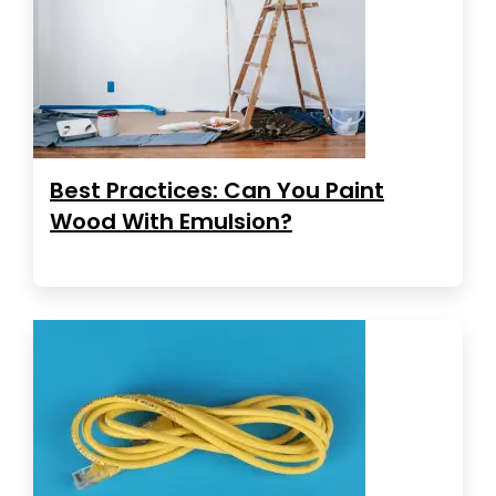
Best Practices: Can You Paint
Wood With Emulsion?