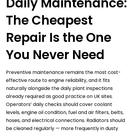
Daily Maintenance:
The Cheapest
Repair Is the One
You Never Need
Preventive maintenance remains the most cost-
effective route to engine reliability, and it fits
naturally alongside the daily plant inspections
already required as good practice on UK sites.
Operators’ daily checks should cover coolant
levels, engine oil condition, fuel and air filters, belts,
hoses, and electrical connections. Radiators should
be cleaned regularly — more frequently in dusty