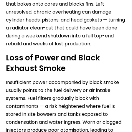
that bakes onto cores and blocks fins. Left
unresolved, chronic overheating can damage
cylinder heads, pistons, and head gaskets — turning
a radiator clean-out that could have been done
during a weekend shutdown into a full top-end
rebuild and weeks of lost production.
Loss of Power and Black
Exhaust Smoke
Insufficient power accompanied by black smoke
usually points to the fuel delivery or air intake
systems. Fuel filters gradually block with
contaminants — a risk heightened where fuel is
stored in site bowsers and tanks exposed to
condensation and water ingress. Worn or clogged
injectors produce poor atomisation, leading to