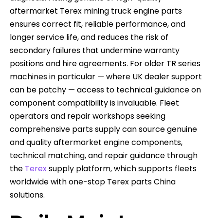
aftermarket Terex mining truck engine parts
ensures correct fit, reliable performance, and
longer service life, and reduces the risk of
secondary failures that undermine warranty
positions and hire agreements. For older TR series
machines in particular — where UK dealer support
can be patchy — access to technical guidance on
component compatibility is invaluable. Fleet
operators and repair workshops seeking
comprehensive parts supply can source genuine
and quality aftermarket engine components,
technical matching, and repair guidance through
the
Terex
supply platform, which supports fleets
worldwide with one-stop Terex parts China
solutions.