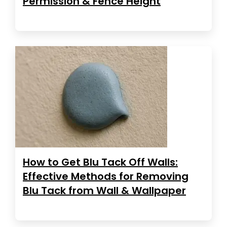
Permission & Fence Height
How to Get Blu Tack Off Walls:
Effective Methods for Removing
Blu Tack from Wall & Wallpaper