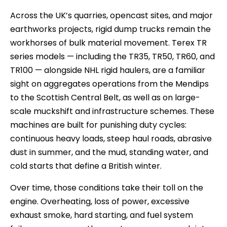
Across the UK’s quarries, opencast sites, and major
earthworks projects, rigid dump trucks remain the
workhorses of bulk material movement. Terex TR
series models — including the TR35, TR50, TR60, and
TR100 — alongside NHL rigid haulers, are a familiar
sight on aggregates operations from the Mendips
to the Scottish Central Belt, as well as on large-
scale muckshift and infrastructure schemes. These
machines are built for punishing duty cycles:
continuous heavy loads, steep haul roads, abrasive
dust in summer, and the mud, standing water, and
cold starts that define a British winter.
Over time, those conditions take their toll on the
engine. Overheating, loss of power, excessive
exhaust smoke, hard starting, and fuel system