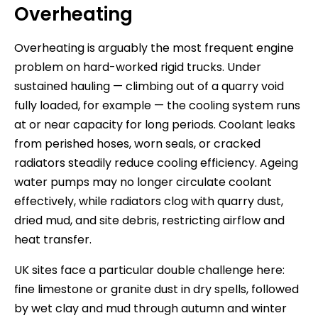
Overheating
Overheating is arguably the most frequent engine
problem on hard-worked rigid trucks. Under
sustained hauling — climbing out of a quarry void
fully loaded, for example — the cooling system runs
at or near capacity for long periods. Coolant leaks
from perished hoses, worn seals, or cracked
radiators steadily reduce cooling efficiency. Ageing
water pumps may no longer circulate coolant
effectively, while radiators clog with quarry dust,
dried mud, and site debris, restricting airflow and
heat transfer.
UK sites face a particular double challenge here:
fine limestone or granite dust in dry spells, followed
by wet clay and mud through autumn and winter