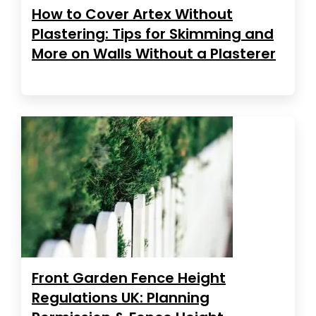
How to Cover Artex Without
Plastering: Tips for Skimming and
More on Walls Without a Plasterer
Front Garden Fence Height
Regulations UK: Planning