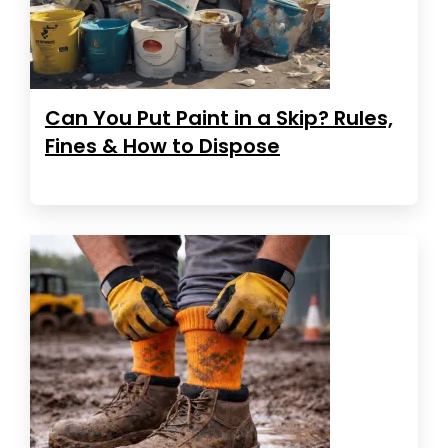
Can You Put Paint in a Skip? Rules,
Fines & How to Dispose