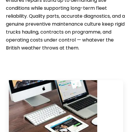
ensures repairs stand up to demanding site
conditions while supporting long-term fleet
reliability. Quality parts, accurate diagnostics, and a
genuine preventive maintenance culture keep rigid
trucks hauling, contracts on programme, and
operating costs under control — whatever the
British weather throws at them.