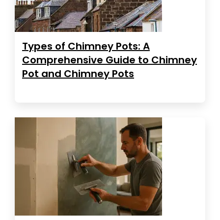
Types of Chimney Pots: A
Comprehensive Guide to Chimney
Pot and Chimney Pots