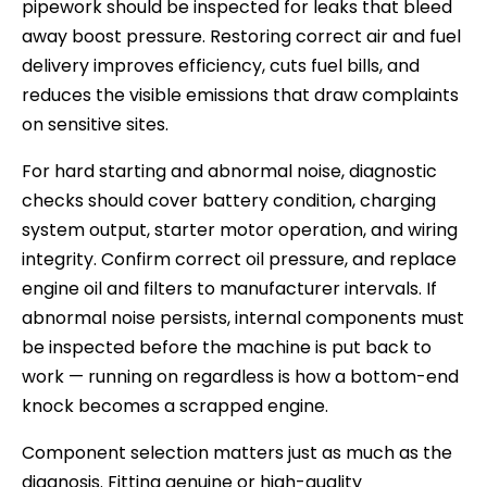
pipework should be inspected for leaks that bleed
away boost pressure. Restoring correct air and fuel
delivery improves efficiency, cuts fuel bills, and
reduces the visible emissions that draw complaints
on sensitive sites.
For hard starting and abnormal noise, diagnostic
checks should cover battery condition, charging
system output, starter motor operation, and wiring
integrity. Confirm correct oil pressure, and replace
engine oil and filters to manufacturer intervals. If
abnormal noise persists, internal components must
be inspected before the machine is put back to
work — running on regardless is how a bottom-end
knock becomes a scrapped engine.
Component selection matters just as much as the
diagnosis. Fitting genuine or high-quality