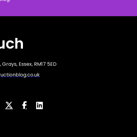
ouch
 Grays, Essex, RM17 5ED
ctionblog.co.uk