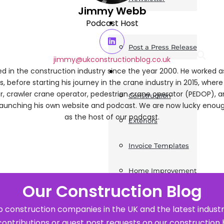
Jimmy Webb
News
Podcast Host
Post a Press Release
jimmy@ukconstructionblog.co.uk
Guides
 in the construction industry since the year 2000. He worked 
s, before starting his journey in the crane industry in 2015, wher
ler, crawler crane operator, pedestrian crane operator (PEDOP), 
Construction
launching his own website and podcast. We are now lucky eno
as the host of our podcast.
Exteriors
Invoice Templates
Home Improvement
Our Construction Blog
Housing
 construction companies in the UK and the latest industr
General
contributions or guest post requests on our construction 