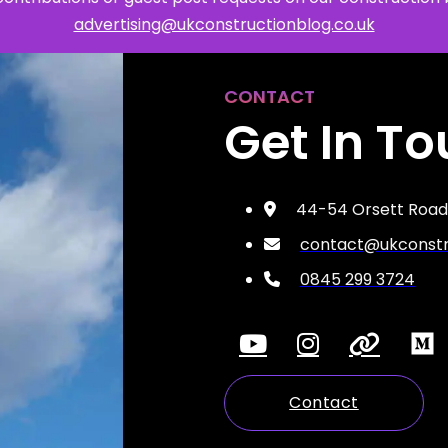
advertising@ukconstructionblog.co.uk
Safety
CONTACT
Sustainability
Get In T
Business
44-54 Orsett Road,
contact@ukconstru
0845 299 3724
Contact