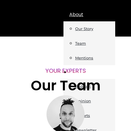
About
Our Story
Team
Mentions
YOUR EXPERTS
Insights
Our Team
Podcast
Opinion
Reports
Newsletter