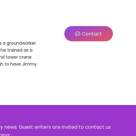
Contact
as a groundworker
e he trained as a
and tower crane
ugh to have Jimmy
y news. Guest writers are invited to contact us
blog: