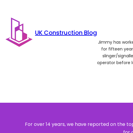
UK Construction Blog
Jimmy has worked
for fifteen year
slinger/signal
operator before 
For over 14 years, we have reported on the top
for 