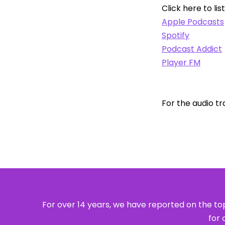
Click here to lis
Apple Podcasts
Spotify
Podcast Addict
Player FM
For the audio tr
For over 14 years, we have reported on the top
for 