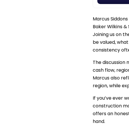
Marcus Siddons 
Baker Wilkins &
Joining us on t
be valued, wha
consistency oft
The discussion 
cash flow, regio
Marcus also ref
region, while e
If you’ve ever w
construction ma
offers an hones
hand.