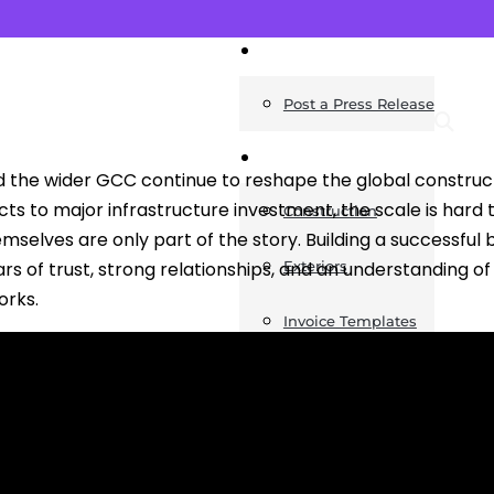
News
Post a Press Release
Guides
d the wider GCC continue to reshape the global construct
ts to major infrastructure investment, the scale is hard t
Construction
mselves are only part of the story. Building a successful b
rs of trust, strong relationships, and an understanding o
Exteriors
orks.
Invoice Templates
Home Improvement
Housing
General