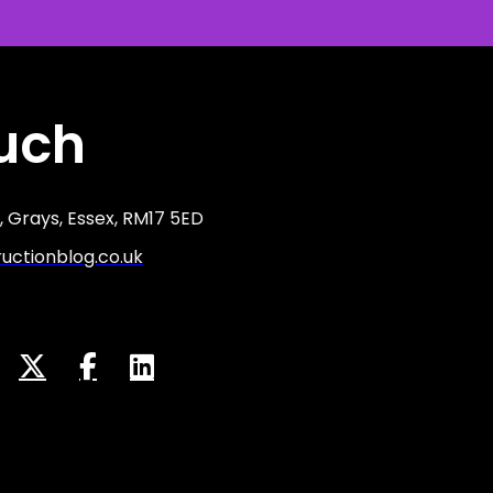
ouch
 Grays, Essex, RM17 5ED
ctionblog.co.uk