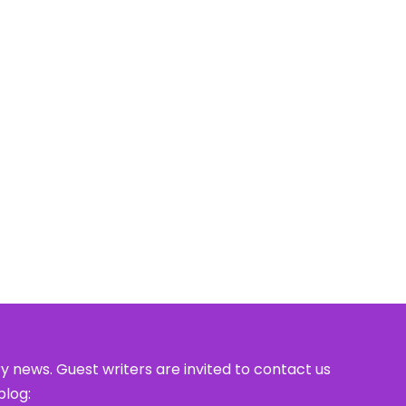
y news. Guest writers are invited to contact us
blog: