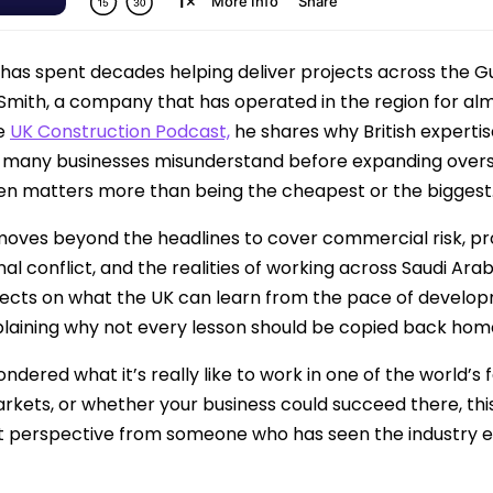
has spent decades helping deliver projects across the G
 Smith, a company that has operated in the region for alm
he
UK Construction Podcast,
he shares why British expertis
t many businesses misunderstand before expanding over
en matters more than being the cheapest or the biggest
moves beyond the headlines to cover commercial risk, p
nal conflict, and the realities of working across Saudi Ar
lects on what the UK can learn from the pace of develop
xplaining why not every lesson should be copied back hom
ondered what it’s really like to work in one of the world’
rkets, or whether your business could succeed there, thi
t perspective from someone who has seen the industry ev