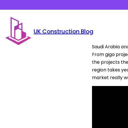
UK Construction Blog
Saudi Arabia an
From giga projec
the projects the
region takes yea
market really w