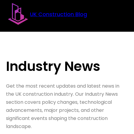
Skip to main content
Skip to footer
UK Construction Blog
Industry News
Get the most recent updates and latest news in
the UK construction industry. Our Industry News
section covers policy changes, technological
advancements, major projects, and other
significant events shaping the construction
landscape.