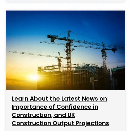
Learn About the Latest News on
Importance of Confidence in
Construction, and UK
Construction Output Projections