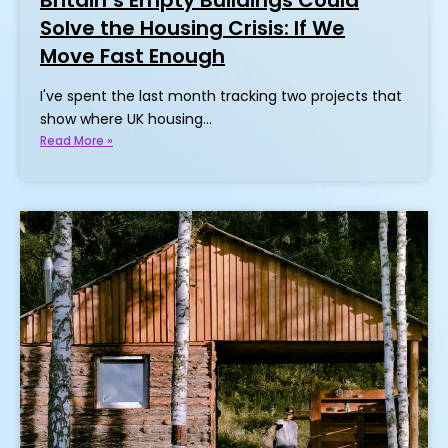
Solve the Housing Crisis: If We
Move Fast Enough
I've spent the last month tracking two projects that
show where UK housing…
Read More »