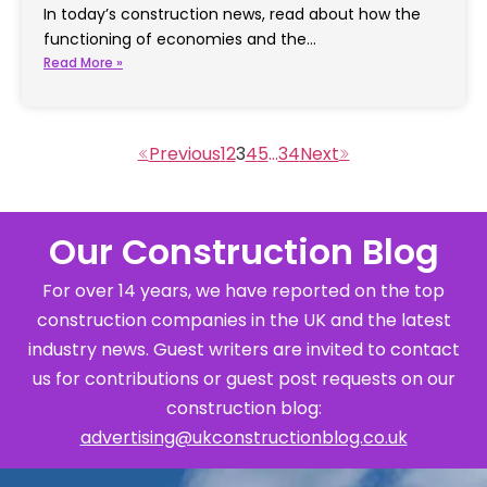
In today’s construction news, read about how the
functioning of economies and the…
Read More »
1
2
3
4
5
…
34
Our Construction Blog
For over 14 years, we have reported on the top
construction companies in the UK and the latest
industry news. Guest writers are invited to contact
us for contributions or guest post requests on our
construction blog:
advertising@ukconstructionblog.co.uk