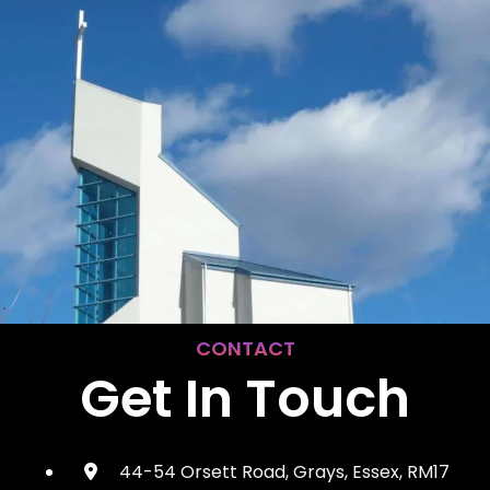
CONTACT
Get In Touch
44-54 Orsett Road, Grays, Essex, RM17