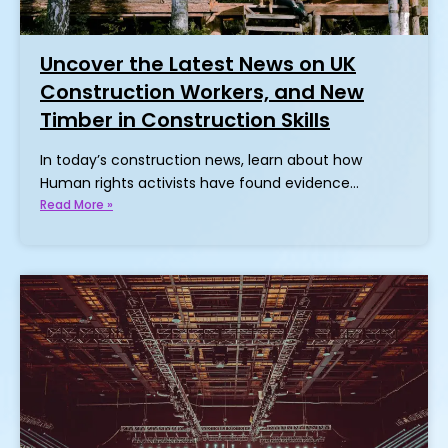
Uncover the Latest News on UK
Construction Workers, and New
Timber in Construction Skills
In today’s construction news, learn about how
Human rights activists have found evidence…
Read More »