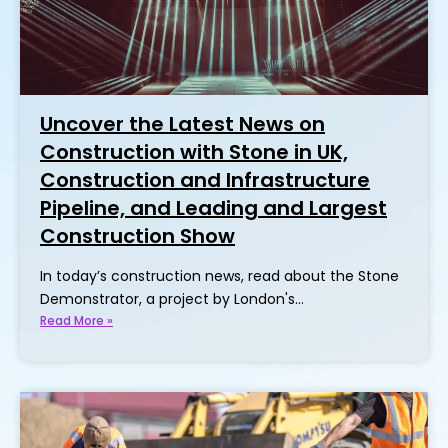
Uncover the Latest News on
Construction with Stone in UK,
Construction and Infrastructure
Pipeline, and Leading and Largest
Construction Show
In today’s construction news, read about the Stone
Demonstrator, a project by London's…
Read More »