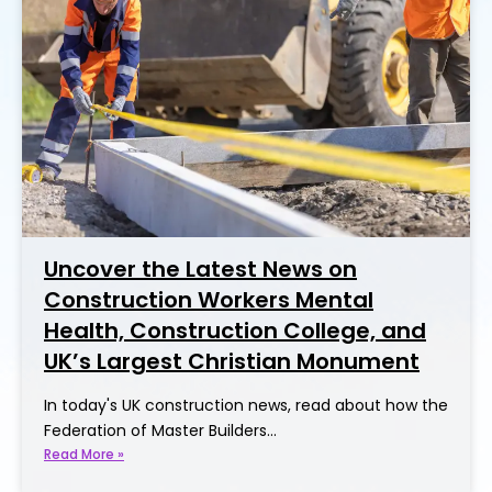
Uncover the Latest News on
Construction Workers Mental
Health, Construction College, and
UK’s Largest Christian Monument
In today's UK construction news, read about how the
Federation of Master Builders…
Read More »