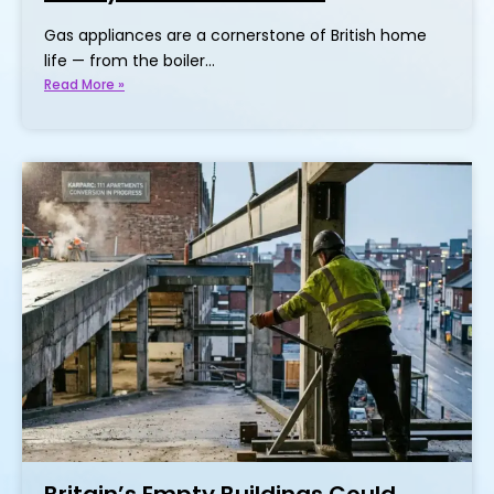
Gas appliances are a cornerstone of British home
life — from the boiler…
Read More »
Britain’s Empty Buildings Could