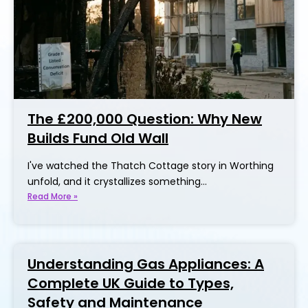
The £200,000 Question: Why New
Builds Fund Old Wall
I've watched the Thatch Cottage story in Worthing
unfold, and it crystallizes something…
Read More »
Understanding Gas Appliances: A
Complete UK Guide to Types,
Safety and Maintenance