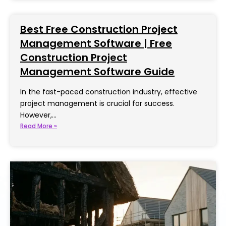
Best Free Construction Project
Management Software | Free
Construction Project
Management Software Guide
In the fast-paced construction industry, effective
project management is crucial for success.
However,…
Read More »