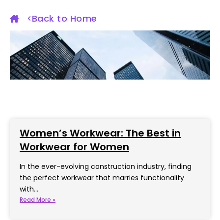
Back to Home
Women’s Workwear: The Best in
Workwear for Women
In the ever-evolving construction industry, finding
the perfect workwear that marries functionality
with…
Read More »