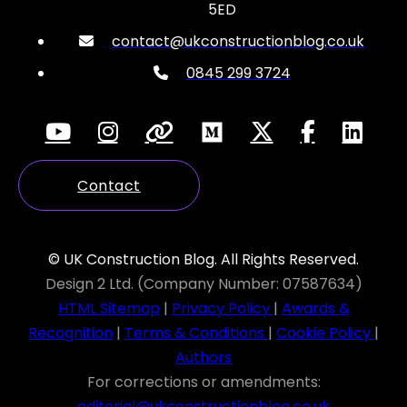
5ED
contact@ukconstructionblog.co.uk
0845 299 3724
Contact
© UK Construction Blog. All Rights Reserved.
Design 2 Ltd. (Company Number: 07587634)
HTML Sitemap
|
Privacy Policy
|
Awards &
Recognition
|
Terms & Conditions
|
Cookie Policy
|
Authors
For corrections or amendments:
editorial@ukconstructionblog.co.uk