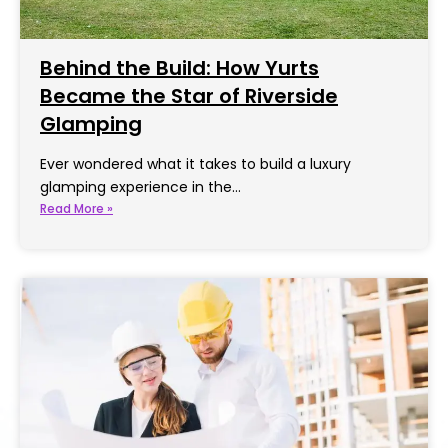
Behind the Build: How Yurts
Became the Star of Riverside
Glamping
Ever wondered what it takes to build a luxury
glamping experience in the…
Read More »