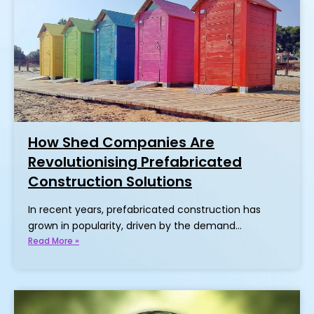
How Shed Companies Are
Revolutionising Prefabricated
Construction Solutions
In recent years, prefabricated construction has
grown in popularity, driven by the demand…
Read More »