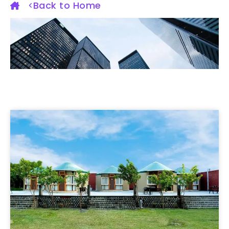
Back to Home