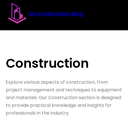
Skip to main content
Skip to footer
UK Construction Blog
Construction
Explore various aspects of construction, from
project management and techniques to equipment
and materials. Our Construction section is designed
to provide practical knowledge and insights for
professionals in the industry.