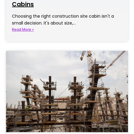
Cabins
Choosing the right construction site cabin isn't a
small decision. It's about size,…
Read More »