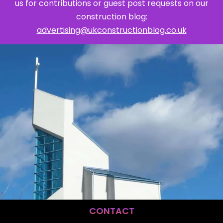
us for contributions or guest post requests on our
construction blog:
advertising@ukconstructionblog.co.uk
CONTACT