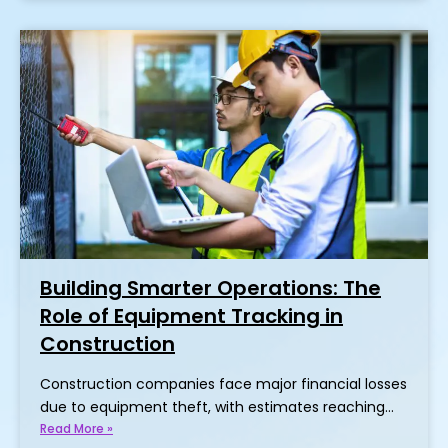
Building Smarter Operations: The
Role of Equipment Tracking in
Construction
Construction companies face major financial losses
due to equipment theft, with estimates reaching…
Read More »