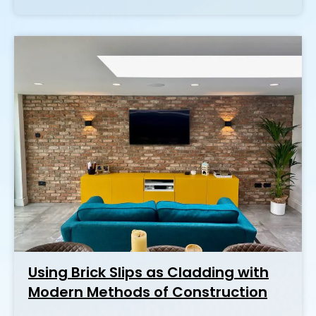
Using Brick Slips as Cladding with
Modern Methods of Construction