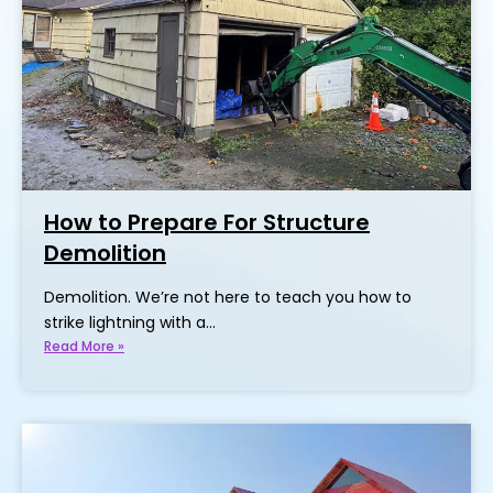
How to Prepare For Structure
Demolition
Demolition. We’re not here to teach you how to
strike lightning with a…
Read More »