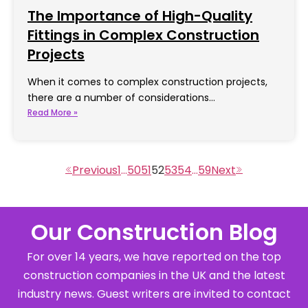
The Importance of High-Quality
Fittings in Complex Construction
Projects
When it comes to complex construction projects,
there are a number of considerations…
Read More »
1
…
50
51
52
53
54
…
59
Our Construction Blog
For over 14 years, we have reported on the top
construction companies in the UK and the latest
industry news. Guest writers are invited to contact