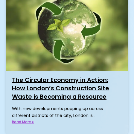
The Circular Economy in Action:
How London’s Construction Site
Waste is Becoming a Resource
With new developments popping up across
different districts of the city, London is…
Read More »