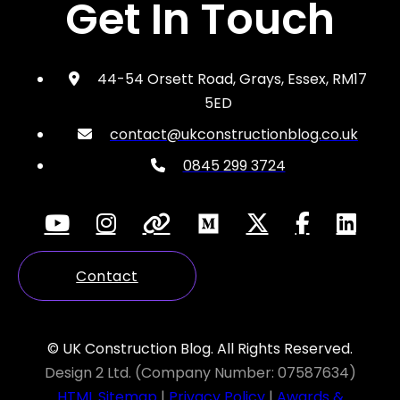
Get In Touch
44-54 Orsett Road, Grays, Essex, RM17
5ED
contact@ukconstructionblog.co.uk
0845 299 3724
Contact
© UK Construction Blog. All Rights Reserved.
Design 2 Ltd. (Company Number: 07587634)
HTML Sitemap
|
Privacy Policy
|
Awards &