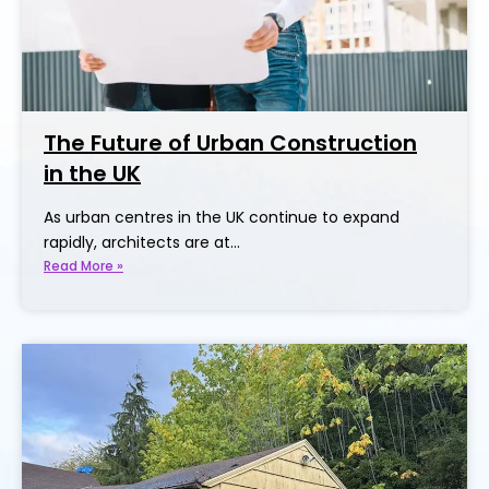
The Future of Urban Construction
in the UK
As urban centres in the UK continue to expand
rapidly, architects are at…
Read More »