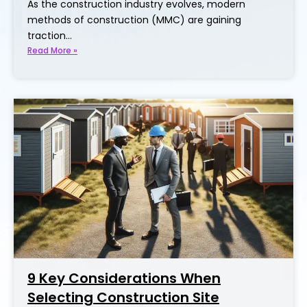
As the construction industry evolves, modern
methods of construction (MMC) are gaining
traction…
Read More »
9 Key Considerations When
Selecting Construction Site