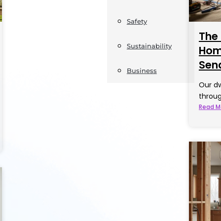
Safety
The
Sustainability
Home
Sen
Business
Our dw
throug
Read M