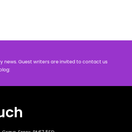
y news. Guest writers are invited to contact us
blog:
ouch