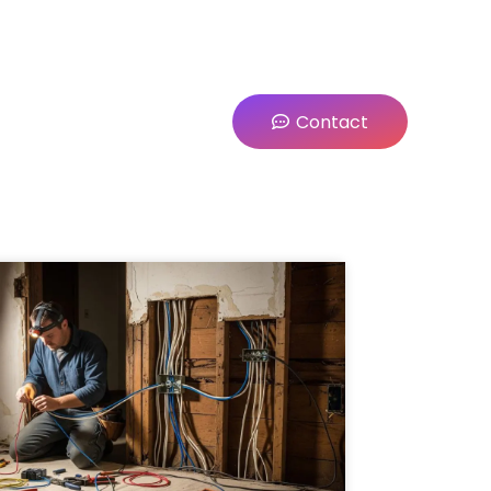
Contact