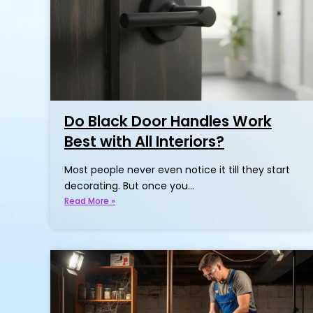
Do Black Door Handles Work
Best with All Interiors?
Most people never even notice it till they start
decorating. But once you…
Read More »