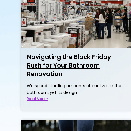
Navigating the Black Friday
Rush for Your Bathroom
Renovation
We spend startling amounts of our lives in the
bathroom, yet its design…
Read More »