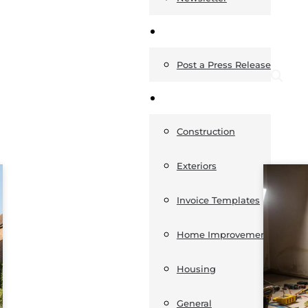
News
Post a Press Release
Guides
Construction
Exteriors
Invoice Templates
Home Improvement
Housing
General