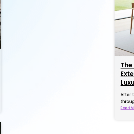
The 
Exte
Luxu
After 
throug
Read M