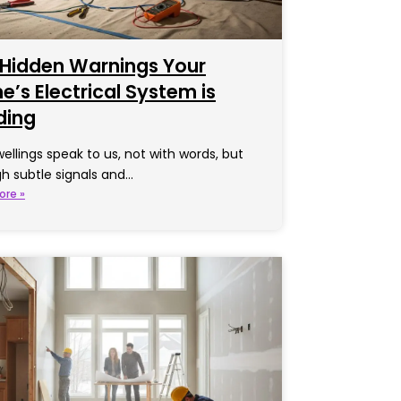
 Hidden Warnings Your
’s Electrical System is
ding
ellings speak to us, not with words, but
h subtle signals and…
ore »