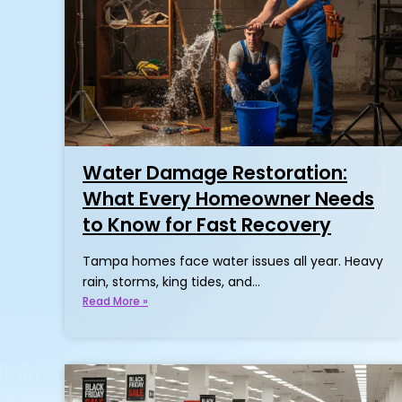
Water Damage Restoration:
What Every Homeowner Needs
to Know for Fast Recovery
Tampa homes face water issues all year. Heavy
rain, storms, king tides, and…
Read More »