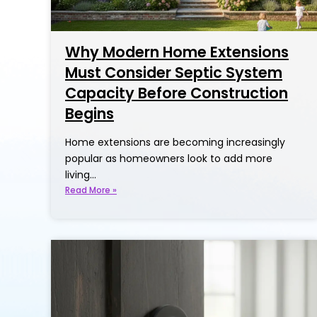
Why Modern Home Extensions
Must Consider Septic System
Capacity Before Construction
Begins
Home extensions are becoming increasingly
popular as homeowners look to add more
living…
Read More »