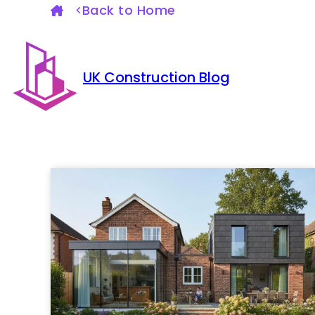
Back to Home
UK Construction Blog