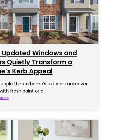
 Updated Windows and
s Quietly Transform a
e’s Kerb Appeal
eople think a home’s exterior makeover
 with fresh paint or a…
ore »