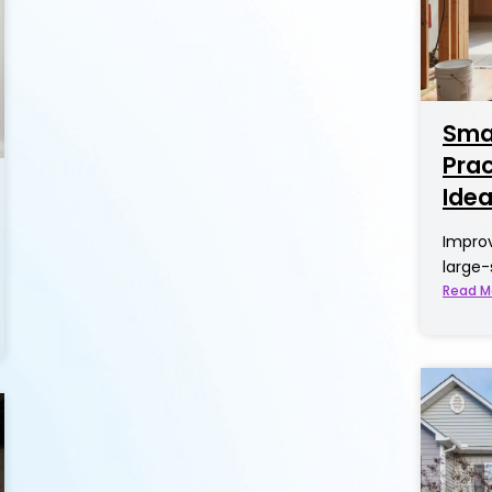
Smal
Pra
Ide
Improv
large-
Read M