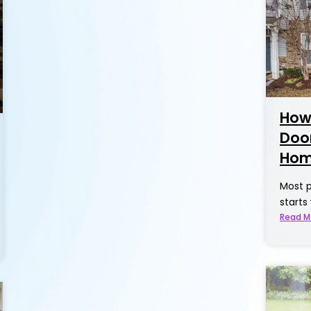
How
Door
Hom
Most p
starts
Read M