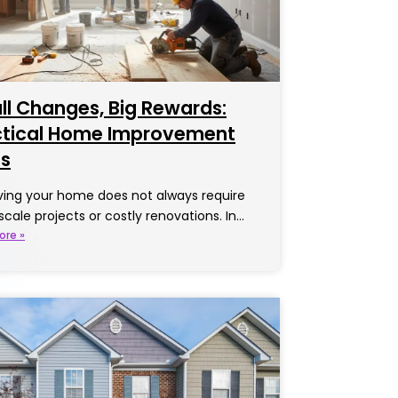
l Changes, Big Rewards:
ctical Home Improvement
as
ing your home does not always require
scale projects or costly renovations. In…
ore »