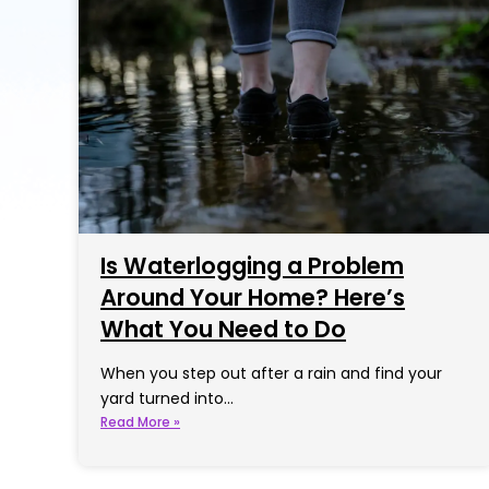
Is Waterlogging a Problem
Around Your Home? Here’s
What You Need to Do
When you step out after a rain and find your
yard turned into…
Read More »