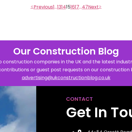
1
…
13
14
15
16
17
…
47
Our Construction Blog
 construction companies in the UK and the latest industr
contributions or guest post requests on our construction 
advertising@ukconstructionblog.co.uk
CONTACT
Get In T