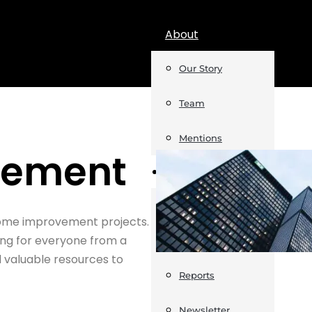
About
Our Story
Team
Mentions
vement
Insights
Podcast
 home improvement projects.
ng for everyone from a
Opinion
d valuable resources to
Reports
Newsletter