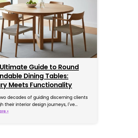
Ultimate Guide to Round
ndable Dining Tables:
ry Meets Functionality
two decades of guiding discerning clients
h their interior design journeys, I've…
ore »