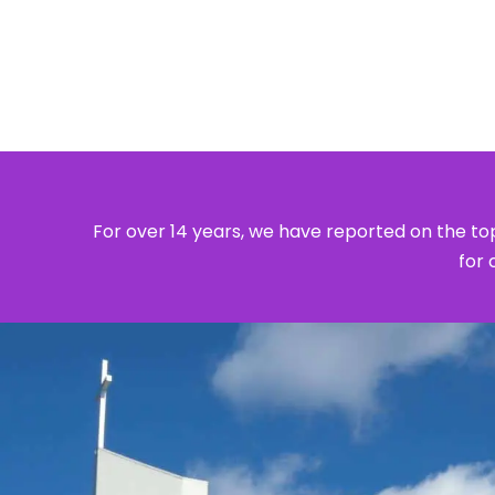
For over 14 years, we have reported on the top
for 