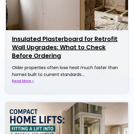
Insulated Plasterboard for Retrofit
Wall Upgrades: What to Check
Before Ordering
Older properties often lose heat much faster than
homes built to current standards.…
Read More »