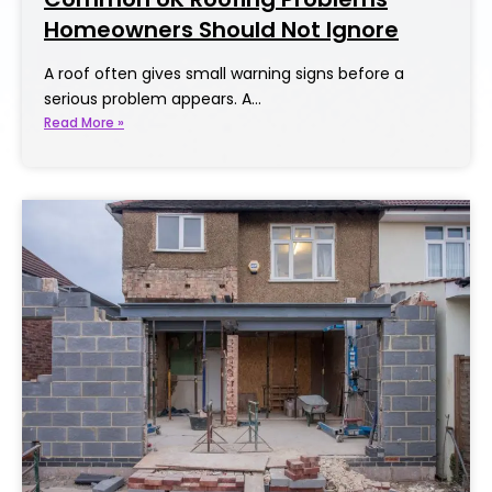
Homeowners Should Not Ignore
A roof often gives small warning signs before a
serious problem appears. A…
Read More »