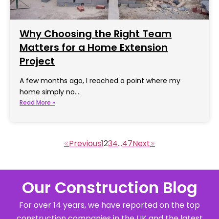
Why Choosing the Right Team
Matters for a Home Extension
Project
A few months ago, I reached a point where my
home simply no…
Read More »
1
2
3
4
…
47
Our Construction Blog
For over 14 years, we have reported on the top
construction companies in the UK and the latest