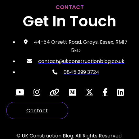
CONTACT
Get In Touch
44-54 Orsett Road, Grays, Essex, RM17
5ED
contact@ukconstructionblog.co.uk
0845 299 3724
Contact
© UK Construction Blog. All Rights Reserved.