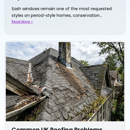
Sash windows remain one of the most requested
styles on period-style homes, conservation…
Read More »
Common UK Roofing Problems