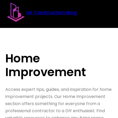
Skip to main content
Skip to footer
UK Construction Blog
Home
Improvement
Access expert tips, guides, and inspiration for home
improvement projects. Our Home Improvement
section offers something for everyone from a
professional contractor to a DIY enthusiast. Find
valuable resources to enhance any living space.