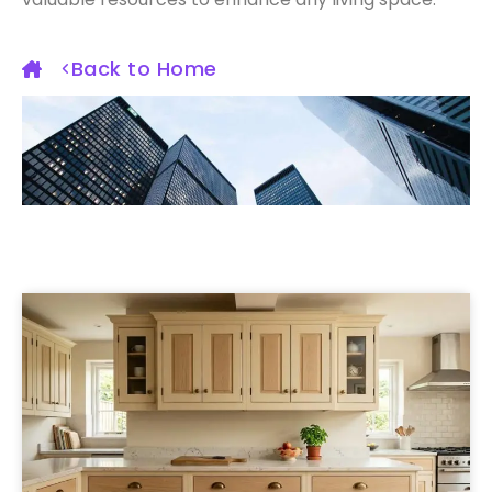
Back to Home