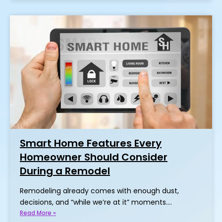
Smart Home Features Every
Homeowner Should Consider
During a Remodel
Remodeling already comes with enough dust,
decisions, and “while we’re at it” moments.…
Read More »