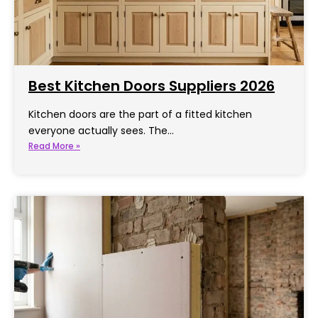
Best Kitchen Doors Suppliers 2026
Kitchen doors are the part of a fitted kitchen
everyone actually sees. The…
Read More »