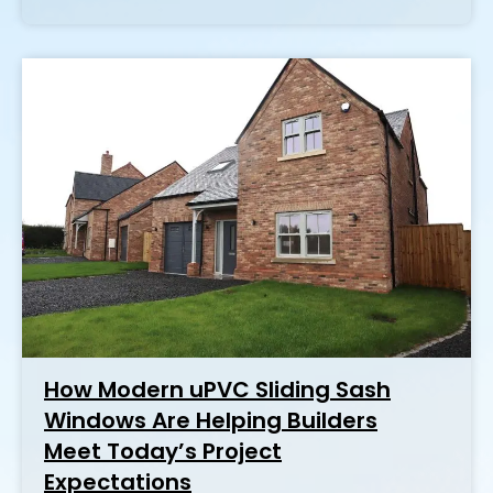
How Modern uPVC Sliding Sash
Windows Are Helping Builders
Meet Today’s Project
Expectations