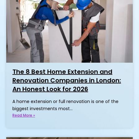
The 8 Best Home Extension and
Renovation Companies in London:
An Honest Look for 2026
A home extension or full renovation is one of the
biggest investments most…
Read More »