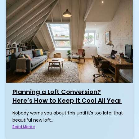
Planning a Loft Conversion?
Here’s How to Keep It Cool All Year
Nobody warns you about this until it's too late: that
beautiful new loft…
Read More »