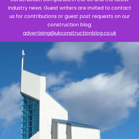
industry news. Guest writers are invited to contact
us for contributions or guest post requests on our
construction blog:
advertising@ukconstructionblog.co.uk