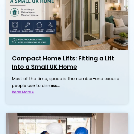
Compact Home Lifts: Fitting a Lift
Into a Small UK Home
Most of the time, space is the number-one excuse
people use to dismiss…
Read More »