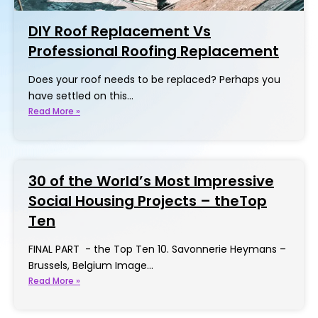
DIY Roof Replacement Vs
Professional Roofing Replacement
Does your roof needs to be replaced? Perhaps you
have settled on this…
Read More »
30 of the World’s Most Impressive
Social Housing Projects – theTop
Ten
FINAL PART - the Top Ten 10. Savonnerie Heymans –
Brussels, Belgium Image…
Read More »