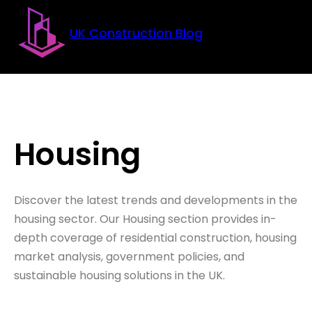
Skip to main content
Skip to footer
UK Construction Blog
Housing
Discover the latest trends and developments in the
housing sector. Our Housing section provides in-
depth coverage of residential construction, housing
market analysis, government policies, and
sustainable housing solutions in the UK.