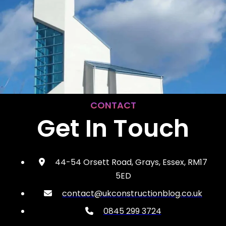
CONTACT
Get In Touch
44-54 Orsett Road, Grays, Essex, RM17
5ED
contact@ukconstructionblog.co.uk
0845 299 3724