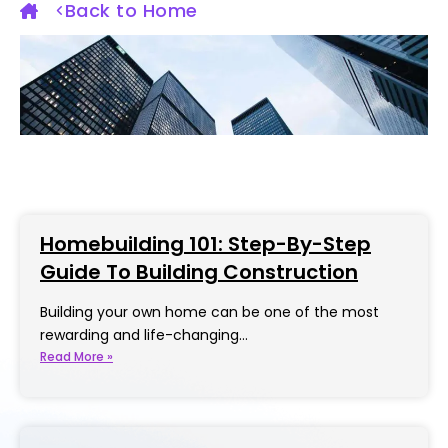
Back to Home
Homebuilding 101: Step-By-Step
Guide To Building Construction
Building your own home can be one of the most
rewarding and life-changing…
Read More »