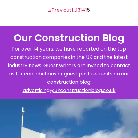
1
…
13
14
15
Our Construction Blog
For over 14 years, we have reported on the top
construction companies in the UK and the latest
industry news. Guest writers are invited to contact
us for contributions or guest post requests on our
construction blog:
advertising@ukconstructionblog.co.uk