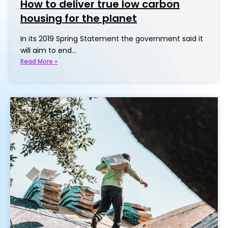
How to deliver true low carbon
housing for the planet
In its 2019 Spring Statement the government said it
will aim to end…
Read More »