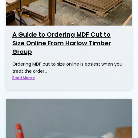
A Guide to Ordering MDF Cut to
Size Online From Harlow Timber
Group
Ordering MDF cut to size online is easiest when you
treat the order…
Read More »