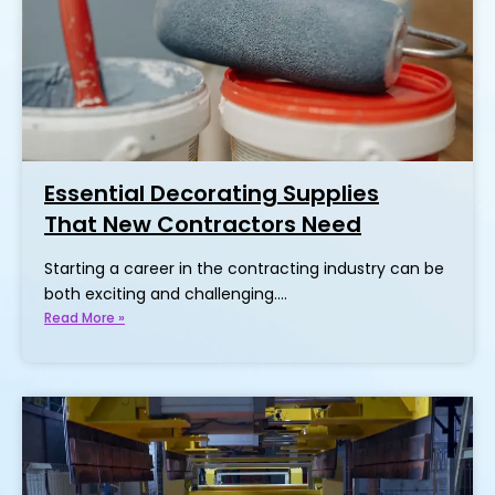
Essential Decorating Supplies
That New Contractors Need
Starting a career in the contracting industry can be
both exciting and challenging.…
Read More »