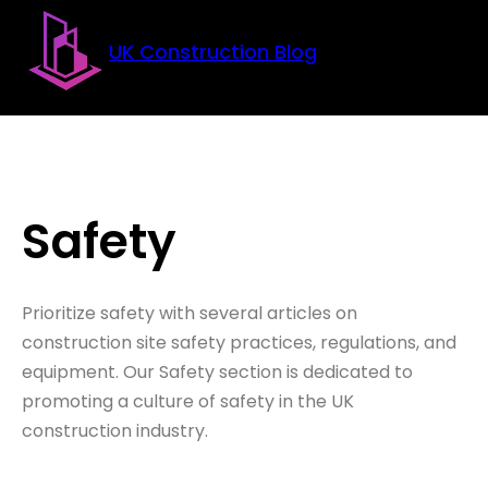
Skip to main content
Skip to footer
UK Construction Blog
Safety
Prioritize safety with several articles on
construction site safety practices, regulations, and
equipment. Our Safety section is dedicated to
promoting a culture of safety in the UK
construction industry.