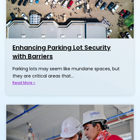
Enhancing Parking Lot Security
with Barriers
Parking lots may seem like mundane spaces, but
they are critical areas that…
Read More »