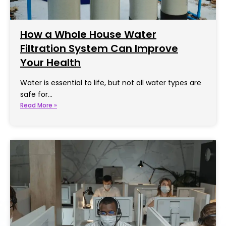
How a Whole House Water
Filtration System Can Improve
Your Health
Water is essential to life, but not all water types are
safe for…
Read More »