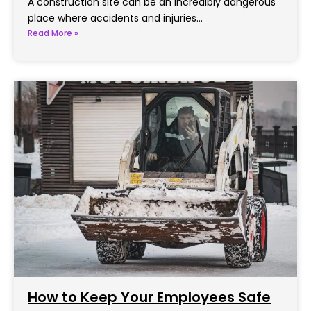
A construction site can be an incredibly dangerous
place where accidents and injuries…
Read More »
How to Keep Your Employees Safe