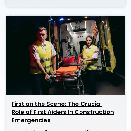
First on the Scene: The Crucial
Role of First Aiders in Construction
Emergencies