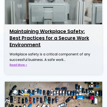
Maintaining Workplace Safety:
Best Practices for a Secure Work
Environment
Workplace safety is a critical component of any
successful business. A safe work…
Read More »