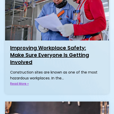
Improving Workplace Safety:
Make Sure Everyone Is Getting
Involved
Construction sites are known as one of the most
hazardous workplaces. In the…
Read More »