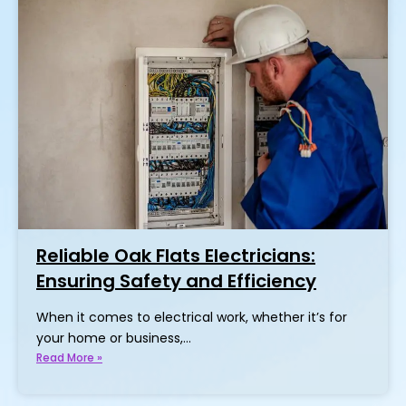
Reliable Oak Flats Electricians:
Ensuring Safety and Efficiency
When it comes to electrical work, whether it’s for
your home or business,…
Read More »