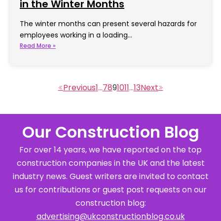
in the Winter Months
The winter months can present several hazards for
employees working in a loading…
Read More »
1
…
7
8
9
10
11
…
13
Our Construction Blog
For over 14 years, we have reported on the top
construction companies in the UK and the latest
industry news. Guest writers are invited to contact
us for contributions or guest post requests on our
construction blog:
advertising@ukconstructionblog.co.uk