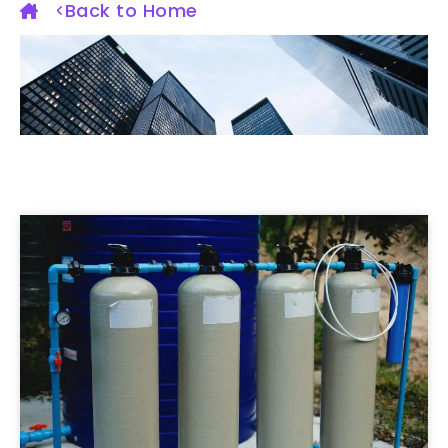
Back to Home