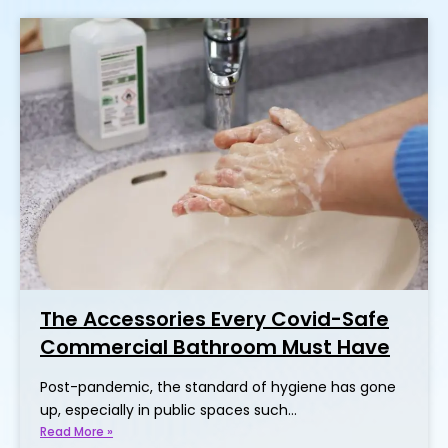
The Accessories Every Covid-Safe
Commercial Bathroom Must Have
Post-pandemic, the standard of hygiene has gone
up, especially in public spaces such…
Read More »