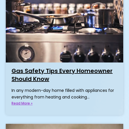
Gas Safety Tips Every Homeowner
Should Know
In any modern-day home filled with appliances for
everything from heating and cooking…
Read More »