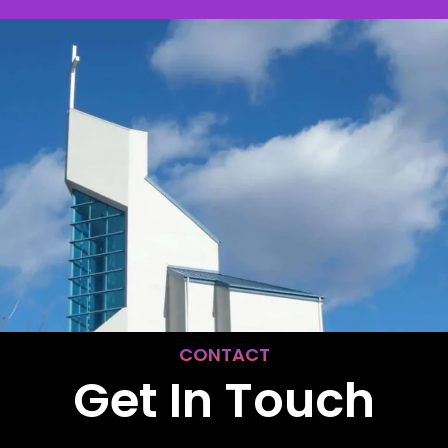
CONTACT
Get In Touch