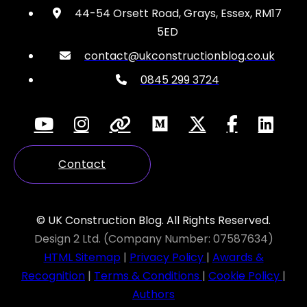
44-54 Orsett Road, Grays, Essex, RM17
5ED
contact@ukconstructionblog.co.uk
0845 299 3724
Contact
© UK Construction Blog. All Rights Reserved.
Design 2 Ltd. (Company Number: 07587634)
HTML Sitemap
|
Privacy Policy
|
Awards &
Recognition
|
Terms & Conditions
|
Cookie Policy
|
Authors