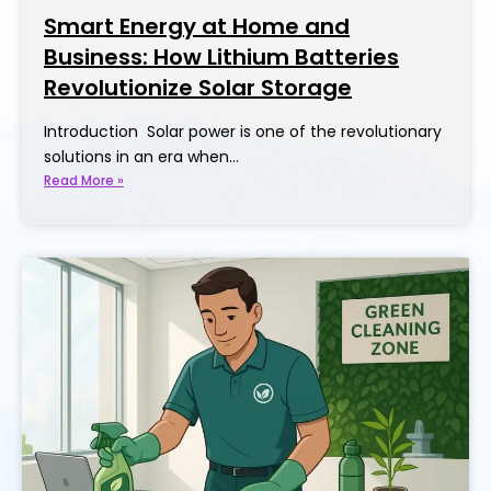
Smart Energy at Home and
Business: How Lithium Batteries
Revolutionize Solar Storage
Introduction Solar power is one of the revolutionary
solutions in an era when…
Read More »