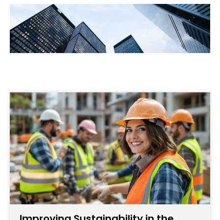
Improving Sustainability in the