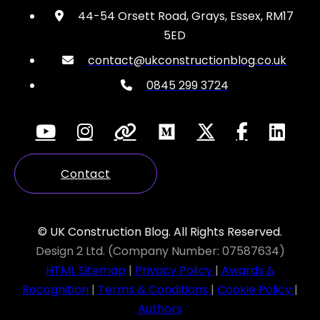
44-54 Orsett Road, Grays, Essex, RM17
5ED
contact@ukconstructionblog.co.uk
0845 299 3724
Contact
© UK Construction Blog. All Rights Reserved.
Design 2 Ltd. (Company Number: 07587634)
HTML Sitemap
|
Privacy Policy
|
Awards &
Recognition
|
Terms & Conditions
|
Cookie Policy
|
Authors