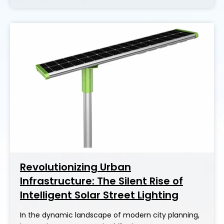
Revolutionizing Urban
Infrastructure: The Silent Rise of
Intelligent Solar Street Lighting
In the dynamic landscape of modern city planning,