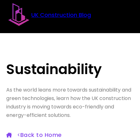
Skip to main content
Skip to footer
UK Construction Blog
Sustainability
As the world leans more towards sustainability and
green technologies, learn how the UK construction
industry is moving towards eco-friendly and
energy-efficient solutions.
Back to Home