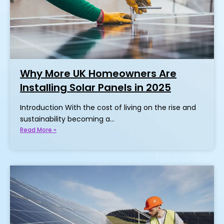
Why More UK Homeowners Are
Installing Solar Panels in 2025
Introduction With the cost of living on the rise and
sustainability becoming a…
Read More »