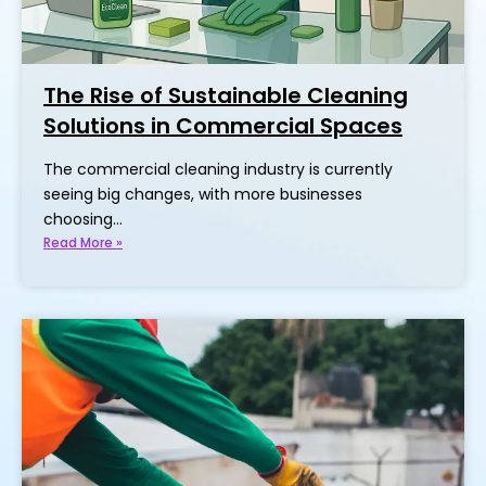
The Rise of Sustainable Cleaning
Solutions in Commercial Spaces
The commercial cleaning industry is currently
seeing big changes, with more businesses
choosing…
Read More »