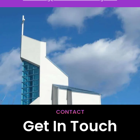
CONTACT
Get In Touch