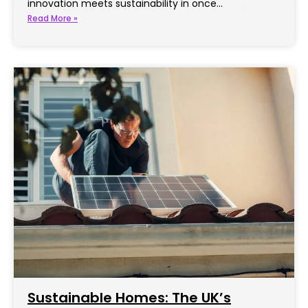
innovation meets sustainability in once…
Read More »
Sustainable Homes: The UK’s