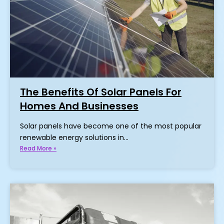
The Benefits Of Solar Panels For
Homes And Businesses
Solar panels have become one of the most popular
renewable energy solutions in…
Read More »