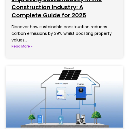
Construction Industry: A
Complete Guide for 2025
Discover how sustainable construction reduces
carbon emissions by 39% whilst boosting property
values…
Read More »