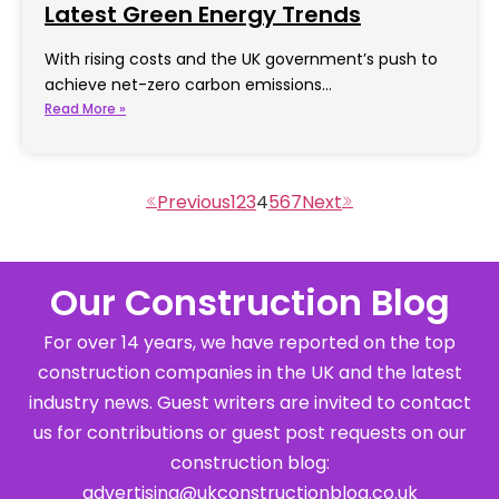
Latest Green Energy Trends
With rising costs and the UK government’s push to
achieve net-zero carbon emissions…
Read More »
1
2
3
4
5
6
7
Our Construction Blog
For over 14 years, we have reported on the top
construction companies in the UK and the latest
industry news. Guest writers are invited to contact
us for contributions or guest post requests on our
construction blog:
advertising@ukconstructionblog.co.uk