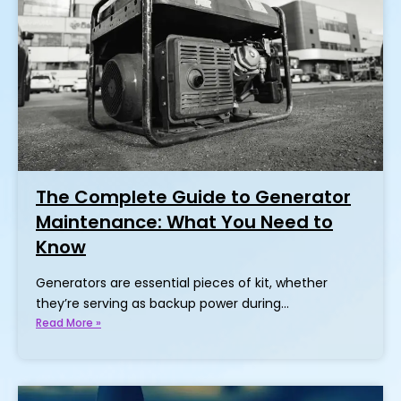
The Complete Guide to Generator
Maintenance: What You Need to
Know
Generators are essential pieces of kit, whether
they’re serving as backup power during…
Read More »