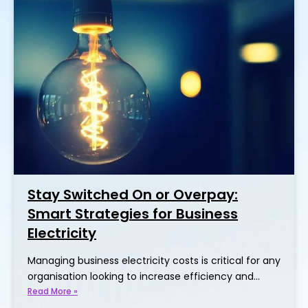
Stay Switched On or Overpay:
Smart Strategies for Business
Electricity
Managing business electricity costs is critical for any
organisation looking to increase efficiency and…
Read More »