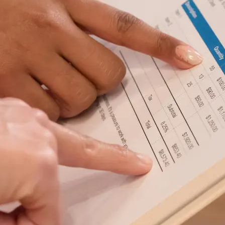
Safety
Sustainability
Business