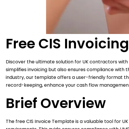
Free CIS Invoicin
Discover the ultimate solution for UK contractors with
simplifies invoicing but also ensures compliance wit
industry, our template offers a user-friendly format t
record-keeping, enhance your cash flow management, an
Brief Overview
The free CIS Invoice Template is a valuable tool for UK