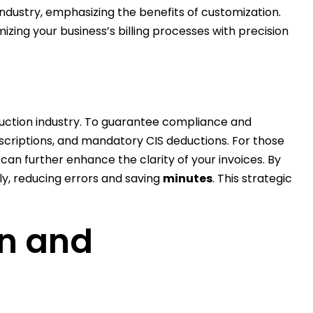
industry, emphasizing the benefits of customization.
izing your business’s billing processes with precision
struction industry. To guarantee compliance and
escriptions, and mandatory CIS deductions. For those
can further enhance the clarity of your invoices. By
tly, reducing errors and saving
minutes
. This strategic
on and