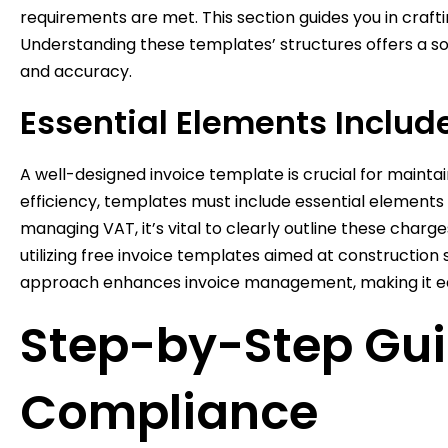
requirements are met. This section guides you in craft
Understanding these templates’ structures offers a soli
and accuracy.
Essential Elements Includ
A well-designed invoice template is crucial for mainta
efficiency, templates must include essential elements 
managing VAT, it’s vital to clearly outline these charg
utilizing free invoice templates aimed at construction 
approach enhances invoice management, making it eas
Step-by-Step Gui
Compliance