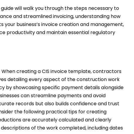
 guide will walk you through the steps necessary to
liance and streamlined invoicing, understanding how
cts your business’s invoice creation and management,
e productivity and maintain essential regulatory
y. When creating a CIS invoice template, contractors
es detailing every aspect of the construction work
ency by showcasing specific payment details alongside
businesses can streamline payments and avoid
curate records but also builds confidence and trust
ider the following practical tips for creating
deductions are accurately calculated and clearly
l descriptions of the work completed, including dates