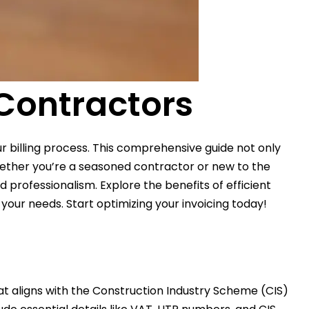
 Contractors
r billing process. This comprehensive guide not only
hether you’re a seasoned contractor or new to the
 professionalism. Explore the benefits of efficient
our needs. Start optimizing your invoicing today!
that aligns with the Construction Industry Scheme (CIS)