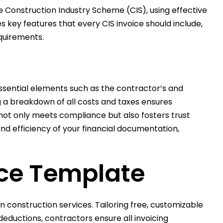
 Construction Industry Scheme (CIS), using effective
 key features that every CIS invoice should include,
equirements.
Essential elements such as the contractor’s and
ng a breakdown of all costs and taxes ensures
ot only meets compliance but also fosters trust
nd efficiency of your financial documentation,
ice Template
 construction services. Tailoring free, customizable
eductions, contractors ensure all invoicing