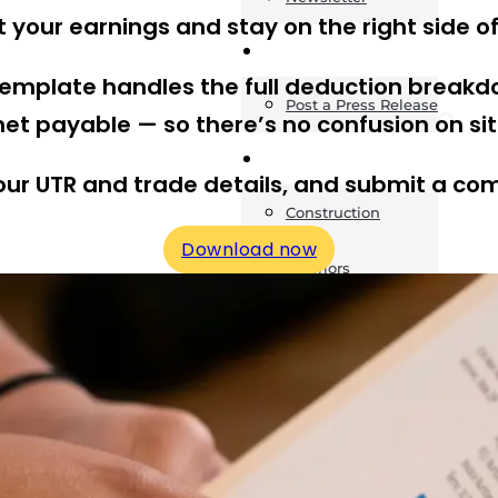
t your earnings and stay on the right side o
News
 template handles the full deduction breakd
Post a Press Release
et payable — so there’s no confusion on site 
Guides
 your UTR and trade details, and submit a co
Construction
Download now
Exteriors
Invoice Templates
Home Improvement
Housing
General