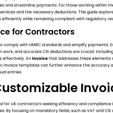
es and streamline payments. For those working within the
rvices and the necessary deductions. This guide explores
 efficiently while remaining compliant with regulatory r
ice for Contractors
ds to comply with HMRC standards and simplify payments. 
on work, and accurate CIS deductions are crucial. Includi
s effectively. An
invoice
that addresses these elements n
fic invoice templates can further enhance the accuracy a
al entries.
Customizable Invo
l for UK contractors seeking efficiency and compliance in
s. By focusing on mandatory fields, such as VAT and CIS d