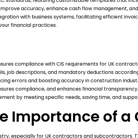
 standards, featuring customizable templates that includ
an improve accuracy, enhance cash flow management, and 
ation with business systems, facilitating efficient invo
our financial practices.
ensures compliance with CIS requirements for UK contract
ils, job descriptions, and mandatory deductions accordi
ing errors and boosting accuracy in construction industr
nsures compliance, and enhances financial transparency
nt by meeting specific needs, saving time, and support
 Importance of a 
dustry, especially for UK contractors and subcontractors.