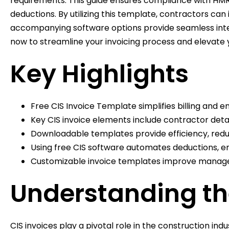
requirements. This guide ensures compliance with HMRC
deductions. By utilizing this template, contractors c
accompanying software options provide seamless integr
now to streamline your invoicing process and elevate y
Key Highlights
Free CIS Invoice Template simplifies billing and 
Key CIS invoice elements include contractor deta
Downloadable templates provide efficiency, reduc
Using free CIS software automates deductions, e
Customizable invoice templates improve manageme
Understanding the
CIS invoices play a pivotal role in the construction in