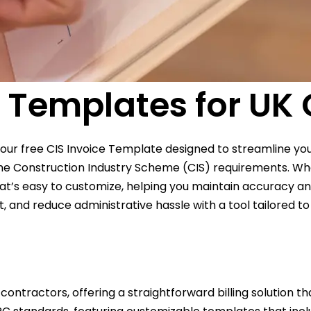
g Templates for UK
 our free CIS Invoice Template designed to streamline you
h the Construction Industry Scheme (CIS) requirements. W
hat’s easy to customize, helping you maintain accuracy and
d reduce administrative hassle with a tool tailored to y
 contractors, offering a straightforward billing solution 