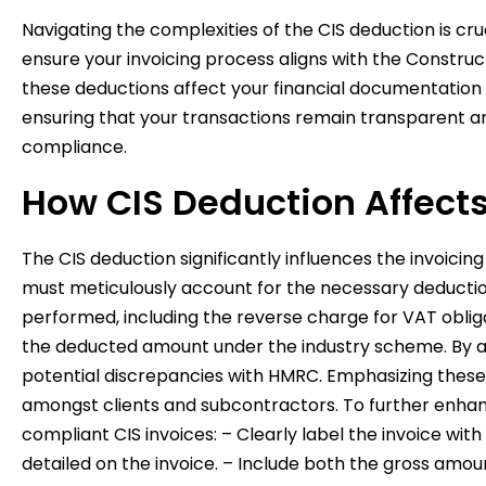
Navigating the complexities of the CIS deduction is cr
ensure your invoicing process aligns with the Constru
these deductions affect your financial documentation 
ensuring that your transactions remain transparent an
compliance.
How CIS Deduction Affects
The CIS deduction significantly influences the invoici
must meticulously account for the necessary deduction
performed, including the reverse charge for VAT obliga
the deducted amount under the industry scheme. By ac
potential discrepancies with HMRC. Emphasizing these a
amongst clients and subcontractors. To further enhance
compliant CIS invoices: – Clearly label the invoice wit
detailed on the invoice. – Include both the gross amou