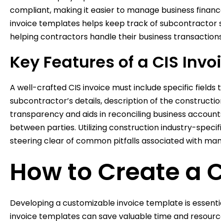
compliant, making it easier to manage business financ
invoice templates helps keep track of subcontractor se
helping contractors handle their business transactions
Key Features of a CIS Invo
A well-crafted CIS invoice must include specific fiel
subcontractor’s details, description of the constructi
transparency and aids in reconciling business account
between parties. Utilizing construction industry-speci
steering clear of common pitfalls associated with manu
How to Create a 
Developing a customizable invoice template is essentia
invoice templates can save valuable time and resource