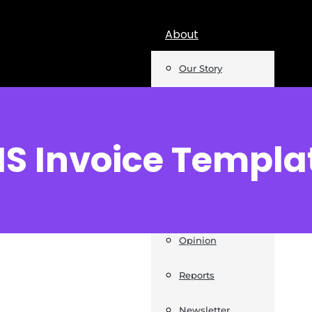
About
Our Story
Team
Mentions
IS Invoice Templa
Insights
Podcast
Opinion
Reports
Newsletter