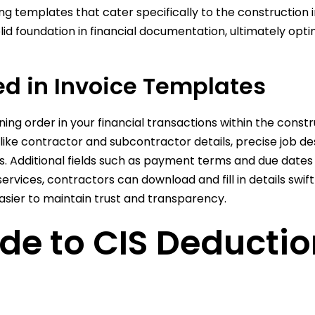
ing templates that cater specifically to the construction 
d foundation in financial documentation, ultimately optim
ed in Invoice Templates
ining order in your financial transactions within the con
like contractor and subcontractor details, precise job d
es. Additional fields such as payment terms and due dates 
services, contractors can download and fill in details swif
ier to maintain trust and transparency.
de to CIS Deducti