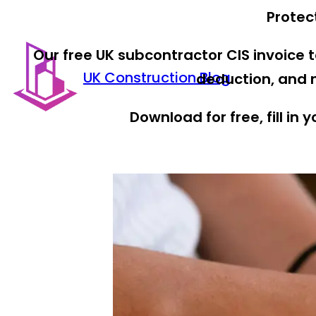
Protec
Our free UK subcontractor CIS invoice
UK Construction Blog
deduction, and n
Download for free, fill in