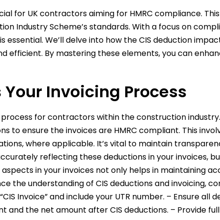
ucial for UK contractors aiming for HMRC compliance. This
ction Industry Scheme’s standards. With a focus on comp
is essential. We’ll delve into how the CIS deduction impa
d efficient. By mastering these elements, you can enhanc
 Your Invoicing Process
ng process for contractors within the construction industr
s to ensure the invoices are HMRC compliant. This involv
tions, where applicable. It’s vital to maintain transpar
curately reflecting these deductions in your invoices, 
spects in your invoices not only helps in maintaining ac
 the understanding of CIS deductions and invoicing, cons
h “CIS Invoice” and include your UTR number. – Ensure all 
nt and the net amount after CIS deductions. – Provide ful