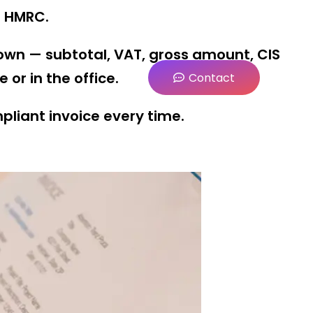
f HMRC.
own — subtotal, VAT, gross amount, CIS
or in the office.
Contact
mpliant invoice every time.