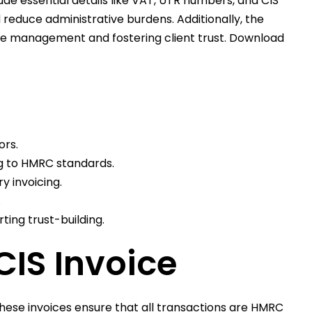
e essential details like VAT, UTR numbers, and CIS
reduce administrative burdens. Additionally, the
ice management and fostering client trust. Download
ors.
ng to HMRC standards.
y invoicing.
.
ing trust-building.
CIS Invoice
 These invoices ensure that all transactions are HMRC