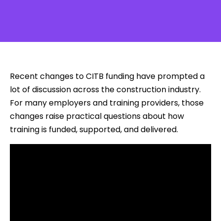
Recent changes to CITB funding have prompted a
lot of discussion across the construction industry.
For many employers and training providers, those
changes raise practical questions about how
training is funded, supported, and delivered.