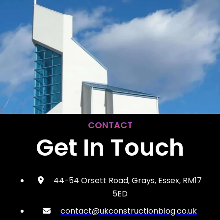
CONTACT
Get In Touch
44-54 Orsett Road, Grays, Essex, RM17
5ED
contact@ukconstructionblog.co.uk