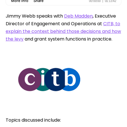
Jimmy Webb speaks with
Deb Madden
, Executive
Director of Engagement and Operations at
CITB, to
explain the context behind those decisions and how
the levy
and grant system functions in practice.
Topics discussed include: