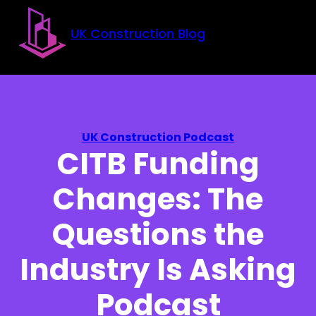
Skip to main content
Skip to footer
UK Construction Blog
UK Construction Podcast
CITB Funding
Changes: The
Questions the
Industry Is Asking
Podcast