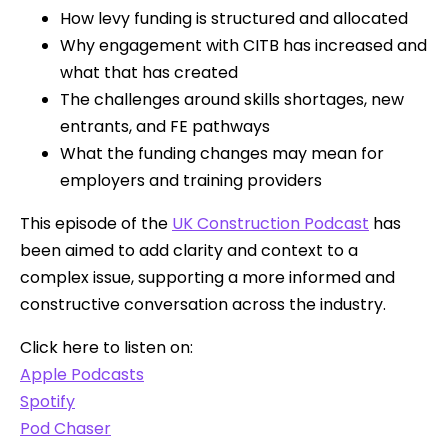
How levy funding is structured and allocated
Why engagement with CITB has increased and
what that has created
The challenges around skills shortages, new
entrants, and FE pathways
What the funding changes may mean for
employers and training providers
This episode of the
UK Construction Podcast
has
been aimed to add clarity and context to a
complex issue, supporting a more informed and
constructive conversation across the industry.
Click here to listen on:
Apple Podcasts
Spotify
Pod Chaser