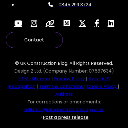
0845 299 3724
Contact
© UK Construction Blog. All Rights Reserved.
Design 2 Ltd. (Company Number: 07587634)
HTML Sitemap
|
Privacy Policy
|
Awards &
Recognition
|
Terms & Conditions
|
Cookie Policy
|
Authors
For corrections or amendments:
editorial@ukconstructionblog.co.uk
Post a press release