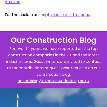
Amazon
For the audio transcript,
please visit this page
.
Our Construction Blog
For over 14 years, we have reported on the top
construction companies in the UK and the latest
industry news. Guest writers are invited to contact
us for contributions or guest post requests on our
construction blog:
advertising@ukconstructionblog.co.uk