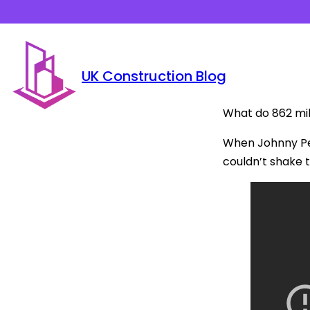
UK Construction Blog
What do 862 mil
When Johnny Pea
couldn’t shake 