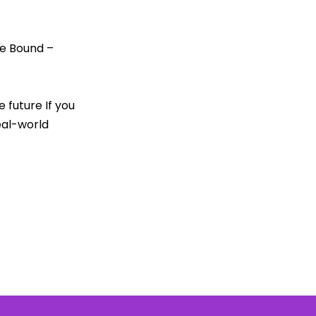
le Bound –
future If you
eal-world