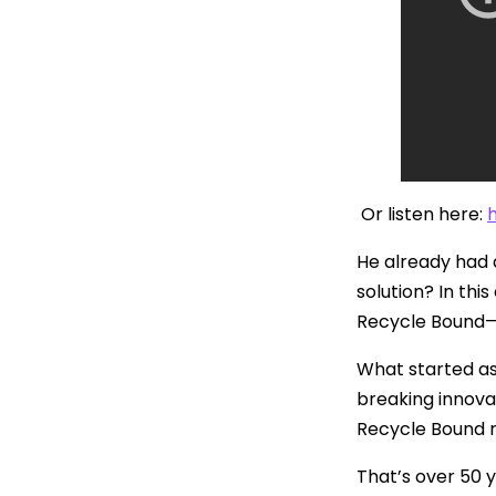
Or listen here:
He already had a
solution? In th
Recycle Bound—t
What started a
breaking innova
Recycle Bound r
That’s over 50 y