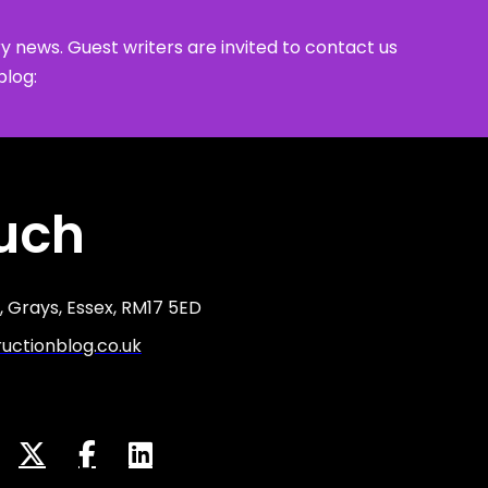
y news. Guest writers are invited to contact us
blog:
ouch
 Grays, Essex, RM17 5ED
ctionblog.co.uk