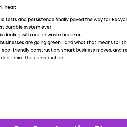
ll hear:
le tests and persistence finally paved the way for Recyc
st durable system ever
is dealing with ocean waste head-on
usinesses are going green—and what that means for the 
 eco-friendly construction, smart business moves, and r
 don’t miss this conversation.