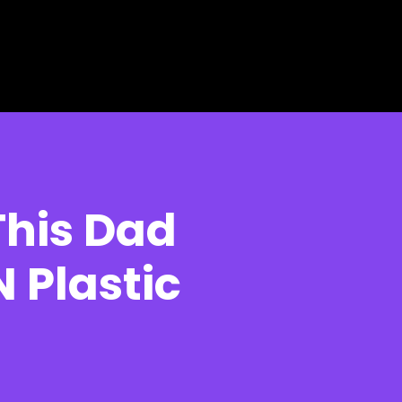
This Dad
 Plastic