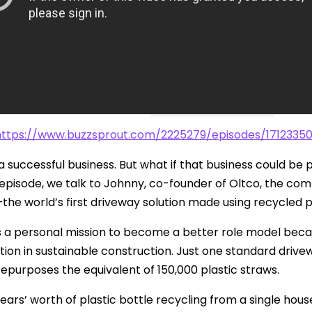
Safety
Sustainability
Business
https://www.buzzsprout.com/2225279/episodes/1712335
 successful business. But what if that business could be p
is episode, we talk to Johnny, co-founder of Oltco, the c
he world’s first driveway solution made using recycled p
s a personal mission to become a better role model bec
tion in sustainable construction. Just one standard drive
epurposes the equivalent of 150,000 plastic straws.
ears’ worth of plastic bottle recycling from a single hous