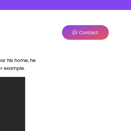
Contact
ar his home, he
er example.