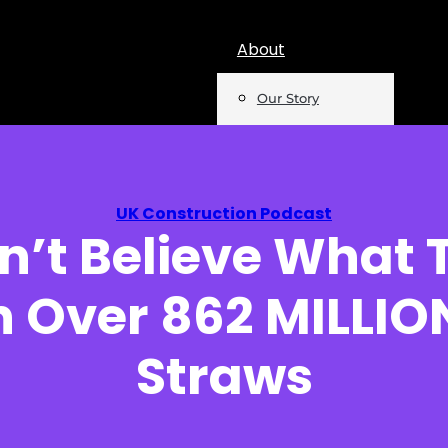
About
Our Story
Team
Mentions
UK Construction Podcast
’t Believe What 
Insights
h Over 862 MILLION
Podcast
Opinion
Straws
Reports
Newsletter