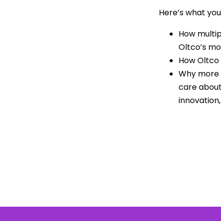
Here’s what you’
How multip
Oltco’s mo
How Oltco 
Why more b
care about
innovation,