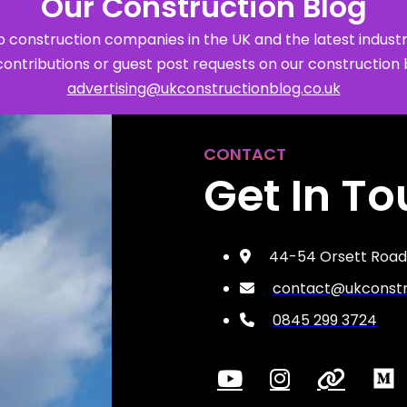
Our Construction Blog
 construction companies in the UK and the latest industr
contributions or guest post requests on our construction 
advertising@ukconstructionblog.co.uk
CONTACT
Get In T
44-54 Orsett Road,
contact@ukconstru
0845 299 3724