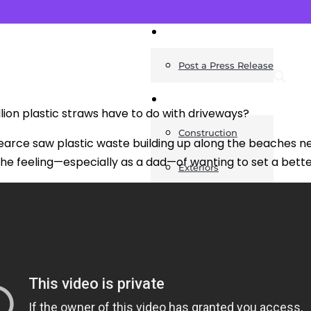
News
Post a Press Release
Guides
lion plastic straws have to do with driveways?
Construction
rce saw plastic waste building up along the beaches ne
the feeling—especially as a dad—of wanting to set a bett
Exteriors
Invoice Templates
Home Improvement
Housing
General