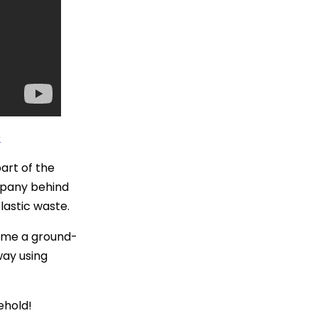
0
art of the
ompany behind
lastic waste.
ame a ground-
way using
ehold!