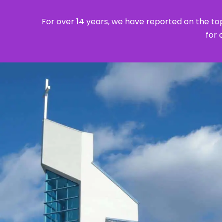
For over 14 years, we have reported on the top
for 