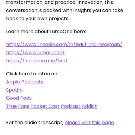
transformation, and practical innovation, this
conversation is packed with insights you can take
back to your own projects.
Learn more about LumaOne here:
https://www.linkedin.com/in/paul-indi-newman/
https://www.luma1.com/
https://indi.luma.one/live/
Click here to listen on:
Apple Podcasts
Spotify
Good Pods
True Fans
Pocket Cast
Podcast Addict
For the audio transcript,
please visit this page
.