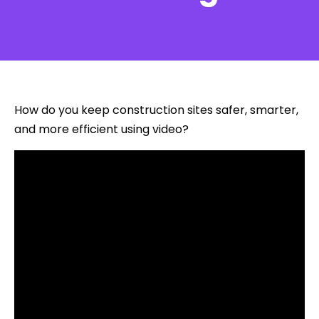
How do you keep construction sites safer, smarter,
and more efficient using video?