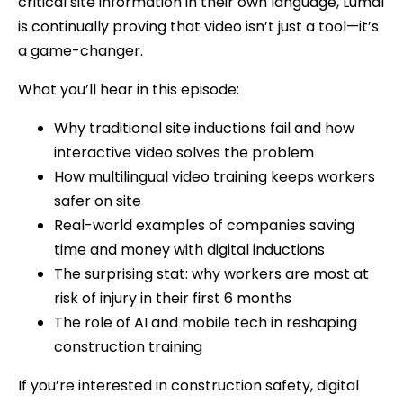
critical site information in their own language, Luma1
is continually proving that video isn’t just a tool—it’s
a game-changer.
What you’ll hear in this episode:
Why traditional site inductions fail and how
interactive video solves the problem
How multilingual video training keeps workers
safer on site
Real-world examples of companies saving
time and money with digital inductions
The surprising stat: why workers are most at
risk of injury in their first 6 months
The role of AI and mobile tech in reshaping
construction training
If you’re interested in construction safety, digital