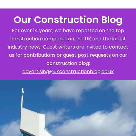
Our Construction Blog
For over 14 years, we have reported on the top
construction companies in the UK and the latest
industry news. Guest writers are invited to contact
us for contributions or guest post requests on our
construction blog:
advertising@ukconstructionblog.co.uk