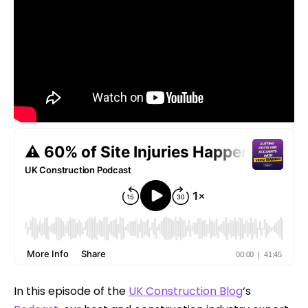
In this episode of the
UK Construction Blog
‘s