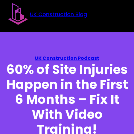
Skip to main content
Skip to footer
UK Construction Blog
UK Construction Podcast
60% of Site Injuries
Happen in the First
6 Months – Fix It
With Video
Training!