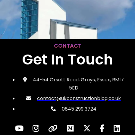
CONTACT
Get In Touch
44-54 Orsett Road, Grays, Essex, RM17
5ED
contact@ukconstructionblog.co.uk
0845 299 3724