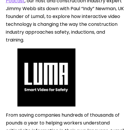
Podcast
, our host and construction industry expert
Jimmy Webb sits down with Paul “Indy” Newman, UK
founder of Luma1, to explore how interactive video
technology is changing the way the construction
industry approaches safety, inductions, and
training.
From saving companies hundreds of thousands of
pounds a year to helping workers understand