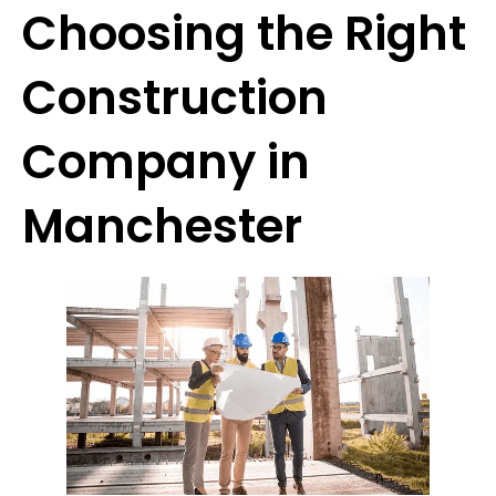
Choosing the Right
Construction
Company in
Manchester