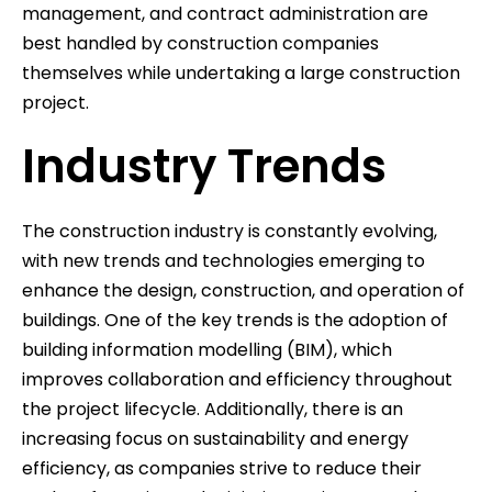
management, and contract administration are
best handled by construction companies
themselves while undertaking a large construction
project.
Industry Trends
The construction industry is constantly evolving,
with new trends and technologies emerging to
enhance the design, construction, and operation of
buildings. One of the key trends is the adoption of
building information modelling (BIM), which
improves collaboration and efficiency throughout
the project lifecycle. Additionally, there is an
increasing focus on sustainability and energy
efficiency, as companies strive to reduce their