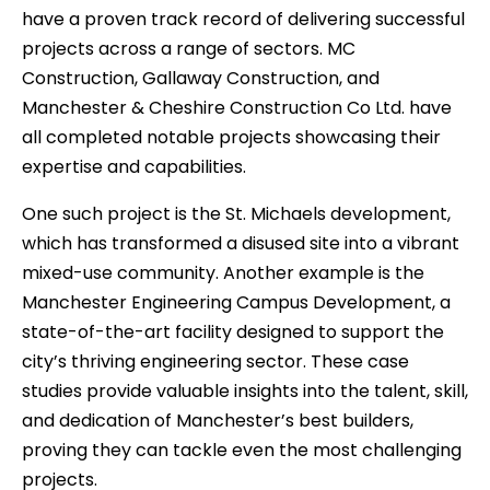
have a proven track record of delivering successful
projects across a range of sectors. MC
Construction, Gallaway Construction, and
Manchester & Cheshire Construction Co Ltd. have
all completed notable projects showcasing their
expertise and capabilities.
One such project is the St. Michaels development,
which has transformed a disused site into a vibrant
mixed-use community. Another example is the
Manchester Engineering Campus Development, a
state-of-the-art facility designed to support the
city’s thriving engineering sector. These case
studies provide valuable insights into the talent, skill,
and dedication of Manchester’s best builders,
proving they can tackle even the most challenging
projects.