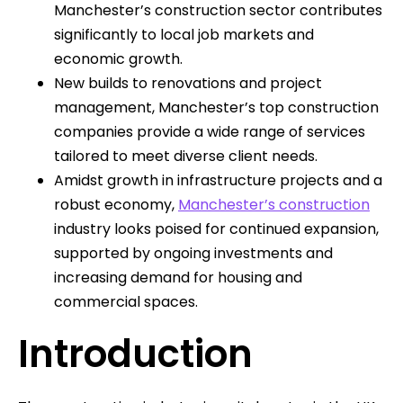
Manchester’s construction sector contributes
significantly to local job markets and
economic growth.
New builds to renovations and project
management, Manchester’s top construction
companies provide a wide range of services
tailored to meet diverse client needs.
Amidst growth in infrastructure projects and a
robust economy,
Manchester’s construction
industry looks poised for continued expansion,
supported by ongoing investments and
increasing demand for housing and
commercial spaces.
Introduction