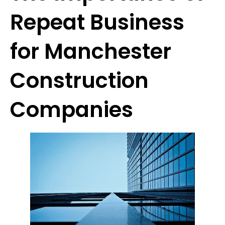
Repeat Business
for Manchester
Construction
Companies