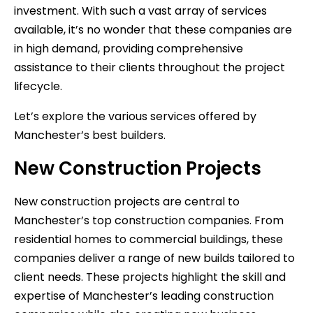
investment. With such a vast array of services
available, it’s no wonder that these companies are
in high demand, providing comprehensive
assistance to their clients throughout the project
lifecycle.
Let’s explore the various services offered by
Manchester’s best builders.
New Construction Projects
New construction projects are central to
Manchester’s top construction companies. From
residential homes to commercial buildings, these
companies deliver a range of new builds tailored to
client needs. These projects highlight the skill and
expertise of Manchester’s leading construction