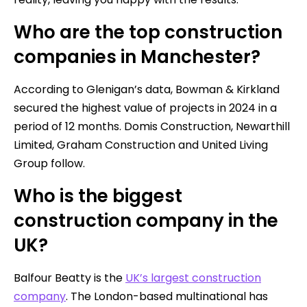
Who are the top construction
companies in Manchester?
According to Glenigan’s data, Bowman & Kirkland
secured the highest value of projects in 2024 in a
period of 12 months. Domis Construction, Newarthill
Limited, Graham Construction and United Living
Group follow.
Who is the biggest
construction company in the
UK?
Balfour Beatty is the
UK’s largest construction
company
. The London-based multinational has