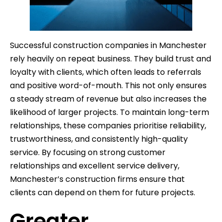
Successful construction companies in Manchester
rely heavily on repeat business. They build trust and
loyalty with clients, which often leads to referrals
and positive word-of-mouth. This not only ensures
a steady stream of revenue but also increases the
likelihood of larger projects. To maintain long-term
relationships, these companies prioritise reliability,
trustworthiness, and consistently high-quality
service. By focusing on strong customer
relationships and excellent service delivery,
Manchester’s construction firms ensure that
clients can depend on them for future projects.
Greater