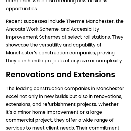
companies while also creating new business
opportunities.
Recent successes include Therme Manchester, the
Ancoats Work Scheme, and Accessibility
Improvement Schemes at select rail stations. They
showcase the versatility and capability of
Manchester’s construction companies, proving
they can handle projects of any size or complexity.
Renovations and Extensions
The leading construction companies in Manchester
excel not only in new builds but also in renovations,
extensions, and refurbishment projects. Whether
it’s a minor home improvement or a large
commercial project, they offer a wide range of
services to meet client needs. Their commitment