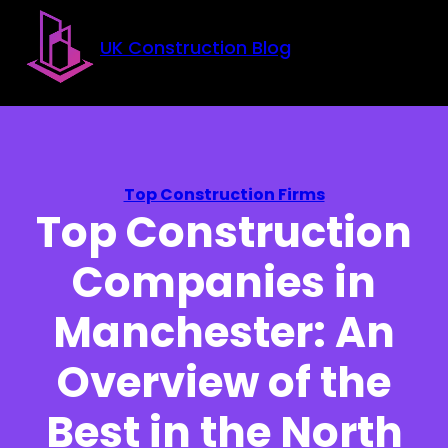
Skip to main content
Skip to footer
UK Construction Blog
Top Construction Firms
Top Construction
Companies in
Manchester: An
Overview of the
Best in the North