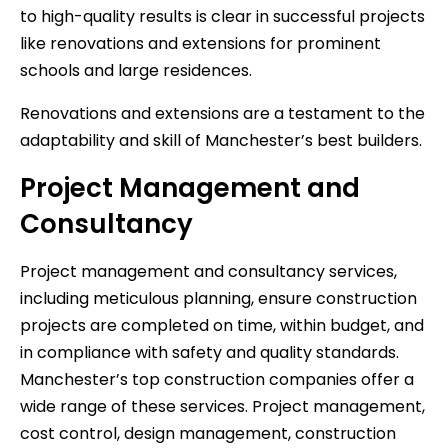
to high-quality results is clear in successful projects
like renovations and extensions for prominent
schools and large residences.
Renovations and extensions are a testament to the
adaptability and skill of Manchester’s best builders.
Project Management and
Consultancy
Project management and consultancy services,
including meticulous planning, ensure construction
projects are completed on time, within budget, and
in compliance with safety and quality standards.
Manchester’s top construction companies offer a
wide range of these services. Project management,
cost control, design management, construction