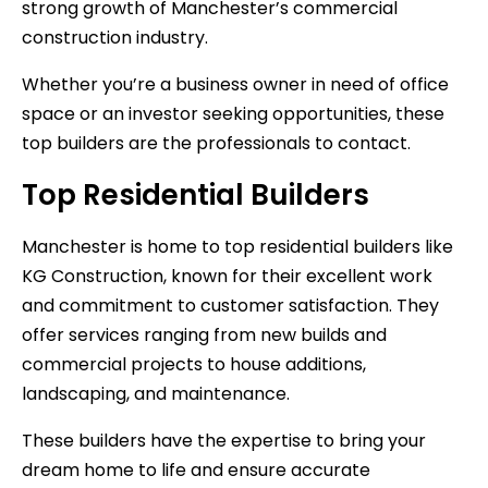
strong growth of Manchester’s commercial
construction industry.
Whether you’re a business owner in need of office
space or an investor seeking opportunities, these
top builders are the professionals to contact.
Top Residential Builders
Manchester is home to top residential builders like
KG Construction, known for their excellent work
and commitment to customer satisfaction. They
offer services ranging from new builds and
commercial projects to house additions,
landscaping, and maintenance.
These builders have the expertise to bring your
dream home to life and ensure accurate