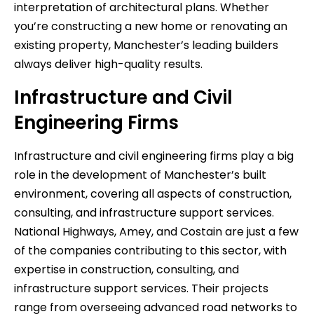
interpretation of architectural plans. Whether
you’re constructing a new home or renovating an
existing property, Manchester’s leading builders
always deliver high-quality results.
Infrastructure and Civil
Engineering Firms
Infrastructure and civil engineering firms play a big
role in the development of Manchester’s built
environment, covering all aspects of construction,
consulting, and infrastructure support services.
National Highways, Amey, and Costain are just a few
of the companies contributing to this sector, with
expertise in construction, consulting, and
infrastructure support services. Their projects
range from overseeing advanced road networks to