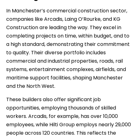
In Manchester’s commercial construction sector,
companies like Arcadis, Laing O’Rourke, and KG
Construction are leading the way. They excel in
completing projects on time, within budget, and to
a high standard, demonstrating their commitment
to quality. Their diverse portfolio includes
commercial and industrial properties, roads, rail
systems, entertainment complexes, airfields, and
maritime support facilities, shaping Manchester
and the North West.
These builders also offer significant job
opportunities, employing thousands of skilled
workers. Arcadis, for example, has over 10,000
employees, while Hilti Group employs nearly 29,000
people across 120 countries. This reflects the