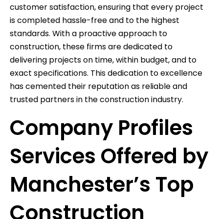
customer satisfaction, ensuring that every project
is completed hassle-free and to the highest
standards. With a proactive approach to
construction, these firms are dedicated to
delivering projects on time, within budget, and to
exact specifications. This dedication to excellence
has cemented their reputation as reliable and
trusted partners in the construction industry.
Company Profiles
Services Offered by
Manchester’s Top
Construction