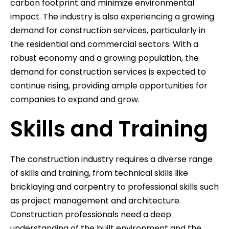
carbon footprint and minimize environmental
impact. The industry is also experiencing a growing
demand for construction services, particularly in
the residential and commercial sectors. With a
robust economy and a growing population, the
demand for construction services is expected to
continue rising, providing ample opportunities for
companies to expand and grow.
Skills and Training
The construction industry requires a diverse range
of skills and training, from technical skills like
bricklaying and carpentry to professional skills such
as project management and architecture.
Construction professionals need a deep
understanding of the built environment and the