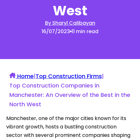
West
By Sharyl Calibayan
16/07/2023
11 min read
Home
|
Top Construction Firms
|
Top Construction Companies in
Manchester: An Overview of the Best in the
North West
Manchester, one of the major cities known for its
vibrant growth, hosts a bustling construction
sector with several prominent companies shaping