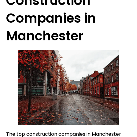
Construction
Companies in
Manchester
The top construction companies in Manchester