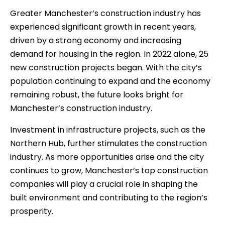
Greater Manchester’s construction industry has
experienced significant growth in recent years,
driven by a strong economy and increasing
demand for housing in the region. In 2022 alone, 25
new construction projects began. With the city’s
population continuing to expand and the economy
remaining robust, the future looks bright for
Manchester’s construction industry.
Investment in infrastructure projects, such as the
Northern Hub, further stimulates the construction
industry. As more opportunities arise and the city
continues to grow, Manchester’s top construction
companies will play a crucial role in shaping the
built environment and contributing to the region’s
prosperity.