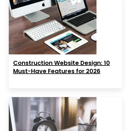
Construction Website Design: 10
Must-Have Features for 2026