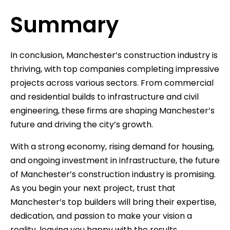
Summary
In conclusion, Manchester’s construction industry is
thriving, with top companies completing impressive
projects across various sectors. From commercial
and residential builds to infrastructure and civil
engineering, these firms are shaping Manchester’s
future and driving the city’s growth.
With a strong economy, rising demand for housing,
and ongoing investment in infrastructure, the future
of Manchester’s construction industry is promising.
As you begin your next project, trust that
Manchester’s top builders will bring their expertise,
dedication, and passion to make your vision a
reality, leaving you happy with the results.