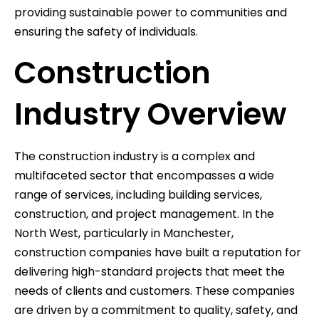
providing sustainable power to communities and
ensuring the safety of individuals.
Construction
Industry Overview
The construction industry is a complex and
multifaceted sector that encompasses a wide
range of services, including building services,
construction, and project management. In the
North West, particularly in Manchester,
construction companies have built a reputation for
delivering high-standard projects that meet the
needs of clients and customers. These companies
are driven by a commitment to quality, safety, and