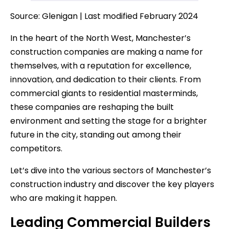
Source: Glenigan | Last modified February 2024
In the heart of the North West, Manchester’s
construction companies are making a name for
themselves, with a reputation for excellence,
innovation, and dedication to their clients. From
commercial giants to residential masterminds,
these companies are reshaping the built
environment and setting the stage for a brighter
future in the city, standing out among their
competitors.
Let’s dive into the various sectors of Manchester’s
construction industry and discover the key players
who are making it happen.
Leading Commercial Builders