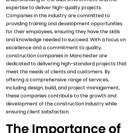
expertise to deliver high-quality projects.
Companies in the industry are committed to
providing training and development opportunities
for their employees, ensuring they have the skills
and knowledge needed to succeed. With a focus on
excellence and a commitment to quality,
construction companies in Manchester are
dedicated to delivering high-standard projects that
meet the needs of clients and customers. By
offering a comprehensive range of services,
including design, build, and project management,
these companies contribute to the growth and
development of the construction industry while
ensuring client satisfaction.
The Importance of