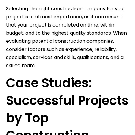
Selecting the right construction company for your
project is of utmost importance, as it can ensure
that your project is completed on time, within
budget, and to the highest quality standards. When
evaluating potential construction companies,
consider factors such as experience, reliability,
specialism, services and skills, qualifications, and a
skilled team.
Case Studies:
Successful Projects
by Top