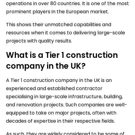
operations in over 80 countries. It is one of the most
prominent players in the European market.
This shows their unmatched capabilities and
resources when it comes to delivering large-scale
projects with quality results.
What is a Tier 1 construction
company in the UK?
A Tier 1 construction company in the UK is an
experienced and established contractor
specialising in large-scale infrastructure, building,
and renovation projects. Such companies are well-
equipped to take on major projects, often with
decades of expertise in their respective fields.
As such, they are widely considered to be some of