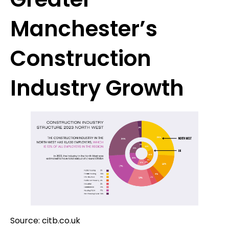
Manchester’s
Construction
Industry Growth
Source: citb.co.uk