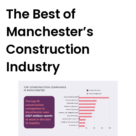
The Best of
Manchester’s
Construction
Industry