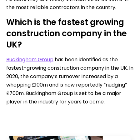
the most reliable contractors in the country.
Which is the fastest growing
construction company in the
UK?
Buckingham Group
has been identified as the
fastest-growing construction company in the UK. In
2020, the company’s turnover increased by a
whopping £100m and is now reportedly “nudging”
£700m. Buckingham Group is set to be a major
player in the industry for years to come.