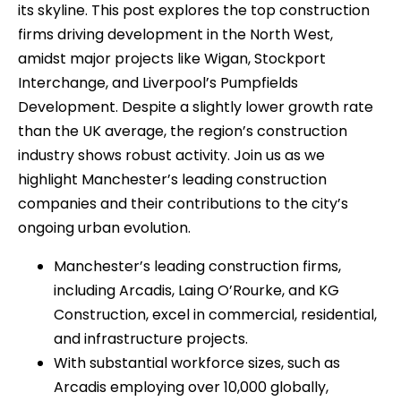
its skyline. This post explores the top construction
firms driving development in the North West,
amidst major projects like Wigan, Stockport
Interchange, and Liverpool’s Pumpfields
Development. Despite a slightly lower growth rate
than the UK average, the region’s construction
industry shows robust activity. Join us as we
highlight Manchester’s leading construction
companies and their contributions to the city’s
ongoing urban evolution.
Manchester’s leading construction firms,
including Arcadis, Laing O’Rourke, and KG
Construction, excel in commercial, residential,
and infrastructure projects.
With substantial workforce sizes, such as
Arcadis employing over 10,000 globally,