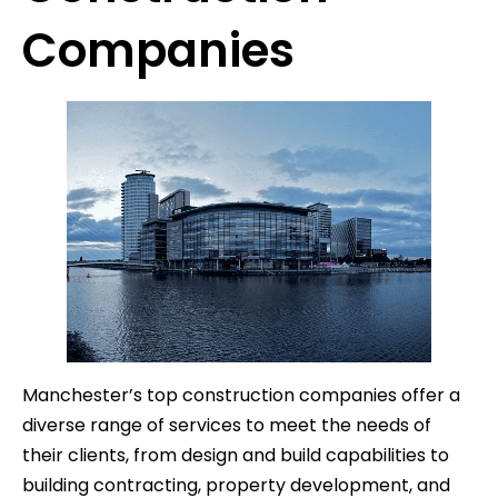
Companies
Manchester’s top construction companies offer a
diverse range of services to meet the needs of
their clients, from design and build capabilities to
building contracting, property development, and