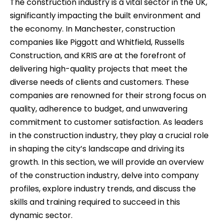
The construction industry is a vital sector in the UK,
significantly impacting the built environment and
the economy. In Manchester, construction
companies like Piggott and Whitfield, Russells
Construction, and KRIS are at the forefront of
delivering high-quality projects that meet the
diverse needs of clients and customers. These
companies are renowned for their strong focus on
quality, adherence to budget, and unwavering
commitment to customer satisfaction. As leaders
in the construction industry, they play a crucial role
in shaping the city’s landscape and driving its
growth. In this section, we will provide an overview
of the construction industry, delve into company
profiles, explore industry trends, and discuss the
skills and training required to succeed in this
dynamic sector.