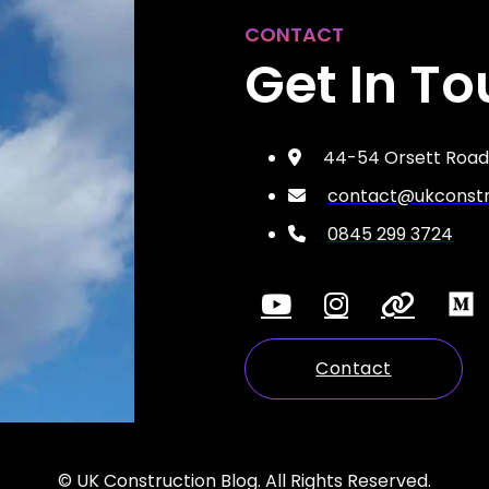
CONTACT
Get In T
44-54 Orsett Road,
contact@ukconstru
0845 299 3724
Contact
© UK Construction Blog. All Rights Reserved.