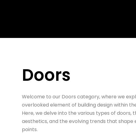
Skip to main content
Skip to footer
Doors
Welcome to our Doors category, where we explo
overlooked element of building design within th
Here, we delve into the various types of doors, th
aesthetics, and the evolving trends that shap
points.