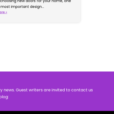
choosing new doors for your home, one
e most important design…
ore »
y news. Guest writers are invited to contact us
blog: