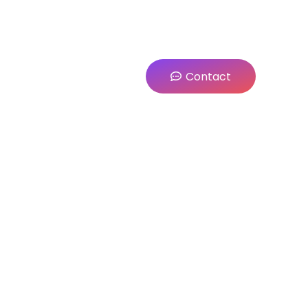
Contact