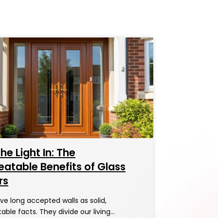
the Light In: The
atable Benefits of Glass
rs
e long accepted walls as solid,
ble facts. They divide our living…