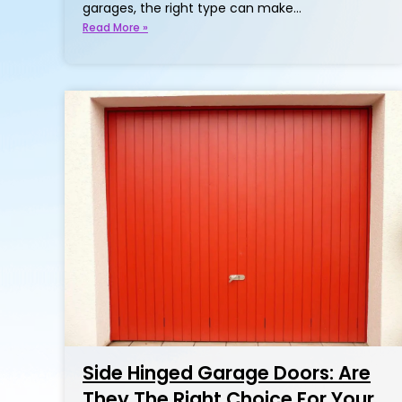
garages, the right type can make…
Read More »
Side Hinged Garage Doors: Are
They The Right Choice For Your