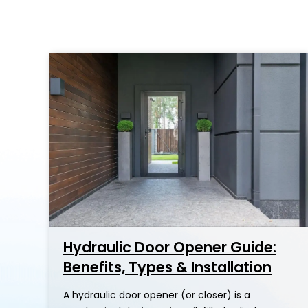
Hydraulic Door Opener Guide:
Benefits, Types & Installation
A hydraulic door opener (or closer) is a