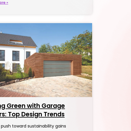
ore »
ng Green with Garage
s: Top Design Trends
 push toward sustainability gains