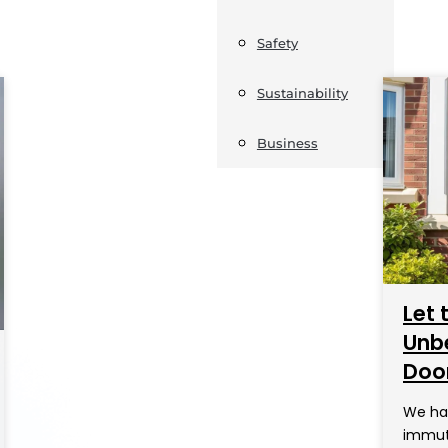
Safety
Sustainability
Business
Let 
Unbe
Doo
We hav
immuta