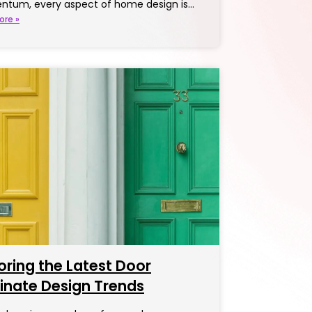
tum, every aspect of home design is…
ore »
oring the Latest Door
inate Design Trends