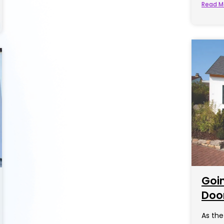
Read M
Goi
Door
As the