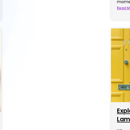
momen
Read M
Expl
Lam