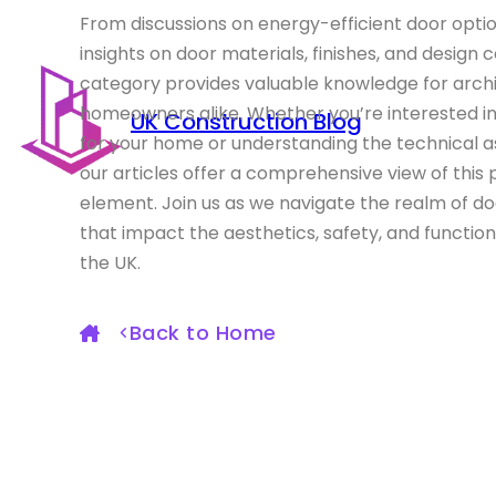
From discussions on energy-efficient door optio
insights on door materials, finishes, and design 
category provides valuable knowledge for archit
homeowners alike. Whether you’re interested i
UK Construction Blog
for your home or understanding the technical as
our articles offer a comprehensive view of this 
element. Join us as we navigate the realm of do
that impact the aesthetics, safety, and function
the UK.
Back to Home