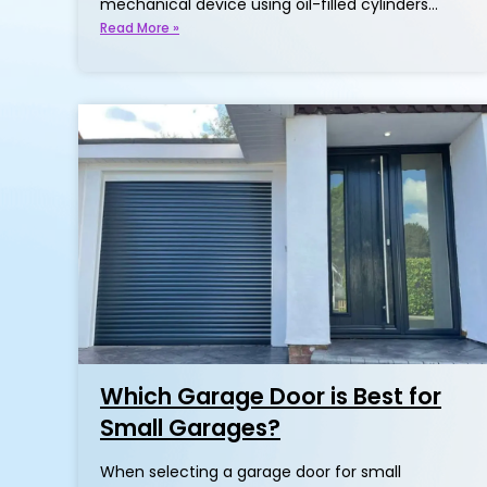
mechanical device using oil-filled cylinders…
Read More »
Which Garage Door is Best for
Small Garages?
When selecting a garage door for small