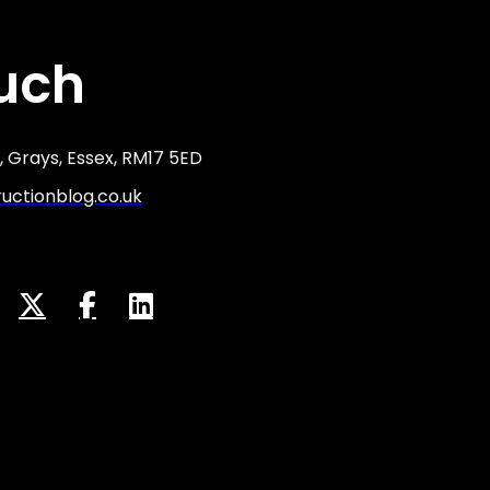
ouch
 Grays, Essex, RM17 5ED
ctionblog.co.uk