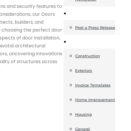
ns and security features to
News
considerations, our Doors
ects, builders, and
Post a Press Release
n choosing the perfect door
pects of door installation,
Guides
pivotal architectural
ors, uncovering innovations
Construction
ality of structures across
Exteriors
Invoice Templates
Home Improvement
Housing
General