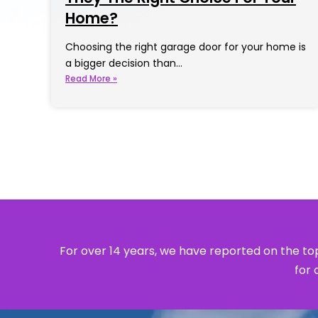
Home?
Choosing the right garage door for your home is
a bigger decision than…
Read More »
For over 14 years, we have reported on the top
for 