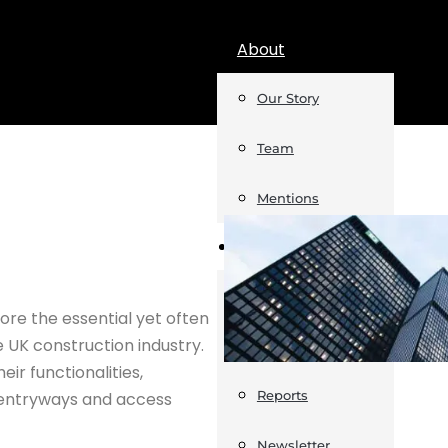
About
Our Story
Team
Mentions
Insights
Podcast
re the essential yet often
e UK construction industry.
Opinion
eir functionalities,
Reports
e entryways and access
Newsletter