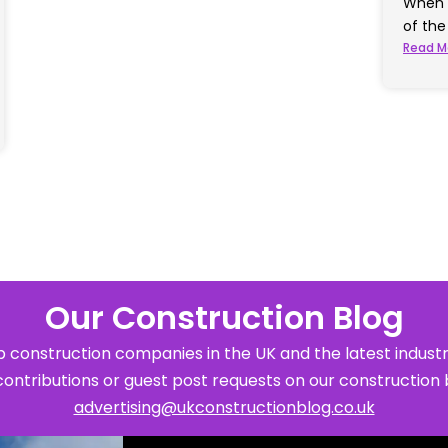
When 
of th
Read M
Our Construction Blog
 construction companies in the UK and the latest industr
contributions or guest post requests on our construction 
advertising@ukconstructionblog.co.uk