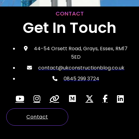
CONTACT
Get In Touch
44-54 Orsett Road, Grays, Essex, RM17
5ED
contact@ukconstructionblog.co.uk
0845 299 3724
Contact