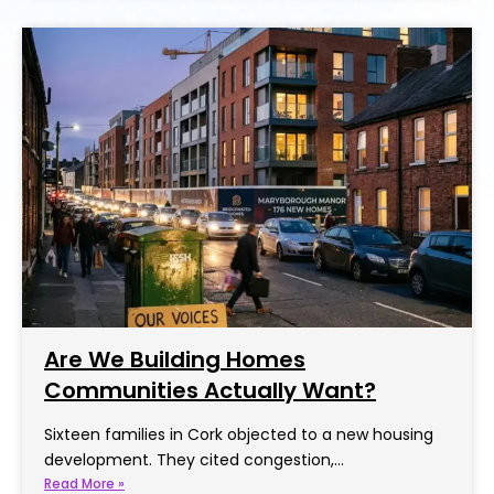
Are We Building Homes
Communities Actually Want?
Sixteen families in Cork objected to a new housing
development. They cited congestion,…
Read More »