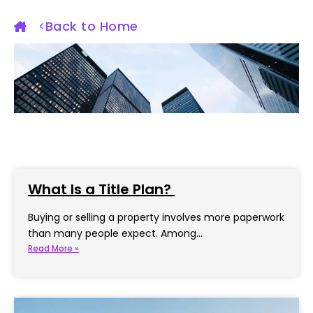
Back to Home
What Is a Title Plan?
Buying or selling a property involves more paperwork
than many people expect. Among…
Read More »