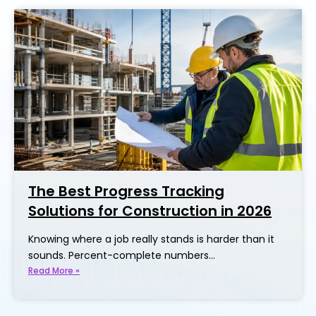
The Best Progress Tracking
Solutions for Construction in 2026
Knowing where a job really stands is harder than it
sounds. Percent-complete numbers…
Read More »