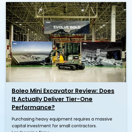
Boleo Mini Excavator Review: Does
It Actually Deliver Tier-One
Performance?
Purchasing heavy equipment requires a massive
capital investment for small contractors.