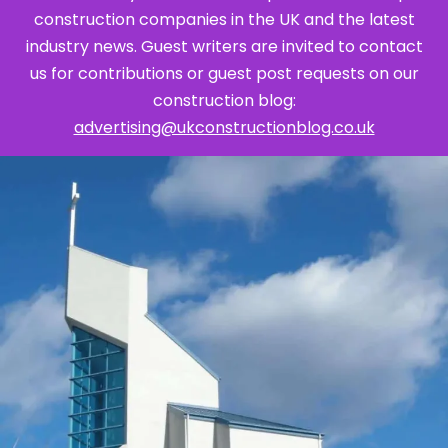
construction companies in the UK and the latest
industry news. Guest writers are invited to contact
us for contributions or guest post requests on our
construction blog:
advertising@ukconstructionblog.co.uk