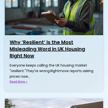
Why ‘Resilient’ Is the Most
Misleading Word in UK Housing
Right Now
Everyone keeps calling the UK housing market
"resilient."They're wrong.Rightmove reports asking
prices rose…
Read More »