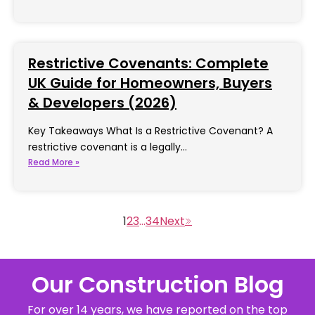
Restrictive Covenants: Complete
UK Guide for Homeowners, Buyers
& Developers (2026)
Key Takeaways What Is a Restrictive Covenant? A
restrictive covenant is a legally…
Read More »
1
2
3
…
34
Our Construction Blog
For over 14 years, we have reported on the top