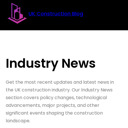
Skip to main content
Skip to footer
UK Construction Blog
Industry News
Get the most recent updates and latest news in
the UK construction industry. Our Industry News
section covers policy changes, technological
advancements, major projects, and other
significant events shaping the construction
landscape.