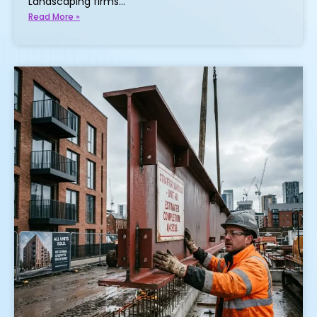
Landscaping firms…
Read More »