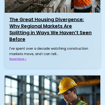
The Great Housing Divergence:
Why Regional Markets Are
Splitting in Ways We Haven’t Seen
Before
I've spent over a decade watching construction
markets move, and I can tell…
Read More »