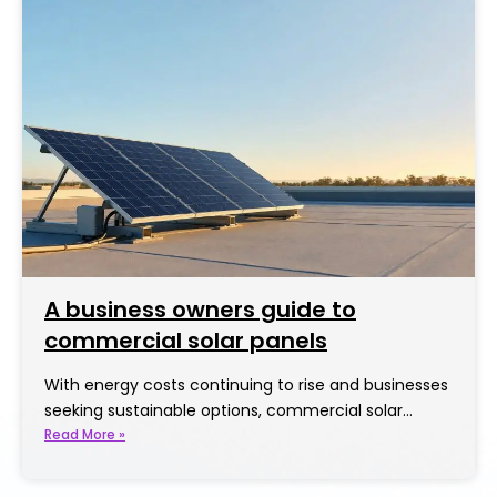
A business owners guide to
commercial solar panels
With energy costs continuing to rise and businesses
seeking sustainable options, commercial solar…
Read More »