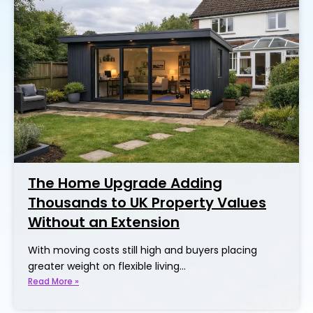
The Home Upgrade Adding
Thousands to UK Property Values
Without an Extension
With moving costs still high and buyers placing
greater weight on flexible living…
Read More »