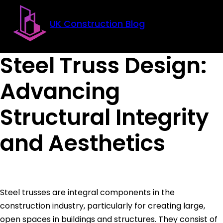
Skip to main content
Skip to footer
UK Construction Blog
Steel Truss Design:
Advancing
Structural Integrity
and Aesthetics
Steel trusses are integral components in the
construction industry, particularly for creating large,
open spaces in buildings and structures. They consist of