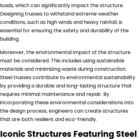
loads, which can significantly impact the structure.
Designing trusses to withstand extreme weather
conditions, such as high winds and heavy rainfall, is
essential for ensuring the safety and durability of the
building.
Moreover, the environmental impact of the structure
must be considered. This includes using sustainable
materials and minimizing waste during construction.
Steel trusses contribute to environmental sustainability
by providing a durable and long-lasting structure that
requires minimal maintenance and repair. By
incorporating these environmental considerations into
the design process, engineers can create structures
that are both resilient and eco-friendly.
Iconic Structures Featuring Steel