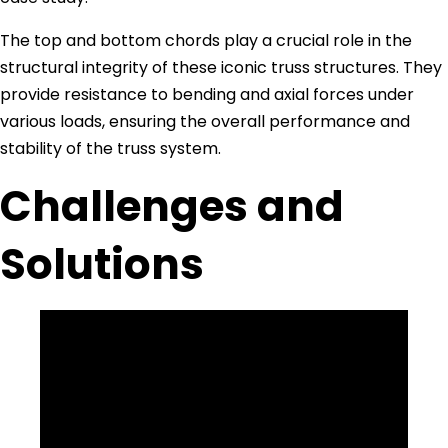
The top and bottom chords play a crucial role in the
structural integrity of these iconic truss structures. They
provide resistance to bending and axial forces under
various loads, ensuring the overall performance and
stability of the truss system.
Challenges and
Solutions