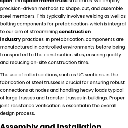
span
and
space frame truss
structures. We employ
precision-driven methods to shape, cut, and assemble
steel members. This typically involves welding as well as
bolting components for prefabrication, which is integral
to our aim of streamlining
construction
industry
practices. In prefabrication, components are
manufactured in controlled environments before being
transported to the construction sites, ensuring quality
and reducing on-site construction time.
The use of rolled sections, such as UC sections, in the
fabrication of steel trusses is crucial for ensuring robust
connections at nodes and handling heavy loads typical
of large trusses and transfer trusses in buildings. Proper
joint resistance verification is essential in the overall
design process.
Assembly and Installation