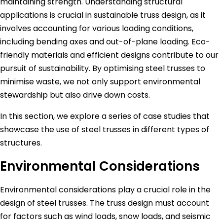
maintaining strength. Understanding structural
applications is crucial in sustainable truss design, as it
involves accounting for various loading conditions,
including bending axes and out-of-plane loading. Eco-
friendly materials and efficient designs contribute to our
pursuit of sustainability. By optimising steel trusses to
minimise waste, we not only support environmental
stewardship but also drive down costs.
In this section, we explore a series of case studies that
showcase the use of steel trusses in different types of
structures.
Environmental Considerations
Environmental considerations play a crucial role in the
design of steel trusses. The truss design must account
for factors such as wind loads, snow loads, and seismic