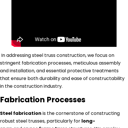
In addressing steel truss construction, we focus on
stringent fabrication processes, meticulous assembly
and installation, and essential protective treatments
that ensure both durability and ease of constructability
in the construction industry.
Fabrication Processes
Steel fabrication
is the cornerstone of constructing
robust steel trusses, particularly for
long-