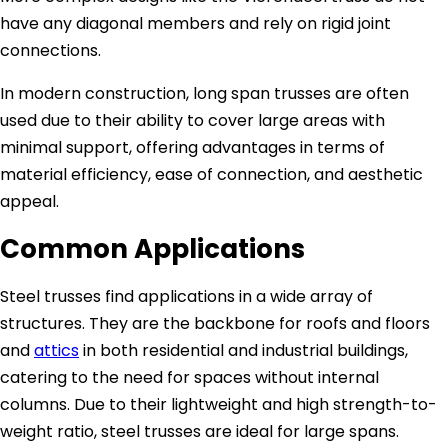
have any diagonal members and rely on rigid joint
connections.
In modern construction, long span trusses are often
used due to their ability to cover large areas with
minimal support, offering advantages in terms of
material efficiency, ease of connection, and aesthetic
appeal.
Common Applications
Steel trusses find applications in a wide array of
structures. They are the backbone for roofs and floors
and
attics
in both residential and industrial buildings,
catering to the need for spaces without internal
columns. Due to their lightweight and high strength-to-
weight ratio, steel trusses are ideal for large spans.