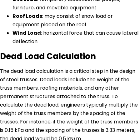
furniture, and movable equipment.
Roof Loads
: may consist of snow load or
equipment placed on the roof.
Wind Load
: horizontal force that can cause lateral
deflection.
Dead Load Calculation
The dead load calculation is a critical step in the design
of steel trusses. Dead loads include the weight of the
truss members, roofing materials, and any other
permanent structures attached to the truss. To
calculate the dead load, engineers typically multiply the
weight of the truss members by the spacing of the
trusses. For instance, if the weight of the truss members
is 0.15 kPa and the spacing of the trusses is 3.33 meters,
the dead load would be 0.5 kN/m.