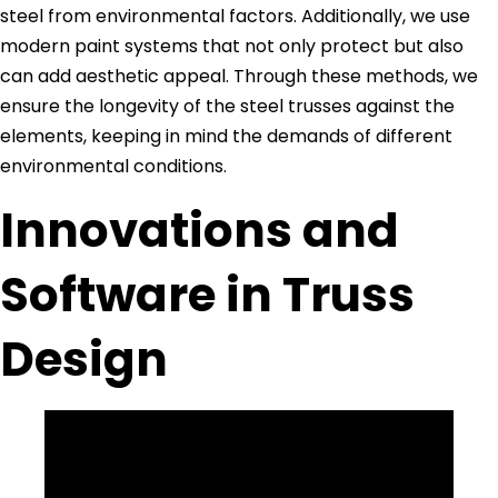
steel from environmental factors. Additionally, we use
modern paint systems that not only protect but also
can add aesthetic appeal. Through these methods, we
ensure the longevity of the steel trusses against the
elements, keeping in mind the demands of different
environmental conditions.
Innovations and
Software in Truss
Design