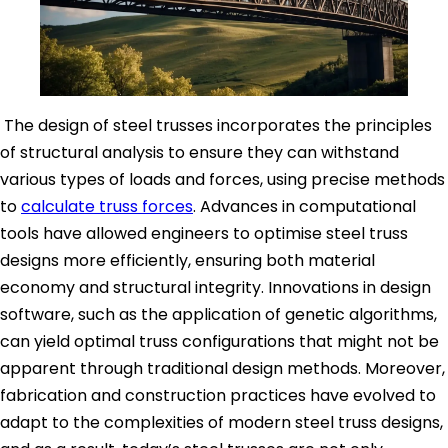
The design of steel trusses incorporates the principles
of structural analysis to ensure they can withstand
various types of loads and forces, using precise methods
to
calculate truss forces
. Advances in computational
tools have allowed engineers to optimise steel truss
designs more efficiently, ensuring both material
economy and structural integrity. Innovations in design
software, such as the application of genetic algorithms,
can yield optimal truss configurations that might not be
apparent through traditional design methods. Moreover,
fabrication and construction practices have evolved to
adapt to the complexities of modern steel truss designs,