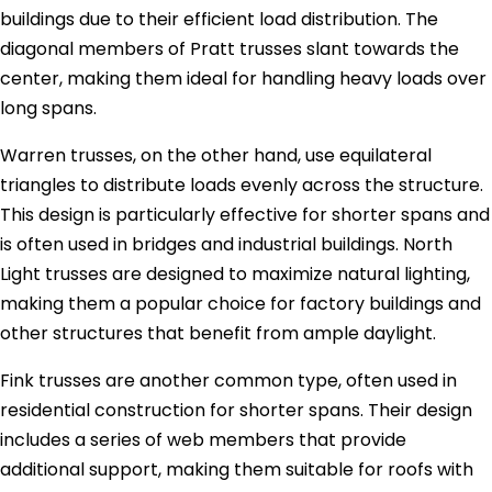
buildings due to their efficient load distribution. The
diagonal members of Pratt trusses slant towards the
center, making them ideal for handling heavy loads over
long spans.
Warren trusses, on the other hand, use equilateral
triangles to distribute loads evenly across the structure.
This design is particularly effective for shorter spans and
is often used in bridges and industrial buildings. North
Light trusses are designed to maximize natural lighting,
making them a popular choice for factory buildings and
other structures that benefit from ample daylight.
Fink trusses are another common type, often used in
residential construction for shorter spans. Their design
includes a series of web members that provide
additional support, making them suitable for roofs with