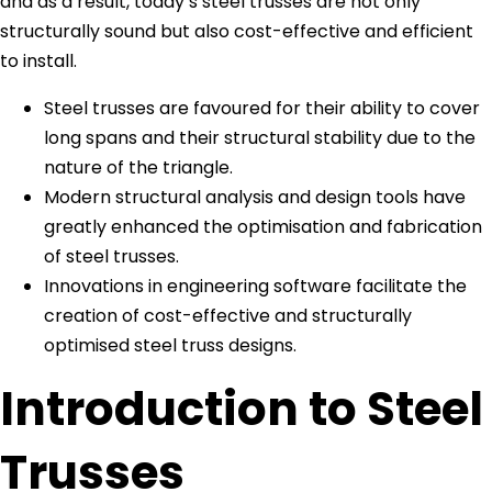
and as a result, today’s steel trusses are not only
structurally sound but also cost-effective and efficient
to install.
Steel trusses are favoured for their ability to cover
long spans and their structural stability due to the
nature of the triangle.
Modern structural analysis and design tools have
greatly enhanced the optimisation and fabrication
of steel trusses.
Innovations in engineering software facilitate the
creation of cost-effective and structurally
optimised steel truss designs.
Introduction to Steel
Trusses