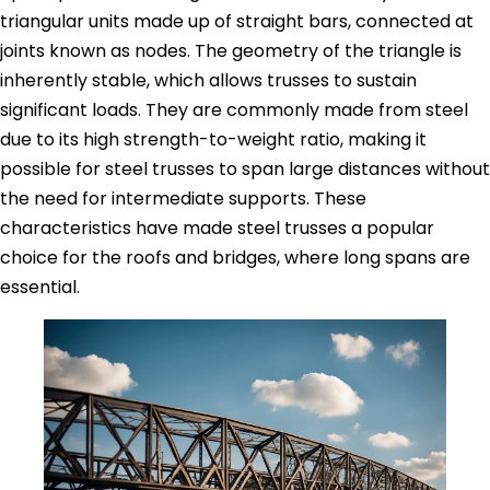
triangular units made up of straight bars, connected at
joints known as nodes. The geometry of the triangle is
inherently stable, which allows trusses to sustain
significant loads. They are commonly made from steel
due to its high strength-to-weight ratio, making it
possible for steel trusses to span large distances without
the need for intermediate supports. These
characteristics have made steel trusses a popular
choice for the roofs and bridges, where long spans are
essential.