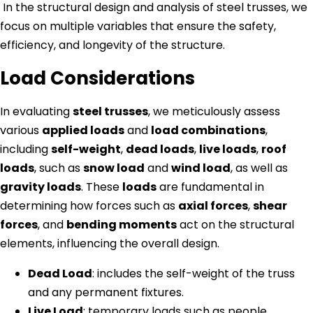
In the structural design and analysis of steel trusses, we
focus on multiple variables that ensure the safety,
efficiency, and longevity of the structure.
Load Considerations
In evaluating
steel trusses
, we meticulously assess
various
applied loads
and
load combinations
,
including
self-weight
,
dead loads
,
live loads
,
roof
loads
, such as
snow load
and
wind load
, as well as
gravity loads
. These
loads
are fundamental in
determining how forces such as
axial forces
,
shear
forces
, and
bending moments
act on the structural
elements, influencing the overall design.
Dead Load
: includes the self-weight of the truss
and any permanent fixtures.
Live Load
: temporary loads such as people,