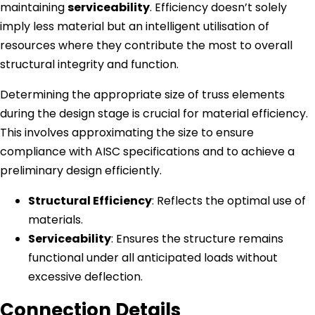
maintaining
serviceability
. Efficiency doesn’t solely
imply less material but an intelligent utilisation of
resources where they contribute the most to overall
structural integrity and function.
Determining the appropriate size of truss elements
during the design stage is crucial for material efficiency.
This involves approximating the size to ensure
compliance with AISC specifications and to achieve a
preliminary design efficiently.
Structural Efficiency
: Reflects the optimal use of
materials.
Serviceability
: Ensures the structure remains
functional under all anticipated loads without
excessive deflection.
Connection Details