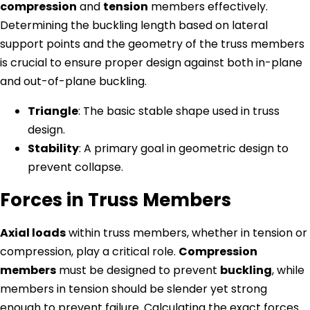
compression
and
tension
members effectively.
Determining the buckling length based on lateral
support points and the geometry of the truss members
is crucial to ensure proper design against both in-plane
and out-of-plane buckling.
Triangle
: The basic stable shape used in truss
design.
Stability
: A primary goal in geometric design to
prevent collapse.
Forces in Truss Members
Axial loads
within truss members, whether in tension or
compression, play a critical role.
Compression
members
must be designed to prevent
buckling
, while
members in tension should be slender yet strong
enough to prevent failure. Calculating the exact forces