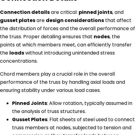
Connection details
are critical:
pinned joints
, and
gusset plates
are
design considerations
that affect
the distribution of forces and the overall performance of
the truss. Proper detailing ensures that
nodes
, the
points at which members meet, can efficiently transfer
the
loads
without introducing unintended stress
concentrations.
Chord members play a crucial role in the overall
performance of the truss by handling axial loads and
ensuring stability under various load cases.
Pinned Joints
: Allow rotation, typically assumed in
the analysis of truss structures.
Gusset Plates
: Flat sheets of steel used to connect
truss members at nodes, subjected to tension and