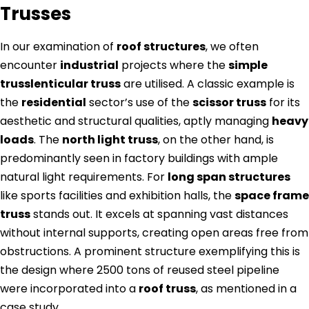
Trusses
In our examination of
roof structures
, we often
encounter
industrial
projects where the
simple
trusslenticular truss
are utilised. A classic example is
the
residential
sector’s use of the
scissor truss
for its
aesthetic and structural qualities, aptly managing
heavy
loads
. The
north light truss
, on the other hand, is
predominantly seen in factory buildings with ample
natural light requirements. For
long span structures
like sports facilities and exhibition halls, the
space frame
truss
stands out. It excels at spanning vast distances
without internal supports, creating open areas free from
obstructions. A prominent structure exemplifying this is
the design where 2500 tons of reused steel pipeline
were incorporated into a
roof truss
, as mentioned in a
case study.