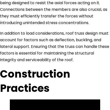
being designed to resist the axial forces acting on it.
Connections between the members are also crucial, as
they must efficiently transfer the forces without
introducing unintended stress concentrations.
In addition to load considerations, roof truss design must
account for factors such as deflection, buckling, and
lateral support. Ensuring that the truss can handle these
factors is essential for maintaining the structural
integrity and serviceability of the roof.
Construction
Practices