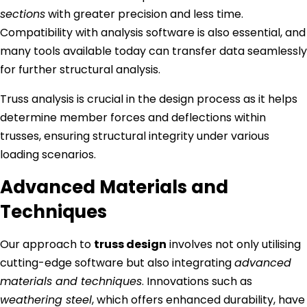
sections
with greater precision and less time.
Compatibility with analysis software is also essential, and
many tools available today can transfer data seamlessly
for further structural analysis.
Truss analysis is crucial in the design process as it helps
determine member forces and deflections within
trusses, ensuring structural integrity under various
loading scenarios.
Advanced Materials and
Techniques
Our approach to
truss design
involves not only utilising
cutting-edge software but also integrating
advanced
materials and techniques
. Innovations such as
weathering steel
, which offers enhanced durability, have