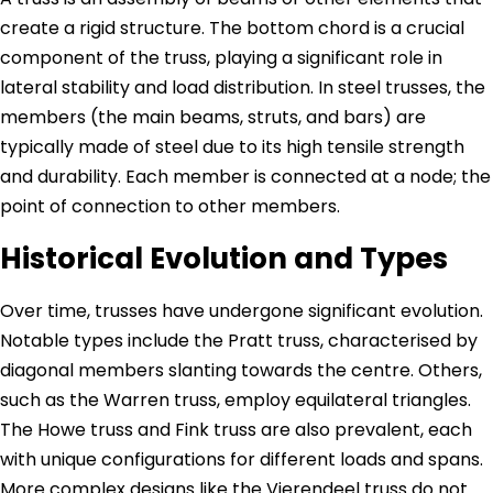
create a rigid structure. The bottom chord is a crucial
component of the truss, playing a significant role in
lateral stability and load distribution. In steel trusses, the
members (the main beams, struts, and bars) are
typically made of steel due to its high tensile strength
and durability. Each member is connected at a node; the
point of connection to other members.
Historical Evolution and Types
Over time, trusses have undergone significant evolution.
Notable types include the Pratt truss, characterised by
diagonal members slanting towards the centre. Others,
such as the Warren truss, employ equilateral triangles.
The Howe truss and Fink truss are also prevalent, each
with unique configurations for different loads and spans.
More complex designs like the Vierendeel truss do not