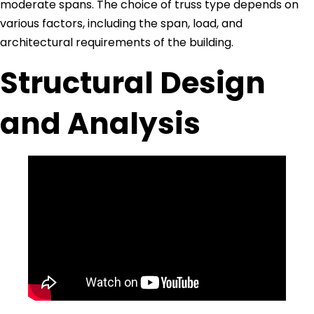
moderate spans. The choice of truss type depends on
various factors, including the span, load, and
architectural requirements of the building.
Structural Design
and Analysis