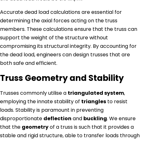
Accurate dead load calculations are essential for
determining the axial forces acting on the truss
members. These calculations ensure that the truss can
support the weight of the structure without
compromising its structural integrity. By accounting for
the dead load, engineers can design trusses that are
both safe and efficient.
Truss Geometry and Stability
Trusses commonly utilise a
triangulated system
,
employing the innate stability of
triangles
to resist
loads. Stability is paramount in preventing
disproportionate
deflection
and
buckling
. We ensure
that the
geometry
of a truss is such that it provides a
stable and rigid structure, able to transfer loads through