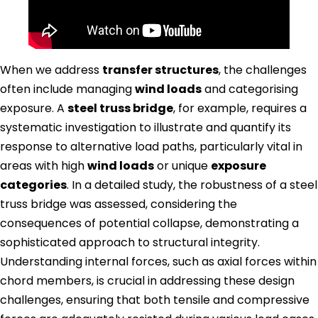
When we address
transfer structures
, the challenges
often include managing
wind loads
and categorising
exposure. A
steel truss bridge
, for example, requires a
systematic investigation to illustrate and quantify its
response to alternative load paths, particularly vital in
areas with high
wind loads
or unique
exposure
categories
. In a detailed study, the robustness of a steel
truss bridge was assessed, considering the
consequences of potential collapse, demonstrating a
sophisticated approach to structural integrity.
Understanding internal forces, such as axial forces within
chord members, is crucial in addressing these design
challenges, ensuring that both tensile and compressive