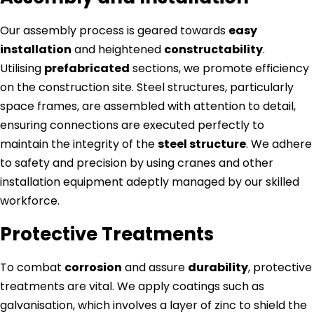
Our assembly process is geared towards
easy
installation
and heightened
constructability
.
Utilising
prefabricated
sections, we promote efficiency
on the construction site. Steel structures, particularly
space frames, are assembled with attention to detail,
ensuring connections are executed perfectly to
maintain the integrity of the
steel structure
. We adhere
to safety and precision by using cranes and other
installation equipment adeptly managed by our skilled
workforce.
Protective Treatments
To combat
corrosion
and assure
durability
, protective
treatments are vital. We apply coatings such as
galvanisation, which involves a layer of zinc to shield the