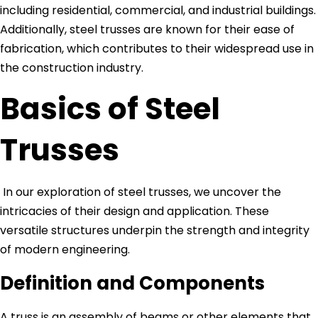
including residential, commercial, and industrial buildings.
Additionally, steel trusses are known for their ease of
fabrication, which contributes to their widespread use in
the construction industry.
Basics of Steel
Trusses
In our exploration of steel trusses, we uncover the
intricacies of their design and application. These
versatile structures underpin the strength and integrity
of modern engineering.
Definition and Components
A truss is an assembly of beams or other elements that