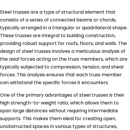
Steel trusses are a type of structural element that
consists of a series of connected beams or chords,
typically arranged in a triangular or quadrilateral shape.
These trusses are integral to building construction,
providing robust support for roofs, floors, and walls. The
design of steel trusses involves a meticulous analysis of
the axial forces acting on the truss members, which are
typically subjected to compression, tension, and shear
forces. This analysis ensures that each truss member
can withstand the specific forces it encounters.
One of the primary advantages of steel trusses is their
high strength-to-weight ratio, which allows them to
span large distances without requiring intermediate
supports. This makes them ideal for creating open,
unobstructed spaces in various types of structures,