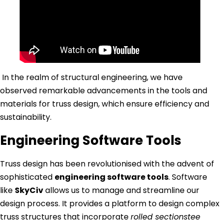
In the realm of structural engineering, we have
observed remarkable advancements in the tools and
materials for truss design, which ensure efficiency and
sustainability.
Engineering Software Tools
Truss design has been revolutionised with the advent of
sophisticated
engineering software tools
. Software
like
SkyCiv
allows us to manage and streamline our
design process. It provides a platform to design complex
truss structures that incorporate
rolled sectionstee