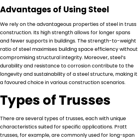
Advantages of Using Steel
We rely on the advantageous properties of steel in truss
construction. Its high strength allows for longer spans
and fewer supports in buildings. The strength-to-weight
ratio of steel maximises building space efficiency without
compromising structural integrity. Moreover, steel’s
durability and resistance to corrosion contribute to the
longevity and sustainability of a steel structure, making it
a favoured choice in various construction scenarios.
Types of Trusses
There are several types of trusses, each with unique
characteristics suited for specific applications. Pratt
trusses, for example, are commonly used for long-span