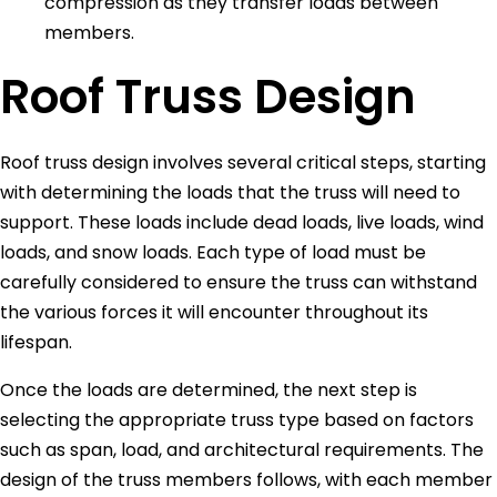
compression as they transfer loads between
members.
Roof Truss Design
Roof truss design involves several critical steps, starting
with determining the loads that the truss will need to
support. These loads include dead loads, live loads, wind
loads, and snow loads. Each type of load must be
carefully considered to ensure the truss can withstand
the various forces it will encounter throughout its
lifespan.
Once the loads are determined, the next step is
selecting the appropriate truss type based on factors
such as span, load, and architectural requirements. The
design of the truss members follows, with each member