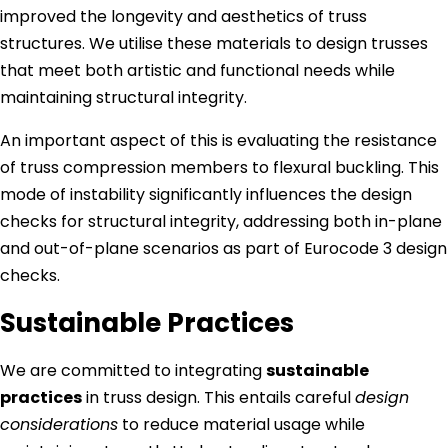
improved the longevity and aesthetics of truss
structures. We utilise these materials to design trusses
that meet both artistic and functional needs while
maintaining structural integrity.
An important aspect of this is evaluating the resistance
of truss compression members to flexural buckling. This
mode of instability significantly influences the design
checks for structural integrity, addressing both in-plane
and out-of-plane scenarios as part of Eurocode 3 design
checks.
Sustainable Practices
We are committed to integrating
sustainable
practices
in truss design. This entails careful
design
considerations
to reduce material usage while