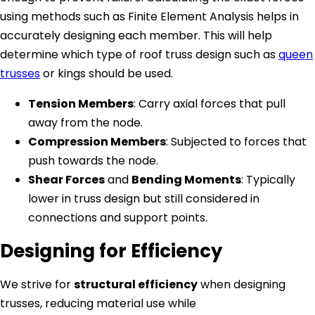
using methods such as Finite Element Analysis helps in
accurately designing each member. This will help
determine which type of roof truss design such as
queen
trusses
or kings should be used.
Tension Members
: Carry axial forces that pull
away from the node.
Compression Members
: Subjected to forces that
push towards the node.
Shear Forces
and
Bending Moments
: Typically
lower in truss design but still considered in
connections and support points.
Designing for Efficiency
We strive for
structural efficiency
when designing
trusses, reducing material use while