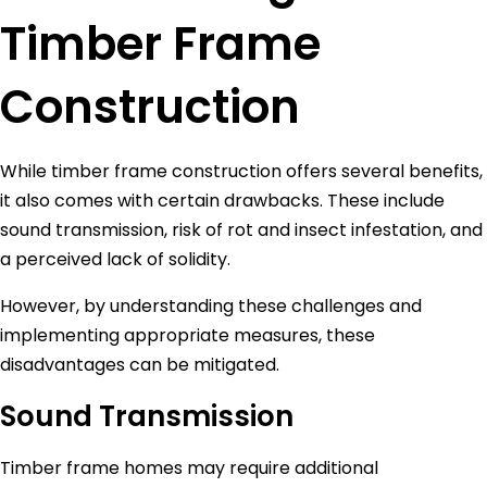
Timber Frame
Construction
While timber frame construction offers several benefits,
it also comes with certain drawbacks. These include
sound transmission, risk of rot and insect infestation, and
a perceived lack of solidity.
However, by understanding these challenges and
implementing appropriate measures, these
disadvantages can be mitigated.
Sound Transmission
Timber frame homes may require additional