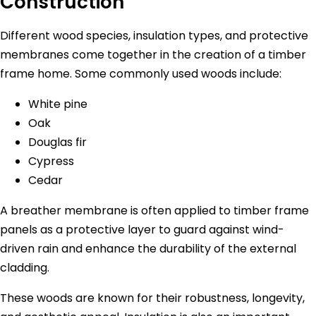
Construction
Different wood species, insulation types, and protective
membranes come together in the creation of a timber
frame home. Some commonly used woods include:
White pine
Oak
Douglas fir
Cypress
Cedar
A breather membrane is often applied to timber frame
panels as a protective layer to guard against wind-
driven rain and enhance the durability of the external
cladding.
These woods are known for their robustness, longevity,