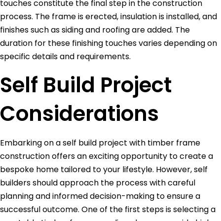
touches constitute the final step in the construction
process. The frame is erected, insulation is installed, and
finishes such as siding and roofing are added. The
duration for these finishing touches varies depending on
specific details and requirements.
Self Build Project
Considerations
Embarking on a self build project with timber frame
construction offers an exciting opportunity to create a
bespoke home tailored to your lifestyle. However, self
builders should approach the process with careful
planning and informed decision-making to ensure a
successful outcome. One of the first steps is selecting a