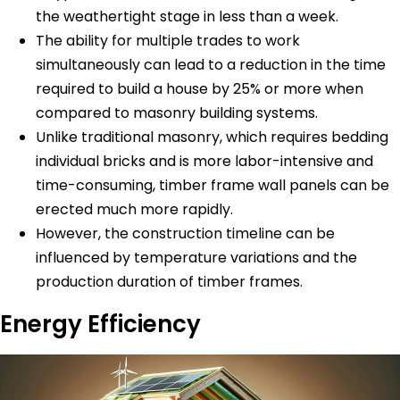
the weathertight stage in less than a week.
The ability for multiple trades to work
simultaneously can lead to a reduction in the time
required to build a house by 25% or more when
compared to masonry building systems.
Unlike traditional masonry, which requires bedding
individual bricks and is more labor-intensive and
time-consuming, timber frame wall panels can be
erected much more rapidly.
However, the construction timeline can be
influenced by temperature variations and the
production duration of timber frames.
Energy Efficiency