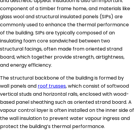
and aesthetic appeal. Insulation is also an important
component of a timber frame home, and materials like
glass wool and structural insulated panels (SIPs) are
commonly used to enhance the thermal performance
of the building. SIPs are typically composed of an
insulating foam core sandwiched between two
structural facings, often made from oriented strand
board, which together provide strength, airtightness,
and energy efficiency.
The structural backbone of the building is formed by
wall panels and
roof trusses
, which consist of softwood
vertical studs and horizontal rails, enclosed with wood-
based panel sheathing such as oriented strand board. A
vapour control layer is often installed on the inner side of
the wall insulation to prevent water vapour ingress and
protect the building’s thermal performance.