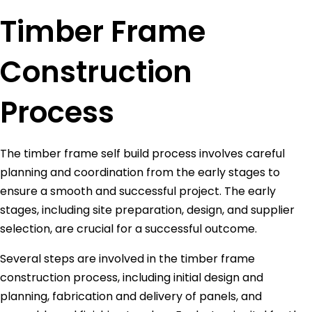
Timber Frame
Construction
Process
The timber frame self build process involves careful
planning and coordination from the early stages to
ensure a smooth and successful project. The early
stages, including site preparation, design, and supplier
selection, are crucial for a successful outcome.
Several steps are involved in the timber frame
construction process, including initial design and
planning, fabrication and delivery of panels, and