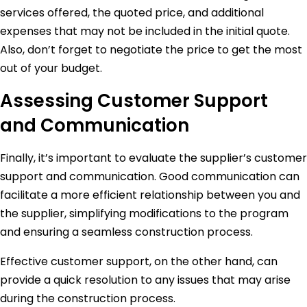
services offered, the quoted price, and additional
expenses that may not be included in the initial quote.
Also, don’t forget to negotiate the price to get the most
out of your budget.
Assessing Customer Support
and Communication
Finally, it’s important to evaluate the supplier’s customer
support and communication. Good communication can
facilitate a more efficient relationship between you and
the supplier, simplifying modifications to the program
and ensuring a seamless construction process.
Effective customer support, on the other hand, can
provide a quick resolution to any issues that may arise
during the construction process.