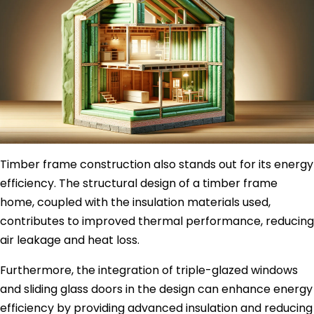
Timber frame construction also stands out for its energy
efficiency. The structural design of a timber frame
home, coupled with the insulation materials used,
contributes to improved thermal performance, reducing
air leakage and heat loss.
Furthermore, the integration of triple-glazed windows
and sliding glass doors in the design can enhance energy
efficiency by providing advanced insulation and reducing