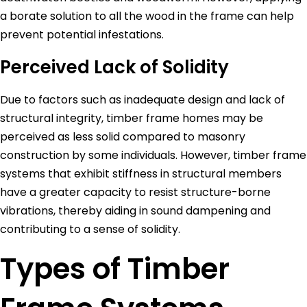
a borate solution to all the wood in the frame can help
prevent potential infestations.
Perceived Lack of Solidity
Due to factors such as inadequate design and lack of
structural integrity, timber frame homes may be
perceived as less solid compared to masonry
construction by some individuals. However, timber frame
systems that exhibit stiffness in structural members
have a greater capacity to resist structure-borne
vibrations, thereby aiding in sound dampening and
contributing to a sense of solidity.
Types of Timber