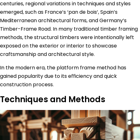
centuries, regional variations in techniques and styles
emerged, such as France’s ‘pan de bois’, Spain’s
Mediterranean architectural forms, and Germany’s
Timber-Frame Road. In many traditional timber framing
methods, the structural timbers were intentionally left
exposed on the exterior or interior to showcase
craftsmanship and architectural style.
In the modern era, the platform frame method has
gained popularity due to its efficiency and quick
construction process.
Techniques and Methods