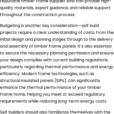
reputable timber frame supplier who can provide high-
quality materials, expert guidance, and reliable support
throughout the construction process.
Budgeting is another key consideration—self build
projects require a clear understanding of costs, from the
initial design and planning stages through to the delivery
and assembly of timber frame panels. It’s also essential
to secure the necessary planning permission and ensure
your design complies with current building regulations,
particularly regarding thermal performance and energy
efficiency. Modern frame technologies, such as
structural insulated panels (SIPs), can significantly
enhance the thermal performance of your timber
frame home, helping you meet or exceed regulatory
requirements while reducing long-term energy costs.
Self builders should also familiarize themselves with the