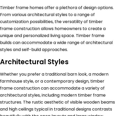
Timber frame homes offer a plethora of design options.
From various architectural styles to a range of
customization possibilities, the versatility of timber
frame construction allows homeowners to create a
unique and personalized living space. Timber frame
builds can accommodate a wide range of architectural
styles and self-build approaches.
Architectural Styles
Whether you prefer a traditional barn look, a modern
farmhouse style, or a contemporary design, timber
frame construction can accommodate a variety of
architectural styles, including modern timber frame
structures. The rustic aesthetic of visible wooden beams
and high ceilings typical in traditional designs contrasts