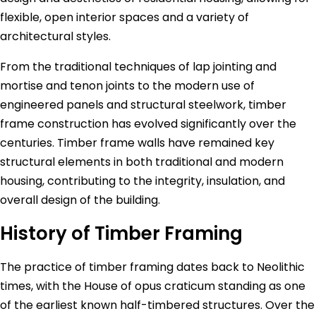
flexible, open interior spaces and a variety of
architectural styles.
From the traditional techniques of lap jointing and
mortise and tenon joints to the modern use of
engineered panels and structural steelwork, timber
frame construction has evolved significantly over the
centuries. Timber frame walls have remained key
structural elements in both traditional and modern
housing, contributing to the integrity, insulation, and
overall design of the building.
History of Timber Framing
The practice of timber framing dates back to Neolithic
times, with the House of opus craticum standing as one
of the earliest known half-timbered structures. Over the