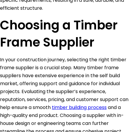
specific requirements, resulting in a safe, durable, and
efficient structure.
Choosing a Timber
Frame Supplier
In your construction journey, selecting the right timber
frame supplier is a crucial step. Many timber frame
suppliers have extensive experience in the self build
market, offering support and guidance for individual
projects. Evaluating the supplier’s experience,
reputation, services, pricing, and customer support can
help ensure a smooth
timber building process
and a
high-quality end product. Choosing a supplier with in-
house design or engineering teams can further
streamline the process and ensure cohesive project