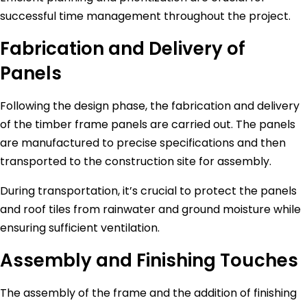
successful time management throughout the project.
Fabrication and Delivery of
Panels
Following the design phase, the fabrication and delivery
of the timber frame panels are carried out. The panels
are manufactured to precise specifications and then
transported to the construction site for assembly.
During transportation, it’s crucial to protect the panels
and roof tiles from rainwater and ground moisture while
ensuring sufficient ventilation.
Assembly and Finishing Touches
The assembly of the frame and the addition of finishing