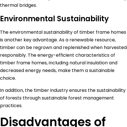
thermal bridges.
Environmental Sustainability
The environmental sustainability of timber frame homes
is another key advantage. As a renewable resource,
timber can be regrown and replenished when harvested
responsibly. The energy-efficient characteristics of
timber frame homes, including natural insulation and
decreased energy needs, make them a sustainable
choice.
In addition, the timber industry ensures the sustainability
of forests through sustainable forest management
practices.
Disadvantages of