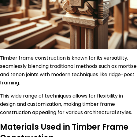
Timber frame construction is known for its versatility,
seamlessly blending traditional methods such as mortise
and tenon joints with modern techniques like ridge-post
framing.
This wide range of techniques allows for flexibility in
design and customization, making timber frame
construction appealing for various architectural styles.
Materials Used in Timber Frame