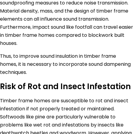
soundproofing measures to reduce noise transmission.
Material density, mass, and the design of timber frame
elements can all influence sound transmission.
Furthermore, impact sound like footfall can travel easier
in timber frame homes compared to blockwork built
houses.
Thus, to improve sound insulation in timber frame
homes, it is necessary to incorporate sound dampening
techniques.
Risk of Rot and Insect Infestation
Timber frame homes are susceptible to rot and insect
infestation if not properly treated or maintained.
Softwoods like pine are particularly vulnerable to
problems like wet rot and infestations by insects like
deathwatch beetles and woodworm. However, applying