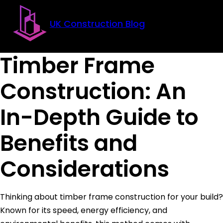
Skip to main content
Skip to footer
UK Construction Blog
Timber Frame
Construction: An
In-Depth Guide to
Benefits and
Considerations
Thinking about timber frame construction for your build?
Known for its speed, energy efficiency, and