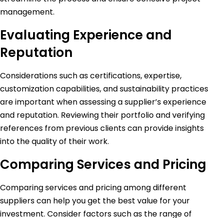
management.
Evaluating Experience and
Reputation
Considerations such as certifications, expertise,
customization capabilities, and sustainability practices
are important when assessing a supplier’s experience
and reputation. Reviewing their portfolio and verifying
references from previous clients can provide insights
into the quality of their work.
Comparing Services and Pricing
Comparing services and pricing among different
suppliers can help you get the best value for your
investment. Consider factors such as the range of