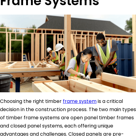
Frame Systems
Choosing the right timber
frame system
is a critical
decision in the construction process. The two main types
of timber frame systems are open panel timber frames
and closed panel systems, each offering unique
advantages and challenges. Closed panels are pre-