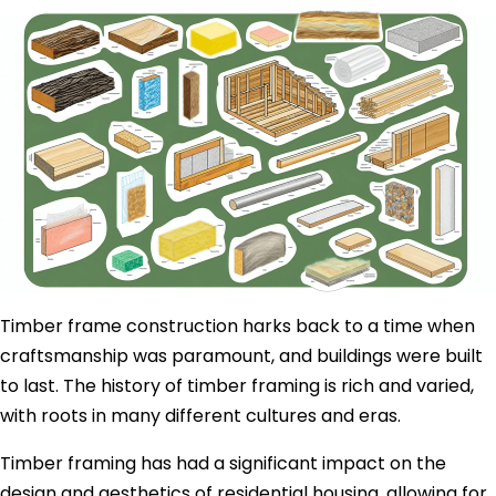
Timber frame construction harks back to a time when
craftsmanship was paramount, and buildings were built
to last. The history of timber framing is rich and varied,
with roots in many different cultures and eras.
Timber framing has had a significant impact on the
design and aesthetics of residential housing, allowing for