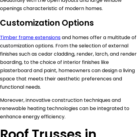
beautifully with the open layouts and large window
openings characteristic of modern homes.
Customization Options
Timber frame extensions
and homes offer a multitude of
customization options. From the selection of external
finishes such as cedar cladding, render, larch, and render
boarding, to the choice of interior finishes like
plasterboard and paint, homeowners can design a living
space that meets their aesthetic preferences and
functional needs.
Moreover, innovative construction techniques and
renewable heating technologies can be integrated to
enhance energy efficiency.
Roof Trusses in