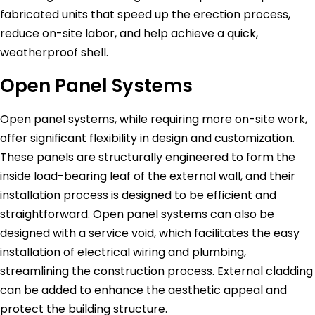
fabricated units that speed up the erection process,
reduce on-site labor, and help achieve a quick,
weatherproof shell.
Open Panel Systems
Open panel systems, while requiring more on-site work,
offer significant flexibility in design and customization.
These panels are structurally engineered to form the
inside load-bearing leaf of the external wall, and their
installation process is designed to be efficient and
straightforward. Open panel systems can also be
designed with a service void, which facilitates the easy
installation of electrical wiring and plumbing,
streamlining the construction process. External cladding
can be added to enhance the aesthetic appeal and
protect the building structure.