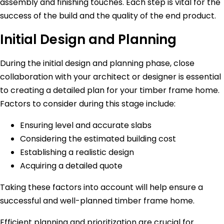
assembly and finishing touches. Each step is vital for the
success of the build and the quality of the end product.
Initial Design and Planning
During the initial design and planning phase, close
collaboration with your architect or designer is essential
to creating a detailed plan for your timber frame home.
Factors to consider during this stage include:
Ensuring level and accurate slabs
Considering the estimated building cost
Establishing a realistic design
Acquiring a detailed quote
Taking these factors into account will help ensure a
successful and well-planned timber frame home.
Efficient planning and prioritization are crucial for