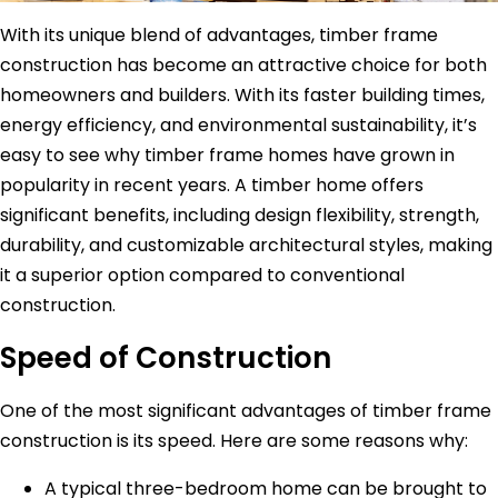
With its unique blend of advantages, timber frame
construction has become an attractive choice for both
homeowners and builders. With its faster building times,
energy efficiency, and environmental sustainability, it’s
easy to see why timber frame homes have grown in
popularity in recent years. A timber home offers
significant benefits, including design flexibility, strength,
durability, and customizable architectural styles, making
it a superior option compared to conventional
construction.
Speed of Construction
One of the most significant advantages of timber frame
construction is its speed. Here are some reasons why:
A typical three-bedroom home can be brought to