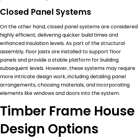
Closed Panel Systems
On the other hand, closed panel systems are considered
highly efficient, delivering quicker build times and
enhanced insulation levels. As part of the structural
assembly, floor joists are installed to support floor
panels and provide a stable platform for building
subsequent levels. However, these systems may require
more intricate design work, including detailing panel
arrangements, choosing materials, and incorporating
elements like windows and doors into the system.
Timber Frame House
Design Options