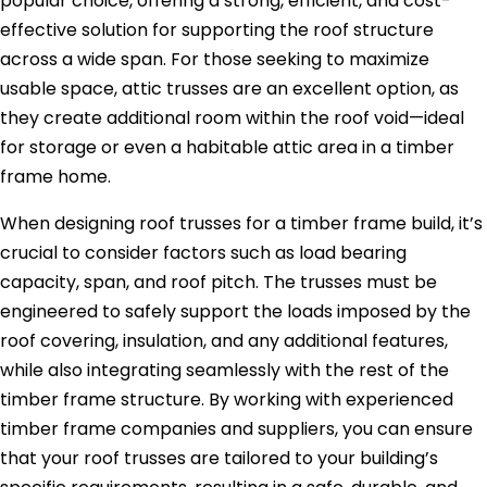
popular choice, offering a strong, efficient, and cost-
effective solution for supporting the roof structure
across a wide span. For those seeking to maximize
usable space, attic trusses are an excellent option, as
they create additional room within the roof void—ideal
for storage or even a habitable attic area in a timber
frame home.
When designing roof trusses for a timber frame build, it’s
crucial to consider factors such as load bearing
capacity, span, and roof pitch. The trusses must be
engineered to safely support the loads imposed by the
roof covering, insulation, and any additional features,
while also integrating seamlessly with the rest of the
timber frame structure. By working with experienced
timber frame companies and suppliers, you can ensure
that your roof trusses are tailored to your building’s