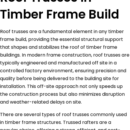
Timber Frame Build
Roof trusses are a fundamental element in any timber
frame build, providing the essential structural support
that shapes and stabilizes the roof of timber frame
buildings. In modern frame construction, roof trusses are
typically engineered and manufactured off site in a
controlled factory environment, ensuring precision and
quality before being delivered to the building site for
installation. This off-site approach not only speeds up
the construction process but also minimizes disruption
and weather-related delays on site.
There are several types of roof trusses commonly used
in timber frame structures. Trussed rafters are a