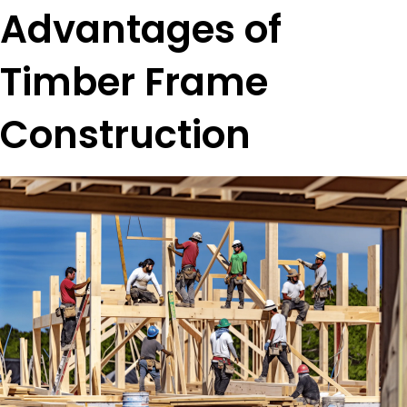
Advantages of
Timber Frame
Construction