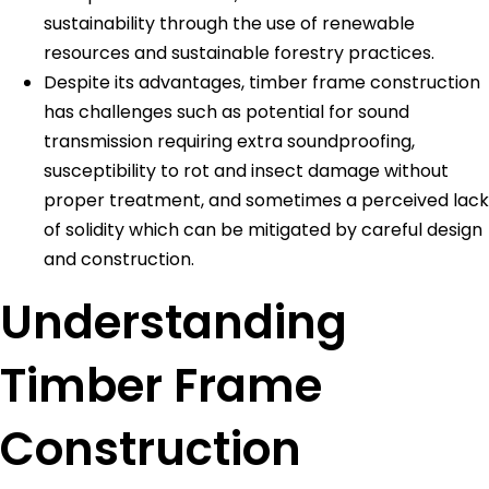
sustainability through the use of renewable
resources and sustainable forestry practices.
Despite its advantages, timber frame construction
has challenges such as potential for sound
transmission requiring extra soundproofing,
susceptibility to rot and insect damage without
proper treatment, and sometimes a perceived lack
of solidity which can be mitigated by careful design
and construction.
Understanding
Timber Frame
Construction