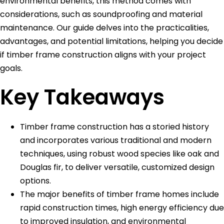
environmental benefits, this method comes with
considerations, such as soundproofing and material
maintenance. Our guide delves into the practicalities,
advantages, and potential limitations, helping you decide
if timber frame construction aligns with your project
goals.
Key Takeaways
Timber frame construction has a storied history
and incorporates various traditional and modern
techniques, using robust wood species like oak and
Douglas fir, to deliver versatile, customized design
options.
The major benefits of timber frame homes include
rapid construction times, high energy efficiency due
to improved insulation, and environmental