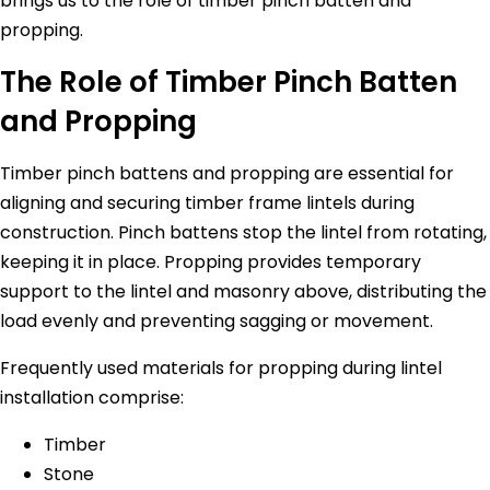
brings us to the role of timber pinch batten and
propping.
The Role of Timber Pinch Batten
and Propping
Timber pinch battens and propping are essential for
aligning and securing timber frame lintels during
construction. Pinch battens stop the lintel from rotating,
keeping it in place. Propping provides temporary
support to the lintel and masonry above, distributing the
load evenly and preventing sagging or movement.
Frequently used materials for propping during lintel
installation comprise:
Timber
Stone