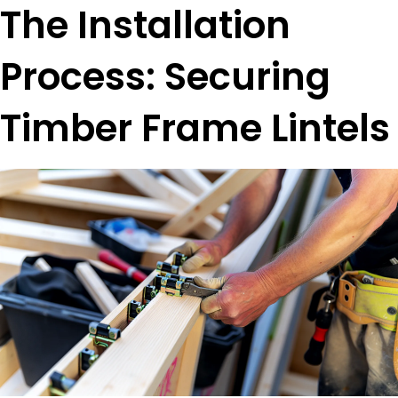
The Installation
Process: Securing
Timber Frame Lintels