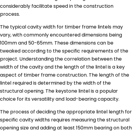
considerably facilitate speed in the construction
process.
The typical cavity width for timber frame lintels may
vary, with commonly encountered dimensions being
100mm and 50-65mm. These dimensions can be
tweaked according to the specific requirements of the
project. Understanding the correlation between the
width of the cavity and the length of the lintel is a key
aspect of timber frame construction. The length of the
lintel required is determined by the width of the
structural opening. The keystone lintel is a popular
choice for its versatility and load-bearing capacity.
The process of deciding the appropriate lintel length for
specific cavity widths requires measuring the structural
opening size and adding at least 150mm bearing on both