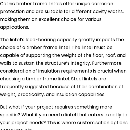
Catnic timber frame lintels offer unique corrosion
protection and are suitable for different cavity widths,
making them an excellent choice for various
applications.
The lintel’s load-bearing capacity greatly impacts the
choice of a timber frame lintel. The lintel must be
capable of supporting the weight of the floor, roof, and
walls to sustain the structure’s integrity. Furthermore,
consideration of insulation requirements is crucial when
choosing a timber frame lintel. Steel lintels are
frequently suggested because of their combination of
weight, practicality, and insulation capabilities.
But what if your project requires something more
specific? What if you need a lintel that caters exactly to
your project needs? This is where customisation options