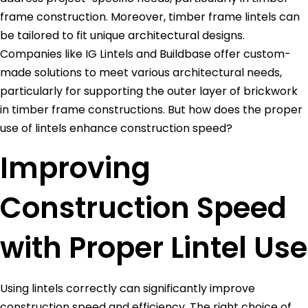
frame construction. Moreover, timber frame lintels can
be tailored to fit unique architectural designs.
Companies like IG Lintels and Buildbase offer custom-
made solutions to meet various architectural needs,
particularly for supporting the outer layer of brickwork
in timber frame constructions. But how does the proper
use of lintels enhance construction speed?
Improving
Construction Speed
with Proper Lintel Use
Using lintels correctly can significantly improve
construction speed and efficiency. The right choice of