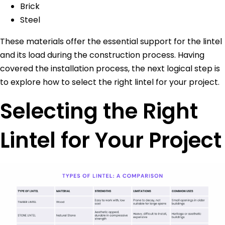
Brick
Steel
These materials offer the essential support for the lintel
and its load during the construction process. Having
covered the installation process, the next logical step is
to explore how to select the right lintel for your project.
Selecting the Right
Lintel for Your Project