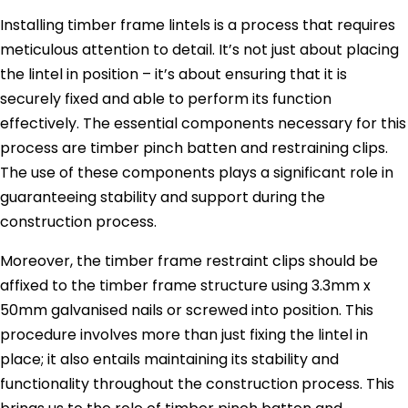
Installing timber frame lintels is a process that requires
meticulous attention to detail. It’s not just about placing
the lintel in position – it’s about ensuring that it is
securely fixed and able to perform its function
effectively. The essential components necessary for this
process are timber pinch batten and restraining clips.
The use of these components plays a significant role in
guaranteeing stability and support during the
construction process.
Moreover, the timber frame restraint clips should be
affixed to the timber frame structure using 3.3mm x
50mm galvanised nails or screwed into position. This
procedure involves more than just fixing the lintel in
place; it also entails maintaining its stability and
functionality throughout the construction process. This