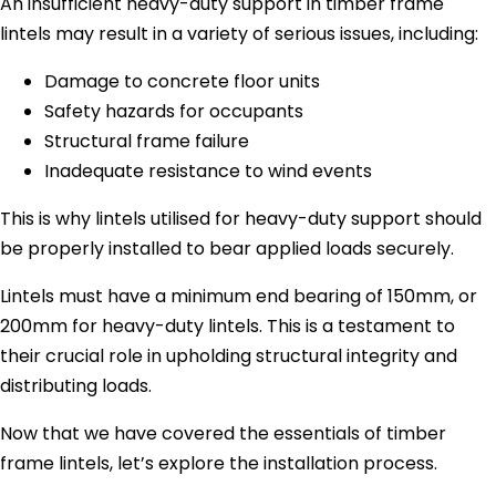
An insufficient heavy-duty support in timber frame
lintels may result in a variety of serious issues, including:
Damage to concrete floor units
Safety hazards for occupants
Structural frame failure
Inadequate resistance to wind events
This is why lintels utilised for heavy-duty support should
be properly installed to bear applied loads securely.
Lintels must have a minimum end bearing of 150mm, or
200mm for heavy-duty lintels. This is a testament to
their crucial role in upholding structural integrity and
distributing loads.
Now that we have covered the essentials of timber
frame lintels, let’s explore the installation process.