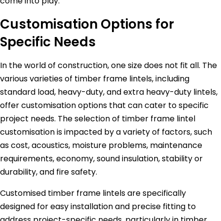
come into play.
Customisation Options for
Specific Needs
In the world of construction, one size does not fit all. The
various varieties of timber frame lintels, including
standard load, heavy-duty, and extra heavy-duty lintels,
offer customisation options that can cater to specific
project needs. The selection of timber frame lintel
customisation is impacted by a variety of factors, such
as cost, acoustics, moisture problems, maintenance
requirements, economy, sound insulation, stability or
durability, and fire safety.
Customised timber frame lintels are specifically
designed for easy installation and precise fitting to
address project-specific needs, particularly in timber