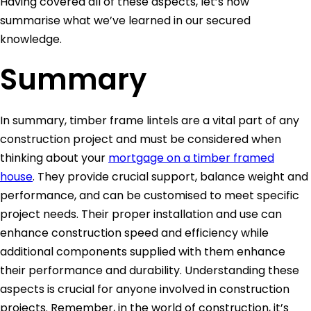
Having covered all of these aspects, let’s now
summarise what we’ve learned in our secured
knowledge.
Summary
In summary, timber frame lintels are a vital part of any
construction project and must be considered when
thinking about your
mortgage on a timber framed
house
. They provide crucial support, balance weight and
performance, and can be customised to meet specific
project needs. Their proper installation and use can
enhance construction speed and efficiency while
additional components supplied with them enhance
their performance and durability. Understanding these
aspects is crucial for anyone involved in construction
projects. Remember, in the world of construction, it’s