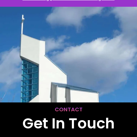
CONTACT
Get In Touch