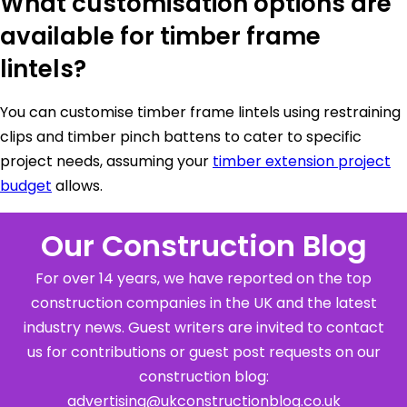
What customisation options are
available for timber frame
lintels?
You can customise timber frame lintels using restraining
clips and timber pinch battens to cater to specific
project needs, assuming your
timber extension project
budget
allows.
Our Construction Blog
For over 14 years, we have reported on the top
construction companies in the UK and the latest
industry news. Guest writers are invited to contact
us for contributions or guest post requests on our
construction blog:
advertising@ukconstructionblog.co.uk