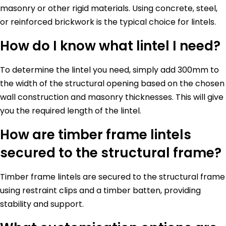
masonry or other rigid materials. Using concrete, steel,
or reinforced brickwork is the typical choice for lintels.
How do I know what lintel I need?
To determine the lintel you need, simply add 300mm to
the width of the structural opening based on the chosen
wall construction and masonry thicknesses. This will give
you the required length of the lintel.
How are timber frame lintels
secured to the structural frame?
Timber frame lintels are secured to the structural frame
using restraint clips and a timber batten, providing
stability and support.