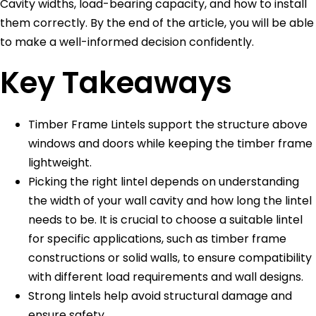
Cavity widths, load-bearing capacity, and how to install
them correctly. By the end of the article, you will be able
to make a well-informed decision confidently.
Key Takeaways
Timber Frame Lintels support the structure above
windows and doors while keeping the timber frame
lightweight.
Picking the right lintel depends on understanding
the width of your wall cavity and how long the lintel
needs to be. It is crucial to choose a suitable lintel
for specific applications, such as timber frame
constructions or solid walls, to ensure compatibility
with different load requirements and wall designs.
Strong lintels help avoid structural damage and
ensure safety.