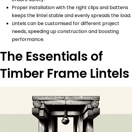
Proper installation with the right clips and battens
keeps the lintel stable and evenly spreads the load.
Lintels can be customised for different project
needs, speeding up construction and boosting
performance.
The Essentials of
Timber Frame Lintels