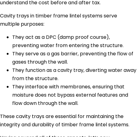
understand the cost before and after tax.
Cavity trays in timber frame lintel systems serve
multiple purposes:
They act as a DPC (damp proof course),
preventing water from entering the structure.
They serve as a gas barrier, preventing the flow of
gases through the wall.
They function as a cavity tray, diverting water away
from the structure.
They interface with membranes, ensuring that
moisture does not bypass external features and
flow down through the wall.
These cavity trays are essential for maintaining the
integrity and durability of timber frame lintel systems.