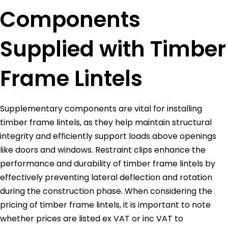
Components
Supplied with Timber
Frame Lintels
Supplementary components are vital for installing
timber frame lintels, as they help maintain structural
integrity and efficiently support loads above openings
like doors and windows. Restraint clips enhance the
performance and durability of timber frame lintels by
effectively preventing lateral deflection and rotation
during the construction phase. When considering the
pricing of timber frame lintels, it is important to note
whether prices are listed ex VAT or inc VAT to