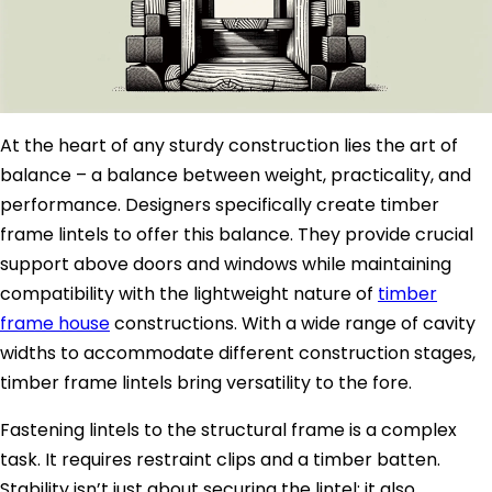
At the heart of any sturdy construction lies the art of
balance – a balance between weight, practicality, and
performance. Designers specifically create timber
frame lintels to offer this balance. They provide crucial
support above doors and windows while maintaining
compatibility with the lightweight nature of
timber
frame house
constructions. With a wide range of cavity
widths to accommodate different construction stages,
timber frame lintels bring versatility to the fore.
Fastening lintels to the structural frame is a complex
task. It requires restraint clips and a timber batten.
Stability isn’t just about securing the lintel; it also