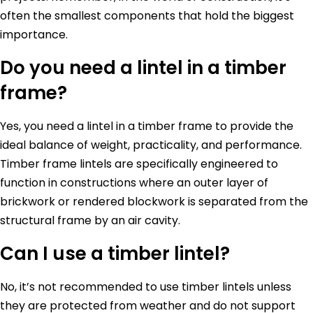
often the smallest components that hold the biggest
importance.
Do you need a lintel in a timber
frame?
Yes, you need a lintel in a timber frame to provide the
ideal balance of weight, practicality, and performance.
Timber frame lintels are specifically engineered to
function in constructions where an outer layer of
brickwork or rendered blockwork is separated from the
structural frame by an air cavity.
Can I use a timber lintel?
No, it’s not recommended to use timber lintels unless
they are protected from weather and do not support