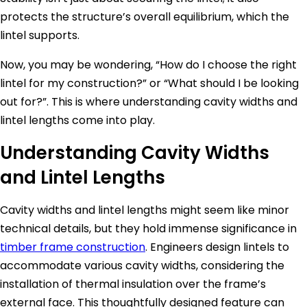
protects the structure’s overall equilibrium, which the
lintel supports.
Now, you may be wondering, “How do I choose the right
lintel for my construction?” or “What should I be looking
out for?”. This is where understanding cavity widths and
lintel lengths come into play.
Understanding Cavity Widths
and Lintel Lengths
Cavity widths and lintel lengths might seem like minor
technical details, but they hold immense significance in
timber frame construction
. Engineers design lintels to
accommodate various cavity widths, considering the
installation of thermal insulation over the frame’s
external face. This thoughtfully designed feature can