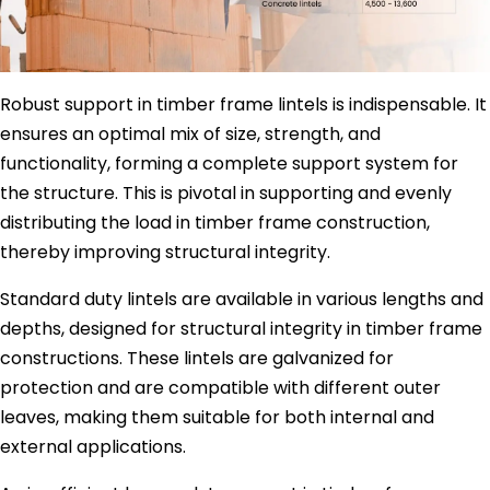
Robust support in timber frame lintels is indispensable. It
ensures an optimal mix of size, strength, and
functionality, forming a complete support system for
the structure. This is pivotal in supporting and evenly
distributing the load in timber frame construction,
thereby improving structural integrity.
Standard duty lintels are available in various lengths and
depths, designed for structural integrity in timber frame
constructions. These lintels are galvanized for
protection and are compatible with different outer
leaves, making them suitable for both internal and
external applications.