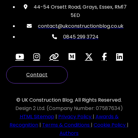
44-54 Orsett Road, Grays, Essex, RM17
5ED
contact@ukconstructionblog.co.uk
0845 299 3724
Contact
© UK Construction Blog. All Rights Reserved.
Design 2 Ltd. (Company Number: 07587634)
HTML Sitemap
|
Privacy Policy
|
Awards &
Recognition
|
Terms & Conditions
|
Cookie Policy
|
Authors