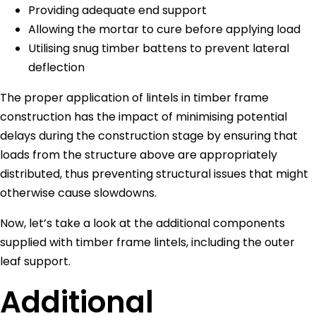
Providing adequate end support
Allowing the mortar to cure before applying load
Utilising snug timber battens to prevent lateral
deflection
The proper application of lintels in timber frame
construction has the impact of minimising potential
delays during the construction stage by ensuring that
loads from the structure above are appropriately
distributed, thus preventing structural issues that might
otherwise cause slowdowns.
Now, let’s take a look at the additional components
supplied with timber frame lintels, including the outer
leaf support.
Additional