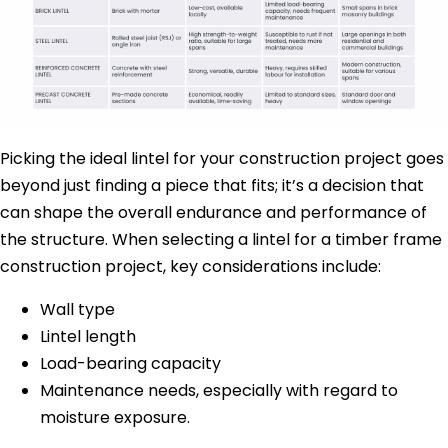
Picking the ideal lintel for your construction project goes
beyond just finding a piece that fits; it’s a decision that
can shape the overall endurance and performance of
the structure. When selecting a lintel for a timber frame
construction project, key considerations include:
Wall type
Lintel length
Load-bearing capacity
Maintenance needs, especially with regard to
moisture exposure.