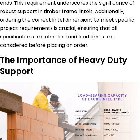
ends. This requirement underscores the significance of
robust support in timber frame lintels. Additionally,
ordering the correct lintel dimensions to meet specific
project requirements is crucial, ensuring that all
specifications are checked and lead times are
considered before placing an order.
The Importance of Heavy Duty
Support