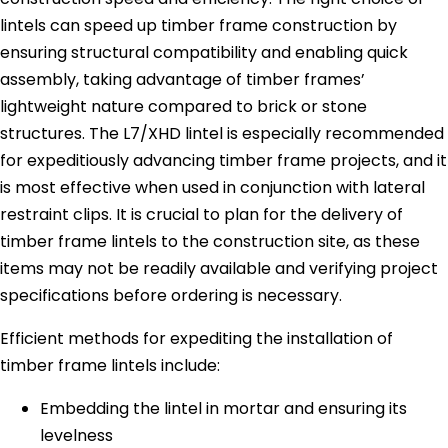
lintels can speed up timber frame construction by
ensuring structural compatibility and enabling quick
assembly, taking advantage of timber frames’
lightweight nature compared to brick or stone
structures. The L7/XHD lintel is especially recommended
for expeditiously advancing timber frame projects, and it
is most effective when used in conjunction with lateral
restraint clips. It is crucial to plan for the delivery of
timber frame lintels to the construction site, as these
items may not be readily available and verifying project
specifications before ordering is necessary.
Efficient methods for expediting the installation of
timber frame lintels include:
Embedding the lintel in mortar and ensuring its
levelness