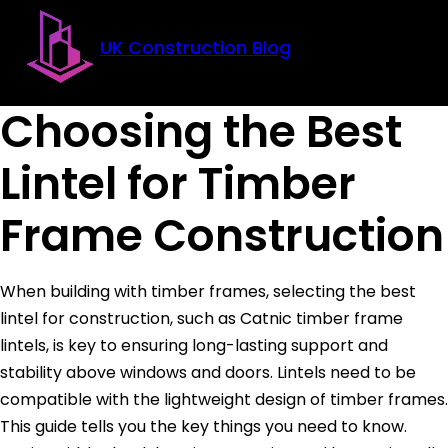
Skip to main content
Skip to footer
UK Construction Blog
Choosing the Best
Lintel for Timber
Frame Construction
When building with timber frames, selecting the best
lintel for construction, such as Catnic timber frame
lintels, is key to ensuring long-lasting support and
stability above windows and doors. Lintels need to be
compatible with the lightweight design of timber frames.
This guide tells you the key things you need to know.