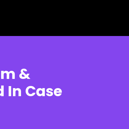
oam &
 In Case