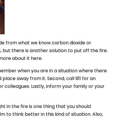
side from what we know carbon dioxide or
but there is another solution to put off the fire.
 more about it here.
member when you are in a situation where there
d place away from it. Second, call 911 for an
r colleagues. Lastly, inform your family or your
 in the fire is one thing that you should
o think better in this kind of situation. Also,