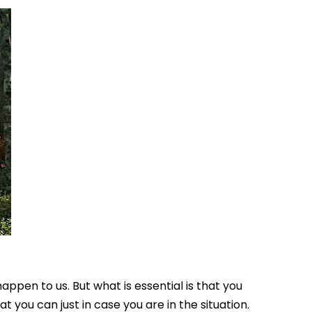
ppen to us. But what is essential is that you
you can just in case you are in the situation.