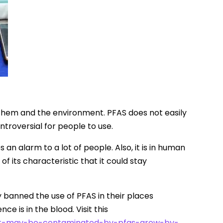
o them and the environment. PFAS does not easily
troversial for people to use.
 an alarm to a lot of people. Also, it is in human
f its characteristic that it could stay
y banned the use of PFAS in their places
e is in the blood. Visit this
hat-may-be-contaminated-by-pfas-grow-by-