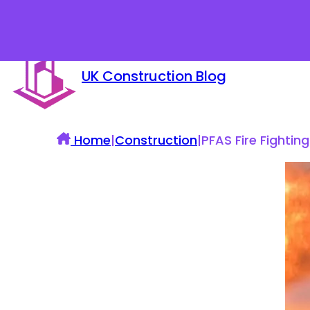
UK Construction Blog
Home
|
Construction
|
PFAS Fire Fighti