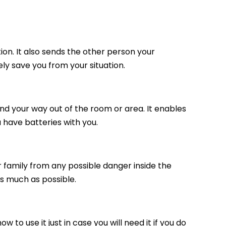
tion. It also sends the other person your
urely save you from your situation.
 find your way out of the room or area. It enables
 have batteries with you.
ur family from any possible danger inside the
as much as possible.
 to use it just in case you will need it if you do