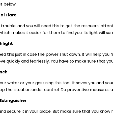
st below.
al Flare
 trouble, and you will need this to get the rescuers’ atten
which makes it easier for them to find you. Its light will s
hlight
eed this just in case the power shut down. It will help you
ve quickly and fearlessly. You have to make sure that you
nch
your water or your gas using this tool. It saves you and yo
ep the situation under control. Do preventive measures 
 Extinguisher
nd secure it in your place. But make sure that you know how