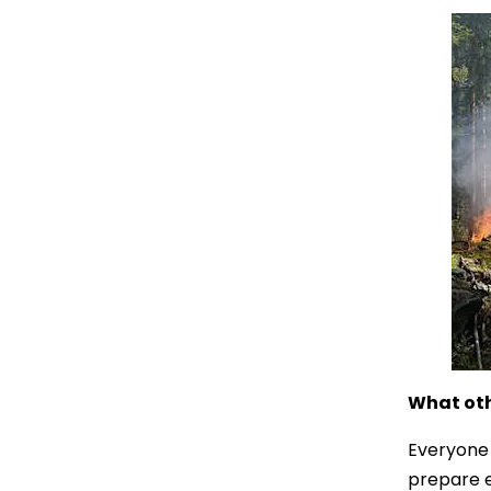
What oth
Everyone 
prepare e