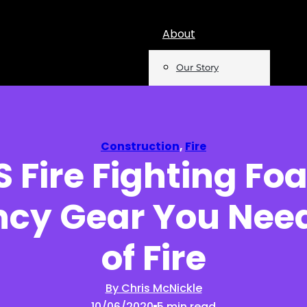
About
Our Story
Team
Mentions
Construction
,
Fire
 Fire Fighting F
Insights
cy Gear You Need
Podcast
Opinion
of Fire
Reports
By Chris McNickle
10/06/2020
5 min read
Newsletter