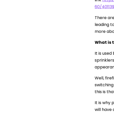
60/401139
There are
leading t
more abo
What is 
It is use
sprinklers
appearan
Well, fir
switching
this is th
It is why
will have