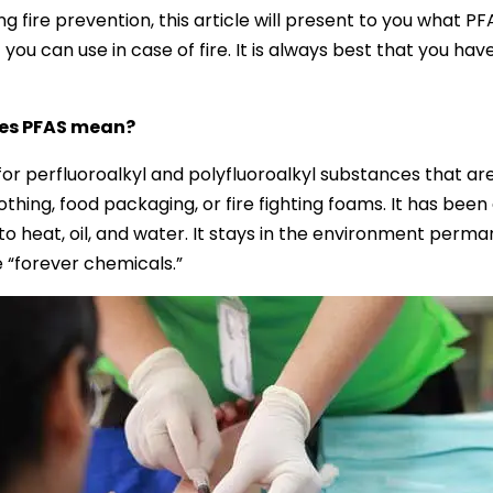
g fire prevention, this article will present to you what P
 you can use in case of fire. It is always best that you hav
es PFAS mean?
 for perfluoroalkyl and polyfluoroalkyl substances that a
lothing, food packaging, or fire fighting foams. It has been
to heat, oil, and water. It stays in the environment perman
e “forever chemicals.”