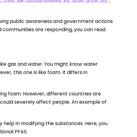
rowing public awareness and government actions
cted communities are responding, you can read
like gas and water. You might know water
r, this one is like foam. It differs in
ting foam. However, different countries are
t could severely affect people. An example of
y help in modifying the substances. Here, you
itional PFAS.