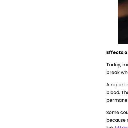
Effects 
Today, mo
break whe
A report s
blood. Th
permanent
Some coun
because of
link
https