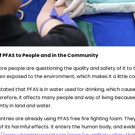
of PFAS to People and in the Community
re people are questioning the quality and safety of it t
n exposed to the environment, which makes it a little con
tated that PFAS is in water used for drinking, which causes
erefore, it affects many people and way of living because o
ly in land and water.
tries are already using PFAS free fire fighting foam. The
 its harmful effects. It enters the human body, and evidenc
://www.chemistryworld.com/news/us-military-sites-t