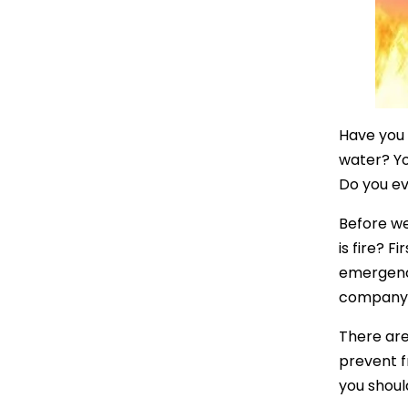
Have you 
water? Yo
Do you ev
Before we
is fire? F
emergency.
company t
There are
prevent f
you shoul