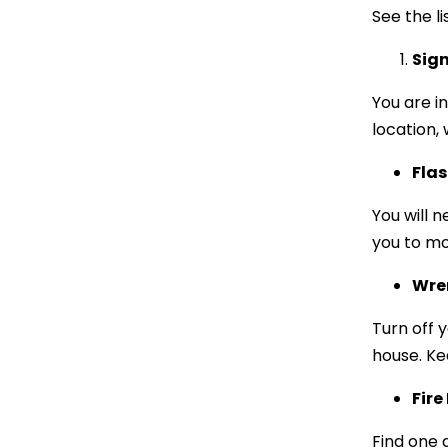
See the li
Sign
You are in
location, 
Flas
You will n
you to mo
Wre
Turn off 
house. Ke
Fire
Find one a