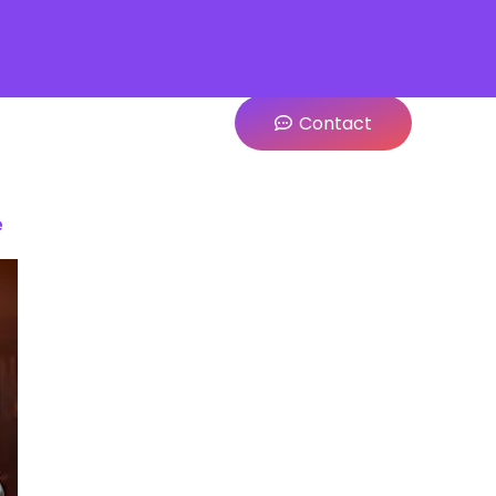
Contact
e