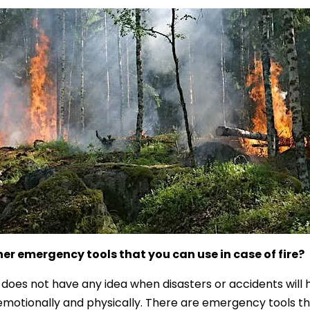
er emergency tools that you can use in case of fire?
does not have any idea when disasters or accidents will ha
motionally and physically. There are emergency tools that 