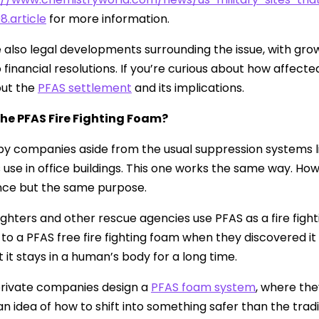
8.article
for more information.
 also legal developments surrounding the issue, with g
o financial resolutions. If you’re curious about how affe
ut the
PFAS settlement
and its implications.
the PFAS Fire Fighting Foam?
d by companies aside from the usual suppression systems 
 use in office buildings. This one works the same way. Howeve
ce but the same purpose.
efighters and other rescue agencies use PFAS as a fire figh
 to a PFAS free fire fighting foam when they discovered i
at it stays in a human’s body for a long time.
 private companies design a
PFAS foam system
, where the
 an idea of how to shift into something safer than the trad