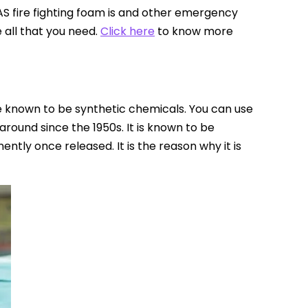
FAS fire fighting foam is and other emergency
e all that you need.
Click here
to know more
re known to be synthetic chemicals. You can use
 around since the 1950s. It is known to be
ently once released. It is the reason why it is