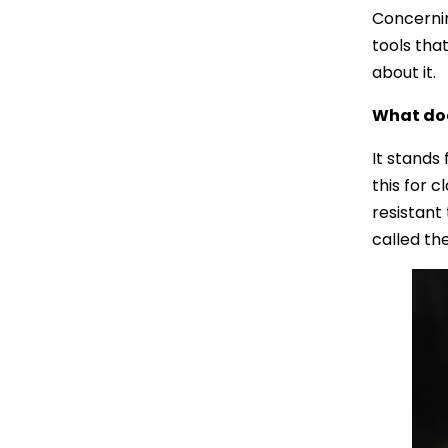
Concernin
tools that
about it.
What do
It stands
this for c
resistant 
called th