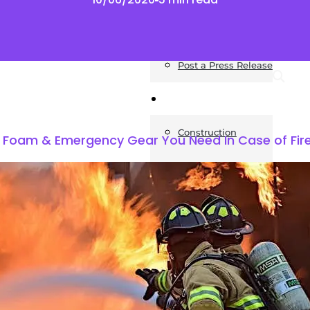
News
Post a Press Release
Guides
Construction
ng Foam & Emergency Gear You Need In Case of Fir
Exteriors
Invoice Templates
Home Improvement
Housing
General