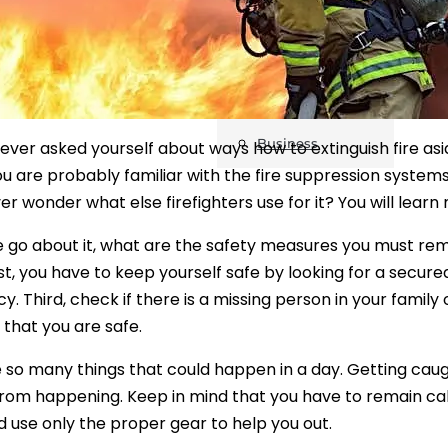
Safety
Sustainability
Business
ever asked yourself about ways how to extinguish fire a
u are probably familiar with the fire suppression systems, 
er wonder what else firefighters use for it? You will learn
 go about it, what are the safety measures you must re
irst, you have to keep yourself safe by looking for a secure
 Third, check if there is a missing person in your family o
hat you are safe.
 so many things that could happen in a day. Getting caught
rom happening. Keep in mind that you have to remain calm t
d use only the proper gear to help you out.