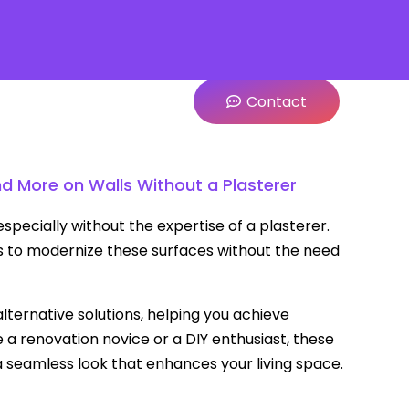
Contact
nd More on Walls Without a Plasterer
specially without the expertise of a plasterer.
 to modernize these surfaces without the need
alternative solutions, helping you achieve
 a renovation novice or a DIY enthusiast, these
 a seamless look that enhances your living space.