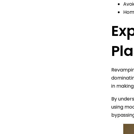
Avoi
Home
Exp
Pl
Revamping
dominatin
in making
By under
using mod
bypassin