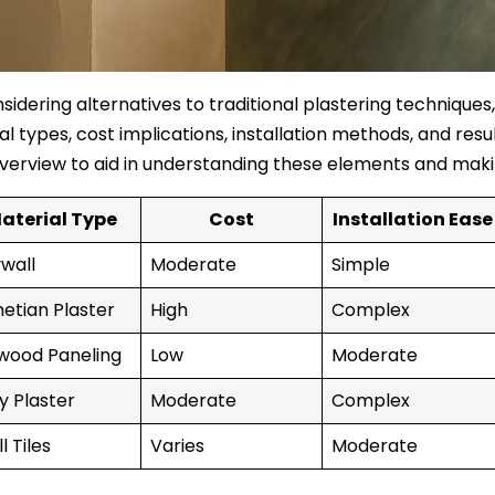
idering alternatives to traditional plastering techniques,
l types, cost implications, installation methods, and resul
verview to aid in understanding these elements and maki
aterial Type
Cost
Installation Ease
wall
Moderate
Simple
etian Plaster
High
Complex
wood Paneling
Low
Moderate
y Plaster
Moderate
Complex
l Tiles
Varies
Moderate