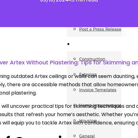
News
Post a Press Release
Guides
Construction
er Artex Without Plastering: Tips for Skimming a
Exteriors
ing outdated Artex ceilings or walls can seem daunting, e
ly, there are accessible methods that allow homeowners
Invoice Templates
ional plastering.
e will uncover practical tips for skimming techniques and 
Home Improvement
sults that refresh your home’s aesthetic. Whether you’re
Housing
s will equip you to tackle Artex with confidence, ensuring
General