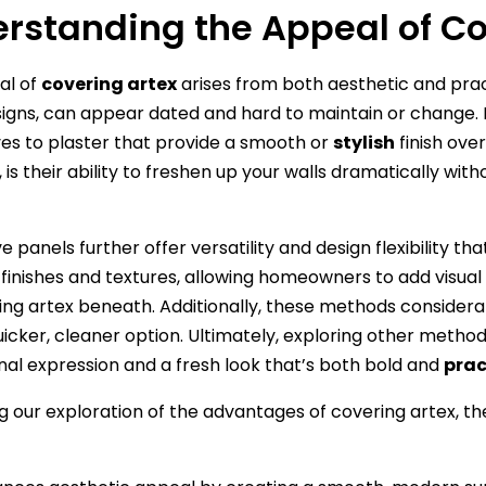
rstanding the Appeal of Co
al of
covering artex
arises from both aesthetic and pract
igns, can appear dated and hard to maintain or change
ves to plaster that provide a smooth or
stylish
finish over
is their ability to freshen up your walls dramatically wit
e panels further offer versatility and design flexibility t
s finishes and textures, allowing homeowners to add visua
ng artex beneath. Additionally, these methods considera
icker, cleaner option. Ultimately, exploring other method
nal expression and a fresh look that’s both bold and
prac
g our exploration of the advantages of covering artex, t