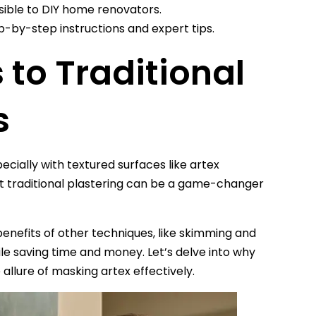
sible to DIY home renovators.
by-step instructions and expert tips.
 to Traditional
s
cially with textured surfaces like artex
t traditional plastering can be a game-changer
enefits of other techniques, like skimming and
e saving time and money. Let’s delve into why
llure of masking artex effectively.