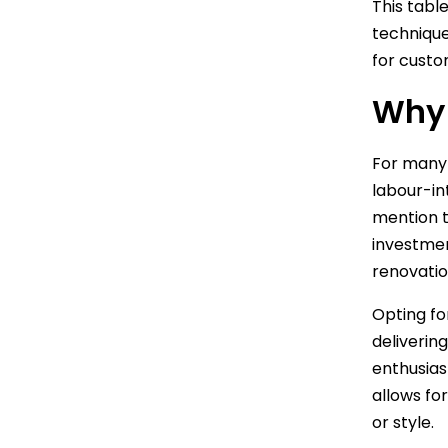
This tabl
technique
for custo
Why 
For many
labour-in
mention t
investmen
renovatio
Opting fo
deliverin
enthusia
allows fo
or style.