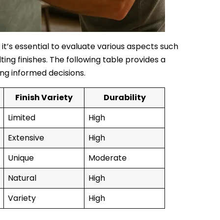
 it’s essential to evaluate various aspects such
ting finishes. The following table provides a
ng informed decisions.
Finish Variety
Durability
Limited
High
Extensive
High
Unique
Moderate
Natural
High
Variety
High