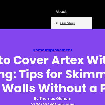
About
Our Story
Team
Mentions
Home Improvement
to Cover Artex Wi
Insights
ing: Tips for Skim
Podcast
Opinion
 Walls Without a P
Reports
By Thomas Oldham
03/10/2024
13 min read
Newsletter