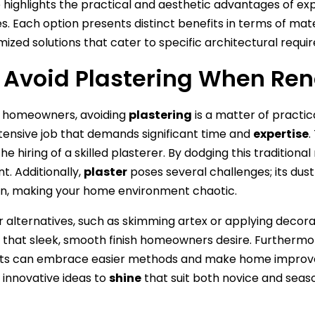
e highlights the practical and aesthetic advantages of expl
s. Each option presents distinct benefits in terms of mat
mized solutions that cater to specific architectural req
Avoid Plastering When Ren
 homeowners, avoiding
plastering
is a matter of practic
tensive job that demands significant time and
expertise
.
he hiring of a skilled plasterer. By dodging this tradition
t. Additionally,
plaster
poses several challenges; its dus
n, making your home environment chaotic.
r alternatives, such as skimming artex or applying decorati
g that sleek, smooth finish homeowners desire. Furthermore,
sts can embrace easier methods and make home improvem
r innovative ideas to
shine
that suit both novice and seaso