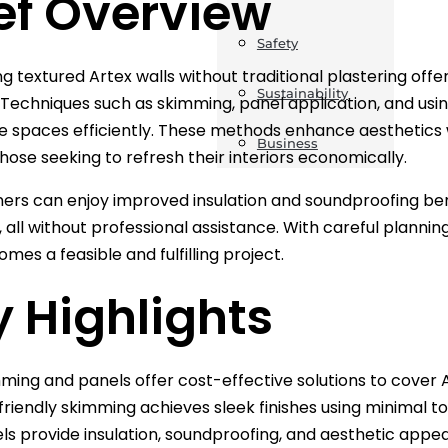
ef Overview
Safety
 textured Artex walls without traditional plastering off
Sustainability
. Techniques such as skimming, panel application, and usin
 spaces efficiently. These methods enhance aesthetics 
Business
those seeking to refresh their interiors economically.
s can enjoy improved insulation and soundproofing benefi
 all without professional assistance. With careful plannin
mes a feasible and fulfilling project.
 Highlights
ming and panels offer cost-effective solutions to cover A
friendly skimming achieves sleek finishes using minimal to
ls provide insulation, soundproofing, and aesthetic appea