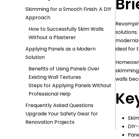
Bri
Skimming for a Smooth Finish: A DIY
Approach
Revamping
How to Successfully Skim Walls
solutions
Without a Plasterer
modernize
Applying Panels as a Modern
ideal for 
Solution
Homeowner
Benefits of Using Panels Over
skimming,
Existing Wall Textures
walls beco
Steps for Applying Panels Without
Key
Professional Help
Frequently Asked Questions
Upgrade Your Safety Gear for
Skim
Renovation Projects
DIY-
Pane