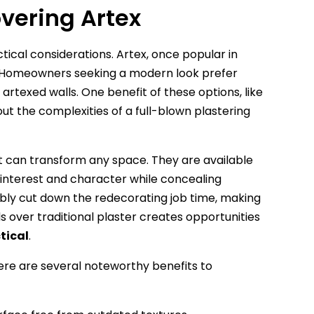
vering Artex
ical considerations. Artex, once popular in
. Homeowners seeking a modern look prefer
 artexed walls. One benefit of these options, like
hout the complexities of a full-blown plastering
hat can transform any space. They are available
l interest and character while concealing
bly cut down the redecorating job time, making
s over traditional plaster creates opportunities
tical
.
here are several noteworthy benefits to