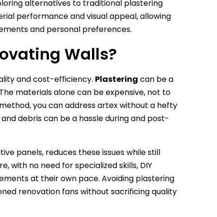
oring alternatives to traditional plastering
erial performance and visual appeal, allowing
uirements and personal preferences.
ovating Walls?
ality and cost-efficiency.
Plastering
can be a
 The materials alone can be expensive, not to
al method, you can address artex without a hefty
t and debris can be a hassle during and post-
ve panels, reduces these issues while still
 with no need for specialized skills, DIY
ents at their own pace. Avoiding plastering
ned renovation fans without sacrificing quality