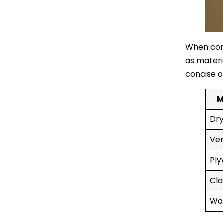
When cons
as materia
concise o
M
Dry
Ven
Ply
Cla
Wal