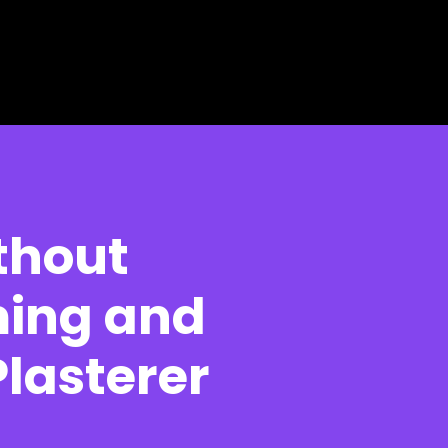
thout
ming and
lasterer