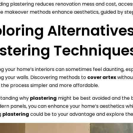
ding plastering reduces renovation mess and cost, acces
 makeover methods enhance aesthetics, guided by step-
loring Alternatives
astering Technique
 your home’s interiors can sometimes feel daunting, espe
g your walls. Discovering methods to
cover artex
withou
 the process simpler and more affordable.
standing why
plastering
might be best avoided and the b
ern panels, you can enhance your home’s aesthetics whil
g
plastering
could be to your advantage and explore the a