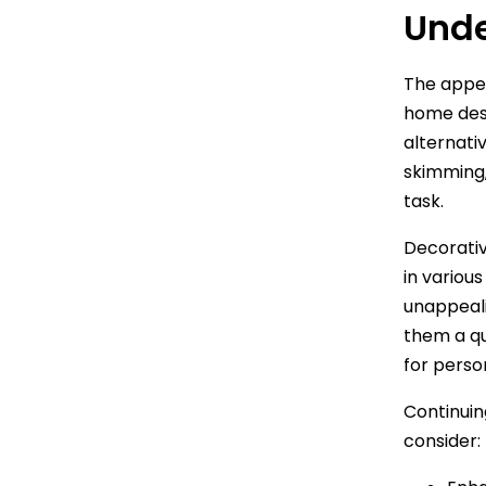
Unde
The appe
home des
alternati
skimming, 
task.
Decorativ
in variou
unappeali
them a qu
for perso
Continuin
consider: