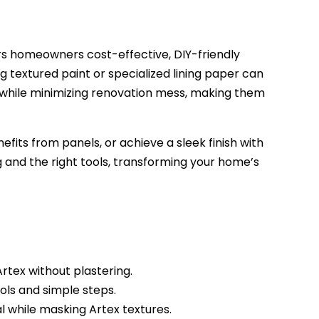
ers homeowners cost-effective, DIY-friendly
g textured paint or specialized lining paper can
while minimizing renovation mess, making them
ts from panels, or achieve a sleek finish with
g and the right tools, transforming your home’s
rtex without plastering.
ols and simple steps.
l while masking Artex textures.