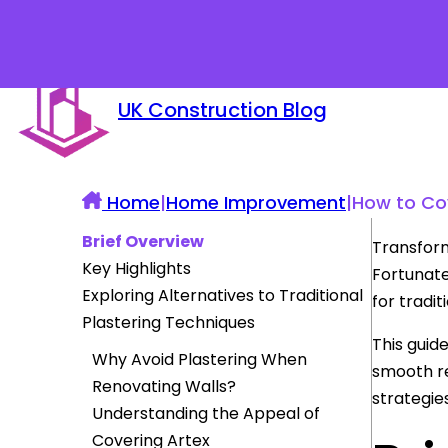
UK Construction Blog
Home
|
Home Improvement
|
How to Cov
Brief Overview
Transform
Key Highlights
Fortunate
Exploring Alternatives to Traditional
for tradit
Plastering Techniques
This guid
Why Avoid Plastering When
smooth re
Renovating Walls?
strategie
Understanding the Appeal of
Covering Artex