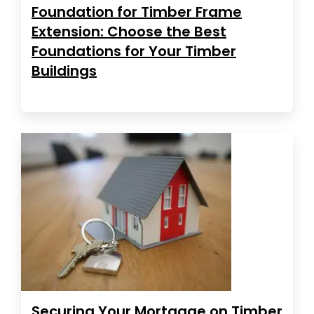
Foundation for Timber Frame
Extension: Choose the Best
Foundations for Your Timber
Buildings
Securing Your Mortgage on Timber