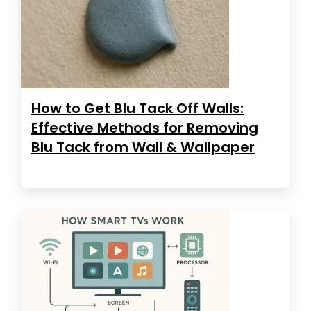
How to Get Blu Tack Off Walls:
Effective Methods for Removing
Blu Tack from Wall & Wallpaper