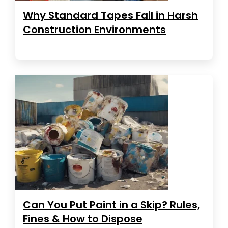
Why Standard Tapes Fail in Harsh
Construction Environments
Can You Put Paint in a Skip? Rules,
Fines & How to Dispose