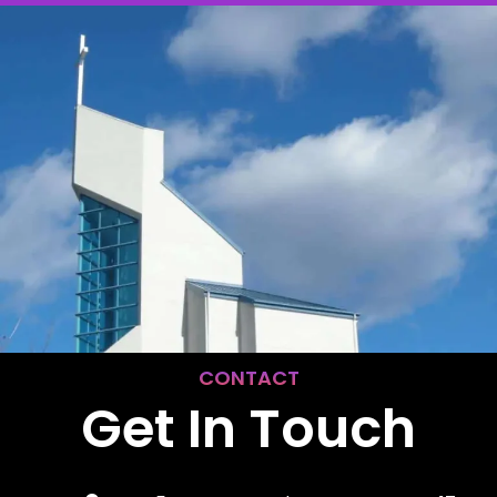
CONTACT
Get In Touch