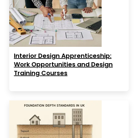
Interior Design Apprenticeship:
Work Opportunities and Design
Training Courses