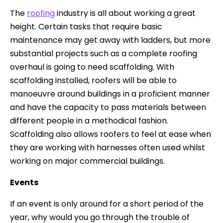
The
roofing
industry is all about working a great
height. Certain tasks that require basic
maintenance may get away with ladders, but more
substantial projects such as a complete roofing
overhaul is going to need scaffolding. With
scaffolding installed, roofers will be able to
manoeuvre around buildings in a proficient manner
and have the capacity to pass materials between
different people in a methodical fashion.
Scaffolding also allows roofers to feel at ease when
they are working with harnesses often used whilst
working on major commercial buildings.
Events
If an event is only around for a short period of the
year, why would you go through the trouble of