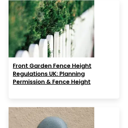
Front Garden Fence Height
Regulations UK: Planning
Permission & Fence Height