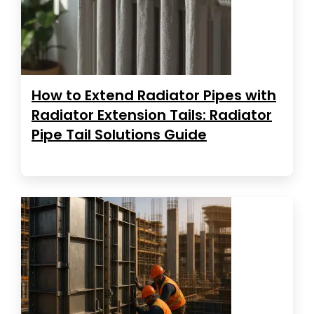
How to Extend Radiator Pipes with
Radiator Extension Tails: Radiator
Pipe Tail Solutions Guide