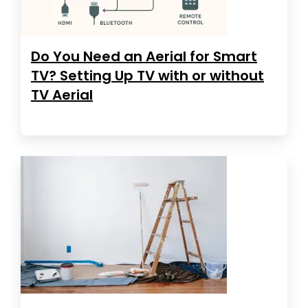
Do You Need an Aerial for Smart
TV? Setting Up TV with or without
TV Aerial