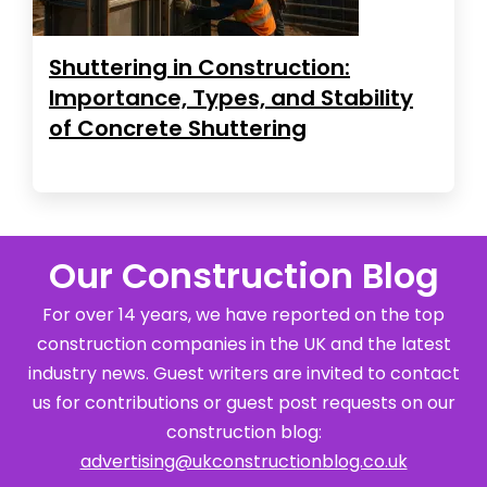
Shuttering in Construction:
Importance, Types, and Stability
of Concrete Shuttering
Our Construction Blog
For over 14 years, we have reported on the top
construction companies in the UK and the latest
industry news. Guest writers are invited to contact
us for contributions or guest post requests on our
construction blog:
advertising@ukconstructionblog.co.uk