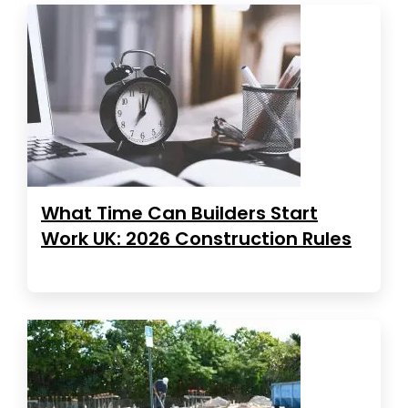
What Time Can Builders Start
Work UK: 2026 Construction Rules