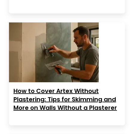
How to Cover Artex Without
Plastering: Tips for Skimming and
More on Walls Without a Plasterer