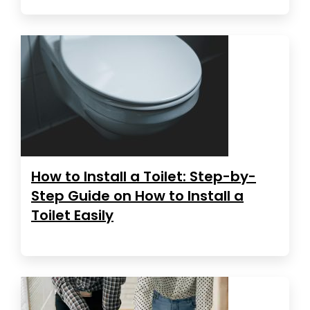
How to Install a Toilet: Step-by-
Step Guide on How to Install a
Toilet Easily