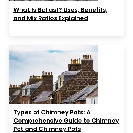
What Is Ballast? Uses, Benefits,
and Mix Ratios Explained
Types of Chimney Pots: A
Comprehensive Guide to Chimney
Pot and Chimney Pots