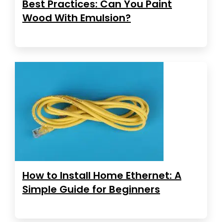
Best Practices: Can You Paint
Wood With Emulsion?
How to Install Home Ethernet: A
Simple Guide for Beginners