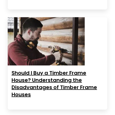
Should I Buy a Timber Frame
House? Understanding the
Disadvantages of Timber Frame
Houses