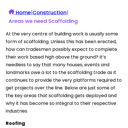
Home
|
Construction
|
Areas we need Scaffolding
At the very centre of building work is usually some
form of scaffolding. Unless this has been erected,
how can tradesmen possibly expect to complete
their work based high above the ground? It’s
needless to say that many houses, events and
landmarks owe a lot to the scaffolding trade as it
continues to provide the very platforms required to
get projects over the line. Below are just some of
the key areas that scaffolding gets deployed and
why it has become so integral to their respective
industries.
Roofing