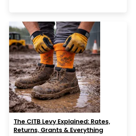
The CITB Levy Explained: Rates,
Returns, Grants & Everything