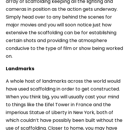
array of scaffolding keeping all the lighting and
cameras in position as the action gets underway.
Simply head over to any behind the scenes for
major movies and you will soon notice just how
extensive the scaffolding can be for establishing
certain shots and providing the atmosphere
conducive to the type of film or show being worked
on.
Landmarks
A whole host of landmarks across the world would
have used scaffolding in order to get constructed.
When you think big, you will usually cast your mind
to things like the Eifel Tower in France and the
imperious Statue of Liberty in New York, both of
which couldn’t have possibly been built without the
use of scaffolding. Closer to home, you may have