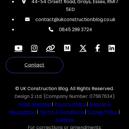
44-54 Orsett Road, Grays, Essex, RM17
5ED
contact@ukconstructionblog.co.uk
0845 299 3724
Contact
© UK Construction Blog. All Rights Reserved.
Design 2 Ltd. (Company Number: 07587634)
HTML Sitemap
|
Privacy Policy
|
Awards &
Recognition
|
Terms & Conditions
|
Cookie Policy
|
Authors
For corrections or amendments: