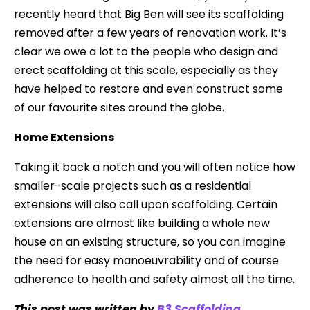
recently heard that Big Ben will see its scaffolding
removed after a few years of renovation work. It’s
clear we owe a lot to the people who design and
erect scaffolding at this scale, especially as they
have helped to restore and even construct some
of our favourite sites around the globe.
Home Extensions
Taking it back a notch and you will often notice how
smaller-scale projects such as a residential
extensions will also call upon scaffolding. Certain
extensions are almost like building a whole new
house on an existing structure, so you can imagine
the need for easy manoeuvrability and of course
adherence to health and safety almost all the time.
This post was written by
B3 Scaffolding
.