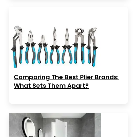
Comparing The Best Plier Brands:
What Sets Them Apart?