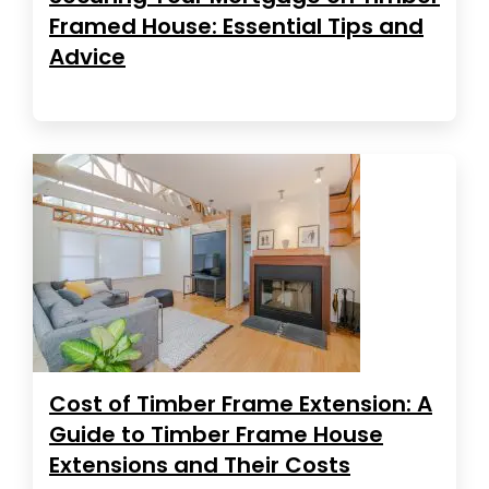
Framed House: Essential Tips and
Advice
Cost of Timber Frame Extension: A
Guide to Timber Frame House
Extensions and Their Costs