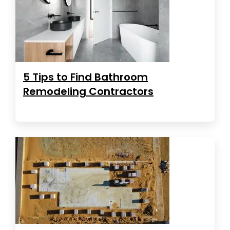
5 Tips to Find Bathroom
Remodeling Contractors