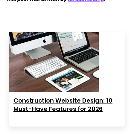
Construction Website Design: 10
Must-Have Features for 2026