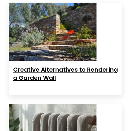
Creative Alternatives to Rendering
a Garden Wall