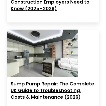
Construction Employers Need to
Know (2025–2026)
Sump Pump Repair: The Complete
UK Guide to Troubleshooting,
Costs & Maintenance (2026)