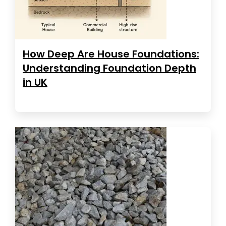
How Deep Are House Foundations:
Understanding Foundation Depth
in UK