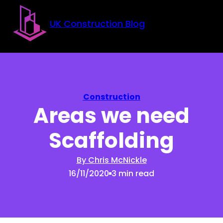
Skip to main content
Skip to footer
UK Construction Blog
Construction
Areas we need
Scaffolding
By Chris McNickle
16/11/2020
3 min read