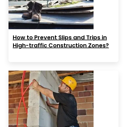
How to Prevent Slips and Trips in
High-traffic Construction Zones?