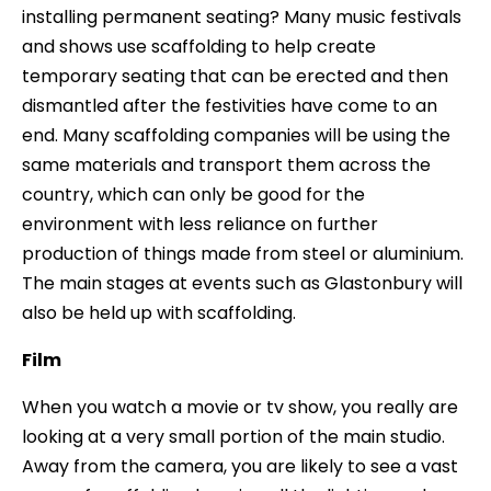
installing permanent seating? Many music festivals
and shows use scaffolding to help create
temporary seating that can be erected and then
dismantled after the festivities have come to an
end. Many scaffolding companies will be using the
same materials and transport them across the
country, which can only be good for the
environment with less reliance on further
production of things made from steel or aluminium.
The main stages at events such as Glastonbury will
also be held up with scaffolding.
Film
When you watch a movie or tv show, you really are
looking at a very small portion of the main studio.
Away from the camera, you are likely to see a vast