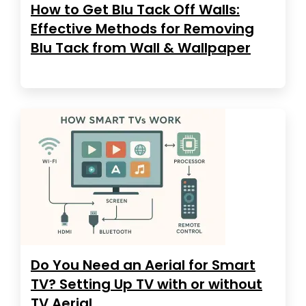
How to Get Blu Tack Off Walls:
Effective Methods for Removing
Blu Tack from Wall & Wallpaper
Do You Need an Aerial for Smart
TV? Setting Up TV with or without
TV Aerial