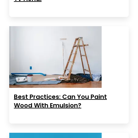
Best Practices: Can You Paint
Wood With Emulsion?