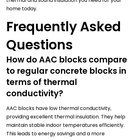
thermal and sound insulation you need for your
home today.
Frequently Asked
Questions
How do AAC blocks compare
to regular concrete blocks in
terms of thermal
conductivity?
AAC blocks have low thermal conductivity,
providing excellent thermal insulation. They help
maintain stable indoor temperatures efficiently.
This leads to energy savings and a more