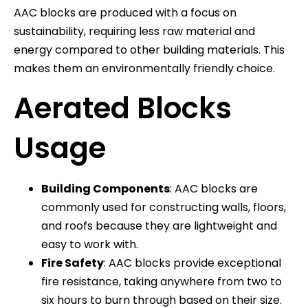
AAC blocks are produced with a focus on
sustainability, requiring less raw material and
energy compared to other building materials. This
makes them an environmentally friendly choice.
Aerated Blocks
Usage
Building Components
: AAC blocks are
commonly used for constructing walls, floors,
and roofs because they are lightweight and
easy to work with.
Fire Safety
: AAC blocks provide exceptional
fire resistance, taking anywhere from two to
six hours to burn through based on their size.