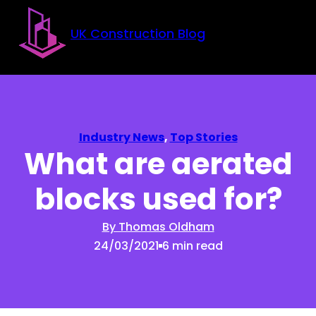
Skip to main content
Skip to footer
UK Construction Blog
Industry News
,
Top Stories
What are aerated
blocks used for?
By Thomas Oldham
24/03/2021
6 min read