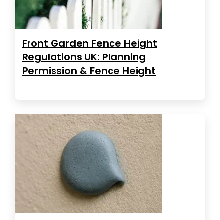
Front Garden Fence Height
Regulations UK: Planning
Permission & Fence Height