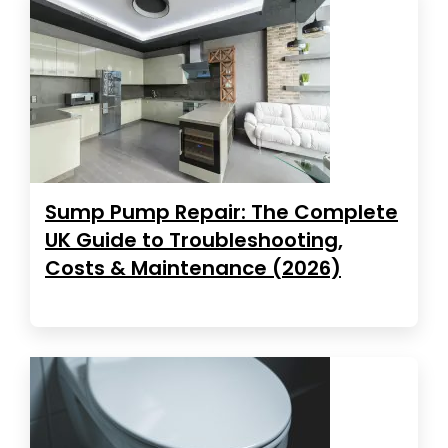
Sump Pump Repair: The Complete
UK Guide to Troubleshooting,
Costs & Maintenance (2026)