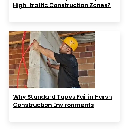
High-traffic Construction Zones?
Why Standard Tapes Fail in Harsh
Construction Environments