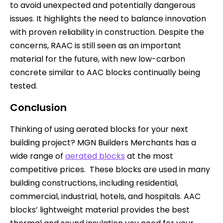
to avoid unexpected and potentially dangerous
issues. It highlights the need to balance innovation
with proven reliability in construction. Despite the
concerns, RAAC is still seen as an important
material for the future, with new low-carbon
concrete similar to AAC blocks continually being
tested.
Conclusion
Thinking of using aerated blocks for your next
building project? MGN Builders Merchants has a
wide range of
aerated blocks
at the most
competitive prices. These blocks are used in many
building constructions, including residential,
commercial, industrial, hotels, and hospitals. AAC
blocks’ lightweight material provides the best