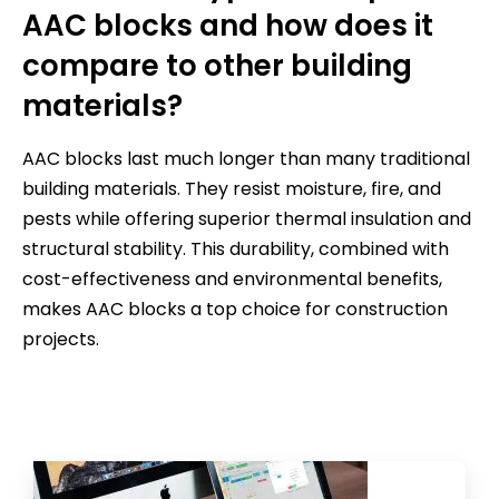
AAC blocks and how does it
compare to other building
materials?
AAC blocks last much longer than many traditional
building materials. They resist moisture, fire, and
pests while offering superior thermal insulation and
structural stability. This durability, combined with
cost-effectiveness and environmental benefits,
makes AAC blocks a top choice for construction
projects.