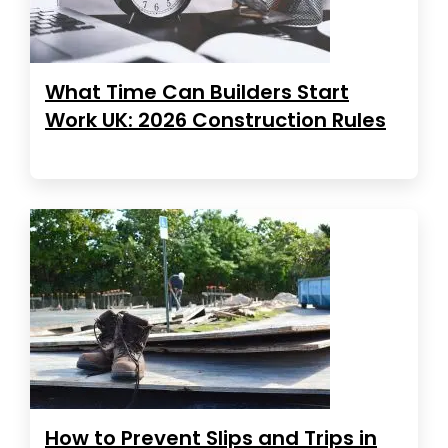
What Time Can Builders Start
Work UK: 2026 Construction Rules
How to Prevent Slips and Trips in