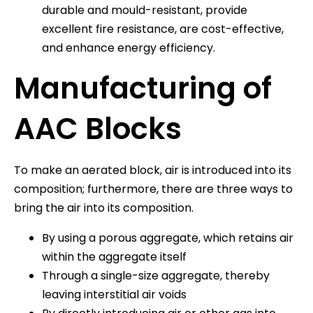
durable and mould-resistant, provide
excellent fire resistance, are cost-effective,
and enhance energy efficiency.
Manufacturing of
AAC Blocks
To make an aerated block, air is introduced into its
composition; furthermore, there are three ways to
bring the air into its composition.
By using a porous aggregate, which retains air
within the aggregate itself
Through a single-size aggregate, thereby
leaving interstitial air voids