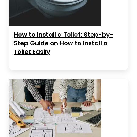
How to Install a Toilet: Step-by-
Step Guide on How to Install a
Toilet Easily