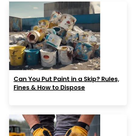
Can You Put Paint in a Skip? Rules,
Fines & How to Dispose