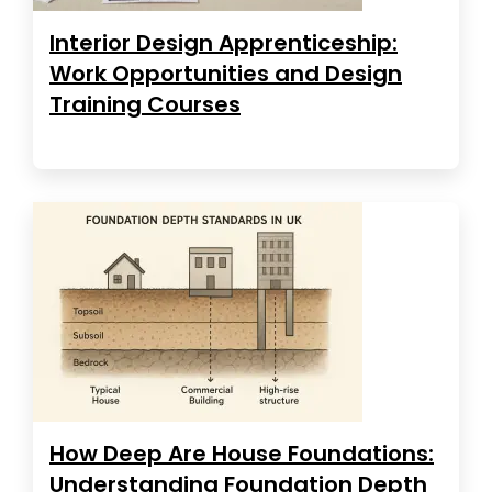
Interior Design Apprenticeship:
Work Opportunities and Design
Training Courses
How Deep Are House Foundations:
Understanding Foundation Depth