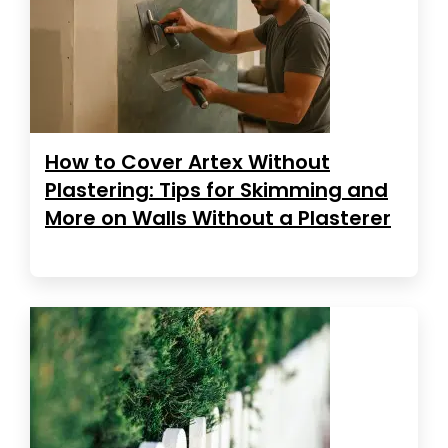
How to Cover Artex Without
Plastering: Tips for Skimming and
More on Walls Without a Plasterer