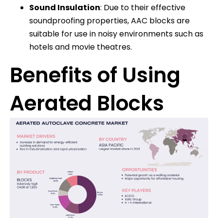
Sound Insulation
: Due to their effective
soundproofing properties, AAC blocks are
suitable for use in noisy environments such as
hotels and movie theatres.
Benefits of Using
Aerated Blocks