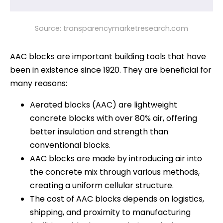
Source: transparencymarketresearch.com
AAC blocks are important building tools that have
been in existence since 1920. They are beneficial for
many reasons:
Aerated blocks (AAC) are lightweight
concrete blocks with over 80% air, offering
better insulation and strength than
conventional blocks.
AAC blocks are made by introducing air into
the concrete mix through various methods,
creating a uniform cellular structure.
The cost of AAC blocks depends on logistics,
shipping, and proximity to manufacturing