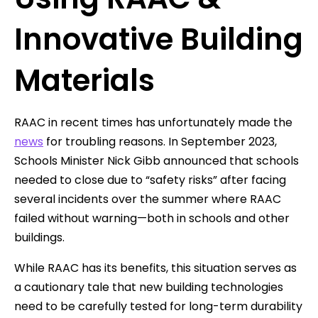
Innovative Building
Materials
RAAC in recent times has unfortunately made the
news
for troubling reasons. In September 2023,
Schools Minister Nick Gibb announced that schools
needed to close due to “safety risks” after facing
several incidents over the summer where RAAC
failed without warning—both in schools and other
buildings.
While RAAC has its benefits, this situation serves as
a cautionary tale that new building technologies
need to be carefully tested for long-term durability