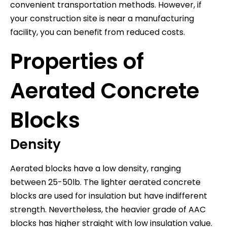
convenient transportation methods. However, if
your construction site is near a manufacturing
facility, you can benefit from reduced costs.
Properties of
Aerated Concrete
Blocks
Density
Aerated blocks have a low density, ranging
between 25-50lb. The lighter aerated concrete
blocks are used for insulation but have indifferent
strength. Nevertheless, the heavier grade of AAC
blocks has higher straight with low insulation value.