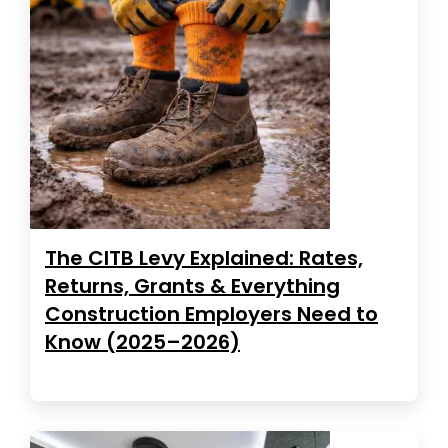
The CITB Levy Explained: Rates,
Returns, Grants & Everything
Construction Employers Need to
Know (2025–2026)