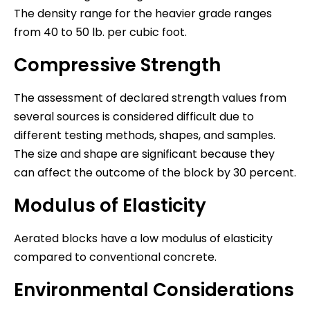
The density range for the heavier grade ranges
from 40 to 50 lb. per cubic foot.
Compressive Strength
The assessment of declared strength values from
several sources is considered difficult due to
different testing methods, shapes, and samples.
The size and shape are significant because they
can affect the outcome of the block by 30 percent.
Modulus of Elasticity
Aerated blocks have a low modulus of elasticity
compared to conventional concrete.
Environmental Considerations