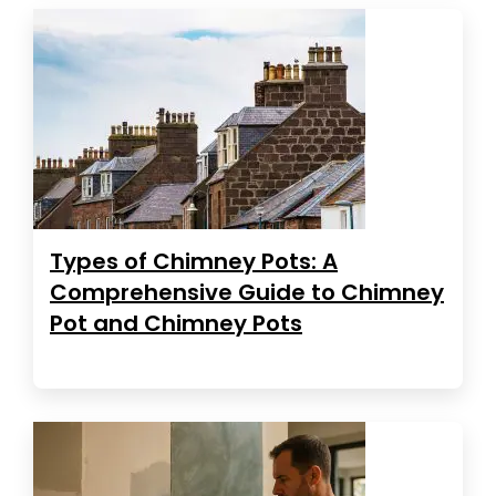
Types of Chimney Pots: A
Comprehensive Guide to Chimney
Pot and Chimney Pots