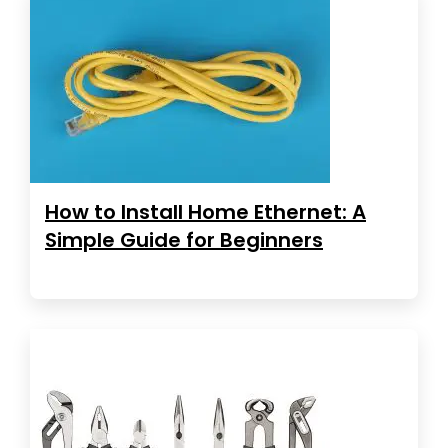
How to Install Home Ethernet: A
Simple Guide for Beginners