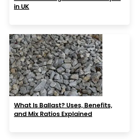
in UK
What Is Ballast? Uses, Benefits,
and Mix Ratios Explained