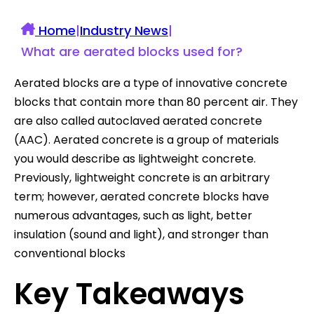
Home
|
Industry News
|
What are aerated blocks used for?
Aerated blocks are a type of innovative concrete
blocks that contain more than 80 percent air. They
are also called autoclaved aerated concrete
(AAC). Aerated concrete is a group of materials
you would describe as lightweight concrete.
Previously, lightweight concrete is an arbitrary
term; however, aerated concrete blocks have
numerous advantages, such as light, better
insulation (sound and light), and stronger than
conventional blocks
Key Takeaways