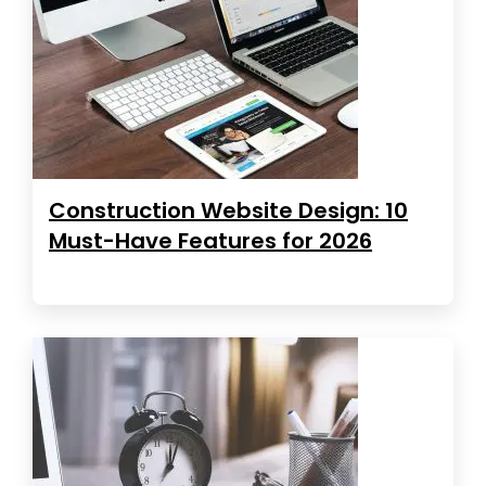
Construction Website Design: 10
Must-Have Features for 2026