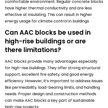
comfortable environment. Regular concrete blocks
have higher thermal conductivity and are less
effective at insulating. This can result in higher
energy usage for climate control in buildings.
Can AAC blocks be used in
high-rise buildings or are
there limitations?
AAC blocks provide many advantages especially
for high-rise buildings. They offer strong structural
support, excellent fire safety, and good energy
efficiency. However, it’s important to address issues
like permeability, load-bearing limits, and handling
needs. Proper design and construction methods
can make AAC blocks a key part of sustainable
high-rise projects.