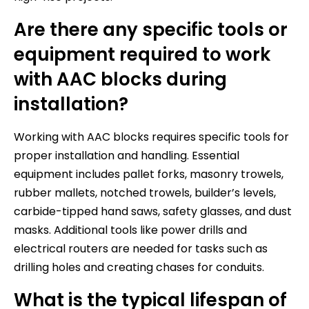
Are there any specific tools or
equipment required to work
with AAC blocks during
installation?
Working with AAC blocks requires specific tools for
proper installation and handling. Essential
equipment includes pallet forks, masonry trowels,
rubber mallets, notched trowels, builder’s levels,
carbide-tipped hand saws, safety glasses, and dust
masks. Additional tools like power drills and
electrical routers are needed for tasks such as
drilling holes and creating chases for conduits.
What is the typical lifespan of