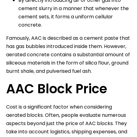
By directly introducing air or other gas into
cement slurry in a manner that whenever the
cement sets, it forms a uniform cellular
concrete.
Famously, AAC is described as a cement paste that
has gas bubbles introduced inside them. However,
aerated concrete contains a substantial amount of
siliceous materials in the form of silica flour, ground
burnt shale, and pulverised fuel ash.
AAC Block Price
Cost is a significant factor when considering
aerated blocks. Often, people evaluate numerous
aspects beyond just the price of AAC blocks. They
take into account logistics, shipping expenses, and