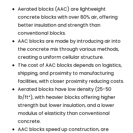
Aerated blocks (AAC) are lightweight
concrete blocks with over 80% air, offering
better insulation and strength than
conventional blocks.
AAC blocks are made by introducing air into
the concrete mix through various methods,
creating a uniform cellular structure.
The cost of AAC blocks depends on logistics,
shipping, and proximity to manufacturing
facilities, with closer proximity reducing costs.
Aerated blocks have low density (25-50
lb/ft³), with heavier blocks offering higher
strength but lower insulation, and a lower
modulus of elasticity than conventional
concrete.
AAC blocks speed up construction, are