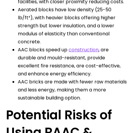
facilities, with closer proximity reducing costs.
Aerated blocks have low density (25-50
lb/ft³), with heavier blocks offering higher
strength but lower insulation, and a lower
modulus of elasticity than conventional
concrete.
AAC blocks speed up
construction
, are
durable and mould-resistant, provide
excellent fire resistance, are cost-effective,
and enhance energy efficiency.
AAC bricks are made with fewer raw materials
and less energy, making them a more
sustainable building option.
Potential Risks of
Using RAAC &