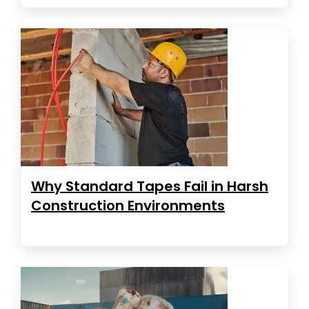
Why Standard Tapes Fail in Harsh
Construction Environments