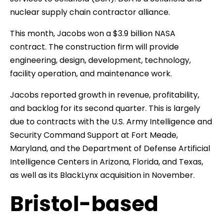
nuclear supply chain contractor alliance.
This month, Jacobs won a $3.9 billion NASA
contract. The construction firm will provide
engineering, design, development, technology,
facility operation, and maintenance work.
Jacobs reported growth in revenue, profitability,
and backlog for its second quarter. This is largely
due to contracts with the U.S. Army Intelligence and
Security Command Support at Fort Meade,
Maryland, and the Department of Defense Artificial
Intelligence Centers in Arizona, Florida, and Texas,
as well as its BlackLynx acquisition in November.
Bristol-based