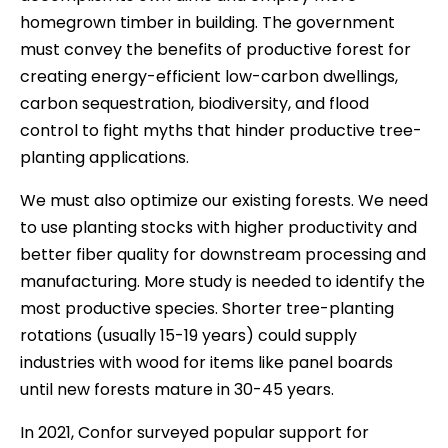
homegrown timber in building. The government
must convey the benefits of productive forest for
creating energy-efficient low-carbon dwellings,
carbon sequestration, biodiversity, and flood
control to fight myths that hinder productive tree-
planting applications.
We must also optimize our existing forests. We need
to use planting stocks with higher productivity and
better fiber quality for downstream processing and
manufacturing. More study is needed to identify the
most productive species. Shorter tree-planting
rotations (usually 15-19 years) could supply
industries with wood for items like panel boards
until new forests mature in 30-45 years.
In 2021, Confor surveyed popular support for