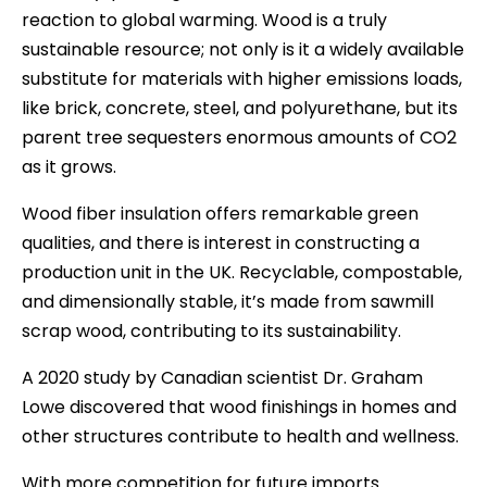
reaction to global warming. Wood is a truly
sustainable resource; not only is it a widely available
substitute for materials with higher emissions loads,
like brick, concrete, steel, and polyurethane, but its
parent tree sequesters enormous amounts of CO2
as it grows.
Wood fiber insulation offers remarkable green
qualities, and there is interest in constructing a
production unit in the UK. Recyclable, compostable,
and dimensionally stable, it’s made from sawmill
scrap wood, contributing to its sustainability.
A 2020 study by Canadian scientist Dr. Graham
Lowe discovered that wood finishings in homes and
other structures contribute to health and wellness.
With more competition for future imports