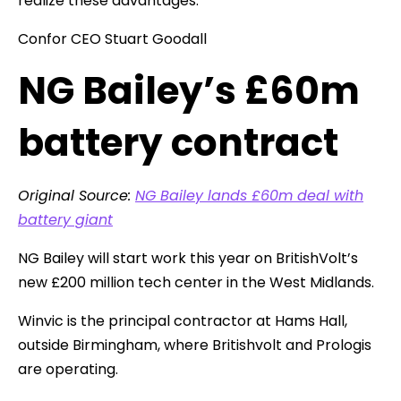
realize these advantages.
Confor CEO Stuart Goodall
NG Bailey’s £60m
battery contract
Original Source:
NG Bailey lands £60m deal with
battery giant
NG Bailey will start work this year on BritishVolt’s
new £200 million tech center in the West Midlands.
Winvic is the principal contractor at Hams Hall,
outside Birmingham, where Britishvolt and Prologis
are operating.