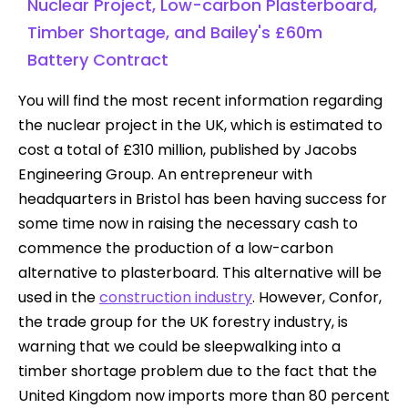
Nuclear Project, Low-carbon Plasterboard,
Timber Shortage, and Bailey's £60m
Battery Contract
You will find the most recent information regarding
the nuclear project in the UK, which is estimated to
cost a total of £310 million, published by Jacobs
Engineering Group. An entrepreneur with
headquarters in Bristol has been having success for
some time now in raising the necessary cash to
commence the production of a low-carbon
alternative to plasterboard. This alternative will be
used in the
construction industry
. However, Confor,
the trade group for the UK forestry industry, is
warning that we could be sleepwalking into a
timber shortage problem due to the fact that the
United Kingdom now imports more than 80 percent