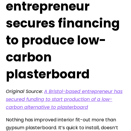
entrepreneur
secures financing
to produce low-
carbon
plasterboard
Original Source:
A Bristol-based entrepreneur has
secured funding to start production of a low-
carbon alternative to plasterboard
Nothing has improved interior fit-out more than
gypsum plasterboard. It’s quick to install, doesn’t