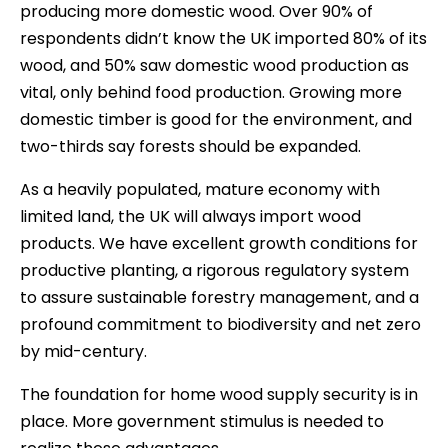
producing more domestic wood. Over 90% of
respondents didn’t know the UK imported 80% of its
wood, and 50% saw domestic wood production as
vital, only behind food production. Growing more
domestic timber is good for the environment, and
two-thirds say forests should be expanded.
As a heavily populated, mature economy with
limited land, the UK will always import wood
products. We have excellent growth conditions for
productive planting, a rigorous regulatory system
to assure sustainable forestry management, and a
profound commitment to biodiversity and net zero
by mid-century.
The foundation for home wood supply security is in
place. More government stimulus is needed to