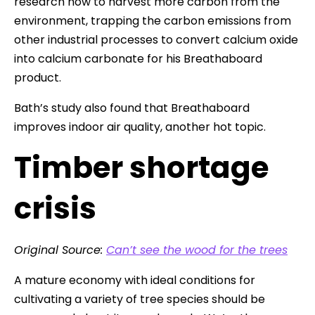
research how to harvest more carbon from the
environment, trapping the carbon emissions from
other industrial processes to convert calcium oxide
into calcium carbonate for his Breathaboard
product.
Bath’s study also found that Breathaboard
improves indoor air quality, another hot topic.
Timber shortage
crisis
Original Source:
Can’t see the wood for the trees
A mature economy with ideal conditions for
cultivating a variety of tree species should be