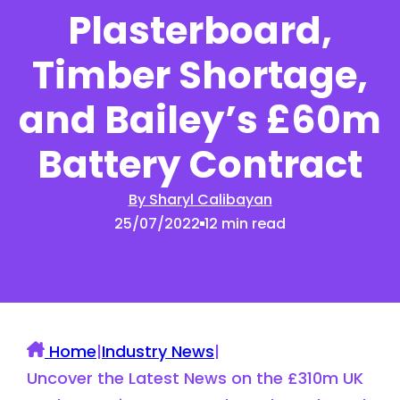
Plasterboard,
Timber Shortage,
and Bailey’s £60m
Battery Contract
By Sharyl Calibayan
25/07/2022
12 min read
Home
|
Industry News
|
Uncover the Latest News on the £310m UK