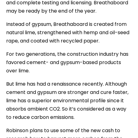
and complete testing and licensing. Breathaboard
may be ready by the end of the year.
Instead of gypsum, Breathaboard is created from
natural lime, strengthened with hemp and oil-seed
rape, and coated with recycled paper.
For two generations, the construction industry has
favored cement- and gypsum-based products
over lime.
But lime has had a renaissance recently. Although
cement and gypsum are stronger and cure faster,
lime has a superior environmental profile since it
absorbs ambient CO2. So it’s considered as a way
to reduce carbon emissions.
Robinson plans to use some of the new cash to