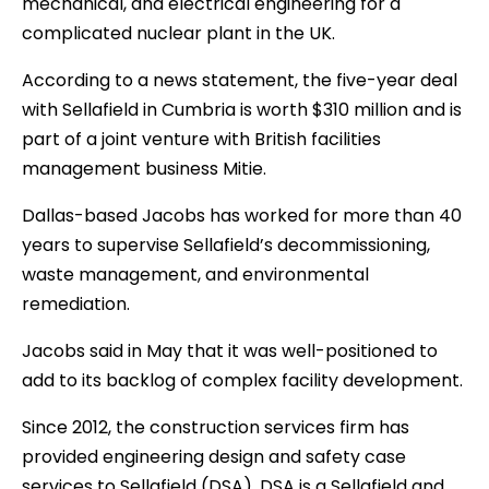
mechanical, and electrical engineering for a
complicated nuclear plant in the UK.
According to a news statement, the five-year deal
with Sellafield in Cumbria is worth $310 million and is
part of a joint venture with British facilities
management business Mitie.
Dallas-based Jacobs has worked for more than 40
years to supervise Sellafield’s decommissioning,
waste management, and environmental
remediation.
Jacobs said in May that it was well-positioned to
add to its backlog of complex facility development.
Since 2012, the construction services firm has
provided engineering design and safety case
services to Sellafield (DSA). DSA is a Sellafield and