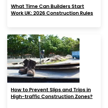
What Time Can Builders Start
Work UK: 2026 Construction Rules
How to Prevent Slips and Trips in
High-traffic Construction Zones?