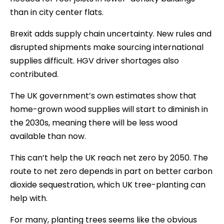
than in city center flats.
Brexit adds supply chain uncertainty. New rules and
disrupted shipments make sourcing international
supplies difficult. HGV driver shortages also
contributed.
The UK government’s own estimates show that
home-grown wood supplies will start to diminish in
the 2030s, meaning there will be less wood
available than now.
This can’t help the UK reach net zero by 2050. The
route to net zero depends in part on better carbon
dioxide sequestration, which UK tree-planting can
help with.
For many, planting trees seems like the obvious