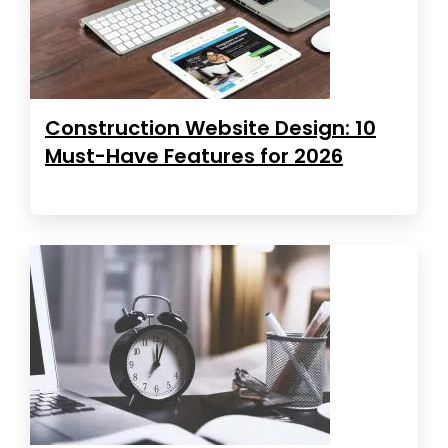
Construction Website Design: 10
Must-Have Features for 2026