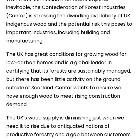
inevitable, the Confederation of Forest Industries
(Confor) is stressing the dwindling availability of UK
indigenous wood and the potential risk this poses to
important industries, including building and
manufacturing.
The UK has great conditions for growing wood for
low-carbon homes and is a global leader in
certifying that its forests are sustainably managed,
but there has been little activity on the ground
outside of Scotland. Confor wants to ensure we
have enough wood to meet rising construction
demand.
The UK’s wood supply is diminishing just when we
need it to rise due to antiquated notions of
productive forestry and a gap between customers’