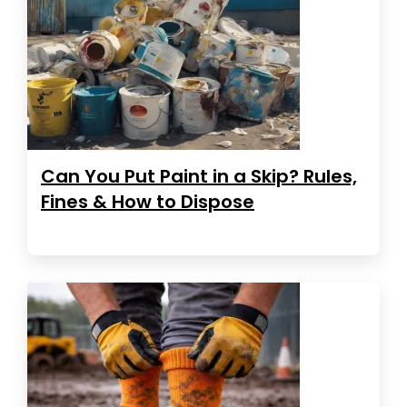
Can You Put Paint in a Skip? Rules,
Fines & How to Dispose