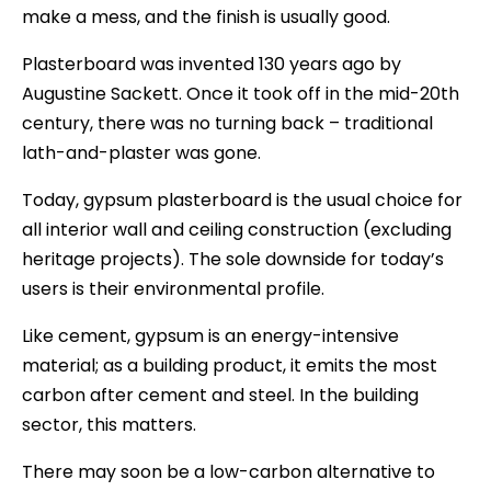
make a mess, and the finish is usually good.
Plasterboard was invented 130 years ago by
Augustine Sackett. Once it took off in the mid-20th
century, there was no turning back – traditional
lath-and-plaster was gone.
Today, gypsum plasterboard is the usual choice for
all interior wall and ceiling construction (excluding
heritage projects). The sole downside for today’s
users is their environmental profile.
Like cement, gypsum is an energy-intensive
material; as a building product, it emits the most
carbon after cement and steel. In the building
sector, this matters.
There may soon be a low-carbon alternative to