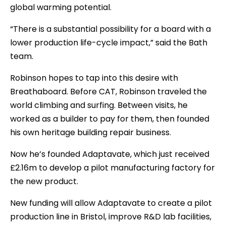
global warming potential.
“There is a substantial possibility for a board with a
lower production life-cycle impact,” said the Bath
team.
Robinson hopes to tap into this desire with
Breathaboard. Before CAT, Robinson traveled the
world climbing and surfing. Between visits, he
worked as a builder to pay for them, then founded
his own heritage building repair business.
Now he’s founded Adaptavate, which just received
£2.16m to develop a pilot manufacturing factory for
the new product.
New funding will allow Adaptavate to create a pilot
production line in Bristol, improve R&D lab facilities,