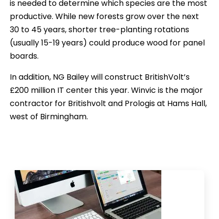
is needed to determine which species are the most
productive. While new forests grow over the next
30 to 45 years, shorter tree-planting rotations
(usually 15-19 years) could produce wood for panel
boards.
In addition, NG Bailey will construct BritishVolt’s
£200 million IT center this year. Winvic is the major
contractor for Britishvolt and Prologis at Hams Hall,
west of Birmingham.