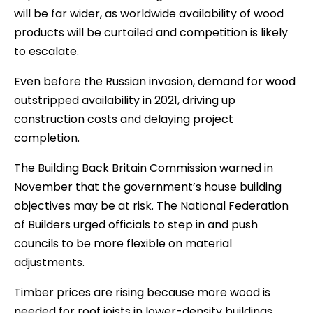
will be far wider, as worldwide availability of wood
products will be curtailed and competition is likely
to escalate.
Even before the Russian invasion, demand for wood
outstripped availability in 2021, driving up
construction costs and delaying project
completion.
The Building Back Britain Commission warned in
November that the government’s house building
objectives may be at risk. The National Federation
of Builders urged officials to step in and push
councils to be more flexible on material
adjustments.
Timber prices are rising because more wood is
needed for roof joists in lower-density buildings