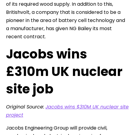
of its required wood supply. In addition to this,
Britishvolt, a company that is considered to be a
pioneer in the area of battery cell technology and
a manufacturer, has given NG Bailey its most
recent contract.
Jacobs wins
£310m UK nuclear
site job
Original Source:
Jacobs wins $310M UK nuclear site
project
Jacobs Engineering Group will provide civil,