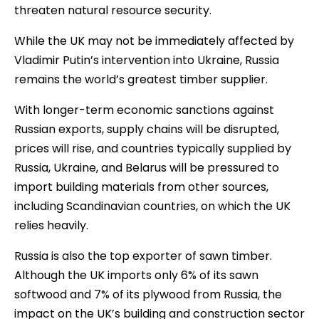
threaten natural resource security.
While the UK may not be immediately affected by
Vladimir Putin’s intervention into Ukraine, Russia
remains the world’s greatest timber supplier.
With longer-term economic sanctions against
Russian exports, supply chains will be disrupted,
prices will rise, and countries typically supplied by
Russia, Ukraine, and Belarus will be pressured to
import building materials from other sources,
including Scandinavian countries, on which the UK
relies heavily.
Russia is also the top exporter of sawn timber.
Although the UK imports only 6% of its sawn
softwood and 7% of its plywood from Russia, the
impact on the UK’s building and construction sector