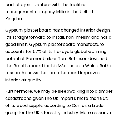
part of a joint venture with the facilities
management company Mitie in the United
Kingdom.
Gypsum plasterboard has changed interior design.
It’s straightforward to install, non-messy, and has a
good finish. Gypsum plasterboard manufacture
accounts for 67% of its life-cycle global warming
potential. Former builder Tom Robinson designed
the Breathaboard for his MSc thesis in Wales. Bath’s
research shows that breathaboard improves
interior air quality.
Furthermore, we may be sleepwalking into a timber
catastrophe given the UK imports more than 80%
of its wood supply, according to Confor, a trade
group for the UK’s forestry industry. More research