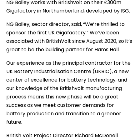
NG Bailey works with Britishvolt on their £300m
Gigafactory in Northumberland, developed by ISG.
NG Bailey, sector director, said, “We’re thrilled to
sponsor the first UK Gigafactory.” We’ve been
associated with BritishVolt since August 2020, so it’s
great to be the building partner for Hams Hall.
Our experience as the principal contractor for the
UK Battery Industrialisation Centre (UKBIC), a new
center of excellence for battery technology, and
our knowledge of the Britishvolt manufacturing
process means this new phase will be a great
success as we meet customer demands for
battery production and transition to a greener
future.
British Volt Project Director Richard McDonell