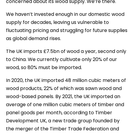
concerned about its wood supply. We’re there.
We haven’t invested enough in our domestic wood
supply for decades, leaving us vulnerable to
fluctuating pricing and struggling for future supplies
as global demand rises.
The UK imports £7.5bn of wood a year, second only
to China. We currently cultivate only 20% of our
wood, so 80% must be imported.
In 2020, the UK imported 48 million cubic meters of
wood products, 22% of which was sawn wood and
wood-based panels. By 2021, the UK imported an
average of one million cubic meters of timber and
panel goods per month, according to Timber
Development UK, a new trade group founded by
the merger of the Timber Trade Federation and