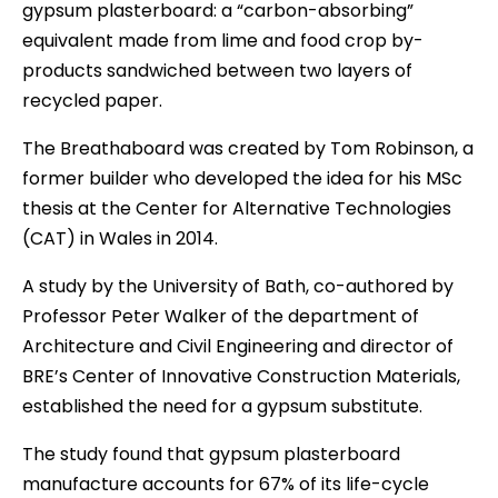
gypsum plasterboard: a “carbon-absorbing”
equivalent made from lime and food crop by-
products sandwiched between two layers of
recycled paper.
The Breathaboard was created by Tom Robinson, a
former builder who developed the idea for his MSc
thesis at the Center for Alternative Technologies
(CAT) in Wales in 2014.
A study by the University of Bath, co-authored by
Professor Peter Walker of the department of
Architecture and Civil Engineering and director of
BRE’s Center of Innovative Construction Materials,
established the need for a gypsum substitute.
The study found that gypsum plasterboard
manufacture accounts for 67% of its life-cycle