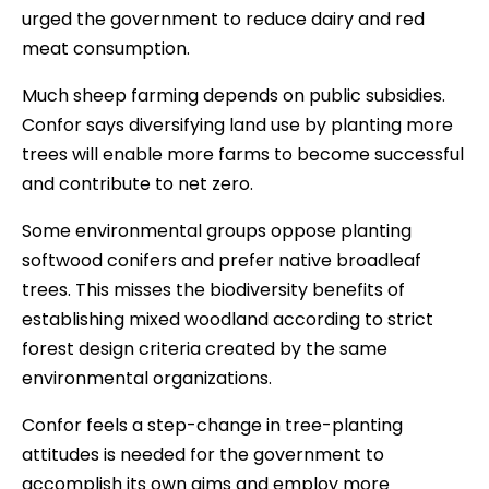
urged the government to reduce dairy and red
meat consumption.
Much sheep farming depends on public subsidies.
Confor says diversifying land use by planting more
trees will enable more farms to become successful
and contribute to net zero.
Some environmental groups oppose planting
softwood conifers and prefer native broadleaf
trees. This misses the biodiversity benefits of
establishing mixed woodland according to strict
forest design criteria created by the same
environmental organizations.
Confor feels a step-change in tree-planting
attitudes is needed for the government to
accomplish its own aims and employ more