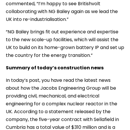
commented, “I’m happy to see Britishvolt
collaborating with NG Bailey again as we lead the
UK into re-industrialisation.”
“NG Bailey brings fit out experience and expertise
to the new scale-up facilities, which will assist the
UK to build on its home-grown battery IP and set up
the country for the energy transition.”
Summary of today’s construction news
In today’s post, you have read the latest news
about how the Jacobs Engineering Group will be
providing civil, mechanical, and electrical
engineering for a complex nuclear reactor in the
UK. According to a statement released by the
company, the five-year contract with Sellafield in
Cumbria has a total value of $310 million and is a