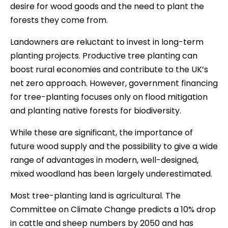
desire for wood goods and the need to plant the
forests they come from.
Landowners are reluctant to invest in long-term
planting projects. Productive tree planting can
boost rural economies and contribute to the UK’s
net zero approach. However, government financing
for tree-planting focuses only on flood mitigation
and planting native forests for biodiversity.
While these are significant, the importance of
future wood supply and the possibility to give a wide
range of advantages in modern, well-designed,
mixed woodland has been largely underestimated.
Most tree-planting land is agricultural. The
Committee on Climate Change predicts a 10% drop
in cattle and sheep numbers by 2050 and has