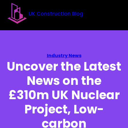
Skip to main content
Skip to footer
UK Construction Blog
Industry News
Uncover the Latest
News on the
£310m UK Nuclear
Project, Low-
carbon