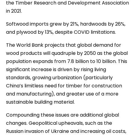
the Timber Research and Development Association
in 2021.
Softwood imports grew by 21%, hardwoods by 26%,
and plywood by 13%, despite COVID limitations.
The World Bank projects that global demand for
wood products will quadruple by 2050 as the global
population expands from 7.8 billion to 10 billion. This
significant increase is driven by rising living
standards, growing urbanization (particularly
China’s limitless need for timber for construction
and manufacturing), and greater use of a more
sustainable building material.
Compounding these issues are additional global
changes. Geopolitical upheavals, such as the
Russian invasion of Ukraine and increasing oil costs,