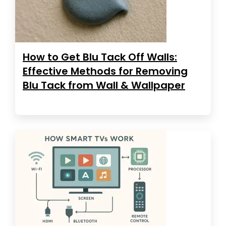
How to Get Blu Tack Off Walls:
Effective Methods for Removing
Blu Tack from Wall & Wallpaper