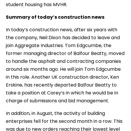
student housing has MVHR.
Summary of today’s construction news
In today’s construction news, after six years with
the company, Neil Dixon has decided to leave and
join Aggregate Industries. Tom Edgcumbe, the
former managing director of Balfour Beatty, moved
to handle the asphalt and contracting companies
around six months ago. He will join Tom Edgcumbe
in this role. Another UK construction director, Ken
Erskine, has recently departed Balfour Beatty to
take a position at Carey’s in which he would be in
charge of submissions and bid management.
In addition, in August, the activity of building
enterprises fell for the second month in a row. This
was due to new orders reaching their lowest level