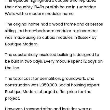
The episode highlighted a couple who replaced
their draughty 1940s prefab house in Tunbridge
Wells with a modern modular home.
The original home had a wood frame and asbestos
siding. Its three-bedroom modular replacement
was made using six cuboid modules in Sussex by
Boutique Modern.
The substantially insulated building is designed to
be built in two days. Every module spent 12 days on
the line.
The total cost for demolition, groundwork, and
construction was £350,000. Social housing expert
Boutique Modern charged a flat price for the
project.
However, transportation and logistics were a