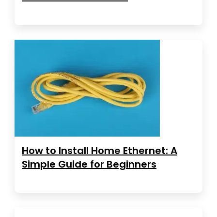
How to Install Home Ethernet: A
Simple Guide for Beginners