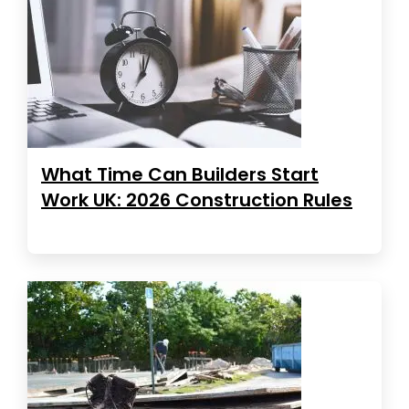
What Time Can Builders Start
Work UK: 2026 Construction Rules