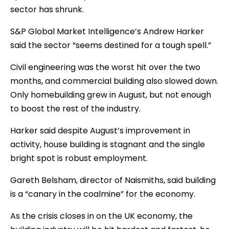
sector has shrunk.
S&P Global Market Intelligence’s Andrew Harker
said the sector “seems destined for a tough spell.”
Civil engineering was the worst hit over the two
months, and commercial building also slowed down.
Only homebuilding grew in August, but not enough
to boost the rest of the industry.
Harker said despite August’s improvement in
activity, house building is stagnant and the single
bright spot is robust employment.
Gareth Belsham, director of Naismiths, said building
is a “canary in the coalmine” for the economy.
As the crisis closes in on the UK economy, the