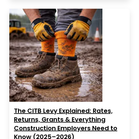
The CITB Levy Explained: Rates,
Returns, Grants & Everything
Construction Employers Need to
Know (2025–2026)