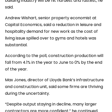
building industry will be hit hardest and fastest, he
said.
Andrew Wishart, senior property economist at
Capital Economics, said a reduction in leisure and
hospitality demand for new work as the cost of
living issue spilled over to gyms and hotels was
substantial.
According to the poll, construction production will
fall from 4.1% in the year to June to 0% by the end
of the year.
Max Jones, director of Lloyds Bank’s infrastructure
and construction unit, said some firms are thriving
during the uncertainty.
“Despite output staying in decline, many larger
contractors are more confident,” he continued.