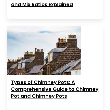
and Mix Ratios Explained
Types of Chimney Pots: A
Comprehensive Guide to Chimney
Pot and Chimney Pots