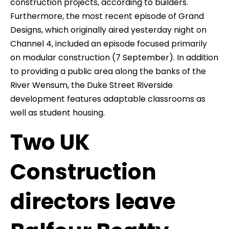
construction projects, according to builders.
Furthermore, the most recent episode of Grand
Designs, which originally aired yesterday night on
Channel 4, included an episode focused primarily
on modular construction (7 September). In addition
to providing a public area along the banks of the
River Wensum, the Duke Street Riverside
development features adaptable classrooms as
well as student housing.
Two UK
Construction
directors leave