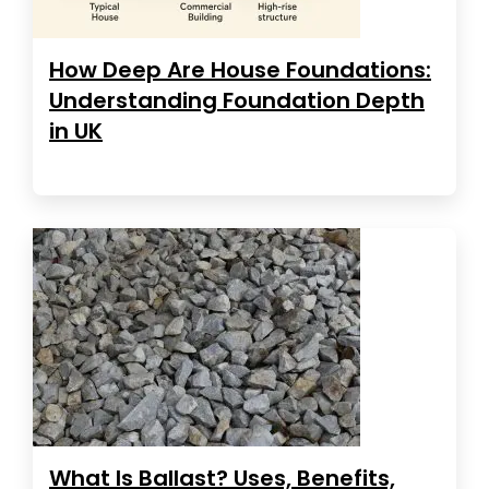
How Deep Are House Foundations:
Understanding Foundation Depth
in UK
What Is Ballast? Uses, Benefits,