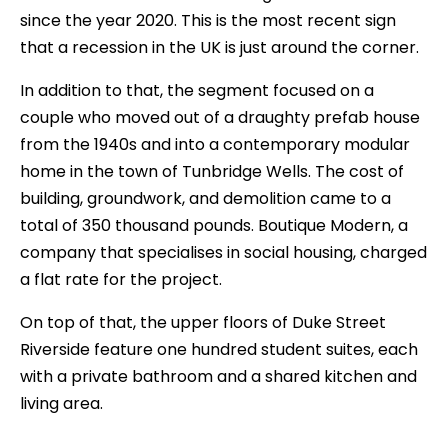
since the year 2020. This is the most recent sign
that a recession in the UK is just around the corner.
In addition to that, the segment focused on a
couple who moved out of a draughty prefab house
from the 1940s and into a contemporary modular
home in the town of Tunbridge Wells. The cost of
building, groundwork, and demolition came to a
total of 350 thousand pounds. Boutique Modern, a
company that specialises in social housing, charged
a flat rate for the project.
On top of that, the upper floors of Duke Street
Riverside feature one hundred student suites, each
with a private bathroom and a shared kitchen and
living area.