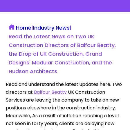
Home
|
Industry News
|
Read the Latest News on Two UK
Construction Directors of Balfour Beatty,
the Drop of UK Construction, Grand
Designs' Modular Construction, and the
Hudson Architects
Read and understand the latest updates here. Two
directors at
Balfour Beatty
UK Construction
Services are leaving the company to take on new
positions elsewhere in the construction industry.
Meanwhile, As a result of inflation reaching a level
not seen in forty years, clients are delaying new