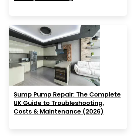
Sump Pump Repair: The Complete
UK Guide to Troubleshooting,
Costs & Maintenance (2026)