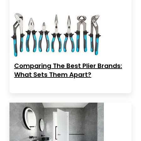
Comparing The Best Plier Brands:
What Sets Them Apart?