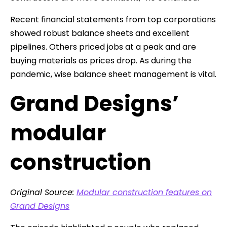
Recent financial statements from top corporations
showed robust balance sheets and excellent
pipelines. Others priced jobs at a peak and are
buying materials as prices drop. As during the
pandemic, wise balance sheet management is vital.
Grand Designs’
modular
construction
Original Source:
Modular construction features on
Grand Designs