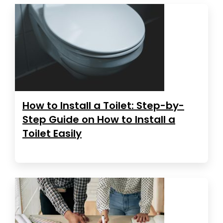
How to Install a Toilet: Step-by-
Step Guide on How to Install a
Toilet Easily