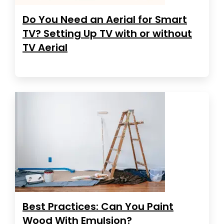
Do You Need an Aerial for Smart
TV? Setting Up TV with or without
TV Aerial
Best Practices: Can You Paint
Wood With Emulsion?