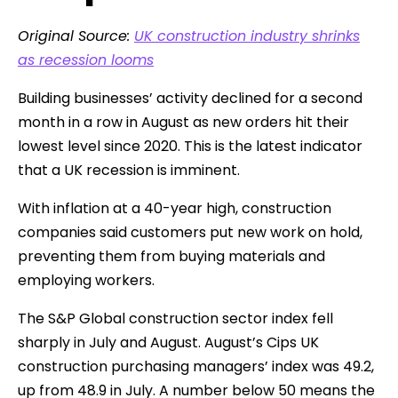
Original Source:
UK construction industry shrinks
as recession looms
Building businesses’ activity declined for a second
month in a row in August as new orders hit their
lowest level since 2020. This is the latest indicator
that a UK recession is imminent.
With inflation at a 40-year high, construction
companies said customers put new work on hold,
preventing them from buying materials and
employing workers.
The S&P Global construction sector index fell
sharply in July and August. August’s Cips UK
construction purchasing managers’ index was 49.2,
up from 48.9 in July. A number below 50 means the