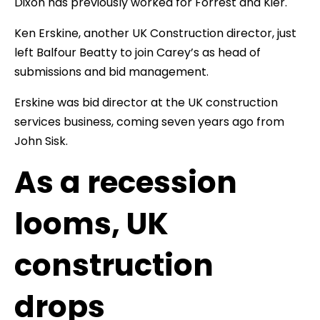
Dixon has previously worked for Forrest and Kier.
Ken Erskine, another UK Construction director, just
left Balfour Beatty to join Carey’s as head of
submissions and bid management.
Erskine was bid director at the UK construction
services business, coming seven years ago from
John Sisk.
As a recession
looms, UK
construction
drops