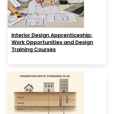
Interior Design Apprenticeship:
Work Opportunities and Design
Training Courses