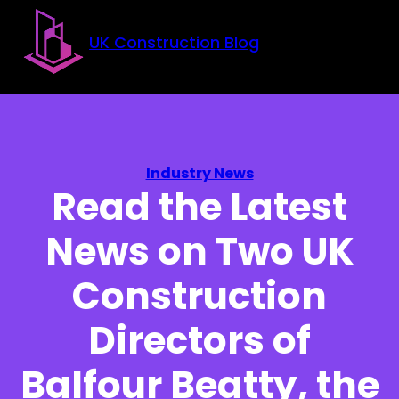
Skip to main content
Skip to footer
UK Construction Blog
Industry News
Read the Latest
News on Two UK
Construction
Directors of
Balfour Beatty, the