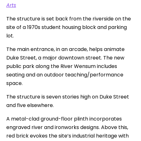
Arts
The structure is set back from the riverside on the
site of a 1970s student housing block and parking
lot.
The main entrance, in an arcade, helps animate
Duke Street, a major downtown street. The new
public park along the River Wensum includes
seating and an outdoor teaching/performance
space.
The structure is seven stories high on Duke Street
and five elsewhere.
A metal-clad ground-floor plinth incorporates
engraved river and ironworks designs. Above this,
red brick evokes the site’s industrial heritage with