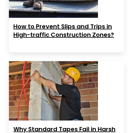
How to Prevent Slips and Trips in
High-traffic Construction Zones?
Why Standard Tapes Fail in Harsh