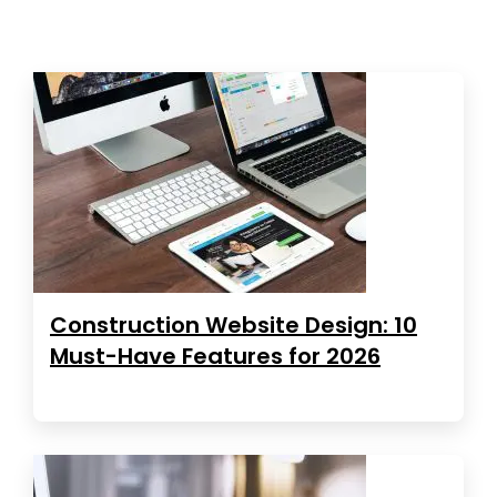
Construction Website Design: 10
Must-Have Features for 2026