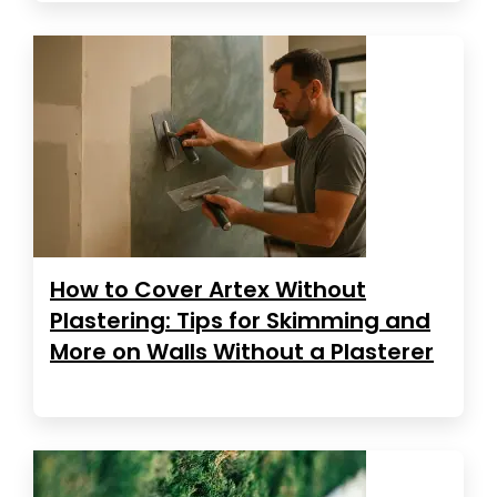
How to Cover Artex Without
Plastering: Tips for Skimming and
More on Walls Without a Plasterer