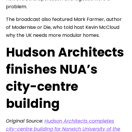
problem.
The broadcast also featured Mark Farmer, author
of Modernise or Die, who told host Kevin McCloud
why the UK needs more modular homes.
Hudson Architects
finishes NUA’s
city-centre
building
Original Source:
Hudson Architects completes
city-centre building for Norwich University of the