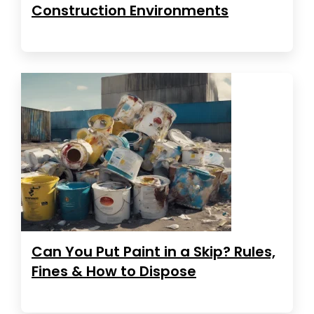
Construction Environments
Can You Put Paint in a Skip? Rules,
Fines & How to Dispose