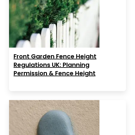
Front Garden Fence Height
Regulations UK: Planning
Permission & Fence Height