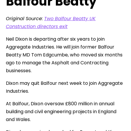
Balfour Beatty
Original Source:
Two Balfour Beatty UK
Construction directors exit
Neil Dixon is departing after six years to join
Aggregate Industries. He will join former Balfour
Beatty MD Tom Edgcumbe, who moved six months
ago to manage the Asphalt and Contracting
businesses.
Dixon may quit Balfour next week to join Aggregate
Industries.
At Balfour, Dixon oversaw £800 million in annual
building and civil engineering projects in England
and Wales.