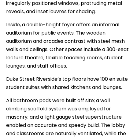
irregularly positioned windows, protruding metal
reveals, and inset louvres for shading.
Inside, a double-height foyer offers an informal
auditorium for public events. The wooden
auditorium and arcades contrast with steel mesh
walls and ceilings. Other spaces include a 300-seat
lecture theatre, flexible teaching rooms, student
lounges, and staff offices.
Duke Street Riverside’s top floors have 100 en suite
student suites with shared kitchens and lounges.
All bathroom pods were built off site; a wall
climbing scaffold system was employed for
masonry; and a light gauge steel superstructure
enabled an accurate and speedy build. The lobby
and classrooms are naturally ventilated, while the