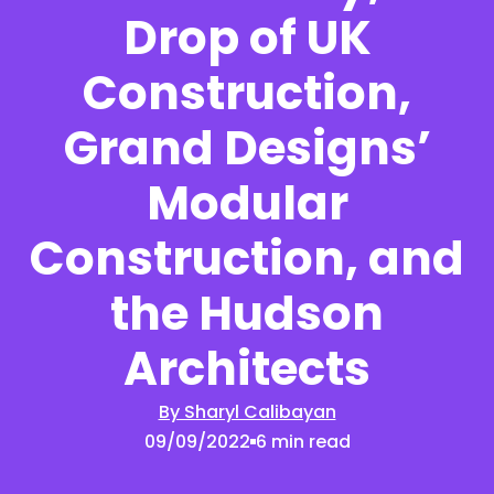
Drop of UK
Construction,
Grand Designs’
Modular
Construction, and
the Hudson
Architects
By Sharyl Calibayan
09/09/2022
6 min read