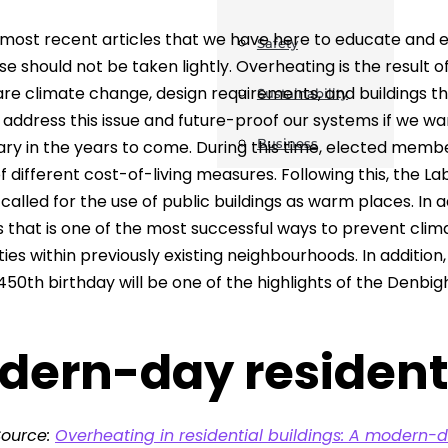
most recent articles that we have here to educate and ent
Safety
se should not be taken lightly. Overheating is the result 
are climate change, design requirements, and buildings th
Sustainability
address this issue and future-proof our systems if we want
Business
ary in the years to come. During this time, elected mem
 different cost-of-living measures. Following this, the 
 called for the use of public buildings as warm places. In 
s that is one of the most successful ways to prevent cli
es within previously existing neighbourhoods. In additi
450th birthday will be one of the highlights of the Denbig
dern-day resident
Source:
Overheating in residential buildings: A modern-