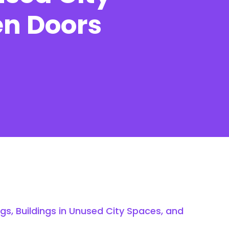
en Doors
Contact
s, Buildings in Unused City Spaces, and