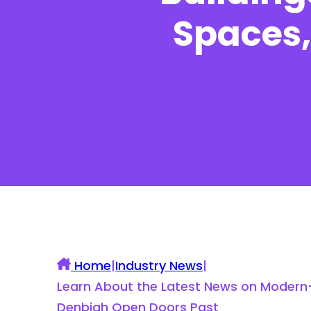
Spaces,
UK Construction Blog
Home
|
Industry News
|
Learn About the Latest News on Modern-D
Denbigh Open Doors Past