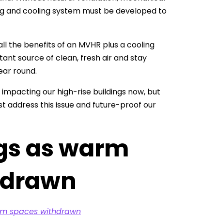
ing and cooling system must be developed to
ll the benefits of an MVHR plus a cooling
nt source of clean, fresh air and stay
ear round.
impacting our high-rise buildings now, but
t address this issue and future-proof our
ngs as warm
hdrawn
arm spaces withdrawn