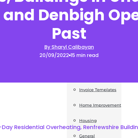
 and Denbigh Op
News
Past
Post a Press Release
Guides
By Sharyl Calibayan
20/09/2022
15 min read
Construction
Exteriors
Invoice Templates
Home Improvement
Housing
ay Residential Overheating, Renfrewshire Building
General