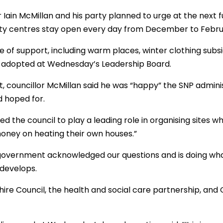
r Iain McMillan and his party planned to urge at the next f
 centres stay open every day from December to February 
 of support, including warm places, winter clothing subsid
 adopted at Wednesday’s Leadership Board.
lt, councillor McMillan said he was “happy” the SNP admini
 hoped for.
d the council to play a leading role in organising sites 
oney on heating their own houses.”
overnment acknowledged our questions and is doing what
develops.
ire Council, the health and social care partnership, and