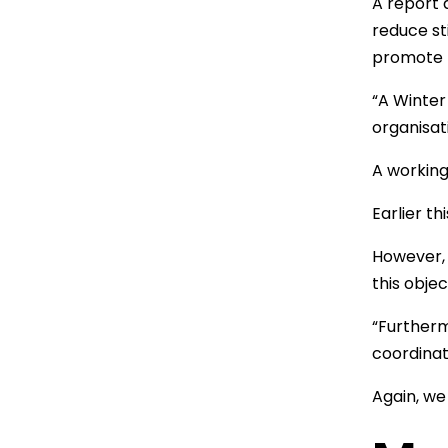
A report 
reduce st
promote p
“A Winter
organisat
A working
Earlier t
However, 
this objec
“Furtherm
coordinat
Again, we