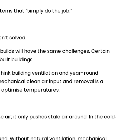
ems that “simply do the job.”
n’t solved.
 builds will have the same challenges. Certain
ilt buildings.
rethink building ventilation and year-round
mechanical clean air input and removal is a
o optimise temperatures.
 air; it only pushes stale air around. In the cold,
nd. Without natural ventilation, mechanical