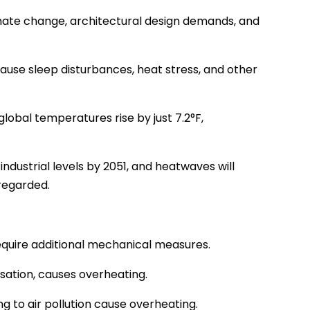
limate change, architectural design demands, and
se sleep disturbances, heat stress, and other
lobal temperatures rise by just 7.2°F,
ndustrial levels by 2051, and heatwaves will
sregarded.
d require additional mechanical measures.
nsation, causes overheating.
 to air pollution cause overheating.