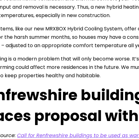
 input and removal is necessary. Thus, a new hybrid heat
temperatures, especially in new construction.
tems, like our new MRXBOX Hybrid Cooling System, offer a
r the harsh summer months, so houses may have a consta
 – adjusted to an appropriate comfort temperature all y
ng is a modern problem that will only become worse. It’s 
rming could affect more residences in the future. We mus
o keep properties healthy and habitable.
nfrewshire buildi
aces proposal wit
Source:
Call for Renfrewshire buildings to be used as w