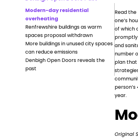
Modern-day residential
Read the 
overheating
one’s hou
Renfrewshire buildings as warm
of which 
spaces proposal withdrawn
promptly 
More buildings in unused city spaces
and sanit
can reduce emissions
number of
Denbigh Open Doors reveals the
plan that
past
strategie
communiti
person’s 
year.
Mo
Original 