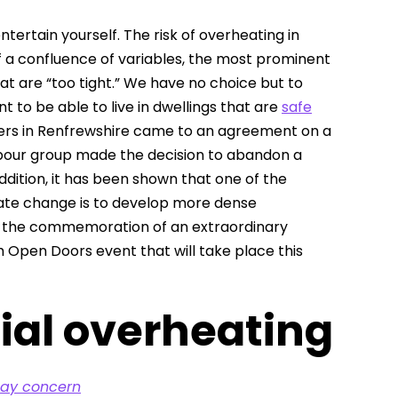
ertain yourself. The risk of overheating in
of a confluence of variables, the most prominent
at are “too tight.” We have no choice but to
 to be able to live in dwellings that are
safe
bers in Renfrewshire came to an agreement on a
Labour group made the decision to abandon a
addition, it has been shown that one of the
mate change is to develop more dense
on, the commemoration of an extraordinary
h Open Doors event that will take place this
ial overheating
day concern