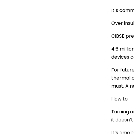
It’s comm
Over insu
CIBSE pre
4.6 milli
devices c
For future
thermal c
must. A n
How to
Turning on
it doesn’t
It’s time