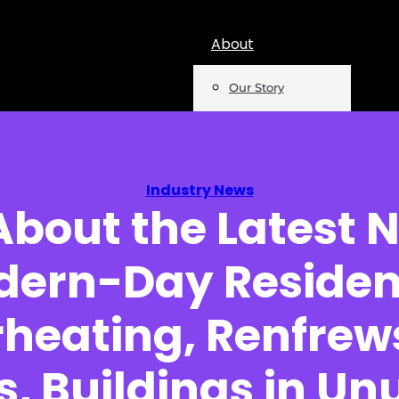
About
Our Story
Team
Mentions
Industry News
About the Latest 
Insights
ern-Day Residen
Podcast
Opinion
heating, Renfrew
Reports
s, Buildings in Un
Newsletter