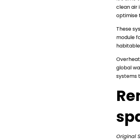
clean air
optimise 
These sys
module fo
habitable
Overheati
global wa
systems t
Re
sp
Original 