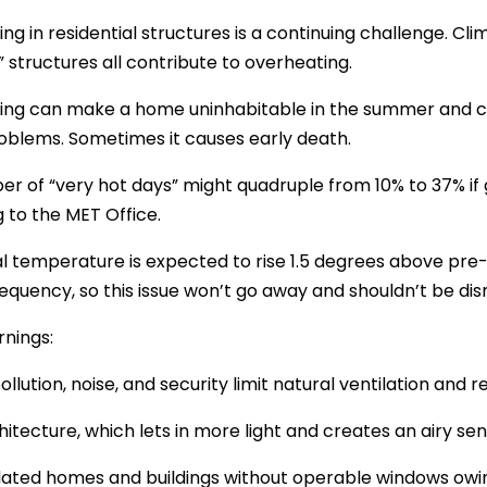
ng in residential structures is a continuing challenge. C
” structures all contribute to overheating.
ng can make a home uninhabitable in the summer and cau
oblems. Sometimes it causes early death.
r of “very hot days” might quadruple from 10% to 37% if g
 to the MET Office.
l temperature is expected to rise 1.5 degrees above pre-i
requency, so this issue won’t go away and shouldn’t be di
nings:
 pollution, noise, and security limit natural ventilation an
hitecture, which lets in more light and creates an airy se
lated homes and buildings without operable windows owing