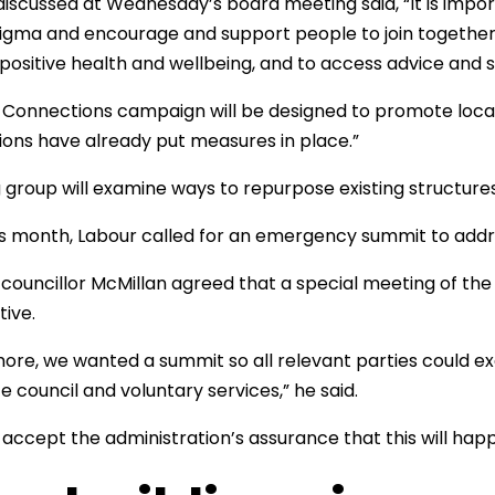
discussed at Wednesday’s board meeting said, “It is impor
igma and encourage and support people to join together 
ositive health and wellbeing, and to access advice and s
 Connections campaign will be designed to promote local
ions have already put measures in place.”
 group will examine ways to repurpose existing structures 
his month, Labour called for an emergency summit to addres
councillor McMillan agreed that a special meeting of the
tive.
ore, we wanted a summit so all relevant parties could e
e council and voluntary services,” he said.
 accept the administration’s assurance that this will hap