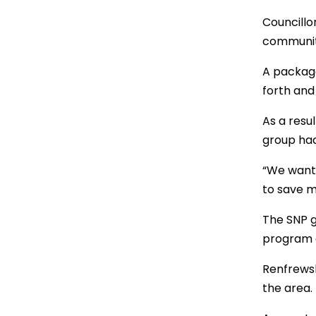
Councillo
community
A package
forth and
As a resu
group had
“We wante
to save m
The SNP g
program 
Renfrewsh
the area.