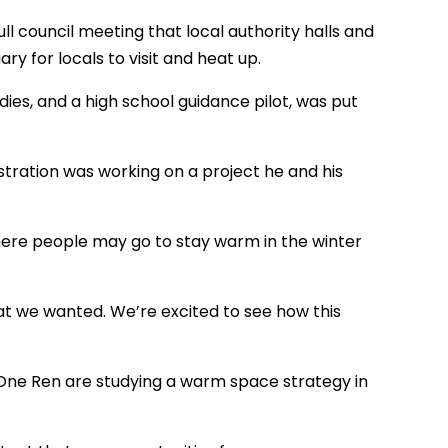
ull council meeting that local authority halls and
for locals to visit and heat up.
ies, and a high school guidance pilot, was put
stration was working on a project he and his
where people may go to stay warm in the winter
 we wanted. We’re excited to see how this
 One Ren are studying a warm space strategy in