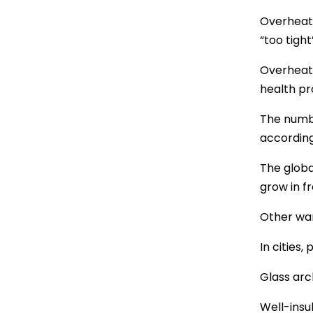
Overheati
“too tight
Overheati
health pr
The numbe
according
The globa
grow in f
Other war
In cities,
Glass arc
Well-insu