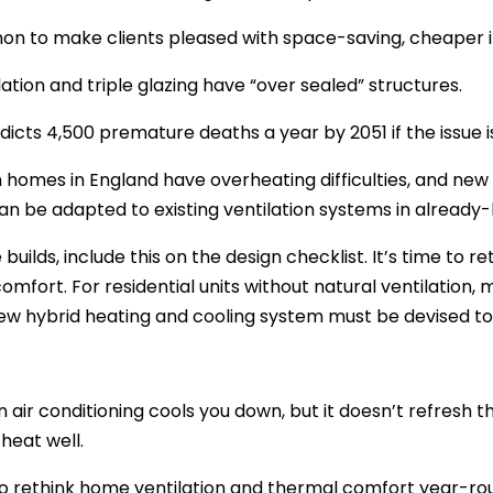
on to make clients pleased with space-saving, cheaper it
lation and triple glazing have “over sealed” structures.
dicts 4,500 premature deaths a year by 2051 if the issue is
on homes in England have overheating difficulties, and new
an be adapted to existing ventilation systems in already-bu
 builds, include this on the design checklist. It’s time to 
omfort. For residential units without natural ventilation, 
ew hybrid heating and cooling system must be devised t
 air conditioning cools you down, but it doesn’t refresh the
 heat well.
 to rethink home ventilation and thermal comfort year-rou