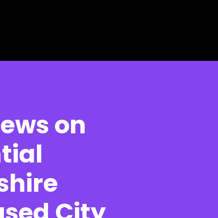
News on
tial
shire
used City