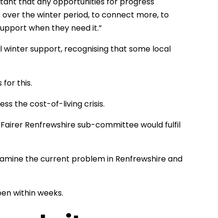
tant that any opportunities for progress
over the winter period, to connect more, to
upport when they need it.”
 winter support, recognising that some local
for this.
s the cost-of-living crisis.
 Fairer Renfrewshire sub-committee would fulfil
xamine the current problem in Renfrewshire and
pen within weeks.