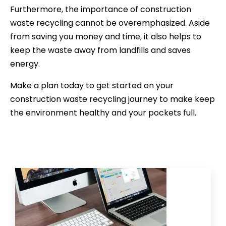
Furthermore, the importance of construction
waste recycling cannot be overemphasized. Aside
from saving you money and time, it also helps to
keep the waste away from landfills and saves
energy.
Make a plan today to get started on your
construction waste recycling journey to make keep
the environment healthy and your pockets full.