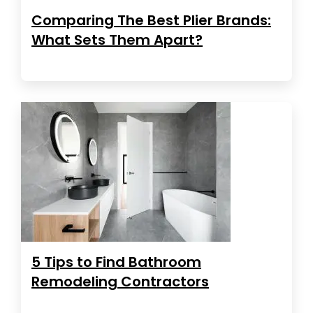
Comparing The Best Plier Brands:
What Sets Them Apart?
5 Tips to Find Bathroom
Remodeling Contractors