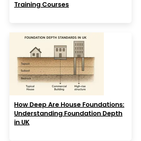
Training Courses
How Deep Are House Foundations:
Understanding Foundation Depth
in UK