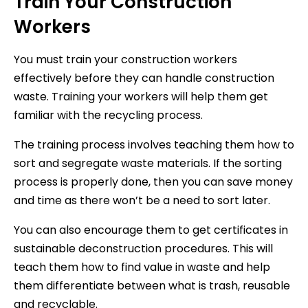
Train Your Construction
Workers
You must train your construction workers
effectively before they can handle construction
waste. Training your workers will help them get
familiar with the recycling process.
The training process involves teaching them how to
sort and segregate waste materials. If the sorting
process is properly done, then you can save money
and time as there won’t be a need to sort later.
You can also encourage them to get certificates in
sustainable deconstruction procedures. This will
teach them how to find value in waste and help
them differentiate between what is trash, reusable
and recyclable.