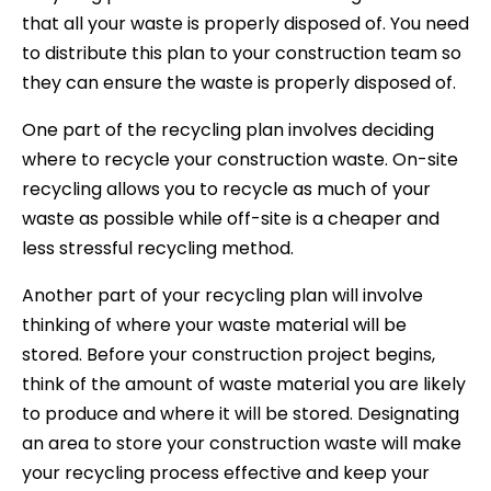
that all your waste is properly disposed of. You need
to distribute this plan to your construction team so
they can ensure the waste is properly disposed of.
One part of the recycling plan involves deciding
where to recycle your construction waste. On-site
recycling allows you to recycle as much of your
waste as possible while off-site is a cheaper and
less stressful recycling method.
Another part of your recycling plan will involve
thinking of where your waste material will be
stored. Before your construction project begins,
think of the amount of waste material you are likely
to produce and where it will be stored. Designating
an area to store your construction waste will make
your recycling process effective and keep your