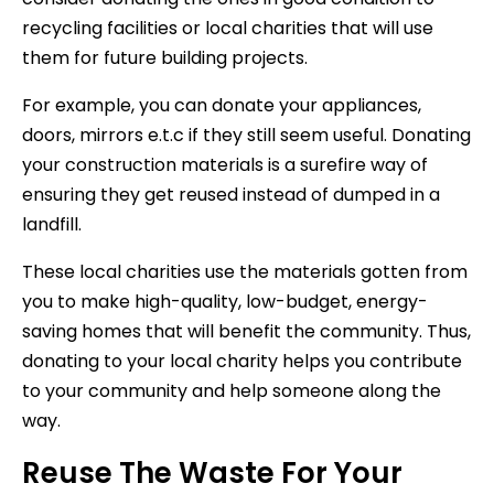
recycling facilities or local charities that will use
them for future building projects.
For example, you can donate your appliances,
doors, mirrors e.t.c if they still seem useful. Donating
your construction materials is a surefire way of
ensuring they get reused instead of dumped in a
landfill.
These local charities use the materials gotten from
you to make high-quality, low-budget, energy-
saving homes that will benefit the community. Thus,
donating to your local charity helps you contribute
to your community and help someone along the
way.
Reuse The Waste For Your