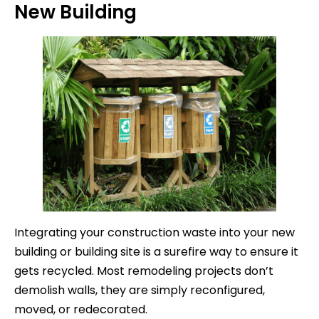
New Building
Integrating your construction waste into your new
building or building site is a surefire way to ensure it
gets recycled. Most remodeling projects don’t
demolish walls, they are simply reconfigured,
moved, or redecorated.