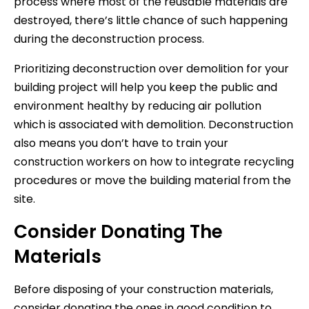
process where most of the reusable materials are
destroyed, there’s little chance of such happening
during the deconstruction process.
Prioritizing deconstruction over demolition for your
building project will help you keep the public and
environment healthy by reducing air pollution
which is associated with demolition. Deconstruction
also means you don’t have to train your
construction workers on how to integrate recycling
procedures or move the building material from the
site.
Consider Donating The
Materials
Before disposing of your construction materials,
consider donating the ones in good condition to