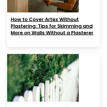
How to Cover Artex Without
Plastering: Tips for Skimming and
More on Walls Without a Plasterer