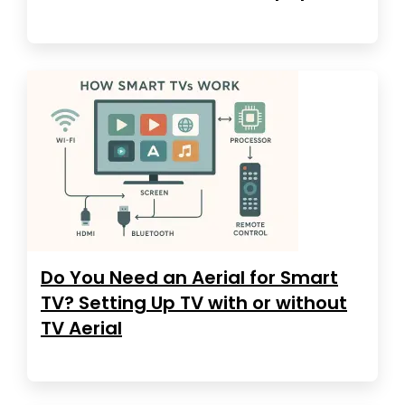
Do You Need an Aerial for Smart
TV? Setting Up TV with or without
TV Aerial