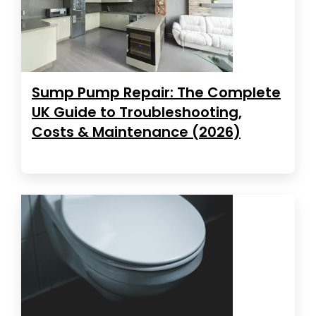
Sump Pump Repair: The Complete
UK Guide to Troubleshooting,
Costs & Maintenance (2026)