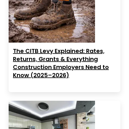
The CITB Levy Explained: Rates,
Returns, Grants & Everything
Construction Employers Need to
Know (2025–2026)