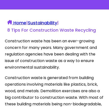
Home
|
Sustainability
|
8 Tips For Construction Waste Recycling
Construction waste has been an ever-growing
concern for many years. Many government and
regulation agencies have been dealing with the
issue of construction waste as a way to ensure
environmental sustainability.
Construction waste is generated from building
operations involving materials like plastics, brick,
wood, and metals. Demolition exercises are also a
big contributor to construction waste. With most of
these building materials being non-biodegradable,