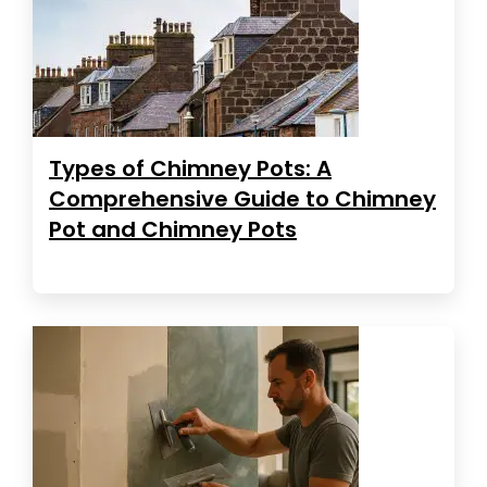
Types of Chimney Pots: A
Comprehensive Guide to Chimney
Pot and Chimney Pots