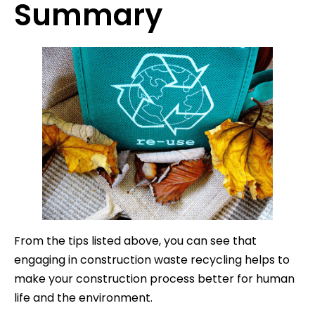
Summary
From the tips listed above, you can see that
engaging in construction waste recycling helps to
make your construction process better for human
life and the environment.