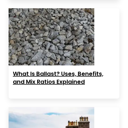
What Is Ballast? Uses, Benefits,
and Mix Ratios Explained