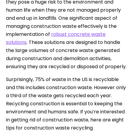
they pose a huge risk to the environment and
human life when they are not managed properly
and end up in landfills. One significant aspect of
managing construction waste effectively is the
implementation of
robust concrete waste
solutions
. These solutions are designed to handle
the large volumes of concrete waste generated
during construction and demolition activities,
ensuring they are recycled or disposed of properly.
Surprisingly, 75% of waste in the US is recyclable
and this includes construction waste. However only
a third of the waste gets recycled each year.
Recycling construction is essential to keeping the
environment and humans safe. If you’re interested
in getting rid of construction waste, here are eight
tips for construction waste recycling.