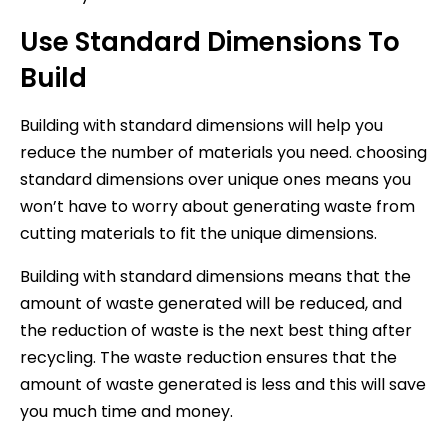
Use Standard Dimensions To
Build
Building with standard dimensions will help you
reduce the number of materials you need. choosing
standard dimensions over unique ones means you
won’t have to worry about generating waste from
cutting materials to fit the unique dimensions.
Building with standard dimensions means that the
amount of waste generated will be reduced, and
the reduction of waste is the next best thing after
recycling. The waste reduction ensures that the
amount of waste generated is less and this will save
you much time and money.