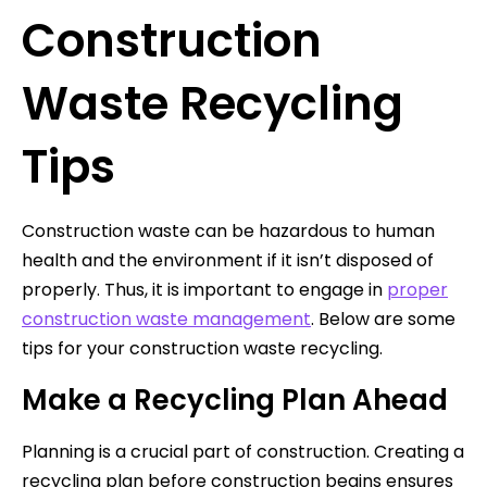
Construction
Waste Recycling
Tips
Construction waste can be hazardous to human
health and the environment if it isn’t disposed of
properly. Thus, it is important to engage in
proper
construction waste management
. Below are some
tips for your construction waste recycling.
Make a Recycling Plan Ahead
Planning is a crucial part of construction. Creating a
recycling plan before construction begins ensures