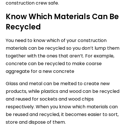
construction crew safe.
Know Which Materials Can Be
Recycled
You need to know which of your construction
materials can be recycled so you don’t lump them
together with the ones that aren’t. For example,
concrete can be recycled to make coarse
aggregate for a new concrete
Glass and metal can be melted to create new
products, while plastics and wood can be recycled
and reused for sockets and wood chips
respectively. When you know which materials can
be reused and recycled, it becomes easier to sort,
store and dispose of them.