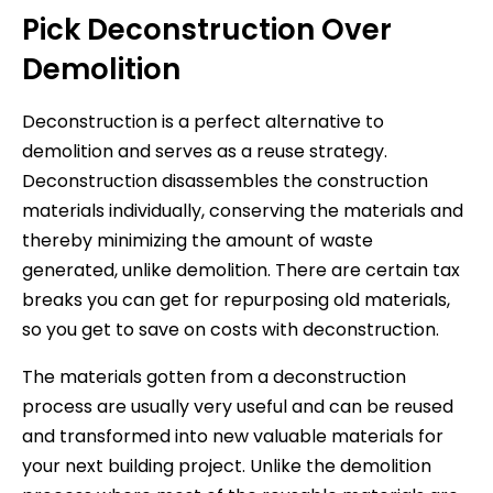
Pick Deconstruction Over
Demolition
Deconstruction is a perfect alternative to
demolition and serves as a reuse strategy.
Deconstruction disassembles the construction
materials individually, conserving the materials and
thereby minimizing the amount of waste
generated, unlike demolition. There are certain tax
breaks you can get for repurposing old materials,
so you get to save on costs with deconstruction.
The materials gotten from a deconstruction
process are usually very useful and can be reused
and transformed into new valuable materials for
your next building project. Unlike the demolition