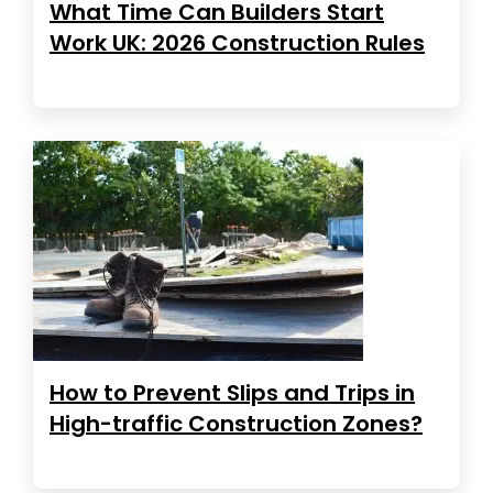
What Time Can Builders Start
Work UK: 2026 Construction Rules
How to Prevent Slips and Trips in
High-traffic Construction Zones?