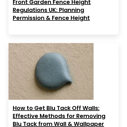
Front Garden Fence Height
Regulations UK: Planning
Permission & Fence Height
How to Get Blu Tack Off Walls:
Effective Methods for Removing
Blu Tack from Wall & Wallpaper