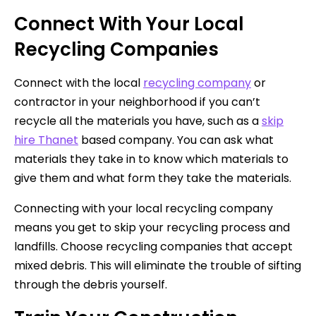
Connect With Your Local
Recycling Companies
Connect with the local
recycling company
or
contractor in your neighborhood if you can’t
recycle all the materials you have, such as a
skip
hire Thanet
based company. You can ask what
materials they take in to know which materials to
give them and what form they take the materials.
Connecting with your local recycling company
means you get to skip your recycling process and
landfills. Choose recycling companies that accept
mixed debris. This will eliminate the trouble of sifting
through the debris yourself.