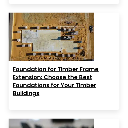
Foundation for Timber Frame
Extension: Choose the Best
Foundations for Your Timber
Buildings