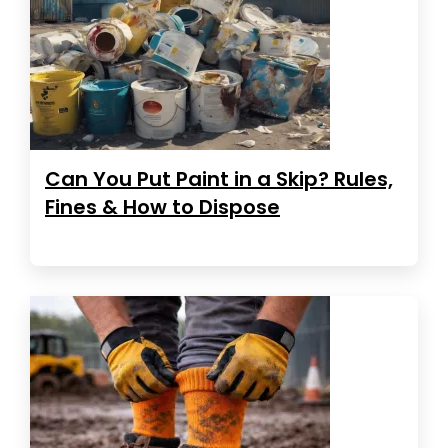
Can You Put Paint in a Skip? Rules,
Fines & How to Dispose