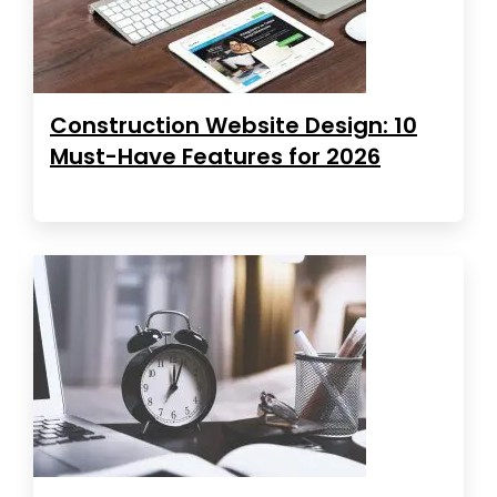
Construction Website Design: 10
Must-Have Features for 2026