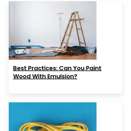
Best Practices: Can You Paint
Wood With Emulsion?