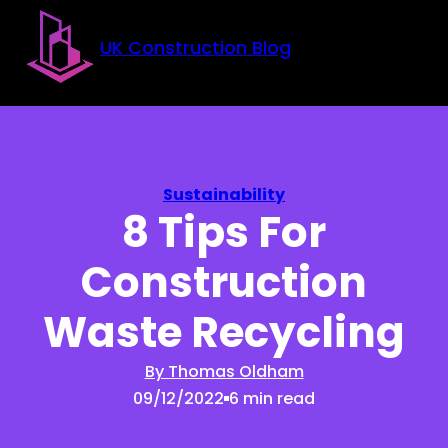
Skip to main content
Skip to footer
UK Construction Blog
Sustainability
8 Tips For
Construction
Waste Recycling
By Thomas Oldham
09/12/2022
6 min read