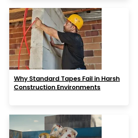
Why Standard Tapes Fail in Harsh
Construction Environments