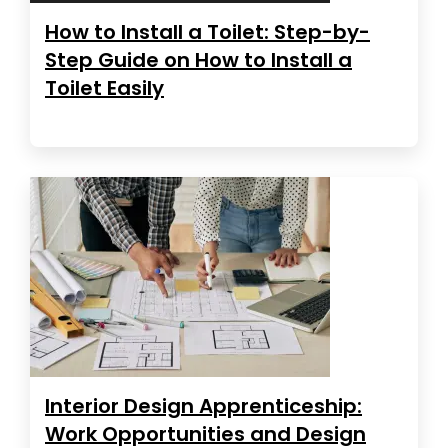
How to Install a Toilet: Step-by-
Step Guide on How to Install a
Toilet Easily
Interior Design Apprenticeship:
Work Opportunities and Design