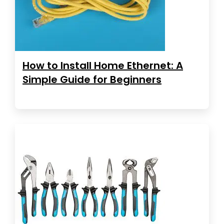
How to Install Home Ethernet: A
Simple Guide for Beginners